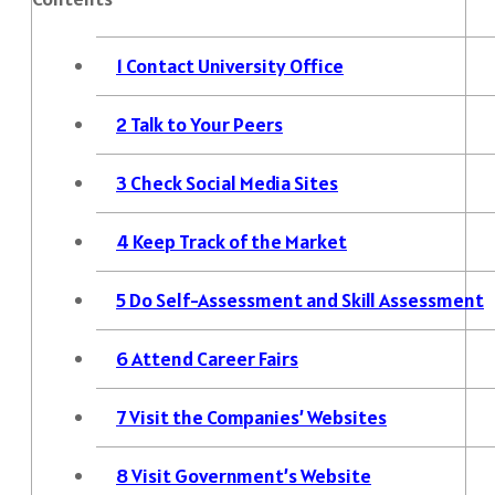
1
Contact University Office
2
Talk to Your Peers
3
Check Social Media Sites
4
Keep Track of the Market
5
Do Self-Assessment and Skill Assessment
6
Attend Career Fairs
7
Visit the Companies’ Websites
8
Visit Government’s Website