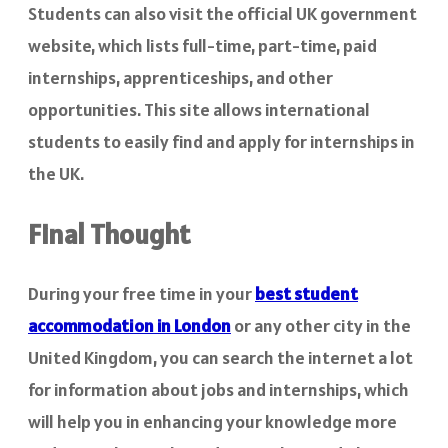
Students can also visit the official UK government
website, which lists full-time, part-time, paid
internships, apprenticeships, and other
opportunities. This site allows international
students to easily find and apply for internships in
the UK.
Final Thought
During your free time in your
best
student
accommodation in London
or any other city in the
United Kingdom, you can search the internet a lot
for information about jobs and internships, which
will help you in enhancing your knowledge more