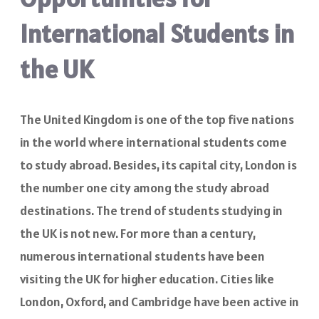
International Students in
the UK
The United Kingdom is one of the top five nations
in the world where international students come
to study abroad. Besides, its capital city, London is
the number one city among the study abroad
destinations. The trend of students studying in
the UK is not new. For more than a century,
numerous international students have been
visiting the UK for higher education. Cities like
London, Oxford, and Cambridge have been active in