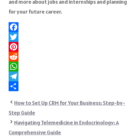
and more about jobs and internships and planning
for your future career.
Facebook
Twitter
Pinterest
Reddit
WhatsApp
Telegram
Share
How to Set Up CRM for Your Business: Step-by-
Step Guide
Navigating Telemedicine in Endocrinology: A
Comprehensive Guide