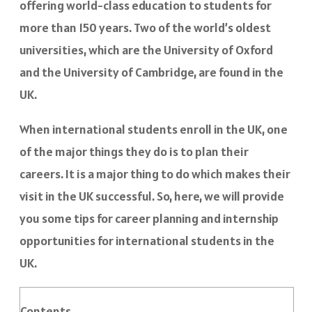
offering world-class education to students for
more than 150 years. Two of the world’s oldest
universities, which are the University of Oxford
and the University of Cambridge, are found in the
UK.
When international students enroll in the UK, one
of the major things they do is to plan their
careers. It is a major thing to do which makes their
visit in the UK successful. So, here, we will provide
you some tips for career planning and internship
opportunities for international students in the
UK.
Contents