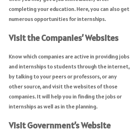
completing your education. Here, you can also get
numerous opportunities for internships.
Visit the Companies’ Websites
Know which companies are active in providing jobs
and internships to students through the internet,
by talking to your peers or professors, or any
other source, and visit the websites of those
companies. It will help you in finding the jobs or
internships as well as in the planning.
Visit Government’s Website