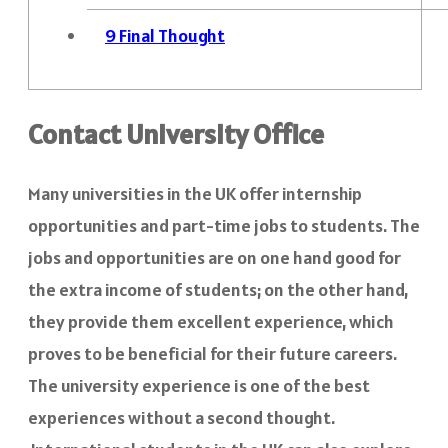
9
Final Thought
Contact University Office
Many universities in the UK offer internship
opportunities and part-time jobs to students. The
jobs and opportunities are on one hand good for
the extra income of students; on the other hand,
they provide them excellent experience, which
proves to be beneficial for their future careers.
The university experience is one of the best
experiences without a second thought.