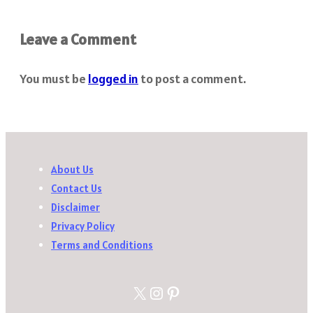
Leave a Comment
You must be
logged in
to post a comment.
About Us
Contact Us
Disclaimer
Privacy Policy
Terms and Conditions
X
Instagram
Pinterest