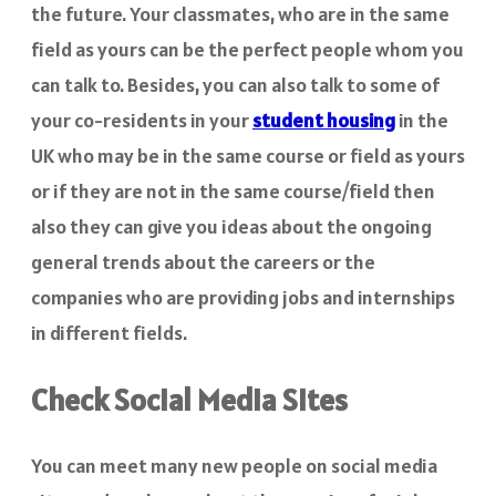
the future. Your classmates, who are in the same
field as yours can be the perfect people whom you
can talk to. Besides, you can also talk to some of
your co-residents in your
student housing
in the
UK who may be in the same course or field as yours
or if they are not in the same course/field then
also they can give you ideas about the ongoing
general trends about the careers or the
companies who are providing jobs and internships
in different fields.
Check Social Media Sites
You can meet many new people on social media