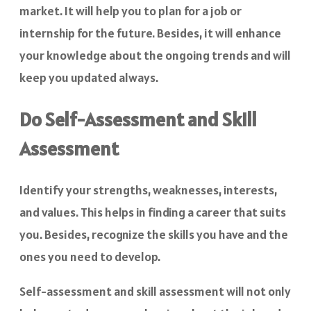
market. It will help you to plan for a job or
internship for the future. Besides, it will enhance
your knowledge about the ongoing trends and will
keep you updated always.
Do Self-Assessment and Skill
Assessment
Identify your strengths, weaknesses, interests,
and values. This helps in finding a career that suits
you. Besides, recognize the skills you have and the
ones you need to develop.
Self-assessment and skill assessment will not only