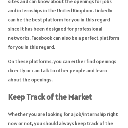
sites and can know about the openings for jobs
and internships in the United Kingdom. LinkedIn
can be the best platform for you in this regard
since it has been designed for professional
networks. Facebook can also be a perfect platform
for you in this regard.
On these platforms, you can either find openings
directly or can talk to other people and learn
about the openings.
Keep Track of the Market
Whether you are looking for a job/internship right
now or not, you should always keep track of the