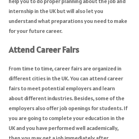
help you to do proper planning about the job and
internship in the UK but will also let you
understand what preparations you need to make
for your future career.
Attend Career Fairs
From time to time, career fairs are organized in
different cities in the UK. You can attend career
fairs to meet potential employers and learn
about different industries. Besides, some of the
employers also offer job openings for students. If
you are going to complete your education in the
UK and you have performed well academically,
then you may get a job immediately after