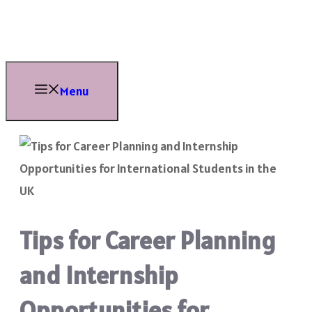
Skip
to
content
Menu
Tips for Career Planning
and Internship
Opportunities for