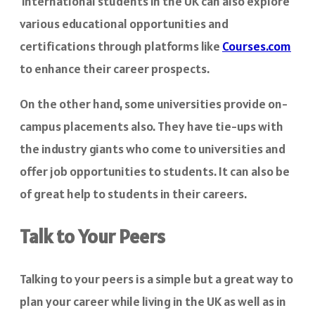
International students in the UK can also explore
various educational opportunities and
certifications through platforms like
Courses.com
to enhance their career prospects.
On the other hand, some universities provide on-
campus placements also. They have tie-ups with
the industry giants who come to universities and
offer job opportunities to students. It can also be
of great help to students in their careers.
Talk to Your Peers
Talking to your peers is a simple but a great way to
plan your career while living in the UK as well as in