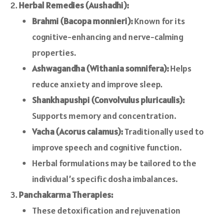
Herbal Remedies (Aushadhi):
Brahmi (Bacopa monnieri):
Known for its
cognitive-enhancing and nerve-calming
properties.
Ashwagandha (Withania somnifera):
Helps
reduce anxiety and improve sleep.
Shankhapushpi (Convolvulus pluricaulis):
Supports memory and concentration.
Vacha (Acorus calamus):
Traditionally used to
improve speech and cognitive function.
Herbal formulations may be tailored to the
individual’s specific dosha imbalances.
Panchakarma Therapies:
These detoxification and rejuvenation