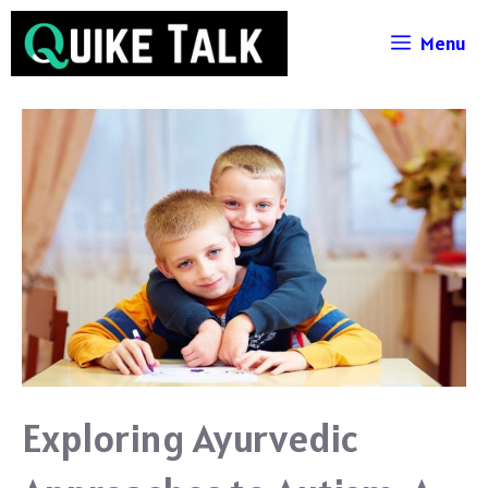
Skip
Menu
to
content
Exploring Ayurvedic