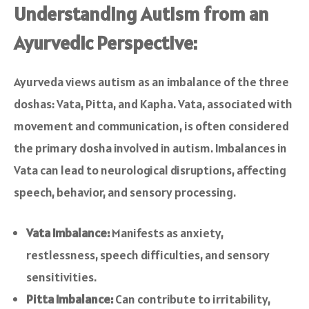
Understanding Autism from an
Ayurvedic Perspective:
Ayurveda views autism as an imbalance of the three
doshas: Vata, Pitta, and Kapha. Vata, associated with
movement and communication, is often considered
the primary dosha involved in autism. Imbalances in
Vata can lead to neurological disruptions, affecting
speech, behavior, and sensory processing.
Vata Imbalance:
Manifests as anxiety,
restlessness, speech difficulties, and sensory
sensitivities.
Pitta Imbalance:
Can contribute to irritability,