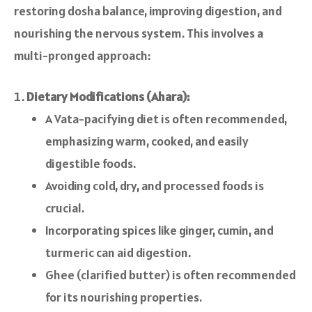
restoring dosha balance, improving digestion, and
nourishing the nervous system. This involves a
multi-pronged approach:
Dietary Modifications (Ahara):
A Vata-pacifying diet is often recommended,
emphasizing warm, cooked, and easily
digestible foods.
Avoiding cold, dry, and processed foods is
crucial.
Incorporating spices like ginger, cumin, and
turmeric can aid digestion.
Ghee (clarified butter) is often recommended
for its nourishing properties.