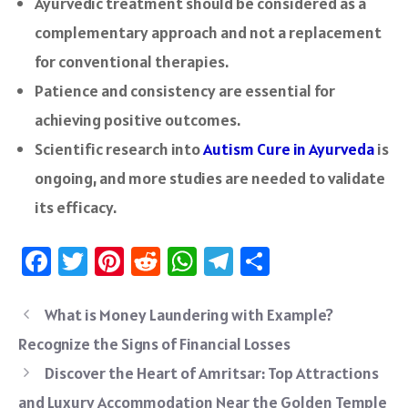
Ayurvedic treatment should be considered as a
complementary approach and not a replacement
for conventional therapies.
Patience and consistency are essential for
achieving positive outcomes.
Scientific research into
Autism Cure in Ayurveda
is
ongoing, and more studies are needed to validate
its efficacy.
Fa
T
Pi
R
W
Te
S
ce
wi
nt
e
h
le
ha
b
tt
er
d
at
gr
re
What is Money Laundering with Example?
o
er
es
di
sA
a
Recognize the Signs of Financial Losses
ok
t
t
p
m
Discover the Heart of Amritsar: Top Attractions
p
and Luxury Accommodation Near the Golden Temple