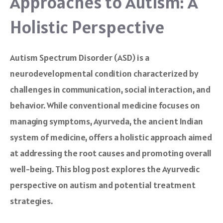
Approaches to Autism: A
Holistic Perspective
Autism Spectrum Disorder (ASD) is a
neurodevelopmental condition characterized by
challenges in communication, social interaction, and
behavior. While conventional medicine focuses on
managing symptoms, Ayurveda, the ancient Indian
system of medicine, offers a holistic approach aimed
at addressing the root causes and promoting overall
well-being. This blog post explores the Ayurvedic
perspective on autism and potential treatment
strategies.