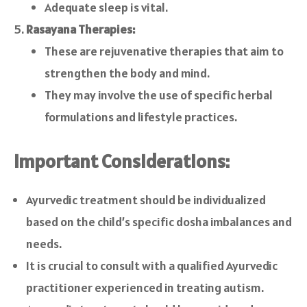
Adequate sleep is vital.
Rasayana Therapies:
These are rejuvenative therapies that aim to
strengthen the body and mind.
They may involve the use of specific herbal
formulations and lifestyle practices.
Important Considerations:
Ayurvedic treatment should be individualized
based on the child’s specific dosha imbalances and
needs.
It is crucial to consult with a qualified Ayurvedic
practitioner experienced in treating autism.