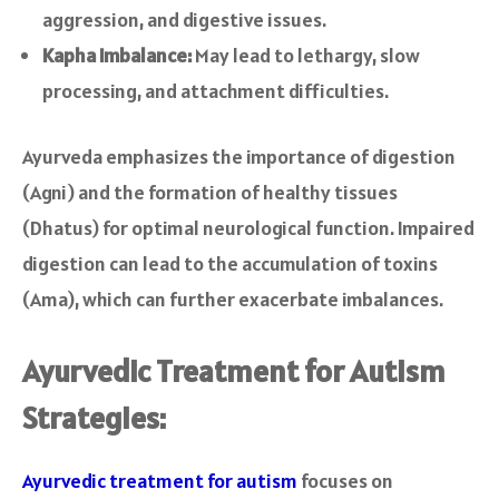
aggression, and digestive issues.
Kapha Imbalance:
May lead to lethargy, slow
processing, and attachment difficulties.
Ayurveda emphasizes the importance of digestion
(Agni) and the formation of healthy tissues
(Dhatus) for optimal neurological function. Impaired
digestion can lead to the accumulation of toxins
(Ama), which can further exacerbate imbalances.
Ayurvedic Treatment for Autism
Strategies:
Ayurvedic treatment for autism
focuses on