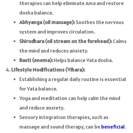
therapies can help eliminate Ama and restore
dosha balance.
Abhyanga (oil massage):
Soothes the nervous
system and improves circulation.
Shirodhara (oil stream on the forehead):
Calms
the mind and reduces anxiety.
Basti (enema):
Helps balance Vata dosha.
Lifestyle Modifications (Vihara):
Establishing a regular daily routine is essential
for Vata balance.
Yoga and meditation can help calm the mind
and reduce anxiety.
Sensory integration therapies, such as
massage and sound therapy, can be
beneficial
.