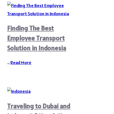
Finding The Best
Employee Transport
Solution in Indonesia
…
Read More
Traveling to Dubai and