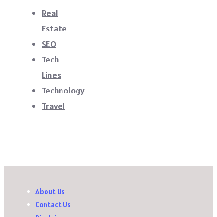
Real
Estate
SEO
Tech
Lines
Technology
Travel
About Us
Contact Us