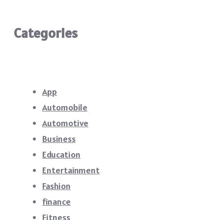
Categories
App
Automobile
Automotive
Business
Education
Entertainment
Fashion
finance
Fitness