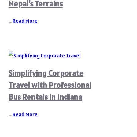
Nepal’s Terrains
…
Read More
Simplifying Corporate
Travel with Professional
Bus Rentals in Indiana
…
Read More