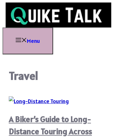
Skip
to
content
Menu
Travel
A Biker’s Guide to Long-
Distance Touring Across