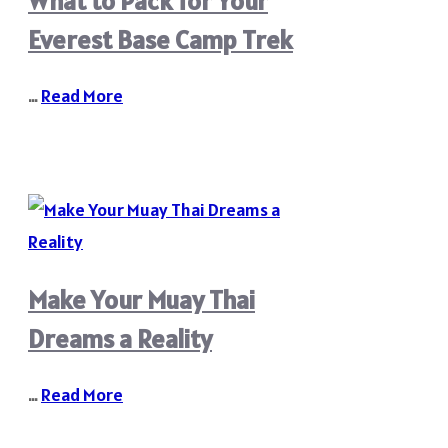
What to Pack for Your
Everest Base Camp Trek
…
Read More
Make Your Muay Thai
Dreams a Reality
…
Read More