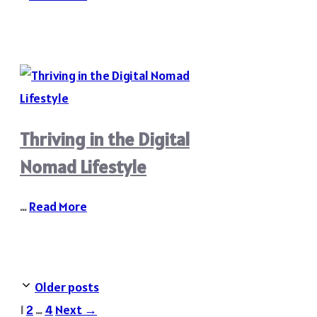
Thriving in the Digital
Nomad Lifestyle
…
Read More
Older posts
Page
Page
Page
1
2
…
4
Next
→