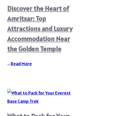
Discover the Heart of
Amritsar: Top
Attractions and Luxury
Accommodation Near
the Golden Temple
…
Read More