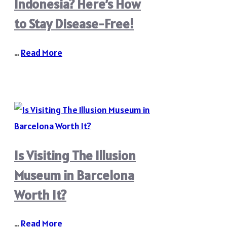
Indonesia? Here’s How
to Stay Disease-Free!
…
Read More
Is Visiting The Illusion
Museum in Barcelona
Worth It?
…
Read More