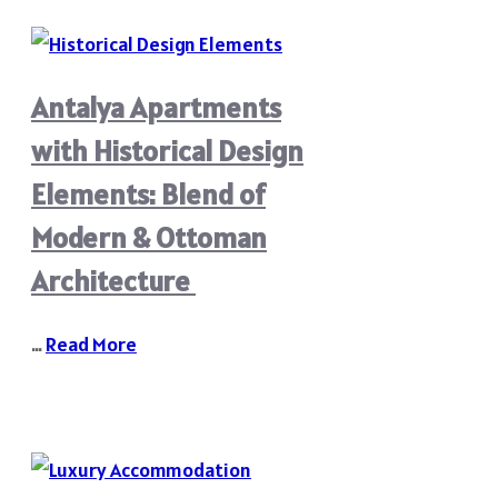
Antalya Apartments
with Historical Design
Elements: Blend of
Modern & Ottoman
Architecture
…
Read More