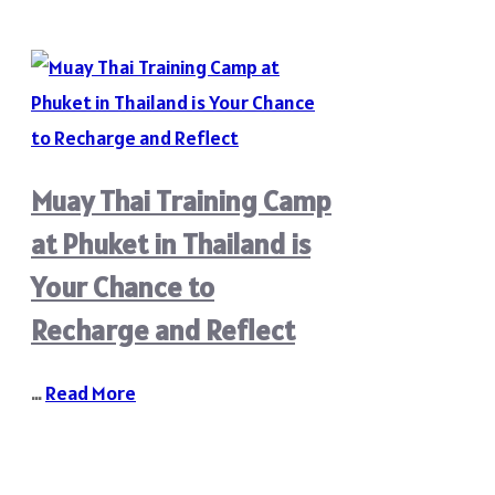
Muay Thai Training Camp
at Phuket in Thailand is
Your Chance to
Recharge and Reflect
…
Read More