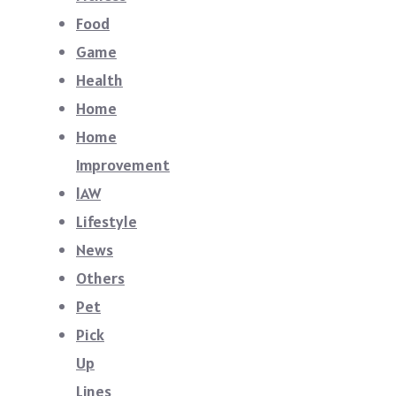
Food
Game
Health
Home
Home
Improvement
lAW
Lifestyle
News
Others
Pet
Pick
Up
Lines