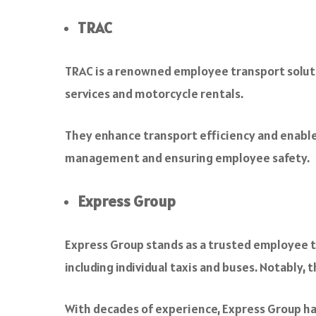
TRAC
TRAC is a renowned employee transport solutio
services and motorcycle rentals.
They enhance transport efficiency and enable
management and ensuring employee safety.
Express Group
Express Group stands as a trusted employee tra
including individual taxis and buses. Notably, 
With decades of experience, Express Group ha