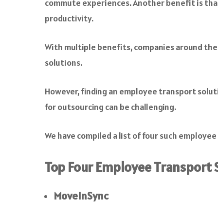
commute experiences. Another benefit is that
productivity.
With multiple benefits, companies around the 
solutions.
However, finding an employee transport solutio
for outsourcing can be challenging.
We have compiled a list of four such employe
Top Four Employee Transport S
MoveInSync