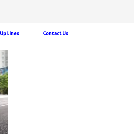
 Up Lines
Contact Us