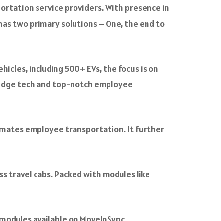
ortation service providers. With presence in
 has two primary solutions – One, the end to
icles, including 500+ EVs, the focus is on
ng-edge tech and top-notch employee
omates employee transportation. It further
ss travel cabs. Packed with modules like
modules available on MoveInSync.