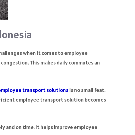
donesia
e challenges when it comes to employee
ic congestion. This makes daily commutes an
employee transport solutions
is no small feat.
fficient employee transport solution becomes
ly and on time. It helps improve employee