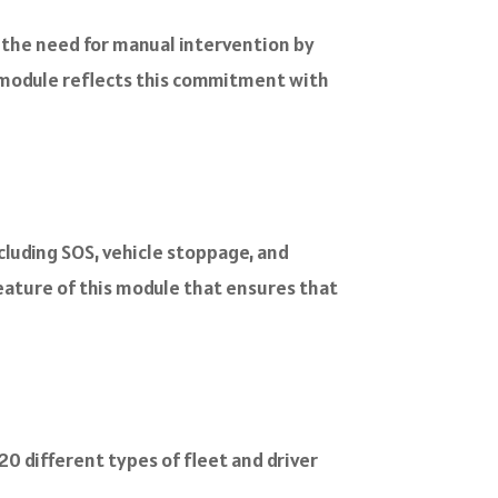
s the need for manual intervention by
ng module reflects this commitment with
cluding SOS, vehicle stoppage, and
eature of this module that ensures that
20 different types of fleet and driver