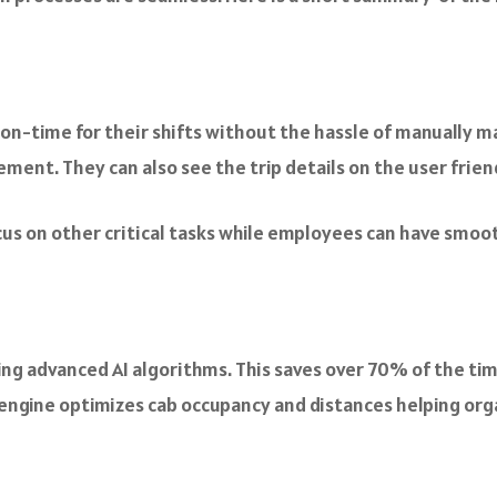
 on-time for their shifts without the hassle of manually 
ment. They can also see the trip details on the user frien
us on other critical tasks while employees can have smo
g advanced AI algorithms. This saves over 70% of the ti
 engine optimizes cab occupancy and distances helping org