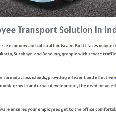
yee Transport Solution in In
iverse economy and cultural landscape. But it faces uniqu
 Jakarta, Surabaya, and Bandung, grapple with severe traff
 spread across islands, providing efficient and effective
conomic growth and urban development, the need for an e
ware ensures your employees get to the office comfortab