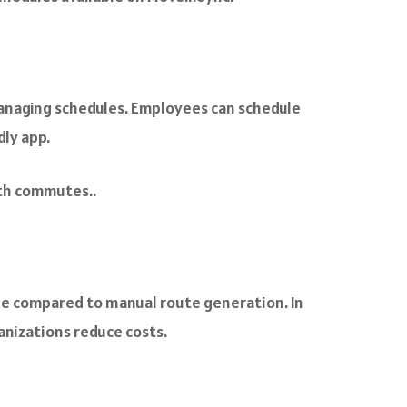
managing schedules. Employees can schedule
dly app.
oth commutes..
me compared to manual route generation. In
anizations reduce costs.