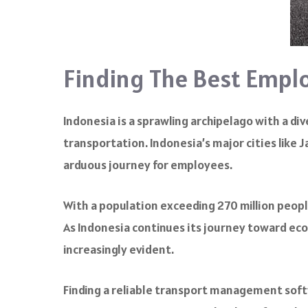
Finding The Best Emplo
Indonesia is a sprawling archipelago with a d
transportation. Indonesia’s major cities like
arduous journey for employees.
With a population exceeding 270 million people
As Indonesia continues its journey toward e
increasingly evident.
Finding a reliable transport management soft