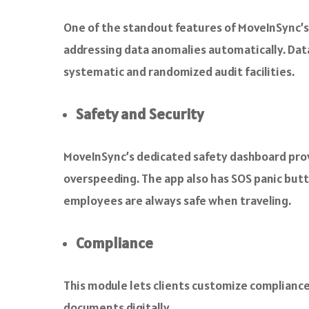
One of the standout features of MoveInSync’s b
addressing data anomalies automatically. Data
systematic and randomized audit facilities.
Safety and Security
MoveInSync’s dedicated safety dashboard provid
overspeeding. The app also has SOS panic butt
employees are always safe when traveling.
Compliance
This module lets clients customize compliance 
documents digitally.