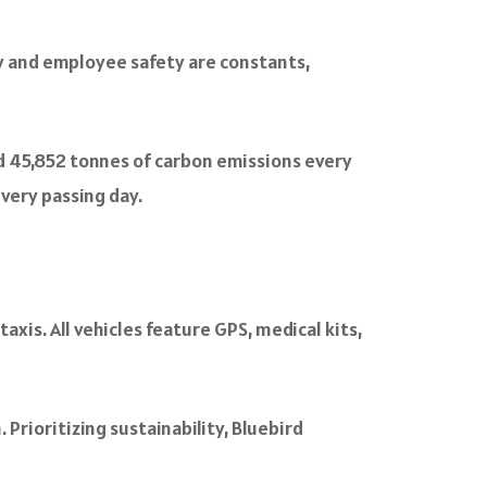
y and employee safety are constants,
nd 45,852 tonnes of carbon emissions every
very passing day.
xis. All vehicles feature GPS, medical kits,
 Prioritizing sustainability, Bluebird