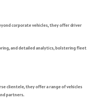
yond corporate vehicles, they offer driver
ng, and detailed analytics, bolstering fleet
e clientele, they offer a range of vehicles
and partners.