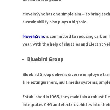
MoveInSync has one simple aim – to bring tec
sustainability also plays a big role.
MoveInSync
is committed to reducing carbon fo
year. With the help of shuttles and Electric 
Bluebird Group
Bluebird Group delivers diverse employee trans
fire extinguishers, multimedia systems, ample
Established in 1965, they maintain a robust fle
integrates CNG and electric vehicles into their