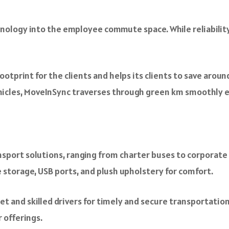
hnology into the employee commute space. While reliabilit
otprint for the clients and helps its clients to save arou
Vehicles, MoveInSync traverses through green km smoothly e
port solutions, ranging from charter buses to corporate ta
 storage, USB ports, and plush upholstery for comfort.
et and skilled drivers for timely and secure transportation.
 offerings.