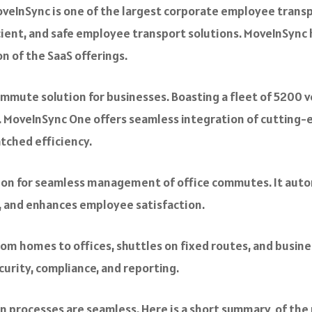
veInSync is one of the largest corporate employee transp
ficient, and safe employee transport solutions. MoveInSync
n of the SaaS offerings.
mute solution for businesses. Boasting a fleet of 5200 veh
lity. MoveInSync One offers seamless integration of cutti
tched efficiency.
tion for seamless management of office commutes. It aut
e, and enhances employee satisfaction.
rom homes to offices, shuttles on fixed routes, and busine
security, compliance, and reporting.
 processes are seamless. Here is a short summary of the 