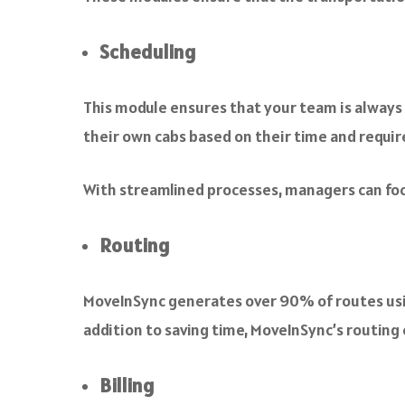
Scheduling
This module ensures that your team is always
their own cabs based on their time and require
With streamlined processes, managers can foc
Routing
MoveInSync generates over 90% of routes usin
addition to saving time, MoveInSync’s routing
Billing