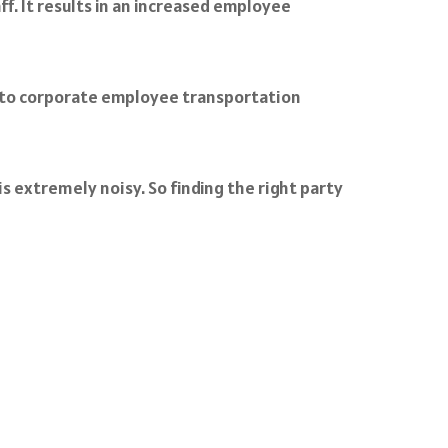
. It results in an increased employee
ft to corporate employee transportation
s extremely noisy. So finding the right party