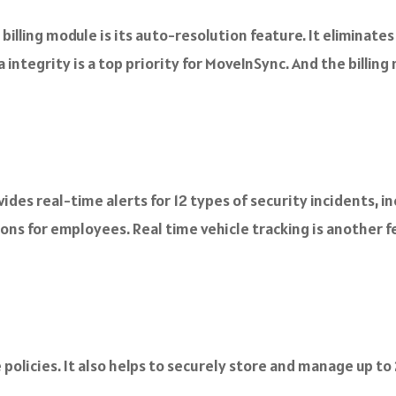
illing module is its auto-resolution feature. It eliminate
 integrity is a top priority for MoveInSync. And the billi
es real-time alerts for 12 types of security incidents, in
ons for employees. Real time vehicle tracking is another f
policies. It also helps to securely store and manage up to 