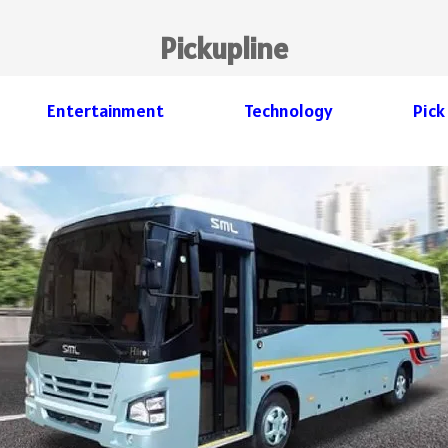
Pickupline
Entertainment
Technology
Pick