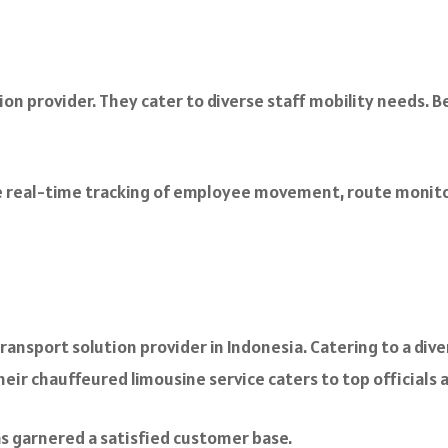
n provider. They cater to diverse staff mobility needs. Be
 real-time tracking of employee movement, route monitori
nsport solution provider in Indonesia. Catering to a divers
their chauffeured limousine service caters to top officials 
s garnered a satisfied customer base.