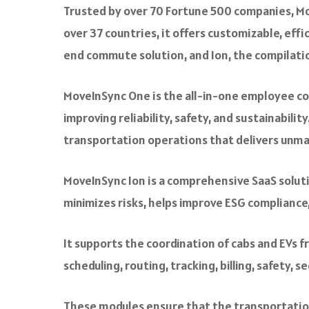
Trusted by over 70 Fortune 500 companies, Mo
over 37 countries, it offers customizable, ef
end commute solution, and Ion, the compilatio
MoveInSync One is the all-in-one employee com
improving reliability, safety, and sustainabi
transportation operations that delivers unma
MoveInSync Ion is a comprehensive SaaS solu
minimizes risks, helps improve ESG complianc
It supports the coordination of cabs and EVs f
scheduling, routing, tracking, billing, safety, 
These modules ensure that the transportation