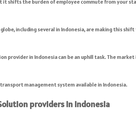
 it shifts the burden of employee commute from your staff
globe, including several in Indonesia, are making this shi
n provider in Indonesia can be an uphill task. The market i
e transport management system available in Indonesia.
olution providers in Indonesia