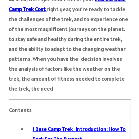
Camp Trek Cost
right gear, you’re ready to tackle
the challenges of the trek, and to experience one
of the most magnificent journeys on the planet.
to stay safe and healthy during the entire trek,
and the ability to adapt to the changing weather
patterns. When you have the decision involves
the analysis of factors like the weather on the
trek, the amount of fitness needed to complete
the trek, the need
Contents
1
Base Camp Trek Introduction: How To
Pack For The Everest