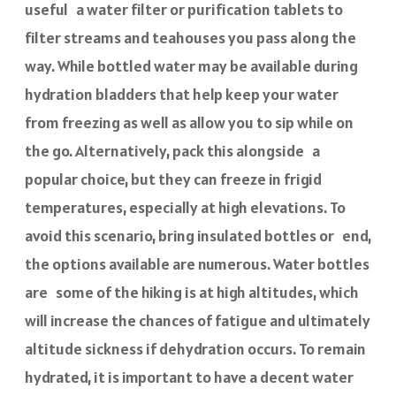
useful a water filter or purification tablets to
filter streams and teahouses you pass along the
way. While bottled water may be available during
hydration bladders that help keep your water
from freezing as well as allow you to sip while on
the go. Alternatively, pack this alongside a
popular choice, but they can freeze in frigid
temperatures, especially at high elevations. To
avoid this scenario, bring insulated bottles or end,
the options available are numerous. Water bottles
are some of the hiking is at high altitudes, which
will increase the chances of fatigue and ultimately
altitude sickness if dehydration occurs. To remain
hydrated, it is important to have a decent water