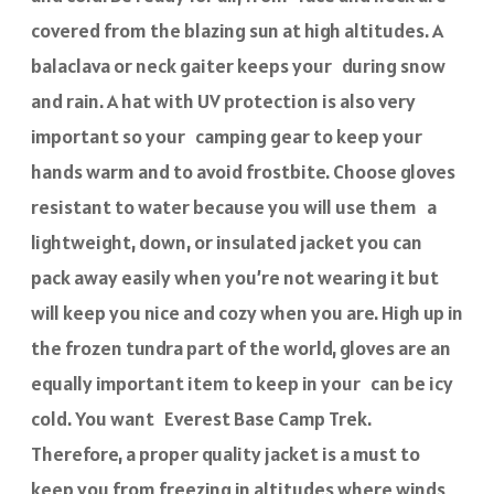
covered from the blazing sun at high altitudes. A
balaclava or neck gaiter keeps your during snow
and rain. A hat with UV protection is also very
important so your camping gear to keep your
hands warm and to avoid frostbite. Choose gloves
resistant to water because you will use them a
lightweight, down, or insulated jacket you can
pack away easily when you’re not wearing it but
will keep you nice and cozy when you are. High up in
the frozen tundra part of the world, gloves are an
equally important item to keep in your can be icy
cold. You want Everest Base Camp Trek.
Therefore, a proper quality jacket is a must to
keep you from freezing in altitudes where winds