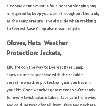
sleeping gear a must. A four-season sleeping bag
is required to keep you warm throughout the trek,
as the temperature The altitude when trekking
to Everest Base Camp also means nights
Gloves, Hats Weather
Protection: Jackets,
EBC Trek
on the way to Everest Base Camp.
snowstorms to sunshine with the reliable,
versatile weather protection gear you have in
your kit. Good weather gear means you’re ready
for every twist nature takes face safe from wind
and cold. Be ready for all, from face and neck are