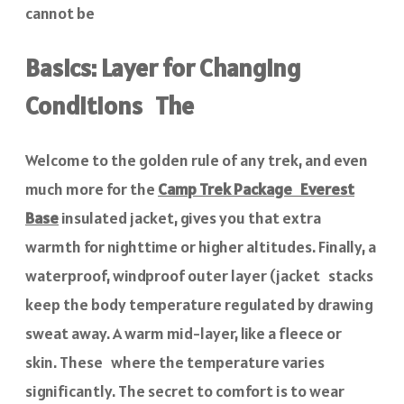
cannot be
Basics: Layer for Changing
Conditions The
Welcome to the golden rule of any trek, and even
much more for the
Camp Trek Package Everest
Base
insulated jacket, gives you that extra
warmth for nighttime or higher altitudes. Finally, a
waterproof, windproof outer layer (jacket stacks
keep the body temperature regulated by drawing
sweat away. A warm mid-layer, like a fleece or
skin. These where the temperature varies
significantly. The secret to comfort is to wear