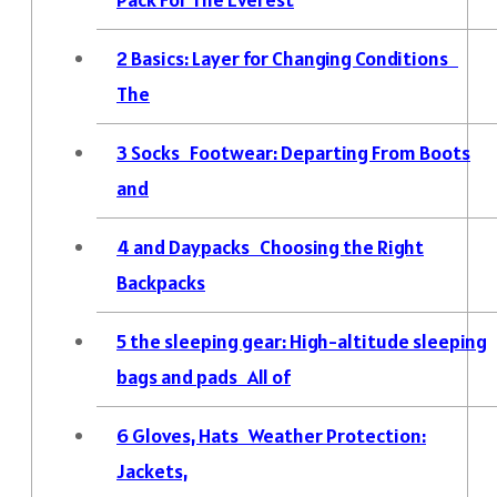
2
Basics: Layer for Changing Conditions
The
3
Socks Footwear: Departing From Boots
and
4
and Daypacks Choosing the Right
Backpacks
5
the sleeping gear: High-altitude sleeping
bags and pads All of
6
Gloves, Hats Weather Protection:
Jackets,