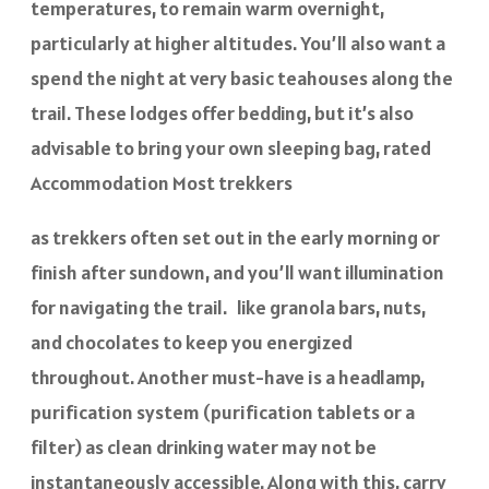
temperatures, to remain warm overnight,
particularly at higher altitudes. You’ll also want a
spend the night at very basic teahouses along the
trail. These lodges offer bedding, but it’s also
advisable to bring your own sleeping bag, rated
Accommodation Most trekkers
as trekkers often set out in the early morning or
finish after sundown, and you’ll want illumination
for navigating the trail. like granola bars, nuts,
and chocolates to keep you energized
throughout. Another must-have is a headlamp,
purification system (purification tablets or a
filter) as clean drinking water may not be
instantaneously accessible. Along with this, carry