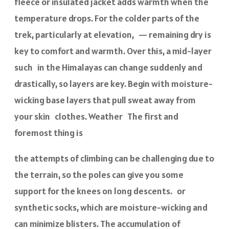
fleece or insulated jacket adds warmth when the
temperature drops. For the colder parts of the
trek, particularly at elevation, — remaining dry is
key to comfort and warmth. Over this, a mid-layer
such in the Himalayas can change suddenly and
drastically, so layers are key. Begin with moisture-
wicking base layers that pull sweat away from
your skin clothes. Weather The first and
foremost thing is
the attempts of climbing can be challenging due to
the terrain, so the poles can give you some
support for the knees on long descents. or
synthetic socks, which are moisture-wicking and
can minimize blisters. The accumulation of