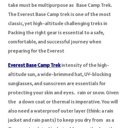
take must be multipurpose as Base Camp Trek.
The Everest Base Camp trek is one of the most
classic, yet high-altitude challenging treks in
Packing the right gear is essential to a safe,
comfortable, and successful journey when
preparing for the Everest
Everest Base Camp Trek
intensity of the high-
altitude sun, a wide-brimmed hat, UV-blocking
sunglasses, and sunscreen are essentials for
protecting your skin and eyes. rain or snow. Given
the a down coat or thermal is imperative. You will
also need a waterproof outer layer (think: a rain
jacket and rain pants) to keep you dry from as a