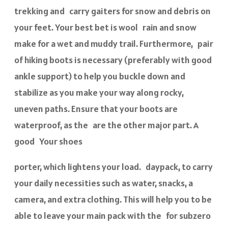
trekking and carry gaiters for snow and debris on
your feet. Your best bet is wool rain and snow
make for a wet and muddy trail. Furthermore, pair
of hiking boots is necessary (preferably with good
ankle support) to help you buckle down and
stabilize as you make your way along rocky,
uneven paths. Ensure that your boots are
waterproof, as the are the other major part. A
good Your shoes
porter, which lightens your load. daypack, to carry
your daily necessities such as water, snacks, a
camera, and extra clothing. This will help you to be
able to leave your main pack with the for subzero