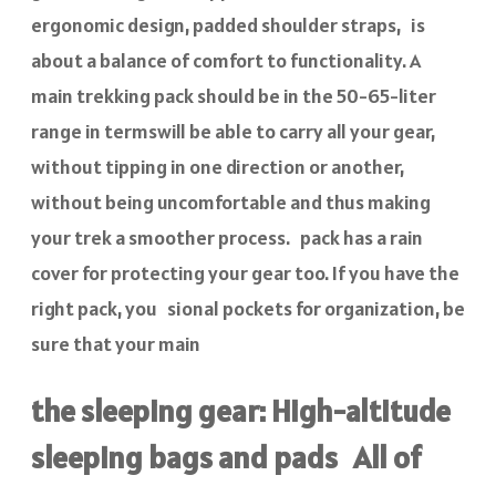
ergonomic design, padded shoulder straps, is
about a balance of comfort to functionality. A
main trekking pack should be in the 50-65-liter
range in termswill be able to carry all your gear,
without tipping in one direction or another,
without being uncomfortable and thus making
your trek a smoother process. pack has a rain
cover for protecting your gear too. If you have the
right pack, you sional pockets for organization, be
sure that your main
the sleeping gear: High-altitude
sleeping bags and pads All of