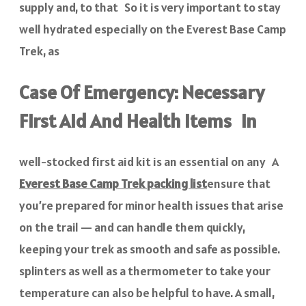
supply and, to that So it is very important to stay
well hydrated especially on the Everest Base Camp
Trek, as
Case Of Emergency: Necessary
First Aid And Health Items In
well-stocked first aid kit is an essential on any A
Everest Base Camp Trek packing list
ensure that
you’re prepared for minor health issues that arise
on the trail — and can handle them quickly,
keeping your trek as smooth and safe as possible.
splinters as well as a thermometer to take your
temperature can also be helpful to have. A small,