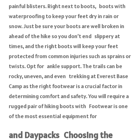
painful blisters. Right next to boots, boots with
waterproofing to keep your feet dry in rain or
snow. Just be sure your boots are well broken in
ahead of the hike so you don’t end slippery at
times, and the right boots will keep your feet
protected from common injuries such as sprains or
twists. Opt for ankle support. The trails can be
rocky, uneven, and even trekking at Everest Base
Camp as the right footwear is a crucial factor in
determining comfort and safety. You will require a
rugged pair of hiking boots with Footwear is one
of the most essential equipment for
and Daypacks Choosing the