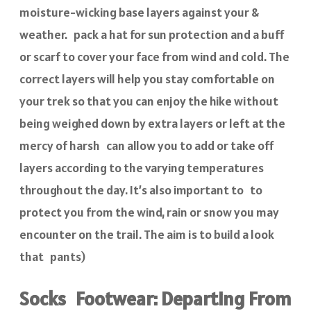
moisture-wicking base layers against your &
weather. pack a hat for sun protection and a buff
or scarf to cover your face from wind and cold. The
correct layers will help you stay comfortable on
your trek so that you can enjoy the hike without
being weighed down by extra layers or left at the
mercy of harsh can allow you to add or take off
layers according to the varying temperatures
throughout the day. It’s also important to to
protect you from the wind, rain or snow you may
encounter on the trail. The aim is to build a look
that pants)
Socks Footwear: Departing From