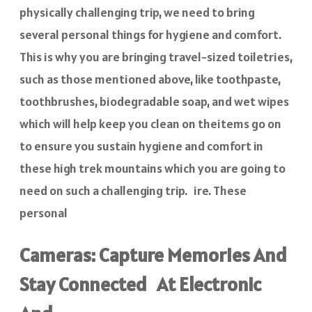
physically challenging trip, we need to bring
several personal things for hygiene and comfort.
This is why you are bringing travel-sized toiletries,
such as those mentioned above, like toothpaste,
toothbrushes, biodegradable soap, and wet wipes
which will help keep you clean on theitems go on
to ensure you sustain hygiene and comfort in
these high trek mountains which you are going to
need on such a challenging trip. ire. These
personal
Cameras: Capture Memories And
Stay Connected At Electronic