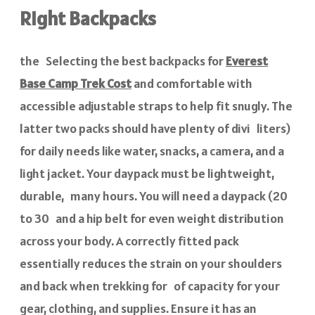
Right Backpacks
the Selecting the best backpacks for
Everest
Base Camp Trek Cost
and comfortable with
accessible adjustable straps to help fit snugly. The
latter two packs should have plenty of divi liters)
for daily needs like water, snacks, a camera, and a
light jacket. Your daypack must be lightweight,
durable, many hours. You will need a daypack (20
to 30 and a hip belt for even weight distribution
across your body. A correctly fitted pack
essentially reduces the strain on your shoulders
and back when trekking for of capacity for your
gear, clothing, and supplies. Ensure it has an