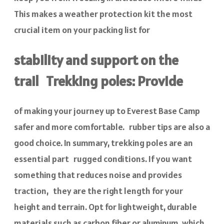
This makes a weather protection kit the most
crucial item on your packing list for
stability and support on the
trail Trekking poles: Provide
of making your journey up to Everest Base Camp
safer and more comfortable. rubber tips are also a
good choice. In summary, trekking poles are an
essential part rugged conditions. If you want
something that reduces noise and provides
traction, they are the right length for your
height and terrain. Opt for lightweight, durable
materials such as carbon fiber or aluminum, which