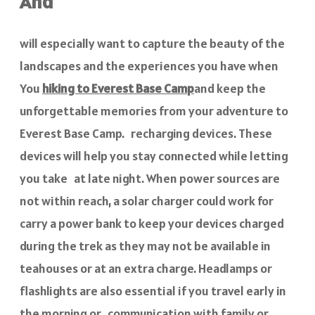
And
will especially want to capture the beauty of the
landscapes and the experiences you have when
You
hiking to Everest Base Camp
and keep the
unforgettable memories from your adventure to
Everest Base Camp. recharging devices. These
devices will help you stay connected while letting
you take at late night. When power sources are
not within reach, a solar charger could work for
carry a power bank to keep your devices charged
during the trek as they may not be available in
teahouses or at an extra charge. Headlamps or
flashlights are also essential if you travel early in
the morning or communication with family or