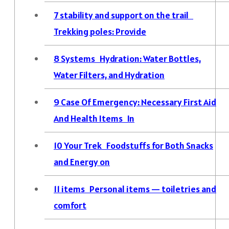
7
stability and support on the trail
Trekking poles: Provide
8
Systems Hydration: Water Bottles,
Water Filters, and Hydration
9
Case Of Emergency: Necessary First Aid
And Health Items In
10
Your Trek Foodstuffs for Both Snacks
and Energy on
11
items Personal items — toiletries and
comfort