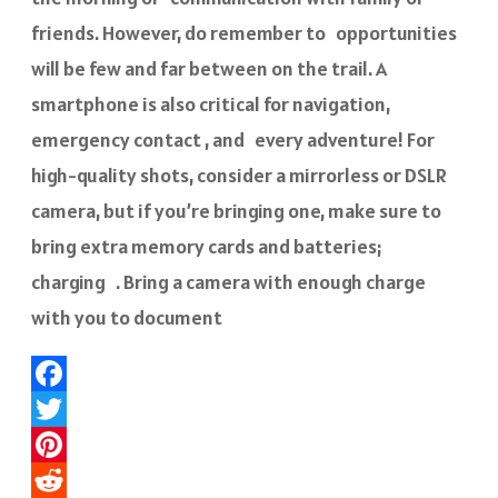
friends. However, do remember to opportunities
will be few and far between on the trail. A
smartphone is also critical for navigation,
emergency contact , and every adventure! For
high-quality shots, consider a mirrorless or DSLR
camera, but if you’re bringing one, make sure to
bring extra memory cards and batteries;
charging . Bring a camera with enough charge
with you to document
Facebook
Twitter
Pinterest