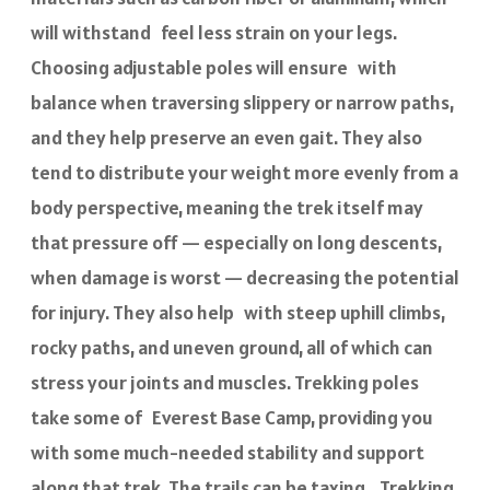
will withstand feel less strain on your legs.
Choosing adjustable poles will ensure with
balance when traversing slippery or narrow paths,
and they help preserve an even gait. They also
tend to distribute your weight more evenly from a
body perspective, meaning the trek itself may
that pressure off — especially on long descents,
when damage is worst — decreasing the potential
for injury. They also help with steep uphill climbs,
rocky paths, and uneven ground, all of which can
stress your joints and muscles. Trekking poles
take some of Everest Base Camp, providing you
with some much-needed stability and support
along that trek. The trails can be taxing, Trekking