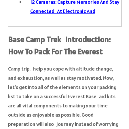
12
Cameras: Capture Memories And Stay
Connected At Electronic And
Base Camp Trek Introduction:
How To Pack For The Everest
Camp trip. help you cope with altitude change,
and exhaustion, as well as stay motivated. Now,
let’s get into all of the elements on your packing
list to take on a successful Everest Base aid kits
are all vital components to making your time
outside as enjoyable as possible. Good
preparation will also journey instead of worrying