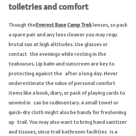
toiletries and comfort
Though the
Everest Base Camp Trek
lenses, so pack
a spare pair and any lens cleaner you may requ
brutal sun at high altitudes. Use glasses or
contact the evenings while resting in the
teahouses. Lip balm and sunscreen are key to
protecting against the after a long day. Never
underestimate the value of personal comfort
items like a book, diary, or pack of playing cards to
unwind in can be rudimentary. A small towel or
quick-dry cloth might also be handy for freshening
up trail. You may also want to bring hand sanitizer
and tissues, since trail bathroom facilities is a