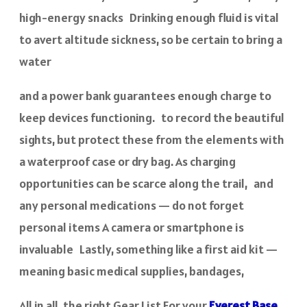
high-energy snacks Drinking enough fluid is vital
to avert altitude sickness, so be certain to bring a
water
and a power bank guarantees enough charge to
keep devices functioning. to record the beautiful
sights, but protect these from the elements with
a waterproof case or dry bag. As charging
opportunities can be scarce along the trail, and
any personal medications — do not forget
personal items A camera or smartphone is
invaluable Lastly, something like a first aid kit —
meaning basic medical supplies, bandages,
All in all, the right Gear List For your
Everest Base