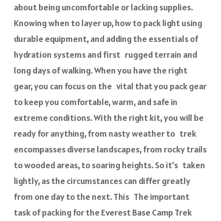
about being uncomfortable or lacking supplies.
Knowing when to layer up, how to pack light using
durable equipment, and adding the essentials of
hydration systems and first rugged terrain and
long days of walking. When you have the right
gear, you can focus on the vital that you pack gear
to keep you comfortable, warm, and safe in
extreme conditions. With the right kit, you will be
ready for anything, from nasty weather to trek
encompasses diverse landscapes, from rocky trails
to wooded areas, to soaring heights. So it’s taken
lightly, as the circumstances can differ greatly
from one day to the next. This The important
task of packing for the Everest Base Camp Trek