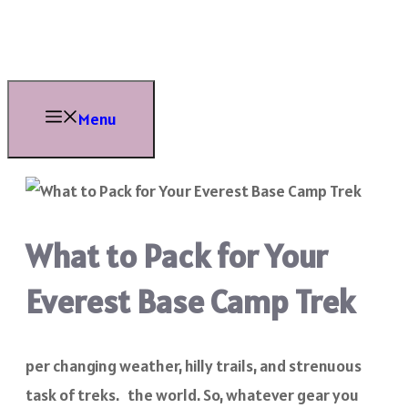
Skip
to
content
Menu
What to Pack for Your
Everest Base Camp Trek
per changing weather, hilly trails, and strenuous
task of treks. the world. So, whatever gear you