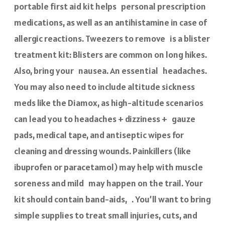
portable first aid kit helps personal prescription
medications, as well as an antihistamine in case of
allergic reactions. Tweezers to remove is a blister
treatment kit: Blisters are common on long hikes.
Also, bring your nausea. An essential headaches.
You may also need to include altitude sickness
meds like the Diamox, as high-altitude scenarios
can lead you to headaches + dizziness + gauze
pads, medical tape, and antiseptic wipes for
cleaning and dressing wounds. Painkillers (like
ibuprofen or paracetamol) may help with muscle
soreness and mild may happen on the trail. Your
kit should contain band-aids, . You’ll want to bring
simple supplies to treat small injuries, cuts, and