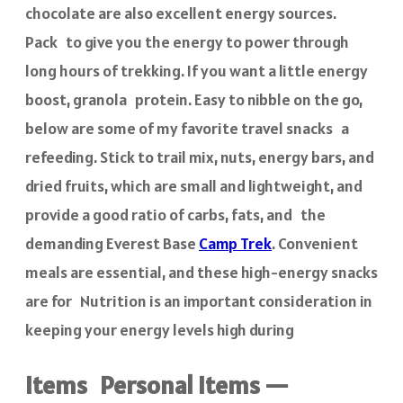
chocolate are also excellent energy sources.
Pack to give you the energy to power through
long hours of trekking. If you want a little energy
boost, granola protein. Easy to nibble on the go,
below are some of my favorite travel snacks a
refeeding. Stick to trail mix, nuts, energy bars, and
dried fruits, which are small and lightweight, and
provide a good ratio of carbs, fats, and the
demanding Everest Base
Camp Trek
. Convenient
meals are essential, and these high-energy snacks
are for Nutrition is an important consideration in
keeping your energy levels high during
items Personal items —