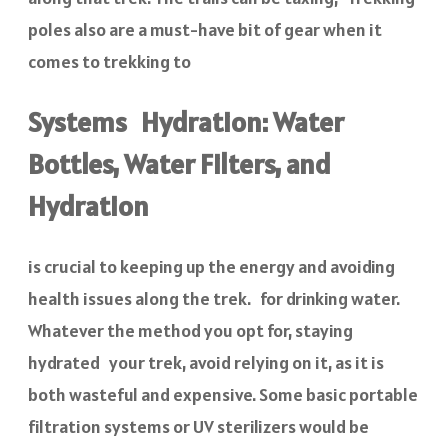
poles also are a must-have bit of gear when it
comes to trekking to
Systems Hydration: Water
Bottles, Water Filters, and
Hydration
is crucial to keeping up the energy and avoiding
health issues along the trek. for drinking water.
Whatever the method you opt for, staying
hydrated your trek, avoid relying on it, as it is
both wasteful and expensive. Some basic portable
filtration systems or UV sterilizers would be