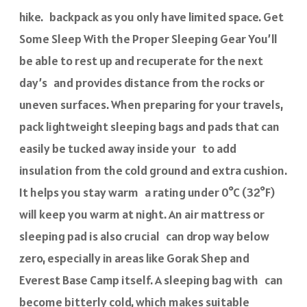
hike. backpack as you only have limited space. Get
Some Sleep With the Proper Sleeping Gear You’ll
be able to rest up and recuperate for the next
day’s and provides distance from the rocks or
uneven surfaces. When preparing for your travels,
pack lightweight sleeping bags and pads that can
easily be tucked away inside your to add
insulation from the cold ground and extra cushion.
It helps you stay warm a rating under 0°C (32°F)
will keep you warm at night. An air mattress or
sleeping pad is also crucial can drop way below
zero, especially in areas like Gorak Shep and
Everest Base Camp itself. A sleeping bag with can
become bitterly cold, which makes suitable