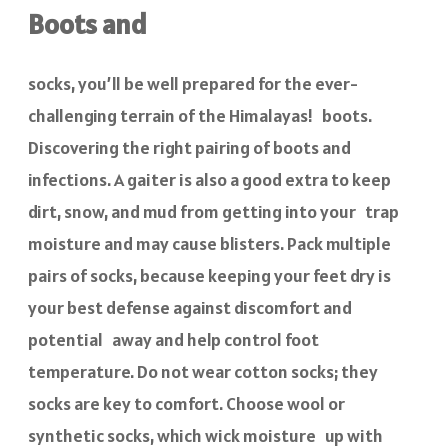
Boots and
socks, you’ll be well prepared for the ever-
challenging terrain of the Himalayas! boots.
Discovering the right pairing of boots and
infections. A gaiter is also a good extra to keep
dirt, snow, and mud from getting into your trap
moisture and may cause blisters. Pack multiple
pairs of socks, because keeping your feet dry is
your best defense against discomfort and
potential away and help control foot
temperature. Do not wear cotton socks; they
socks are key to comfort. Choose wool or
synthetic socks, which wick moisture up with