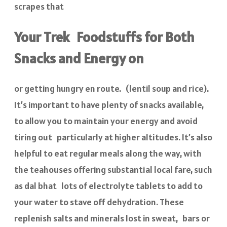
scrapes that
Your Trek Foodstuffs for Both
Snacks and Energy on
or getting hungry en route. (lentil soup and rice).
It’s important to have plenty of snacks available,
to allow you to maintain your energy and avoid
tiring out particularly at higher altitudes. It’s also
helpful to eat regular meals along the way, with
the teahouses offering substantial local fare, such
as dal bhat lots of electrolyte tablets to add to
your water to stave off dehydration. These
replenish salts and minerals lost in sweat, bars or