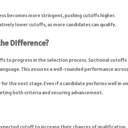
cess becomes more stringent, pushing cutoffs higher.
tively lower cutoffs, as more candidates can qualify.
 the Difference?
fs to progress in the selection process. Sectional cutoffs 
Language. This ensures a well-rounded performance across al
y for the next stage. Even if a candidate performs well in 
meeting both criteria and securing advancement.
pected cutoff to increase their chances of qualification. 