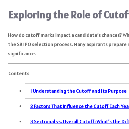
Exploring the Role of Cutof
How do cutoff marks impact a candidate’s chances? Why
the SBI PO selection process. Many aspirants prepare r
significance.
Contents
1
Understanding the Cutoff and Its Purpose
2
Factors That Influence the Cutoff Each Yea
3
Sectional vs. Overall Cutoff: What’s the Di