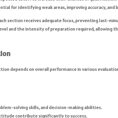
ential for identifying weak areas, improving accuracy, and
h section receives adequate focus, preventing last-minu
vel and the intensity of preparation required, allowing th
tion
selection depends on overall performance in various evaluat
blem-solving skills, and decision-making abilities.
ttitude contribute significantly to success.