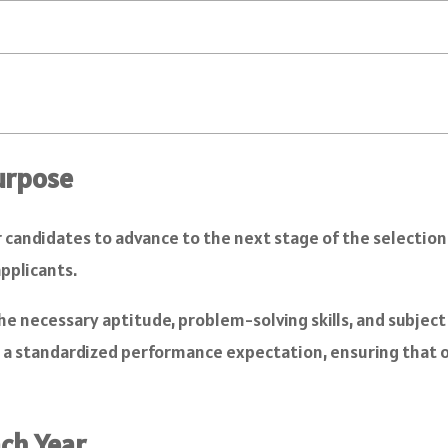
urpose
candidates to advance to the next stage of the selection p
applicants.
e necessary aptitude, problem-solving skills, and subject
ng a standardized performance expectation, ensuring that
ach Year