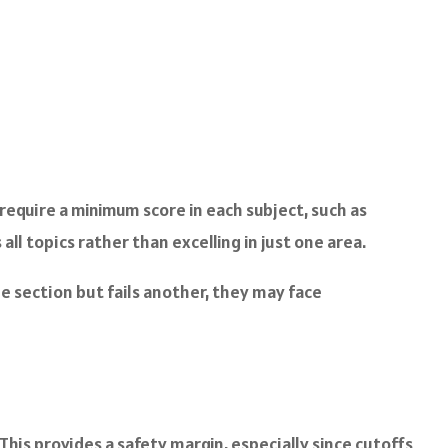
require a minimum score in each subject, such as
l topics rather than excelling in just one area.
one section but fails another, they may face
This provides a safety margin, especially since cutoffs