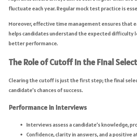
fluctuate each year. Regular mock test practice is ess
Moreover, effective time management ensures that eac
helps candidates understand the expected difficulty le
better performance.
The Role of Cutoff in the Final Selec
Clearing the cutoff is just the first step; the final 
candidate’s chances of success.
Performance in Interviews
Interviews assess a candidate’s knowledge, pro
Confidence, clarity in answers, and a positive a