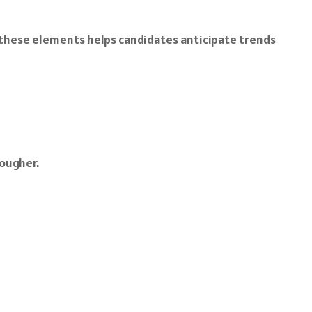
 these elements helps candidates anticipate trends
ougher.