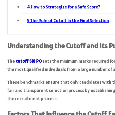
4
How to Strategize for a Safe Score?
5
The Role of Cutoff in the Final Selection
Understanding the Cutoff and Its P
The
cutoff
SBI PO
sets the minimum marks required for 
the most qualified individuals from a large number of 
These benchmarks ensure that only candidates with th
fair and transparent selection process by establishi
the recruitment process.
Factors That Influence the Cutoff E