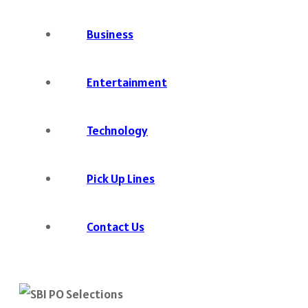
Business
Entertainment
Technology
Pick Up Lines
Contact Us