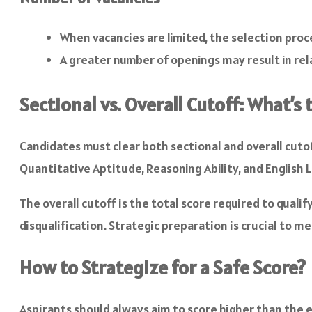
When vacancies are limited, the selection pro
A greater number of openings may result in rela
Sectional vs. Overall Cutoff: What’s
Candidates must clear both sectional and overall cutof
Quantitative Aptitude, Reasoning Ability, and English 
The overall cutoff is the total score required to qualif
disqualification. Strategic preparation is crucial to 
How to Strategize for a Safe Score?
Aspirants should always aim to score higher than the ex