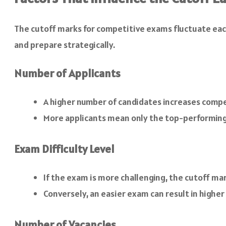
The cutoff marks for competitive exams fluctuate eac
and prepare strategically.
Number of Applicants
A higher number of candidates increases competi
More applicants mean only the top-performing 
Exam Difficulty Level
If the exam is more challenging, the cutoff ma
Conversely, an easier exam can result in higher
Number of Vacancies