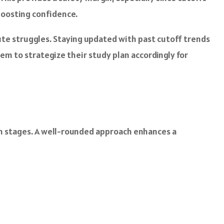
 boosting confidence.
te struggles. Staying updated with past cutoff trends
em to strategize their study plan accordingly for
ion stages. A well-rounded approach enhances a