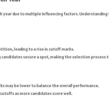
h year due to multiple influencing factors. Understanding
tion, leading to a rise in cutoff marks.
candidates secure a spot, making the selection process t
rks may be lower to balance the overall performance.
 cutoffs as more candidates score well.