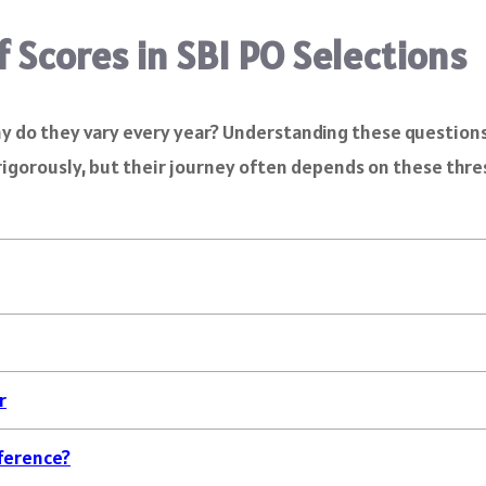
f Scores in SBI PO Selections
 do they vary every year? Understanding these questions i
igorously, but their journey often depends on these thresh
r
fference?