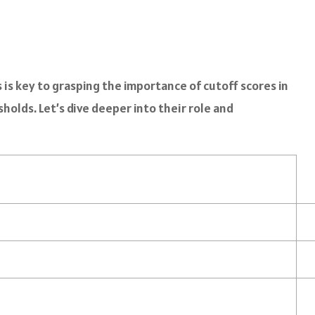
s key to grasping the importance of cutoff scores in
olds. Let’s dive deeper into their role and