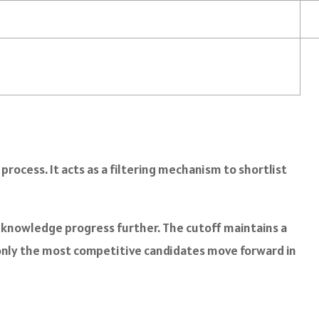
rocess. It acts as a filtering mechanism to shortlist
 knowledge progress further. The cutoff maintains a
 only the most competitive candidates move forward in