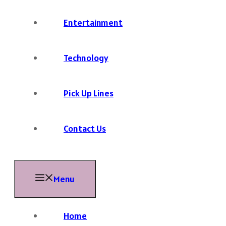
Entertainment
Technology
Pick Up Lines
Contact Us
Menu
Home