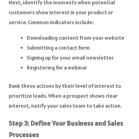
Next, identify the moments when potential
customers show interest in your product or
service. Common indicators include:
Downloading content from your website
Submitting a contact form
Signing up for your email newsletter
Registering for a webinar
Rank these actions by their level of interest to
prioritize leads. When a prospect shows clear
interest, notify your sales team to take action.
Step 3: Define Your Business and Sales
Processes