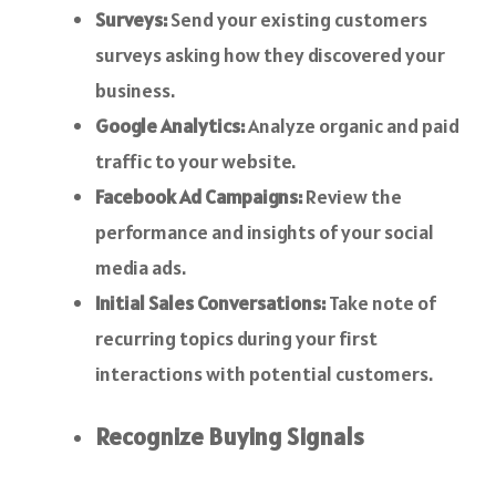
Surveys:
Send your existing customers
surveys asking how they discovered your
business.
Google Analytics:
Analyze organic and paid
traffic to your website.
Facebook Ad Campaigns:
Review the
performance and insights of your social
media ads.
Initial Sales Conversations:
Take note of
recurring topics during your first
interactions with potential customers.
Recognize Buying Signals