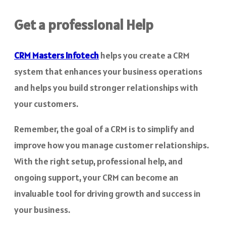
Get a professional Help
CRM Masters Infotech
helps you create a CRM
system that enhances your business operations
and helps you build stronger relationships with
your customers.
Remember, the goal of a CRM is to simplify and
improve how you manage customer relationships.
With the right setup, professional help, and
ongoing support, your CRM can become an
invaluable tool for driving growth and success in
your business.