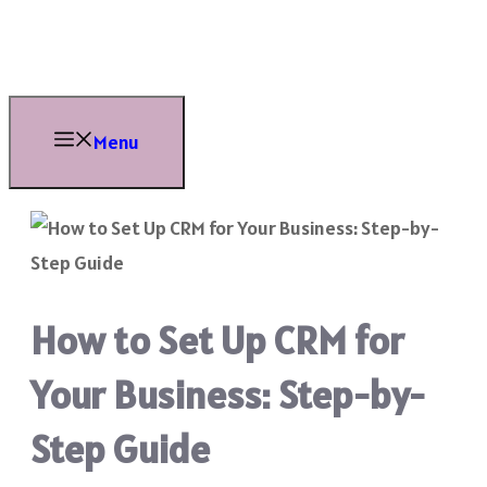
Skip
to
content
Menu
How to Set Up CRM for
Your Business: Step-by-
Step Guide