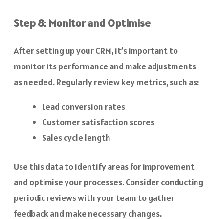
Step 8: Monitor and Optimise
After setting up your CRM, it’s important to
monitor its performance and make adjustments
as needed. Regularly review key metrics, such as:
Lead conversion rates
Customer satisfaction scores
Sales cycle length
Use this data to identify areas for improvement
and optimise your processes. Consider conducting
periodic reviews with your team to gather
feedback and make necessary changes.