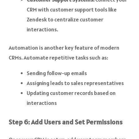
CRM with customer support tools like
Zendesk to centralize customer
interactions.
Automation is another key feature of modern
CRMs. Automate repetitive tasks such as:
Sending follow-up emails
Assigning leads to sales representatives
Updating customer records based on
interactions
Step 6: Add Users and Set Permissions