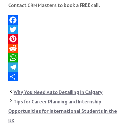
Contact CRM Masters to book a
FREE
call.
Facebook
Twitter
Pinterest
Reddit
WhatsApp
Telegram
Share
Why You Need Auto Detailing in Calgary
Tips for Career Planning and Internship
Opportunities for International Students in the
UK