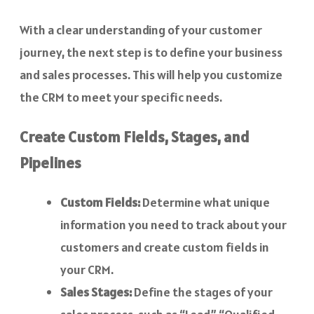
With a clear understanding of your customer
journey, the next step is to define your business
and sales processes. This will help you customize
the CRM to meet your specific needs.
Create Custom Fields, Stages, and
Pipelines
Custom Fields:
Determine what unique
information you need to track about your
customers and create custom fields in
your CRM.
Sales Stages:
Define the stages of your