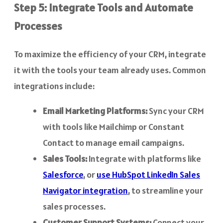
Step 5: Integrate Tools and Automate
Processes
To maximize the efficiency of your CRM, integrate
it with the tools your team already uses. Common
integrations include:
Email Marketing Platforms:
Sync your CRM
with tools like Mailchimp or Constant
Contact to manage email campaigns.
Sales Tools:
Integrate with platforms like
Salesforce
, or
use HubSpot LinkedIn Sales
Navigator integration
, to streamline your
sales processes.
Customer Support Systems:
Connect your