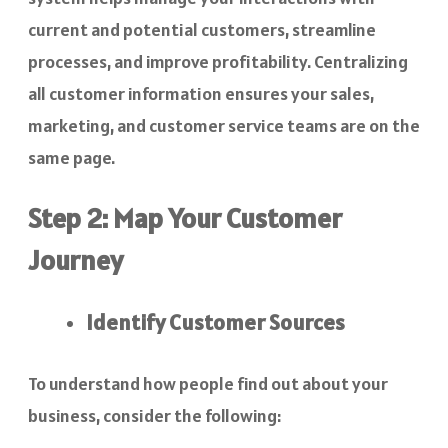
current and potential customers, streamline
processes, and improve profitability. Centralizing
all customer information ensures your sales,
marketing, and customer service teams are on the
same page.
Step 2: Map Your Customer
Journey
Identify Customer Sources
To understand how people find out about your
business, consider the following: