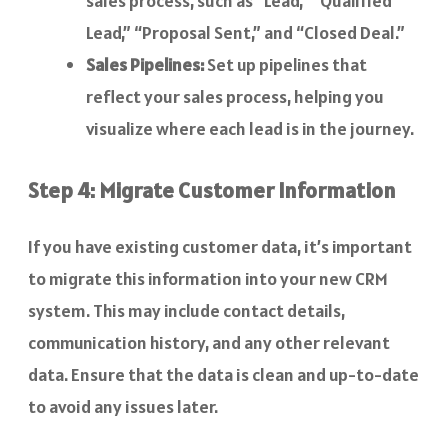
sales process, such as “Lead,” “Qualified
Lead,” “Proposal Sent,” and “Closed Deal.”
Sales Pipelines:
Set up pipelines that
reflect your sales process, helping you
visualize where each lead is in the journey.
Step 4: Migrate Customer Information
If you have existing customer data, it’s important
to migrate this information into your new CRM
system. This may include contact details,
communication history, and any other relevant
data. Ensure that the data is clean and up-to-date
to avoid any issues later.