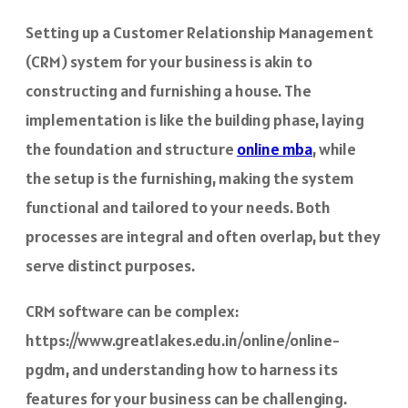
Setting up a Customer Relationship Management
(CRM) system for your business is akin to
constructing and furnishing a house. The
implementation is like the building phase, laying
the foundation and structure
online mba
, while
the setup is the furnishing, making the system
functional and tailored to your needs. Both
processes are integral and often overlap, but they
serve distinct purposes.
CRM software can be complex:
https://www.greatlakes.edu.in/online/online-
pgdm, and understanding how to harness its
features for your business can be challenging.