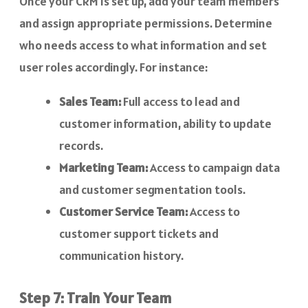
Once your CRM is set up, add your team members
and assign appropriate permissions. Determine
who needs access to what information and set
user roles accordingly. For instance:
Sales Team:
Full access to lead and
customer information, ability to update
records.
Marketing Team:
Access to campaign data
and customer segmentation tools.
Customer Service Team:
Access to
customer support tickets and
communication history.
Step 7: Train Your Team