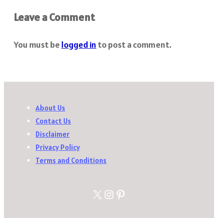
Leave a Comment
You must be
logged in
to post a comment.
About Us
Contact Us
Disclaimer
Privacy Policy
Terms and Conditions
X
Instagram
Pinterest