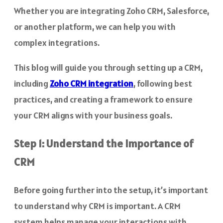
Whether you are integrating Zoho CRM, Salesforce,
or another platform, we can help you with
complex integrations.
This blog will guide you through setting up a CRM,
including
Zoho CRM integration
, following best
practices, and creating a framework to ensure
your CRM aligns with your business goals.
Step 1: Understand the Importance of
CRM
Before going further into the setup, it’s important
to understand why CRM is important. A CRM
system helps manage your interactions with