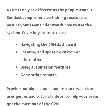
A CRM is only as effective as the people using it.
Conduct comprehensive training sessions to
ensure your team understands how to use the
system. Cover key areas such as:
Navigating the CRM dashboard
Entering and updating customer
information
Using automation features
Generating reports
Provide ongoing support and resources, such as
user guides and tutorial videos, to help your team
get the most out of the CRM.