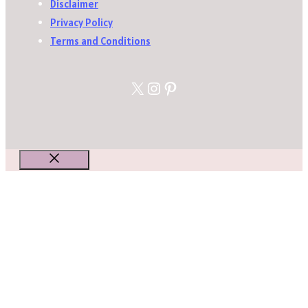
Disclaimer
Privacy Policy
Terms and Conditions
X
Instagram
Pinterest
Close