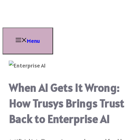
Skip
to
content
Menu
When AI Gets It Wrong:
How Trusys Brings Trust
Back to Enterprise AI