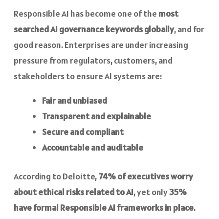
Responsible AI has become one of the
most
searched AI governance keywords globally
, and for
good reason. Enterprises are under increasing
pressure from regulators, customers, and
stakeholders to ensure AI systems are:
Fair and unbiased
Transparent and explainable
Secure and compliant
Accountable and auditable
According to Deloitte,
74% of executives worry
about ethical risks related to AI
, yet only
35%
have formal Responsible AI frameworks in place
.