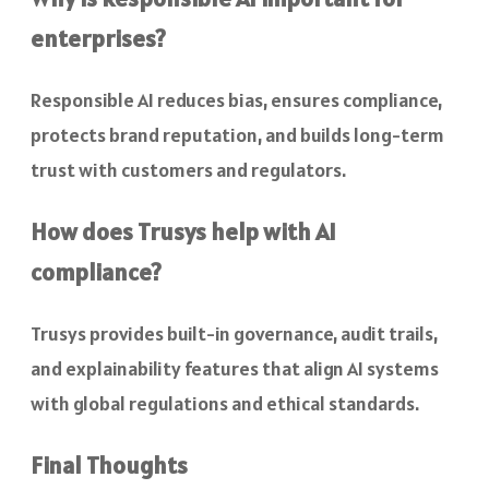
enterprises?
Responsible AI reduces bias, ensures compliance,
protects brand reputation, and builds long-term
trust with customers and regulators.
How does Trusys help with AI
compliance?
Trusys provides built-in governance, audit trails,
and explainability features that align AI systems
with global regulations and ethical standards.
Final Thoughts