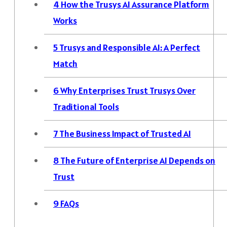
4
How the Trusys AI Assurance Platform
Works
5
Trusys and Responsible AI: A Perfect
Match
6
Why Enterprises Trust Trusys Over
Traditional Tools
7
The Business Impact of Trusted AI
8
The Future of Enterprise AI Depends on
Trust
9
FAQs