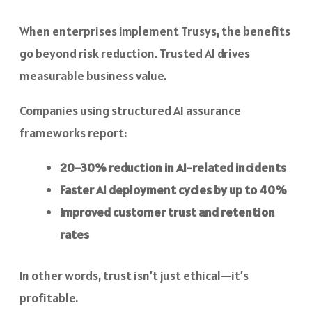
When enterprises implement Trusys, the benefits
go beyond risk reduction. Trusted AI drives
measurable business value.
Companies using structured AI assurance
frameworks report:
20–30% reduction in AI-related incidents
Faster AI deployment cycles by up to 40%
Improved customer trust and retention
rates
In other words, trust isn’t just ethical—it’s
profitable.