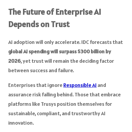
The Future of Enterprise AI
Depends on Trust
AI adoption will only accelerate. IDC forecasts that
global AI spending will surpass $300 billion by
2026
, yet trust will remain the deciding factor
between success and failure.
Enterprises that ignore
Responsible AI
and
assurance risk falling behind. Those that embrace
platforms like Trusys position themselves for
sustainable, compliant, and trustworthy AI
innovation.