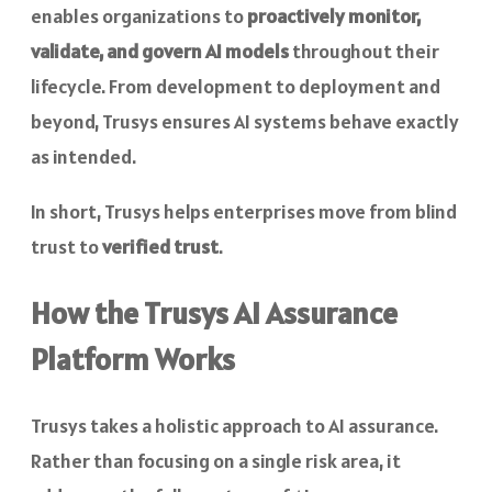
enables organizations to
proactively monitor,
validate, and govern AI models
throughout their
lifecycle. From development to deployment and
beyond, Trusys ensures AI systems behave exactly
as intended.
In short, Trusys helps enterprises move from blind
trust to
verified trust
.
How the Trusys AI Assurance
Platform Works
Trusys takes a holistic approach to AI assurance.
Rather than focusing on a single risk area, it