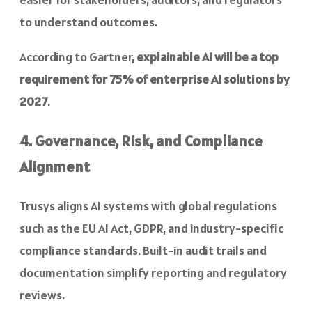
to understand outcomes.
According to Gartner,
explainable AI will be a top
requirement for 75% of enterprise AI solutions by
2027
.
4. Governance, Risk, and Compliance
Alignment
Trusys aligns AI systems with global regulations
such as the EU AI Act, GDPR, and industry-specific
compliance standards. Built-in audit trails and
documentation simplify reporting and regulatory
reviews.