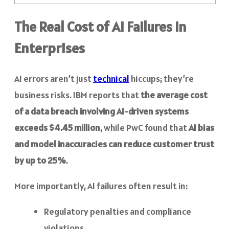
The Real Cost of AI Failures in
Enterprises
AI errors aren’t just
technical
hiccups; they’re
business risks. IBM reports that
the average cost
of a data breach involving AI-driven systems
exceeds $4.45 million
, while PwC found that
AI bias
and model inaccuracies can reduce customer trust
by up to 25%
.
More importantly, AI failures often result in:
Regulatory penalties and compliance
violations