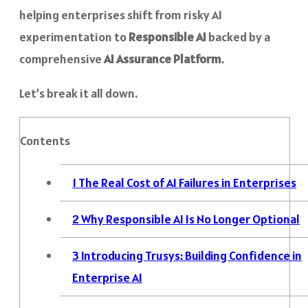
helping enterprises shift from risky AI
experimentation to
Responsible AI
backed by a
comprehensive
AI Assurance Platform
.
Let’s break it all down.
Contents
1
The Real Cost of AI Failures in Enterprises
2
Why Responsible AI Is No Longer Optional
3
Introducing Trusys: Building Confidence in
Enterprise AI