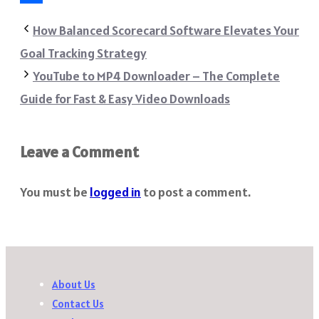
Share
How Balanced Scorecard Software Elevates Your
Goal Tracking Strategy
YouTube to MP4 Downloader – The Complete
Guide for Fast & Easy Video Downloads
Leave a Comment
You must be
logged in
to post a comment.
About Us
Contact Us