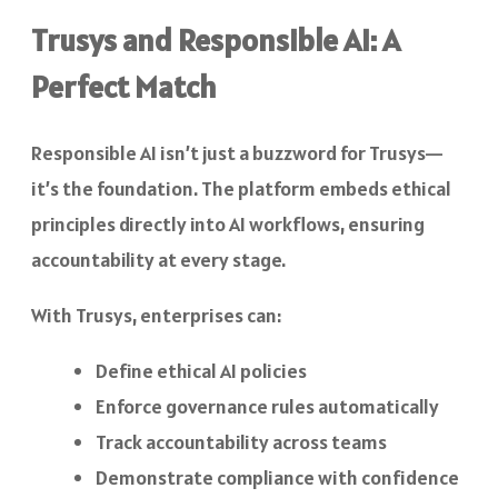
Trusys and Responsible AI: A
Perfect Match
Responsible AI isn’t just a buzzword for Trusys—
it’s the foundation. The platform embeds ethical
principles directly into AI workflows, ensuring
accountability at every stage.
With Trusys, enterprises can:
Define ethical AI policies
Enforce governance rules automatically
Track accountability across teams
Demonstrate compliance with confidence