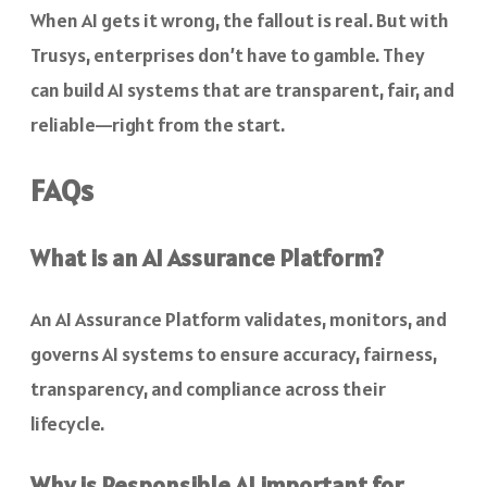
When AI gets it wrong, the fallout is real. But with
Trusys, enterprises don’t have to gamble. They
can build AI systems that are transparent, fair, and
reliable—right from the start.
FAQs
What is an AI Assurance Platform?
An AI Assurance Platform validates, monitors, and
governs AI systems to ensure accuracy, fairness,
transparency, and compliance across their
lifecycle.
Why is Responsible AI important for