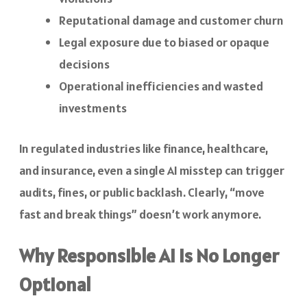
Reputational damage and customer churn
Legal exposure due to biased or opaque
decisions
Operational inefficiencies and wasted
investments
In regulated industries like finance, healthcare,
and insurance, even a single AI misstep can trigger
audits, fines, or public backlash. Clearly, “move
fast and break things” doesn’t work anymore.
Why Responsible AI Is No Longer
Optional