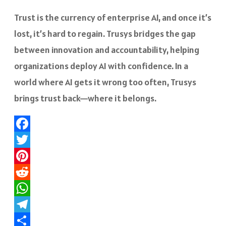
Trust is the currency of enterprise AI, and once it’s
lost, it’s hard to regain. Trusys bridges the gap
between innovation and accountability, helping
organizations deploy AI with confidence. In a
world where AI gets it wrong too often, Trusys
brings trust back—where it belongs.
Facebook
Twitter
Pinterest
Reddit
WhatsApp
Telegram