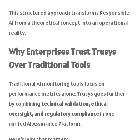
This structured approach transforms Responsible
AI from a theoretical concept into an operational
reality.
Why Enterprises Trust Trusys
Over Traditional Tools
Traditional AI monitoring tools focus on
performance metrics alone. Trusys goes further
by combining
technical validation, ethical
oversight, and regulatory compliance
in one
unified AI Assurance Platform.
Here’s why that matters: