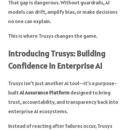
That gap is dangerous. Without guardrails, AI
models can drift, amplify bias, or make decisions
no one can explain.
This is where Trusys changes the game.
Introducing Trusys: Building
Confidence in Enterprise AI
Trusys isn’t just another AI tool—it’s a purpose-
built
AI Assurance Platform
designed to bring
trust, accountability, and transparency back into
enterprise AI ecosystems.
Instead of reacting after failures occur, Trusys