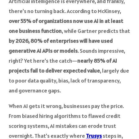
Artificial intelligence is everywhere, and frankly,
there’s no turning back. According to McKinsey,
over 55% of organizations now use AI in at least
one business function
, while Gartner predicts that
by 2026, 80% of enterprises will have used
generative AI APIs or models
. Sounds impressive,
right? Yet here’s the catch—
nearly 85% of AI
projects fail to deliver expected value
, largely due
to poor data quality, bias, lack of transparency,
and governance gaps.
When AI gets it wrong, businesses pay the price.
From biased hiring algorithms to flawed credit
scoring systems, AI mistakes can erode trust
overnight. That’s exactly where
Trusys
steps in,