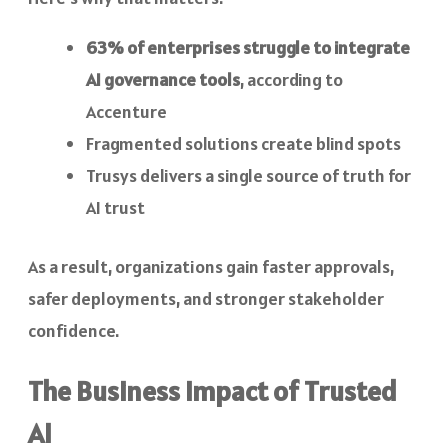
63% of enterprises struggle to integrate
AI governance tools
, according to
Accenture
Fragmented solutions create blind spots
Trusys delivers a single source of truth for
AI trust
As a result, organizations gain faster approvals,
safer deployments, and stronger stakeholder
confidence.
The Business Impact of Trusted
AI