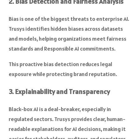
2. Bias Detection and Fairness Analysis
Bias is one of the biggest threats to enterprise AI.
Trusys identifies hidden biases across datasets
and models, helping organizations meet fairness
standards and Responsible AI commitments.
This proactive bias detection reduces legal
exposure while protecting brand reputation.
3. Explainability and Transparency
Black-box AI is a deal-breaker, especially in
regulated sectors. Trusys provides clear, human-
readable explanations for AI decisions, making it
easier for stakeholders, auditors, and regulators