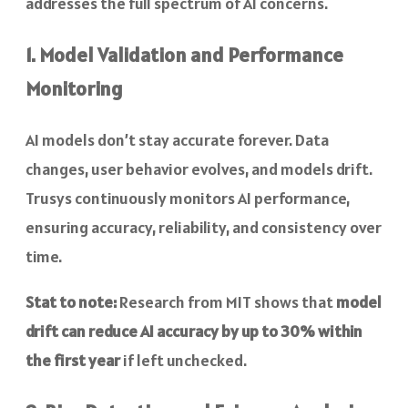
addresses the full spectrum of AI concerns.
1. Model Validation and Performance
Monitoring
AI models don’t stay accurate forever. Data
changes, user behavior evolves, and models drift.
Trusys continuously monitors AI performance,
ensuring accuracy, reliability, and consistency over
time.
Stat to note:
Research from MIT shows that
model
drift can reduce AI accuracy by up to 30% within
the first year
if left unchecked.