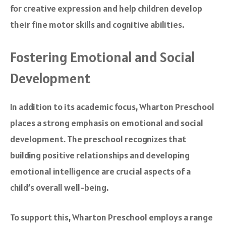
for creative expression and help children develop
their fine motor skills and cognitive abilities.
Fostering Emotional and Social
Development
In addition to its academic focus, Wharton Preschool
places a strong emphasis on emotional and social
development. The preschool recognizes that
building positive relationships and developing
emotional intelligence are crucial aspects of a
child’s overall well-being.
To support this, Wharton Preschool employs a range