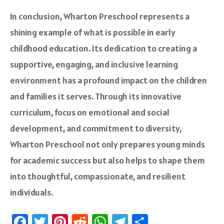
In conclusion, Wharton Preschool represents a
shining example of what is possible in early
childhood education. Its dedication to creating a
supportive, engaging, and inclusive learning
environment has a profound impact on the children
and families it serves. Through its innovative
curriculum, focus on emotional and social
development, and commitment to diversity,
Wharton Preschool not only prepares young minds
for academic success but also helps to shape them
into thoughtful, compassionate, and resilient
individuals.
Fa
T
Pi
R
W
Te
S