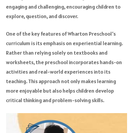
engaging and challenging, encouraging children to
explore, question, and discover.
One of the key features of Wharton Preschool’s
curriculum is its emphasis on experiential learning.
Rather than relying solely on textbooks and
worksheets, the preschool incorporates hands-on
activities and real-world experiences into its
teaching. This approach not only makes learning
more enjoyable but also helps children develop
critical thinking and problem-solving skills.