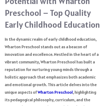
Potential with Wharton
Preschool – Top Quality
Early Childhood Education
In the dynamic realm of early childhood education,
Wharton Preschool stands out as a beacon of
innovation and excellence. Nestled in the heart of a
vibrant community, Wharton Preschool has built a
reputation for nurturing young minds through a
holistic approach that emphasizes both academic
and emotional growth. This article delves into the
unique aspects of
Wharton Preschool
, highlighting
its pedagogical philosophy, curriculum, and the