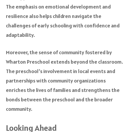
The emphasis on emotional development and
resilience also helps children navigate the
challenges of early schooling with confidence and
adaptability.
Moreover, the sense of community fostered by
Wharton Preschool extends beyond the classroom.
The preschool’s involvement in local events and
partnerships with community organizations
enriches the lives of families and strengthens the
bonds between the preschool and the broader
community.
Looking Ahead