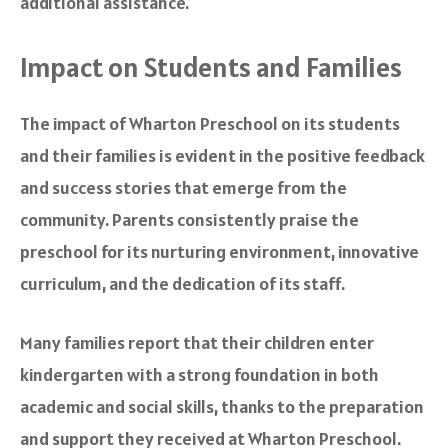
additional assistance.
Impact on Students and Families
The impact of Wharton Preschool on its students
and their families is evident in the positive feedback
and success stories that emerge from the
community. Parents consistently praise the
preschool for its nurturing environment, innovative
curriculum, and the dedication of its staff.
Many families report that their children enter
kindergarten with a strong foundation in both
academic and social skills, thanks to the preparation
and support they received at Wharton Preschool.