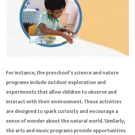
For instance, the preschool’s science and nature
programs include outdoor exploration and
experiments that allow children to observe and
interact with their environment. These activities
are designed to spark curiosity and encourage a
sense of wonder about the natural world. Similarly,
the arts and music programs provide opportunities