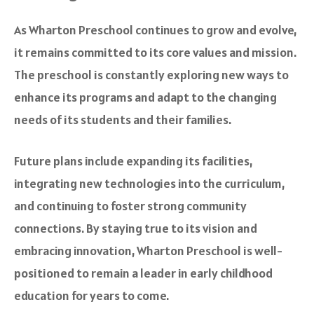
As Wharton Preschool continues to grow and evolve,
it remains committed to its core values and mission.
The preschool is constantly exploring new ways to
enhance its programs and adapt to the changing
needs of its students and their families.
Future plans include expanding its facilities,
integrating new technologies into the curriculum,
and continuing to foster strong community
connections. By staying true to its vision and
embracing innovation, Wharton Preschool is well-
positioned to remain a leader in early childhood
education for years to come.