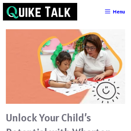
Skip
Menu
to
content
Unlock Your Child’s