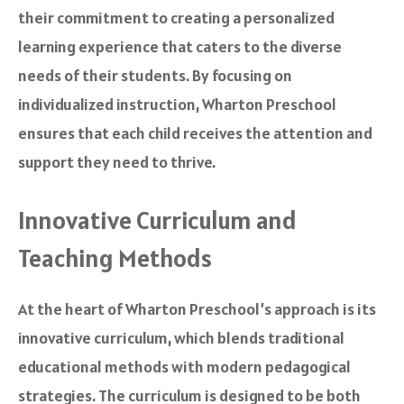
their commitment to creating a personalized
learning experience that caters to the diverse
needs of their students. By focusing on
individualized instruction, Wharton Preschool
ensures that each child receives the attention and
support they need to thrive.
Innovative Curriculum and
Teaching Methods
At the heart of Wharton Preschool’s approach is its
innovative curriculum, which blends traditional
educational methods with modern pedagogical
strategies. The curriculum is designed to be both