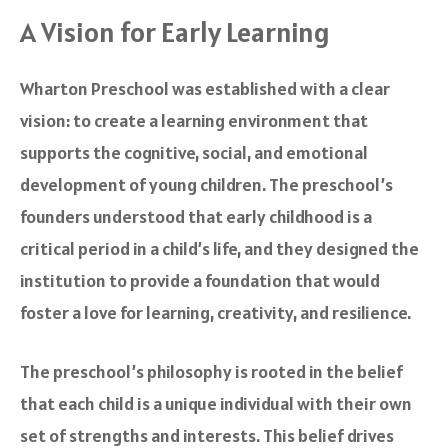
A Vision for Early Learning
Wharton Preschool was established with a clear
vision: to create a learning environment that
supports the cognitive, social, and emotional
development of young children. The preschool’s
founders understood that early childhood is a
critical period in a child’s life, and they designed the
institution to provide a foundation that would
foster a love for learning, creativity, and resilience.
The preschool’s philosophy is rooted in the belief
that each child is a unique individual with their own
set of strengths and interests. This belief drives