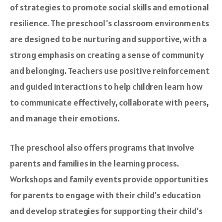
of strategies to promote social skills and emotional
resilience. The preschool’s classroom environments
are designed to be nurturing and supportive, with a
strong emphasis on creating a sense of community
and belonging. Teachers use positive reinforcement
and guided interactions to help children learn how
to communicate effectively, collaborate with peers,
and manage their emotions.
The preschool also offers programs that involve
parents and families in the learning process.
Workshops and family events provide opportunities
for parents to engage with their child’s education
and develop strategies for supporting their child’s