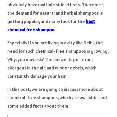
obviously have multiple side effects. Therefore,
the demand for natural and herbal shampoos is
getting popular, and many look for the
best
chemical free shampoo
.
Especially if you are living in a city like Delhi, the
need for such chemical-free shampoos is growing.
Why, you may ask? The answer is pollution,
allergens in the air, and dust or debris, which
constantly damage your hair.
In this post, we are going to discuss more about
chemical-free shampoos, which are available, and
some added facts about them.