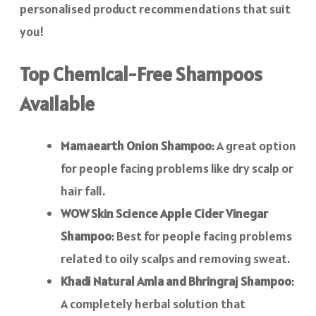
personalised product recommendations that suit
you!
Top Chemical-Free Shampoos
Available
Mamaearth Onion Shampoo
: A great option
for people facing problems like dry scalp or
hair fall.
WOW Skin Science Apple Cider Vinegar
Shampoo
: Best for people facing problems
related to oily scalps and removing sweat.
Khadi Natural Amla and Bhringraj Shampoo
:
A completely herbal solution that