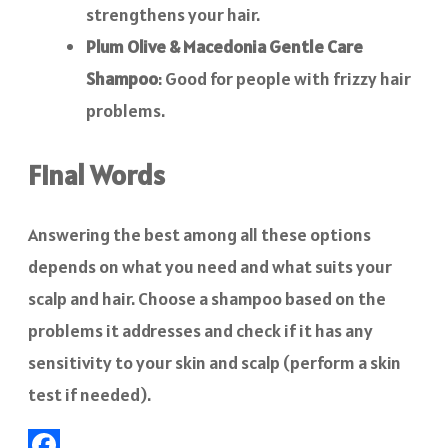
strengthens your hair.
Plum Olive & Macedonia Gentle Care
Shampoo
: Good for people with frizzy hair
problems.
Final Words
Answering the best among all these options
depends on what you need and what suits your
scalp and hair. Choose a shampoo based on the
problems it addresses and check if it has any
sensitivity to your skin and scalp (perform a skin
test if needed).