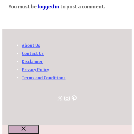
You must be
logged in
to post a comment.
About Us
Contact Us
Disclaimer
Privacy Policy
Terms and Conditions
X
Instagram
Pinterest