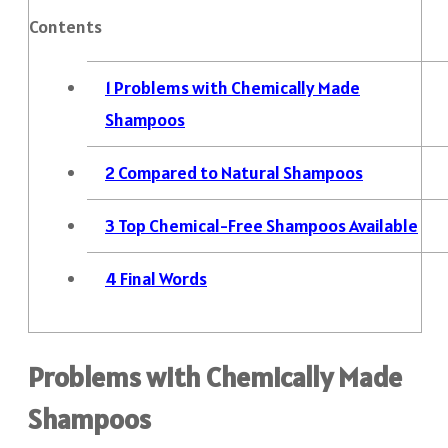
Contents
1
Problems with Chemically Made
Shampoos
2
Compared to Natural Shampoos
3
Top Chemical-Free Shampoos Available
4
Final Words
Problems with Chemically Made
Shampoos