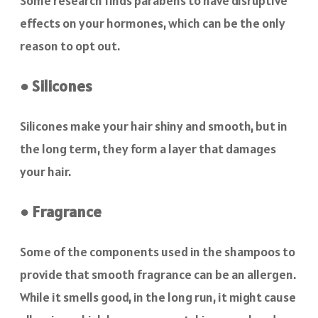
Some research finds parabens to have disruptive
effects on your hormones, which can be the only
reason to opt out.
● Silicones
Silicones make your hair shiny and smooth, but in
the long term, they form a layer that damages
your hair.
● Fragrance
Some of the components used in the shampoos to
provide that smooth fragrance can be an allergen.
While it smells good, in the long run, it might cause