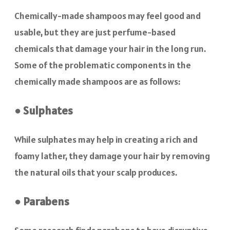
Chemically-made shampoos may feel good and
usable, but they are just perfume-based
chemicals that damage your hair in the long run.
Some of the problematic components in the
chemically made shampoos are as follows:
● Sulphates
While sulphates may help in creating a rich and
foamy lather, they damage your hair by removing
the natural oils that your scalp produces.
● Parabens