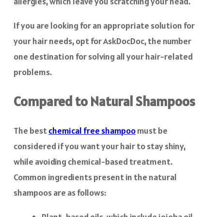
allergies, which leave you scratching your head.
If you are looking for an appropriate solution for
your hair needs, opt for AskDocDoc, the number
one destination for solving all your hair-related
problems.
Compared to Natural Shampoos
The best
chemical free shampoo
must be
considered if you want your hair to stay shiny,
while avoiding chemical-based treatment.
Common ingredients present in the natural
shampoos are as follows:
Plant-based oils, which include jojoba oil,