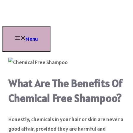
Skip
to
content
Menu
What Are The Benefits Of
Chemical Free Shampoo?
Honestly, chemicals in your hair or skin are never a
good affair, provided they are harmful and