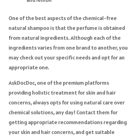
One of the best aspects of the chemical-free
natural shampoo is that the perfume is obtained
from natural ingredients. Although each of the
ingredients varies from one brand to another, you
may check out your specific needs and opt for an
appropriate one.
AskDocDoc, one of the premium platforms
providing holistic treatment for skin and hair
concerns, always opts for using natural care over
chemical solutions, any day! Contact them for
getting appropriate recommendations regarding
your skin and hair concerns, and get suitable