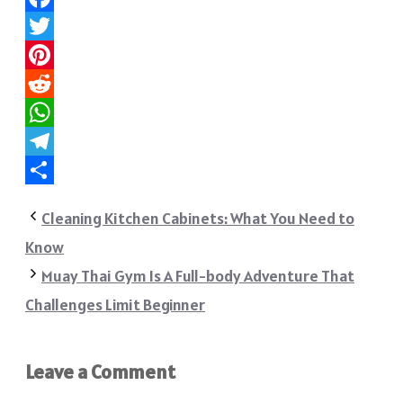
Facebook
Twitter
Pinterest
Reddit
WhatsApp
Telegram
Share
Cleaning Kitchen Cabinets: What You Need to
Know
Muay Thai Gym Is A Full-body Adventure That
Challenges Limit Beginner
Leave a Comment