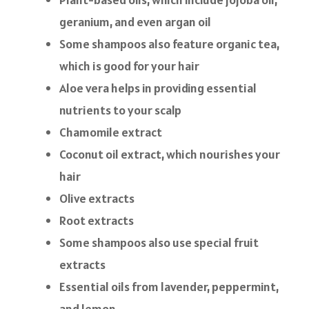
geranium, and even argan oil
Some shampoos also feature organic tea,
which is good for your hair
Aloe vera helps in providing essential
nutrients to your scalp
Chamomile extract
Coconut oil extract, which nourishes your
hair
Olive extracts
Root extracts
Some shampoos also use special fruit
extracts
Essential oils from lavender, peppermint,
and lemon