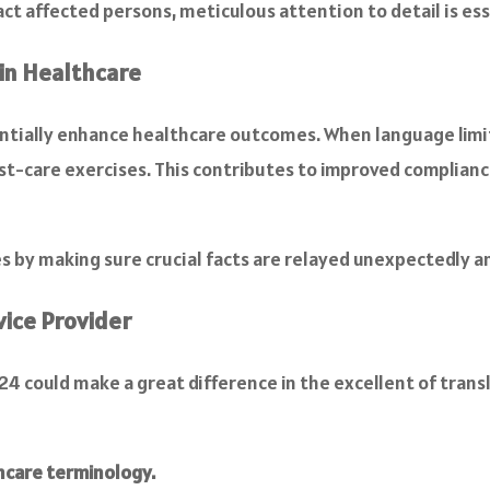
act affected persons, meticulous attention to detail is ess
 in Healthcare
tantially enhance healthcare outcomes. When language limit
t-care exercises. This contributes to improved complia
s by making sure crucial facts are relayed unexpectedly an
vice Provider
a24 could make a great difference in the excellent of tran
hcare terminology.