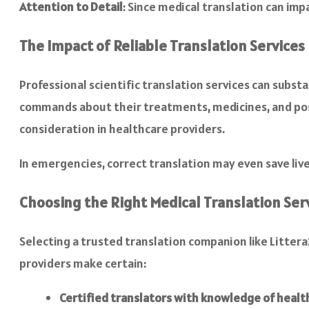
Attention to Detail
: Since medical translation can imp
The Impact of Reliable Translation Services
Professional scientific translation services can subs
commands about their treatments, medicines, and pos
consideration in healthcare providers.
In emergencies, correct translation may even save live
Choosing the Right Medical Translation Ser
Selecting a trusted translation companion like Litter
providers make certain:
Certified translators with knowledge of healt