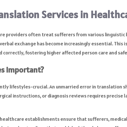
ranslation Services in Healthc
e providers often treat sufferers from various linguistic
verbal exchange has become increasingly essential. This is
ed correctly, fostering higher affected person care and safe
es Important?
ntly lifestyles-crucial. An unmarried error in translation
rgical instructions, or diagnosis reviews requires precise 
, healthcare establishments ensure that sufferers, medical