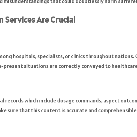
nd misunderstandings that could doubtlessly harm sufferer
 Services Are Crucial
mong hospitals, specialists, or clinics throughout nations. 
-present situations are correctly conveyed to healthcare 
al records which include dosage commands, aspect outcomes
ke sure that this content is accurate and comprehensible f