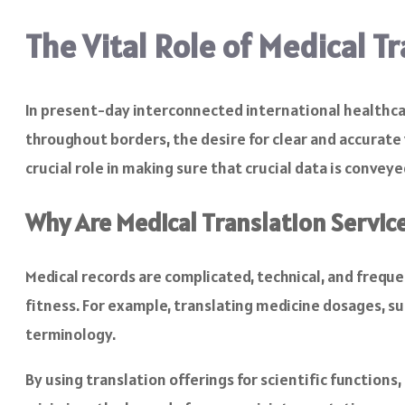
The Vital Role of Medical T
In present-day interconnected international healthcar
throughout borders, the desire for clear and accurate 
crucial role in making sure that crucial data is convey
Why Are Medical Translation Servic
Medical records are complicated, technical, and freque
fitness. For example, translating medicine dosages, su
terminology.
By using translation offerings for scientific functions