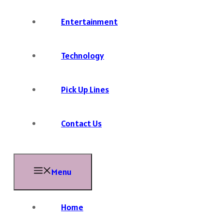
Entertainment
Technology
Pick Up Lines
Contact Us
Menu
Home