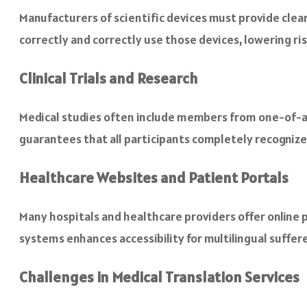
Manufacturers of scientific devices must provide clea
correctly and correctly use those devices, lowering ris
Clinical Trials and Research
Medical studies often include members from one-of-a-
guarantees that all participants completely recogniz
Healthcare Websites and Patient Portals
Many hospitals and healthcare providers offer online p
systems enhances accessibility for multilingual suffere
Challenges in Medical Translation Services