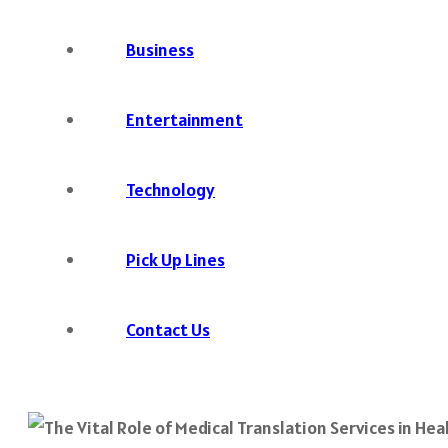
Business
Entertainment
Technology
Pick Up Lines
Contact Us