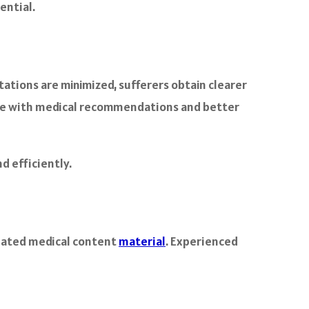
ential.
ations are minimized, sufferers obtain clearer
nce with medical recommendations and better
d efficiently.
slated medical content
material
. Experienced