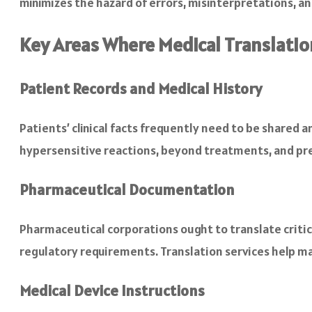
minimizes the hazard of errors, misinterpretations, a
Key Areas Where Medical Translation
Patient Records and Medical History
Patients’ clinical facts frequently need to be shared a
hypersensitive reactions, beyond treatments, and pre
Pharmaceutical Documentation
Pharmaceutical corporations ought to translate critic
regulatory requirements. Translation services help ma
Medical Device Instructions