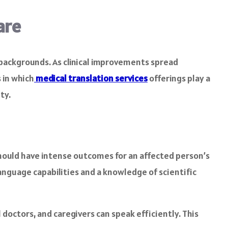
are
 backgrounds. As clinical improvements spread
 in which
medical translation services
offerings play a
ty.
 should have intense outcomes for an affected person’s
language capabilities and a knowledge of scientific
 doctors, and caregivers can speak efficiently. This