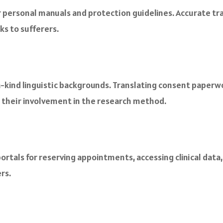
r personal manuals and protection guidelines. Accurate tr
ks to sufferers.
kind linguistic backgrounds. Translating consent paperwor
e their involvement in the research method.
ortals for reserving appointments, accessing clinical data
rs.