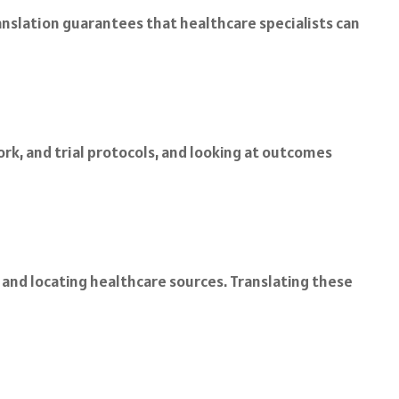
anslation guarantees that healthcare specialists can
k, and trial protocols, and looking at outcomes
, and locating healthcare sources. Translating these