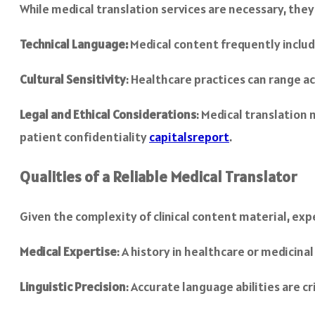
While medical translation services are necessary, they p
Technical Language:
Medical content frequently includ
Cultural Sensitivity
: Healthcare practices can range ac
Legal and Ethical Considerations
: Medical translation 
patient confidentiality
capitalsreport
.
Qualities of a Reliable Medical Translator
Given the complexity of clinical content material, expe
Medical Expertise
: A history in healthcare or medicin
Linguistic Precision
: Accurate language abilities are 