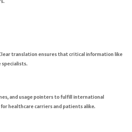
s.
Clear translation ensures that critical information like
specialists.
, and usage pointers to fulfill international
or healthcare carriers and patients alike.