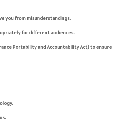
save you from misunderstandings.
opriately for different audiences.
urance Portability and Accountability Act) to ensure
ology.
us.