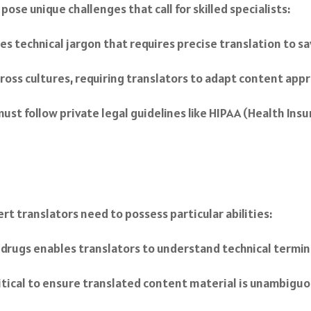
ose unique challenges that call for skilled specialists:
es technical jargon that requires precise translation to 
ross cultures, requiring translators to adapt content appr
must follow private legal guidelines like HIPAA (Health Ins
rt translators need to possess particular abilities:
al drugs enables translators to understand technical termin
critical to ensure translated content material is unambiguo