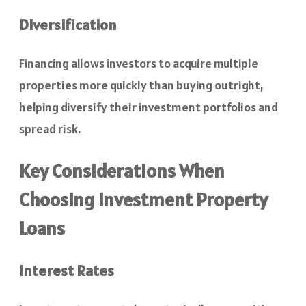
Diversification
Financing allows investors to acquire multiple
properties more quickly than buying outright,
helping diversify their investment portfolios and
spread risk.
Key Considerations When
Choosing Investment Property
Loans
Interest Rates