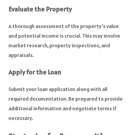
Evaluate the Property
A thorough assessment of the property’s value
and potential income is crucial. This may involve
market research, property inspections, and
appraisals.
Apply for the Loan
Submit your loan application along with all
required documentation. Be prepared to provide
additional information and negotiate terms if
necessary.