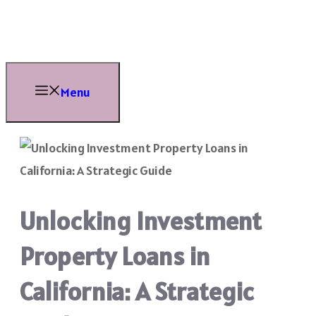
Skip
to
content
Menu
Unlocking Investment
Property Loans in
California: A Strategic