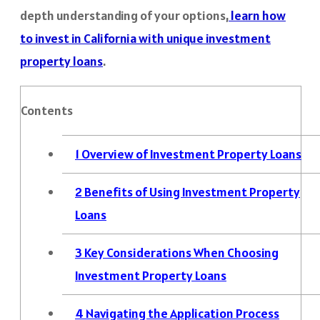
depth understanding of your options,
learn how
to invest in California with unique investment
property loans
.
Contents
1
Overview of Investment Property Loans
2
Benefits of Using Investment Property
Loans
3
Key Considerations When Choosing
Investment Property Loans
4
Navigating the Application Process