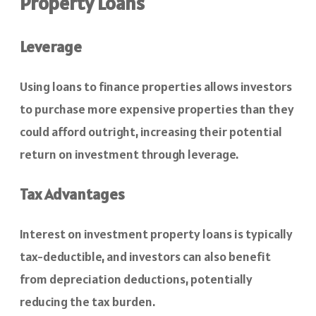
Property Loans
Leverage
Using loans to finance properties allows investors
to purchase more expensive properties than they
could afford outright, increasing their potential
return on investment through leverage.
Tax Advantages
Interest on investment property loans is typically
tax-deductible, and investors can also benefit
from depreciation deductions, potentially
reducing the tax burden.