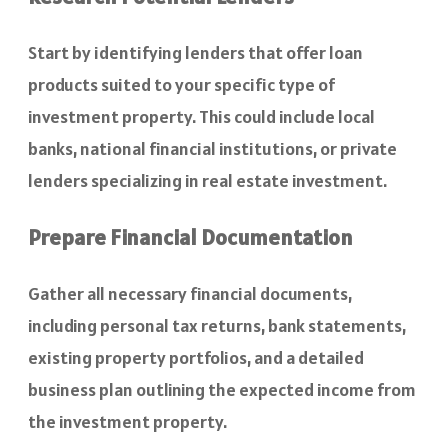
Start by identifying lenders that offer loan
products suited to your specific type of
investment property. This could include local
banks, national financial institutions, or private
lenders specializing in real estate investment.
Prepare Financial Documentation
Gather all necessary financial documents,
including personal tax returns, bank statements,
existing property portfolios, and a detailed
business plan outlining the expected income from
the investment property.