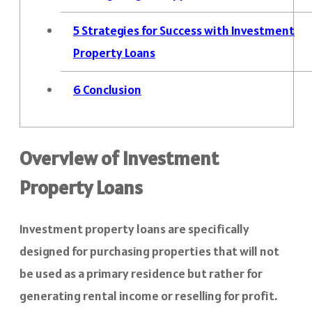
5
Strategies for Success with Investment
Property Loans
6
Conclusion
Overview of Investment
Property Loans
Investment property loans are specifically
designed for purchasing properties that will not
be used as a primary residence but rather for
generating rental income or reselling for profit.