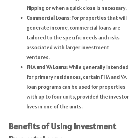
flipping or when a quick close is necessary.
Commercial Loans
: For properties that will
generate income, commercial loans are
tailored to the specific needs and risks
associated with larger investment
ventures.
FHA and VA Loans
: While generally intended
for primary residences, certain FHA and VA
loan programs can be used for properties
with up to four units, provided the investor
lives in one of the units.
Benefits of Using Investment