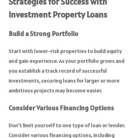
Strategies for Success with
Investment Property Loans
Build a Strong Portfolio
Start with lower-risk properties to build equity
and gain experience. As your portfolio grows and
you establish a track record of successful
investments, securing loans for larger or more
ambitious projects may become easier.
Consider Various Financing Options
Don’t limit yourself to one type of loan or lender.
Consider various financing options, including