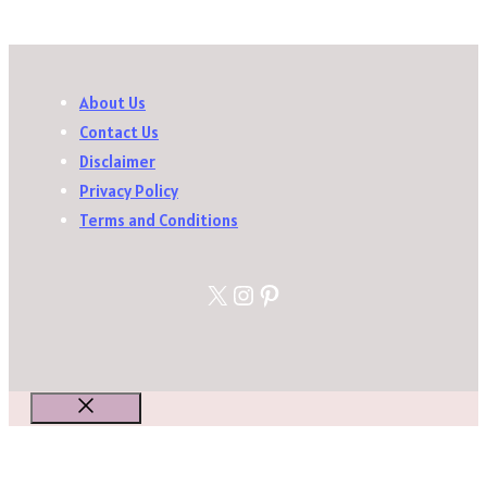
About Us
Contact Us
Disclaimer
Privacy Policy
Terms and Conditions
X
Instagram
Pinterest
Close