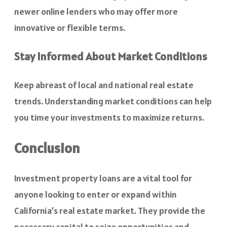
newer online lenders who may offer more
innovative or flexible terms.
Stay Informed About Market Conditions
Keep abreast of local and national real estate
trends. Understanding market conditions can help
you time your investments to maximize returns.
Conclusion
Investment property loans are a vital tool for
anyone looking to enter or expand within
California’s real estate market. They provide the
necessary capital to seize opportunities and