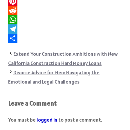
Twitter
Pinterest
Reddit
WhatsApp
Telegram
Share
Extend Your Construction Ambitions with New
California Construction Hard Money Loans
Divorce Advice for Men: Navigating the
Emotional and Legal Challenges
Leave a Comment
You must be
logged in
to post a comment.