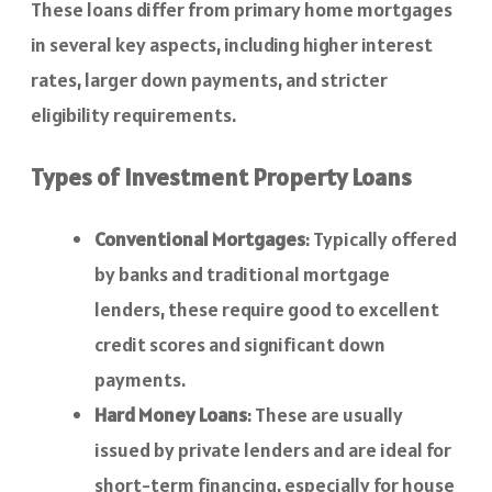
These loans differ from primary home mortgages
in several key aspects, including higher interest
rates, larger down payments, and stricter
eligibility requirements.
Types of Investment Property Loans
Conventional Mortgages
: Typically offered
by banks and traditional mortgage
lenders, these require good to excellent
credit scores and significant down
payments.
Hard Money Loans
: These are usually
issued by private lenders and are ideal for
short-term financing, especially for house