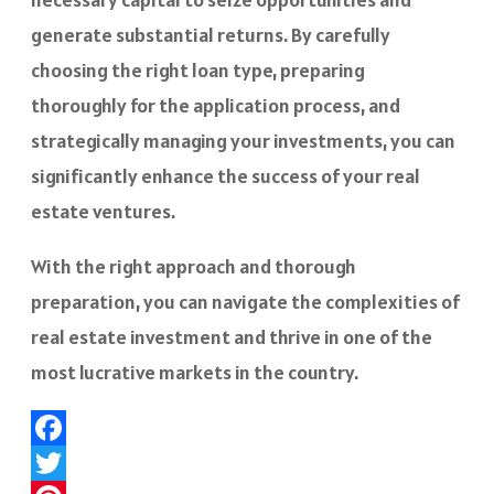
generate substantial returns. By carefully
choosing the right loan type, preparing
thoroughly for the application process, and
strategically managing your investments, you can
significantly enhance the success of your real
estate ventures.
With the right approach and thorough
preparation, you can navigate the complexities of
real estate investment and thrive in one of the
most lucrative markets in the country.
Facebook