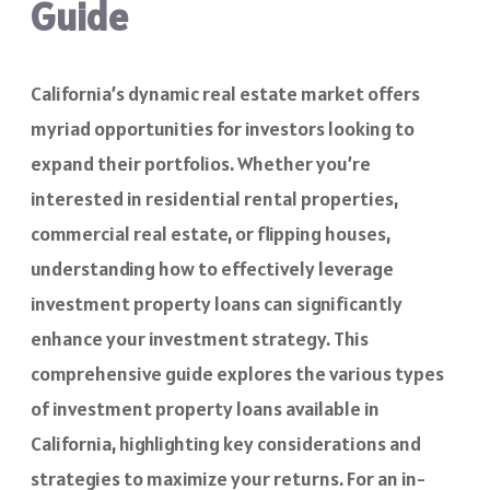
Guide
California’s dynamic real estate market offers
myriad opportunities for investors looking to
expand their portfolios. Whether you’re
interested in residential rental properties,
commercial real estate, or flipping houses,
understanding how to effectively leverage
investment property loans can significantly
enhance your investment strategy. This
comprehensive guide explores the various types
of investment property loans available in
California, highlighting key considerations and
strategies to maximize your returns. For an in-