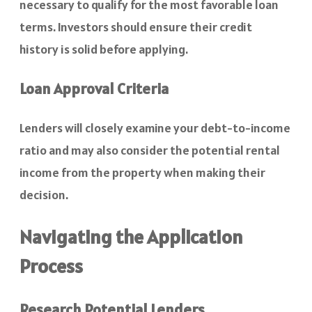
necessary to qualify for the most favorable loan
terms. Investors should ensure their credit
history is solid before applying.
Loan Approval Criteria
Lenders will closely examine your debt-to-income
ratio and may also consider the potential rental
income from the property when making their
decision.
Navigating the Application
Process
Research Potential Lenders