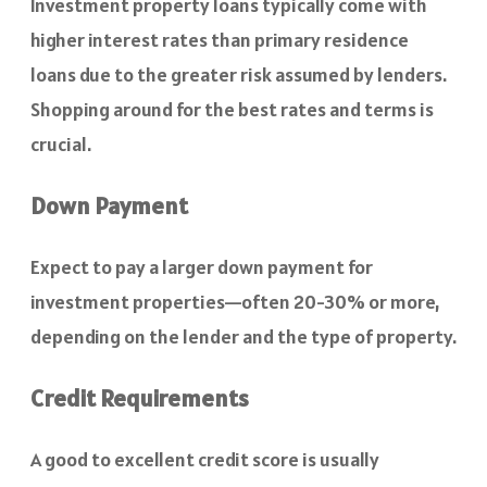
Investment property loans typically come with
higher interest rates than primary residence
loans due to the greater risk assumed by lenders.
Shopping around for the best rates and terms is
crucial.
Down Payment
Expect to pay a larger down payment for
investment properties—often 20-30% or more,
depending on the lender and the type of property.
Credit Requirements
A good to excellent credit score is usually