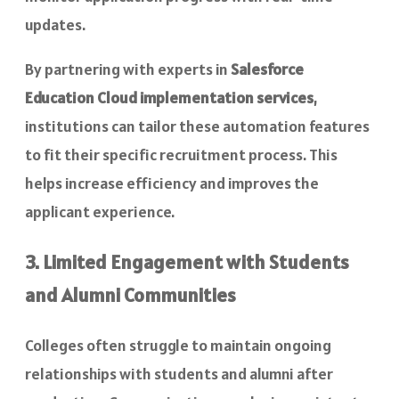
updates.
By partnering with experts in
Salesforce
Education Cloud implementation services
,
institutions can tailor these automation features
to fit their specific recruitment process. This
helps increase efficiency and improves the
applicant experience.
3. Limited Engagement with Students
and Alumni Communities
Colleges often struggle to maintain ongoing
relationships with students and alumni after