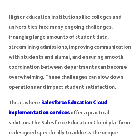
Higher education institutions like colleges and
universities face many ongoing challenges.
Managing large amounts of student data,
streamlining admissions, improving communication
with students and alumni, and ensuring smooth
coordination between departments can become
overwhelming. These challenges can slow down
operations and impact student satisfaction.
This is where
Salesforce Education Cloud
implementation services
offer a practical
solution. The Salesforce Education Cloud platform
is designed specifically to address the unique