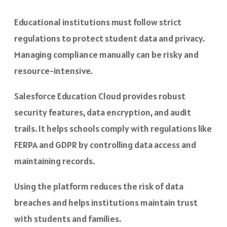
Educational institutions must follow strict
regulations to protect student data and privacy.
Managing compliance manually can be risky and
resource-intensive.
Salesforce Education Cloud provides robust
security features, data encryption, and audit
trails. It helps schools comply with regulations like
FERPA and GDPR by controlling data access and
maintaining records.
Using the platform reduces the risk of data
breaches and helps institutions maintain trust
with students and families.