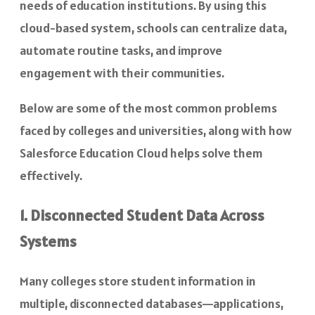
needs of education institutions. By using this
cloud-based system, schools can centralize data,
automate routine tasks, and improve
engagement with their communities.
Below are some of the most common problems
faced by colleges and universities, along with how
Salesforce Education Cloud helps solve them
effectively.
1. Disconnected Student Data Across
Systems
Many colleges store student information in
multiple, disconnected databases—applications,