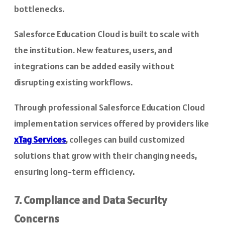
bottlenecks.
Salesforce Education Cloud is built to scale with
the institution. New features, users, and
integrations can be added easily without
disrupting existing workflows.
Through professional Salesforce Education Cloud
implementation services offered by providers like
xTag Services
, colleges can build customized
solutions that grow with their changing needs,
ensuring long-term efficiency.
7. Compliance and Data Security
Concerns