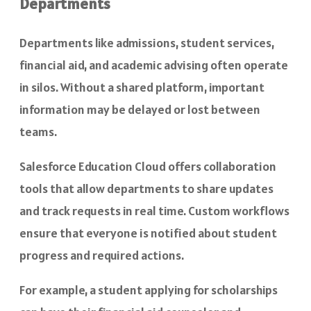
Departments
Departments like admissions, student services,
financial aid, and academic advising often operate
in silos. Without a shared platform, important
information may be delayed or lost between
teams.
Salesforce Education Cloud offers collaboration
tools that allow departments to share updates
and track requests in real time. Custom workflows
ensure that everyone is notified about student
progress and required actions.
For example, a student applying for scholarships