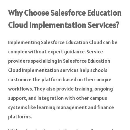
Why Choose Salesforce Education
Cloud Implementation Services?
Implementing Salesforce Education Cloud can be
complex without expert guidance. Service
providers specializing in Salesforce Education
Cloud implementation services
help schools
customize the platform based on their unique
workflows. They also provide training, ongoing
support, and integration with other campus
systems like learning management and finance
platforms.