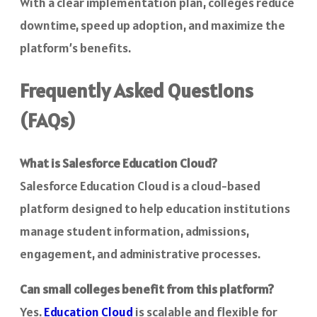
With a clear implementation plan, colleges reduce
downtime, speed up adoption, and maximize the
platform’s benefits.
Frequently Asked Questions
(FAQs)
What is Salesforce Education Cloud?
Salesforce Education Cloud is a cloud-based
platform designed to help education institutions
manage student information, admissions,
engagement, and administrative processes.
Can small colleges benefit from this platform?
Yes.
Education Cloud
is scalable and flexible for