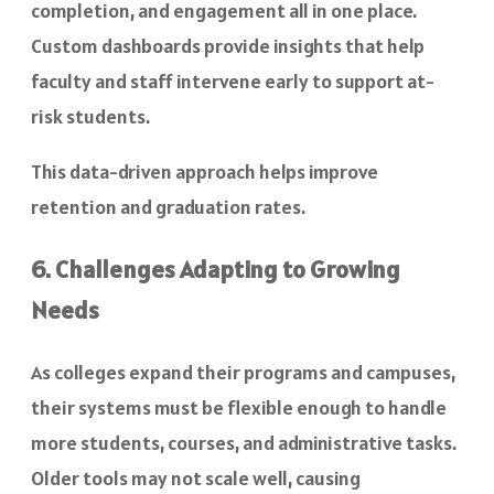
completion, and engagement all in one place.
Custom dashboards provide insights that help
faculty and staff intervene early to support at-
risk students.
This data-driven approach helps improve
retention and graduation rates.
6. Challenges Adapting to Growing
Needs
As colleges expand their programs and campuses,
their systems must be flexible enough to handle
more students, courses, and administrative tasks.
Older tools may not scale well, causing