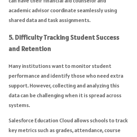
can have their financial aid counselor and
academic advisor coordinate seamlessly using
shared data and task assignments.
5. Difficulty Tracking Student Success
and Retention
Many institutions want to monitor student
performance and identify those who need extra
support. However, collecting and analyzing this
data can be challenging when it is spread across
systems.
Salesforce Education Cloud allows schools to track
key metrics such as grades, attendance, course