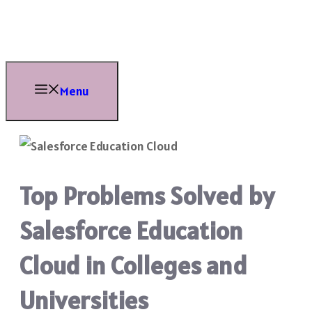
Skip
to
content
Menu
Top Problems Solved by
Salesforce Education
Cloud in Colleges and
Universities