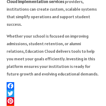
Cloud implementation services
providers,
institutions can create custom, scalable systems
that simplify operations and support student
success.
Whether your school is focused on improving
admissions, student retention, or alumni
relations, Education Cloud delivers tools to help
you meet your goals efficiently. Investing in this
platform ensures your institution is ready for
future growth and evolving educational demands.
Facebook
Twitter