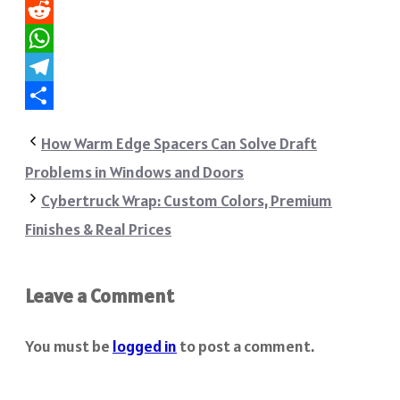
Pinterest
Reddit
WhatsApp
Telegram
Share
How Warm Edge Spacers Can Solve Draft
Problems in Windows and Doors
Cybertruck Wrap: Custom Colors, Premium
Finishes & Real Prices
Leave a Comment
You must be
logged in
to post a comment.