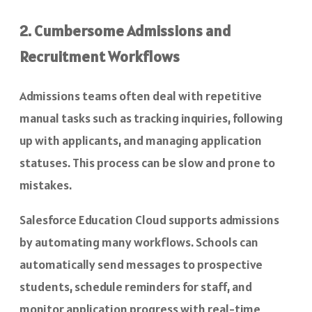
2. Cumbersome Admissions and
Recruitment Workflows
Admissions teams often deal with repetitive
manual tasks such as tracking inquiries, following
up with applicants, and managing application
statuses. This process can be slow and prone to
mistakes.
Salesforce Education Cloud supports admissions
by automating many workflows. Schools can
automatically send messages to prospective
students, schedule reminders for staff, and
monitor application progress with real-time