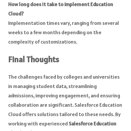
How long does it take to implement Education
Cloud?
Implementation times vary, ranging from several
weeks to a few months depending on the
complexity of customizations.
Final Thoughts
The challenges faced by colleges and universities
in managing student data, streamlining
admissions, improving engagement, and ensuring
collaboration are significant. Salesforce Education
Cloud offers solutions tailored to these needs. By
working with experienced
Salesforce Education