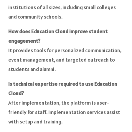
institutions of all sizes, including small colleges
and community schools.
How does Education Cloud improve student
engagement?
It provides tools for personalized communication,
event management, and targeted outreach to
students and alumni.
Is technical expertise required to use Education
Cloud?
After implementation, the platform is user-
friendly for staff. Implementation services assist
with setup and training.