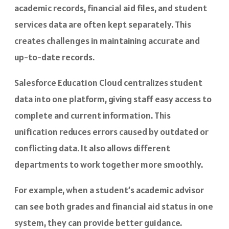
academic records, financial aid files, and student
services data are often kept separately. This
creates challenges in maintaining accurate and
up-to-date records.
Salesforce Education Cloud centralizes student
data into one platform, giving staff easy access to
complete and current information. This
unification reduces errors caused by outdated or
conflicting data. It also allows different
departments to work together more smoothly.
For example, when a student’s academic advisor
can see both grades and financial aid status in one
system, they can provide better guidance.