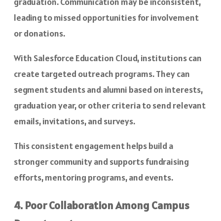
graduation. Communication may be inconsistent,
leading to missed opportunities for involvement
or donations.
With Salesforce Education Cloud, institutions can
create targeted outreach programs. They can
segment students and alumni based on interests,
graduation year, or other criteria to send relevant
emails, invitations, and surveys.
This consistent engagement helps build a
stronger community and supports fundraising
efforts, mentoring programs, and events.
4. Poor Collaboration Among Campus