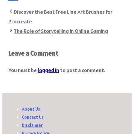
Share
Discover the Best Free Line Art Brushes for
Procreate
The Role of Storytelling in Online Gaming
Leave a Comment
You must be
logged in
to post a comment.
About Us
Contact Us
Disclaimer
Privacy Policy