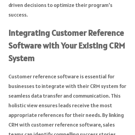
driven decisions to optimize their program’s
success.
Integrating Customer Reference
Software with Your Existing CRM
System
Customer reference software is essential for
businesses to integrate with their CRM system for
seamless data transfer and communication. This
holistic view ensures leads receive the most
appropriate references for their needs. By linking
CRM with customer reference software, sales
teams can identify compelling success stories,