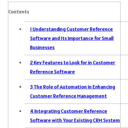
Contents
1
Understanding Customer Reference
Software and Its Importance for Small
Businesses
2
Key Features to Look for in Customer
Reference Software
3
The Role of Automation in Enhancing
Customer Reference Management
4
Integrating Customer Reference
Software with Your Existing CRM System