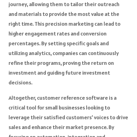
journey, allowing them to tailor their outreach
and materials to provide the most value at the
right time. This precision marketing can lead to
higher engagement rates and conversion
percentages. By setting specific goals and
utilizing analytics, companies can continuously
refine their programs, proving the return on
investment and guiding future investment
decisions.
Altogether, customer reference software is a
critical tool for small businesses looking to
leverage their satisfied customers’ voices to drive
sales and enhance their market presence. By
focusing on automation, integration and