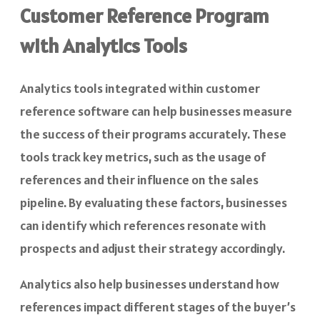
Customer Reference Program
with Analytics Tools
Analytics tools integrated within customer
reference software can help businesses measure
the success of their programs accurately. These
tools track key metrics, such as the usage of
references and their influence on the sales
pipeline. By evaluating these factors, businesses
can identify which references resonate with
prospects and adjust their strategy accordingly.
Analytics also help businesses understand how
references impact different stages of the buyer’s