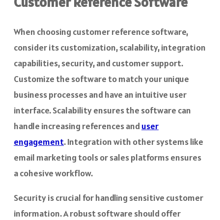
Customer Reference Software
When choosing customer reference software,
consider its customization, scalability, integration
capabilities, security, and customer support.
Customize the software to match your unique
business processes and have an intuitive user
interface. Scalability ensures the software can
handle increasing references and
user
engagement
. Integration with other systems like
email marketing tools or sales platforms ensures
a cohesive workflow.
Security is crucial for handling sensitive customer
information. A robust software should offer