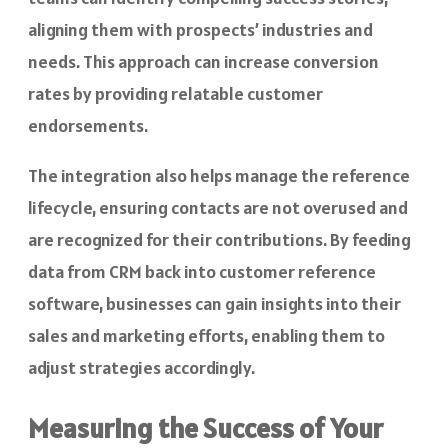
aligning them with prospects’ industries and
needs. This approach can increase conversion
rates by providing relatable customer
endorsements.
The integration also helps manage the reference
lifecycle, ensuring contacts are not overused and
are recognized for their contributions. By feeding
data from CRM back into customer reference
software, businesses can gain insights into their
sales and marketing efforts, enabling them to
adjust strategies accordingly.
Measuring the Success of Your