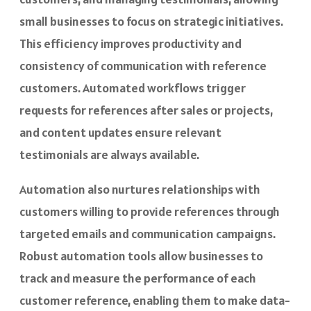
small businesses to focus on strategic initiatives.
This efficiency improves productivity and
consistency of communication with reference
customers.
Automated workflows
trigger
requests for references after sales or projects,
and content updates ensure relevant
testimonials are always available.
Automation also nurtures relationships with
customers willing to provide references through
targeted emails and communication campaigns.
Robust automation tools allow businesses to
track and measure the performance of each
customer reference, enabling them to make data-