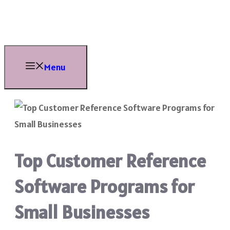
Skip
to
content
Menu
Top Customer Reference
Software Programs for
Small Businesses