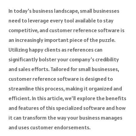
In today’s business landscape, small businesses
need to leverage every tool available to stay
competitive, and customer reference software is
an increasingly important piece of the puzzle.
Utilizing happy clients as references can
significantly bolster your company’s credibility
and sales efforts. Tailored for small businesses,
customer reference software is designed to
streamline this process, making it organized and
efficient. In this article, we’ll explore the benefits
and features of this specialized software and how
it can transform the way your business manages
and uses customer endorsements.