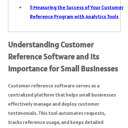
5
Measuring the Success of Your Customer
Reference Program with Analytics Tools
Understanding Customer
Reference Software and Its
Importance for Small Businesses
Customer reference software serves as a
centralized platform that helps small businesses
effectively manage and deploy customer
testimonials. This tool automates requests,
tracks reference usage, and keeps detailed