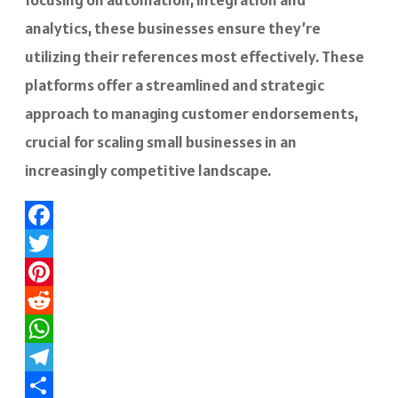
analytics, these businesses ensure they’re
utilizing their references most effectively. These
platforms offer a streamlined and strategic
approach to managing customer endorsements,
crucial for scaling small businesses in an
increasingly competitive landscape.
Facebook
Twitter
Pinterest
Reddit
WhatsApp
Telegram