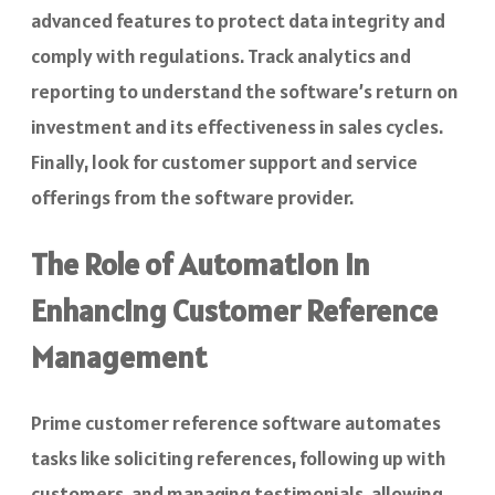
advanced features to protect data integrity and
comply with regulations. Track analytics and
reporting to understand the software’s return on
investment and its effectiveness in sales cycles.
Finally, look for customer support and service
offerings from the software provider.
The Role of Automation in
Enhancing Customer Reference
Management
Prime customer reference software automates
tasks like soliciting references, following up with
customers, and managing testimonials, allowing