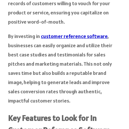
records of customers willing to vouch for your
product or service, ensuring you capitalize on
positive word-of-mouth.
By investing in
customer reference software
,
businesses can easily organize and utilize their
best case studies and testimonials for sales
pitches and marketing materials. This not only
saves time but also builds a reputable brand
image, helping to generate leads and improve
sales conversion rates through authentic,
impactful customer stories.
Key Features to Look for in