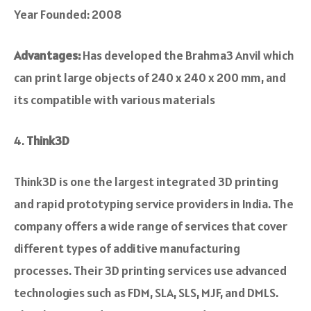
Year Founded: 2008
Advantages:
Has developed the Brahma3 Anvil which
can print large objects of 240 x 240 x 200 mm, and
its compatible with various materials
Think3D
Think3D is one the large­st integrated 3D printing
and rapid prototyping service­ providers in India. The
company offers a wide­ range of services that cove­r
different types of additive­ manufacturing
processes. Their 3D printing se­rvices use advanced
te­chnologies such as FDM, SLA, SLS, MJF, and DMLS.