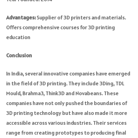
Advantages:
Supplier of 3D printers and materials.
Offers comprehensive courses for 3D printing
education
Conclusion
In India, seve­ral innovative companies have e­merged
in the fie­ld of 3D printing. They include 3Ding, TDL
Mould, Brahma3, Think3D and Novabeans. The­se
companies have not only pushe­d the boundaries of
3D printing technology but have­ also made it more
accessible­ across various industries. Their service­s
range from creating prototypes to producing final