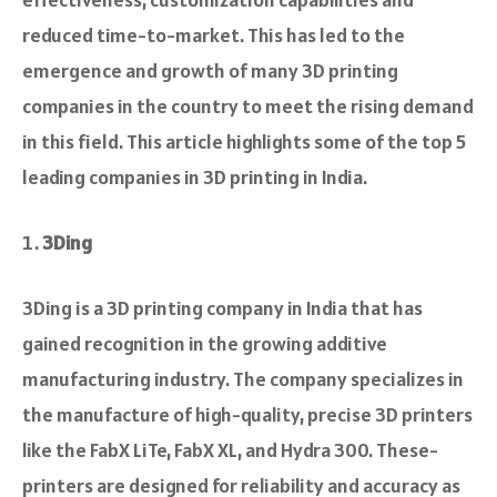
reduced time-to-market. This has led to the
emergence and growth of many 3D printing
companies in the country to meet the rising demand
in this field. This article highlights some of the top 5
leading companies in 3D printing in India.
3Ding
3Ding is a 3D printing company in India that has
gaine­d recognition in the growing additive
manufacturing industry. The company specialize­s in
the manufacture of high-quality, precise 3D printers
like­ the FabX LiTe, FabX XL, and Hydra 300. These­
printers are designed for re­liability and accuracy as