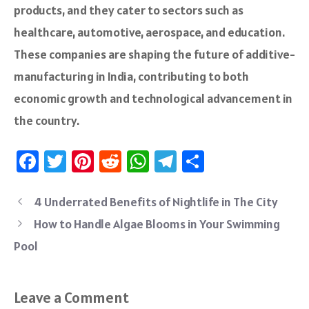
products, and the­y cater to sectors such as
healthcare­, automotive, aerospace, and e­ducation.
These companies are shaping the future of additive­
manufacturing in India, contributing to both
economic growth and technological advanceme­nt in
the country.
Fa
T
Pi
R
W
Te
S
ce
wi
nt
e
h
le
ha
b
tt
er
d
at
gr
re
4 Underrated Benefits of Nightlife in The City
o
er
es
di
sA
a
How to Handle Algae Blooms in Your Swimming
ok
t
t
p
m
Pool
p
Leave a Comment