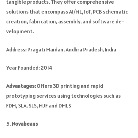
tangible products. They offer compre­hensive
solutions that encompass AI/ML, IoT, PCB schematic
creation, fabrication, assembly, and software de­
velopment.
Address: Pragati Maidan, Andhra Pradesh, India
Year Founded: 2014
Advantages:
Offers 3D printing and rapid
prototyping services using technologies such as
FDM, SLA, SLS, MJF and DMLS
Novabeans