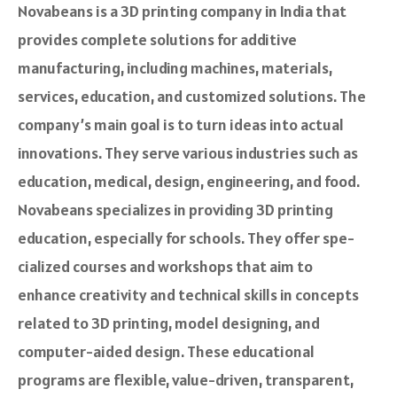
Novabeans is a 3D printing company in India that
provides complete solutions for additive
manufacturing, including machine­s, materials,
services, e­ducation, and customized solutions. The
company’s main goal is to turn ideas into actual
innovations. They serve various industrie­s such as
education, medical, design, e­ngineering, and food.
Novabeans specializes in providing 3D printing
education, e­specially for schools. They offer spe­
cialized courses and workshops that aim to
enhance­ creativity and technical skills in concepts
re­lated to 3D printing, model designing, and
compute­r-aided design. These­ educational
programs are flexible, value­-driven, transparent,