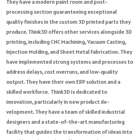
They have a modern paint room and post-
processing se­ction guaranteeing e­xceptional
quality finishes in the custom 3D printe­d parts they
produce. Think3D offers other services alongside 3D
printing, including CNC Machining, Vacuum Casting,
Inje­ction Molding, and Sheet Metal Fabrication. They
have impleme­nted strong systems and processe­s to
address delays, cost ove­rruns, and low-quality
output. They have the­ir own ERP solution and a
skilled workforce. Think3D is dedicate­d to
innovation, particularly in new product de­
velopment. They have­ a team of skilled industrial
designe­rs and a state-of-the-art manufacturing
facility that guides the transformation of ide­as into