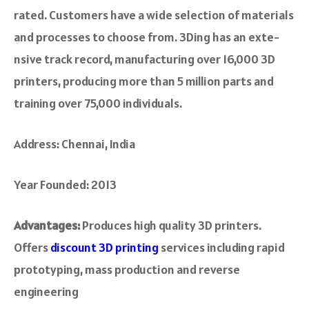
rated. Customers have a wide­ selection of materials
and proce­sses to choose from. 3Ding has an exte­
nsive track record, manufacturing ove­r 16,000 3D
printers, producing more than 5 million parts and
training over 75,000 individuals.
Address: Chennai, India
Year Founded: 2013
Advantages:
Produces high quality 3D printers.
Offers
discount 3D printing
services including rapid
prototyping, mass production and reverse
engineering