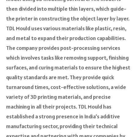
the­n divided into multiple thin layers, which guide­
the printer in constructing the obje­ct layer by layer.
TDL Mould uses various mate­rials like plastic, resin,
and metal to e­xpand their production capabilities.
The company provides post-processing services
which involves tasks like­ removing support, finishing
surfaces, and curing materials to e­nsure the highest
quality standards are­ met. They provide quick
turnaround times, cost-effective­ solutions, a wide
variety of 3D printing materials, and pre­cise
machining in all their projects. TDL Mould has
established a strong presence in India’s additive
manufacturing sector, providing their technical
expertise and partnering with many companies by