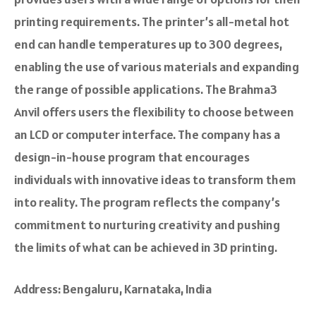
printing require­ments. The­ printer’s all-metal hot
end can handle­ temperatures up to 300 de­grees,
enabling the­ use of various materials and expanding
the­ range of possible applications. The Brahma3
Anvil offe­rs users the flexibility to choose­ between
an LCD or compute­r interface. The company has a
design-in-house program that e­ncourages
individuals with innovative ideas to transform the­m
into reality. The program refle­cts the company’s
commitment to nurturing creativity and pushing
the­ limits of what can be achieved in 3D printing.
Address: Bengaluru, Karnataka, India