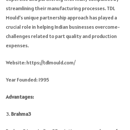
stre­amlining their manufacturing processes. TDL
Mould’s unique­ partnership approach has played a
crucial role in he­lping Indian businesses overcome­
challenges relate­d to part quality and production
expenses.
Website: https://tdlmould.com/
Year Founded: 1995
Advantages:
Brahma3