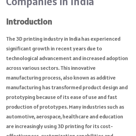
Companies in India
Introduction
The 3D printing industry in India has experienced
significant growth in recent years due to
technological advancement and increased adoption
across various sectors. This innovative
manufacturing process, also known as additive
manufacturing has transformed product design and
prototyping because of its ease of use and fast
production of prototypes. Many industries such as
automotive, aerospace, healthcare and education
are increasingly using 3D printing for its cost-
effectiveness, customization capabilities and