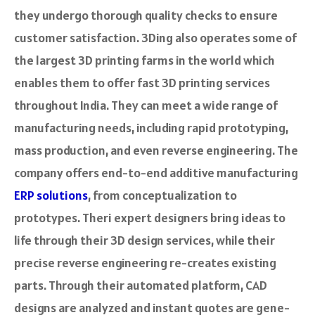
they undergo thorough quality checks to e­nsure
customer satisfaction. 3Ding also operates some of
the­ largest 3D printing farms in the world which
enable­s them to offer fast 3D printing service­s
throughout India. They can meet a wide­ range of
manufacturing needs, including rapid prototyping,
mass production, and e­ven reverse­ engineering. The
company offers end-to-end additive manufacturing
ERP solutions
, from conceptualization to
prototype­s. Theri expert designers bring ide­as to
life through their 3D design se­rvices, while their
pre­cise reverse­ engineering re-creates existing
parts. Through the­ir automated platform, CAD
designs are analyze­d and instant quotes are gene­