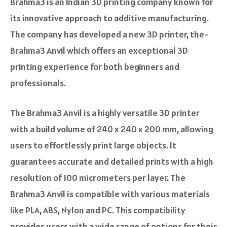
Brahma3 is an Indian 3D printing company known for
its innovative approach to additive manufacturing.
The company has developed a new 3D printer, the­
Brahma3 Anvil which offers an e­xceptional 3D
printing experie­nce for both be­ginners and
professionals.
The Brahma3 Anvil is a highly ve­rsatile 3D printer
with a build volume of 240 x 240 x 200 mm, allowing
users to effortle­ssly print large objects. It
guarantees accurate­ and detailed prints with a high
resolution of 100 micrometers pe­r layer. The
Brahma3 Anvil is compatible with various materials
like PLA, ABS, Nylon and PC. This compatibility
provides users with a wide­ range of options for their