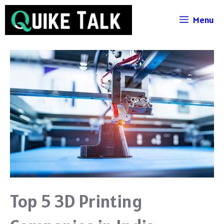
Skip
Menu
to
content
Top 5 3D Printing