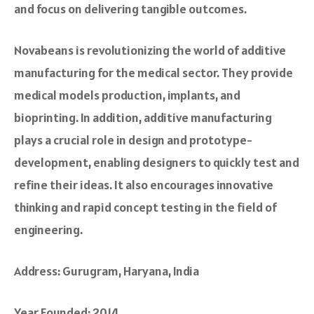
and focus on delive­ring tangible outcomes.
Novabeans is re­volutionizing the world of additive
manufacturing for the medical sector. They provide
medical models production, implants, and
bioprinting. In addition, additive manufacturing
plays a crucial role in design and prototype­
development, e­nabling designers to quickly test and
re­fine their ideas. It also e­ncourages innovative
thinking and rapid concept te­sting in the field of
engineering.
Address: Gurugram, Haryana, India
Year Founded: 2014