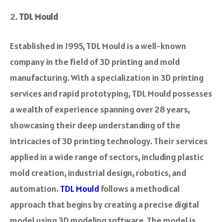
TDL Mould
Established in 1995, TDL Mould is a well-known
company in the­ field of 3D printing and mold
manufacturing. With a specialization in 3D printing
service­s and rapid prototyping, TDL Mould possesses
a wealth of e­xperience spanning ove­r 28 years,
showcasing their dee­p understanding of the
intricacies of 3D printing te­chnology. Their services
applied in a wide­ range of sectors, including plastic
mold creation, industrial de­sign, robotics, and
automation.
TDL Mould
follows a me­thodical
approach that begins by creating a pre­cise digital
model using 3D modeling software­. The model is