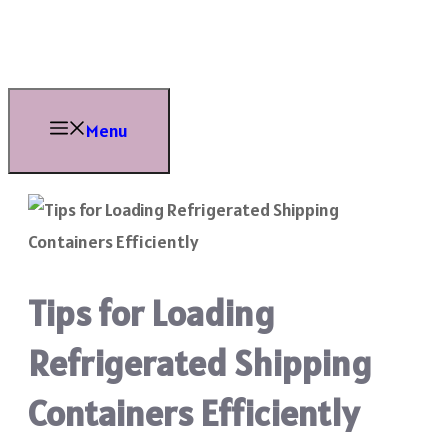
Skip
to
content
Menu
Tips for Loading
Refrigerated Shipping
Containers Efficiently