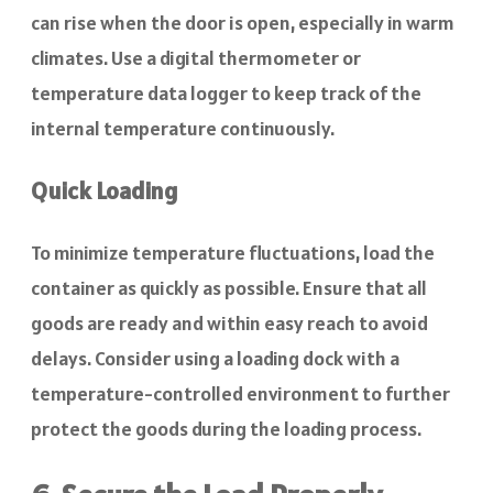
can rise when the door is open, especially in warm
climates. Use a digital thermometer or
temperature data logger to keep track of the
internal temperature continuously.
Quick Loading
To minimize temperature fluctuations, load the
container as quickly as possible. Ensure that all
goods are ready and within easy reach to avoid
delays. Consider using a loading dock with a
temperature-controlled environment to further
protect the goods during the loading process.