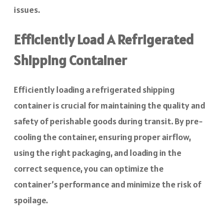
issues.
Efficiently Load A Refrigerated
Shipping Container
Efficiently loading a refrigerated shipping
container is crucial for maintaining the quality and
safety of perishable goods during transit. By pre-
cooling the container, ensuring proper airflow,
using the right packaging, and loading in the
correct sequence, you can optimize the
container’s performance and minimize the risk of
spoilage.