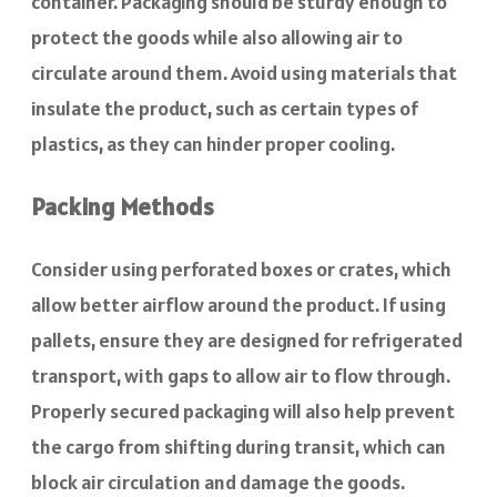
container. Packaging should be sturdy enough to
protect the goods while also allowing air to
circulate around them. Avoid using materials that
insulate the product, such as certain types of
plastics, as they can hinder proper cooling.
Packing Methods
Consider using perforated boxes or crates, which
allow better airflow around the product. If using
pallets, ensure they are designed for refrigerated
transport, with gaps to allow air to flow through.
Properly secured packaging will also help prevent
the cargo from shifting during transit, which can
block air circulation and damage the goods.