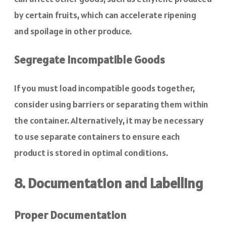
by certain fruits, which can accelerate ripening
and spoilage in other produce.
Segregate Incompatible Goods
If you must load incompatible goods together,
consider using barriers or separating them within
the container. Alternatively, it may be necessary
to use separate containers to ensure each
product is stored in optimal conditions.
8. Documentation and Labelling
Proper Documentation