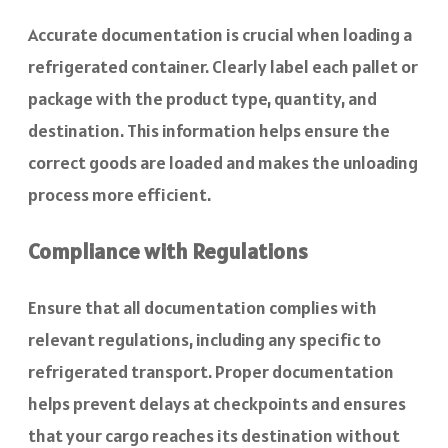
Accurate documentation is crucial when loading a
refrigerated container. Clearly label each pallet or
package with the product type, quantity, and
destination. This information helps ensure the
correct goods are loaded and makes the unloading
process more efficient.
Compliance with Regulations
Ensure that all documentation complies with
relevant regulations, including any specific to
refrigerated transport. Proper documentation
helps prevent delays at checkpoints and ensures
that your cargo reaches its destination without