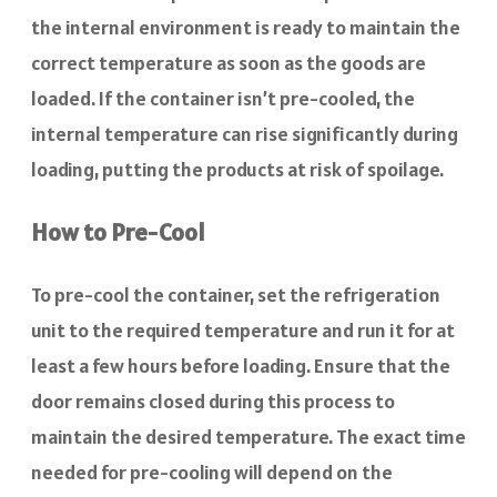
the internal environment is ready to maintain the
correct temperature as soon as the goods are
loaded. If the container isn’t pre-cooled, the
internal temperature can rise significantly during
loading, putting the products at risk of spoilage.
How to Pre-Cool
To pre-cool the container, set the refrigeration
unit to the required temperature and run it for at
least a few hours before loading. Ensure that the
door remains closed during this process to
maintain the desired temperature. The exact time
needed for pre-cooling will depend on the