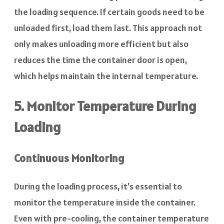
the loading sequence. If certain goods need to be
unloaded first, load them last. This approach not
only makes unloading more efficient but also
reduces the time the container door is open,
which helps maintain the internal temperature.
5. Monitor Temperature During
Loading
Continuous Monitoring
During the loading process, it’s essential to
monitor the temperature inside the container.
Even with pre-cooling, the container temperature