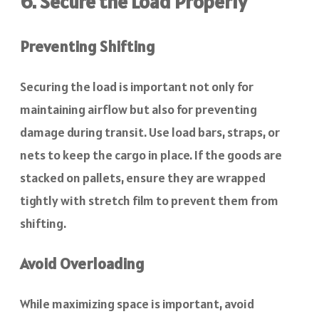
6. Secure the Load Properly
Preventing Shifting
Securing the load is important not only for
maintaining airflow but also for preventing
damage during transit. Use load bars, straps, or
nets to keep the cargo in place. If the goods are
stacked on pallets, ensure they are wrapped
tightly with stretch film to prevent them from
shifting.
Avoid Overloading
While maximizing space is important, avoid