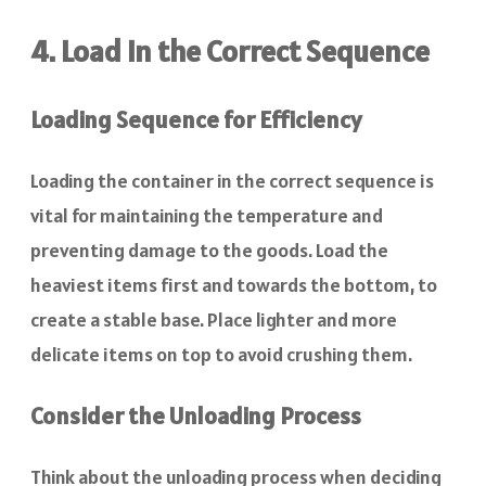
4. Load in the Correct Sequence
Loading Sequence for Efficiency
Loading the container in the correct sequence is
vital for maintaining the temperature and
preventing damage to the goods. Load the
heaviest items first and towards the bottom, to
create a stable base. Place lighter and more
delicate items on top to avoid crushing them.
Consider the Unloading Process
Think about the unloading process when deciding