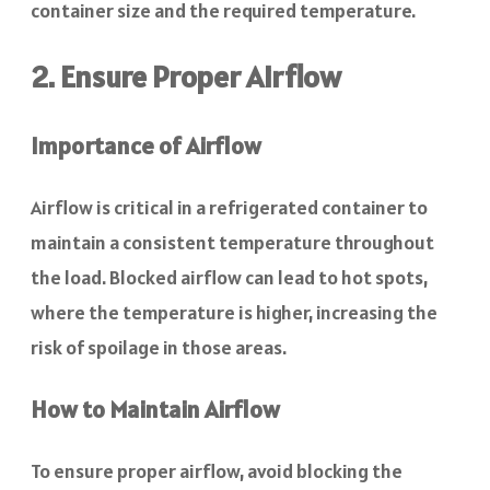
container size and the required temperature.
2. Ensure Proper Airflow
Importance of Airflow
Airflow is critical in a refrigerated container to
maintain a consistent temperature throughout
the load. Blocked airflow can lead to hot spots,
where the temperature is higher, increasing the
risk of spoilage in those areas.
How to Maintain Airflow
To ensure proper airflow, avoid blocking the