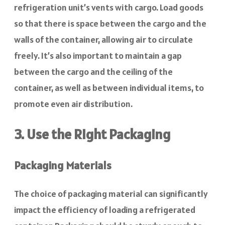
refrigeration unit’s vents with cargo. Load goods
so that there is space between the cargo and the
walls of the container, allowing air to circulate
freely. It’s also important to maintain a gap
between the cargo and the ceiling of the
container, as well as between individual items, to
promote even air distribution.
3. Use the Right Packaging
Packaging Materials
The choice of packaging material can significantly
impact the efficiency of loading a refrigerated