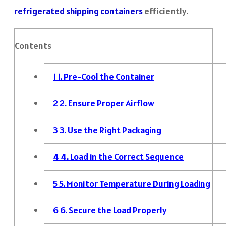
refrigerated shipping containers
efficiently.
Contents
1
1. Pre-Cool the Container
2
2. Ensure Proper Airflow
3
3. Use the Right Packaging
4
4. Load in the Correct Sequence
5
5. Monitor Temperature During Loading
6
6. Secure the Load Properly