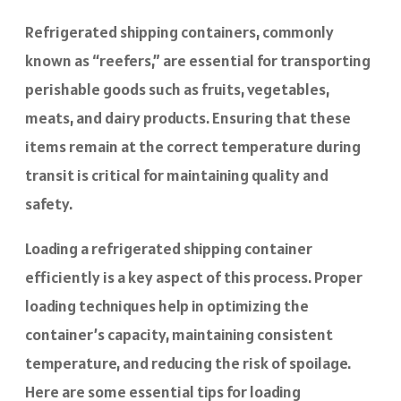
Refrigerated shipping containers, commonly
known as “reefers,” are essential for transporting
perishable goods such as fruits, vegetables,
meats, and dairy products. Ensuring that these
items remain at the correct temperature during
transit is critical for maintaining quality and
safety.
Loading a refrigerated shipping container
efficiently is a key aspect of this process. Proper
loading techniques help in optimizing the
container’s capacity, maintaining consistent
temperature, and reducing the risk of spoilage.
Here are some essential tips for loading