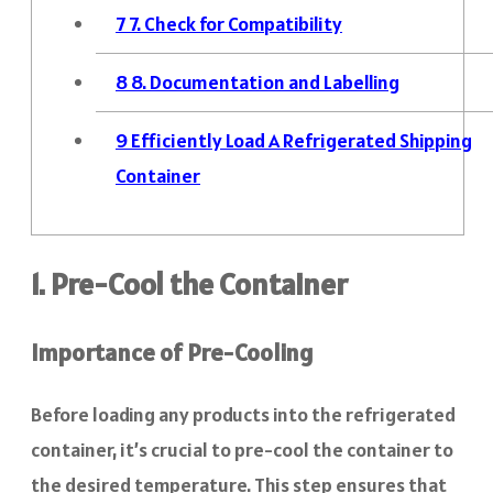
7
7. Check for Compatibility
8
8. Documentation and Labelling
9
Efficiently Load A Refrigerated Shipping
Container
1. Pre-Cool the Container
Importance of Pre-Cooling
Before loading any products into the refrigerated
container, it’s crucial to pre-cool the container to
the desired temperature. This step ensures that