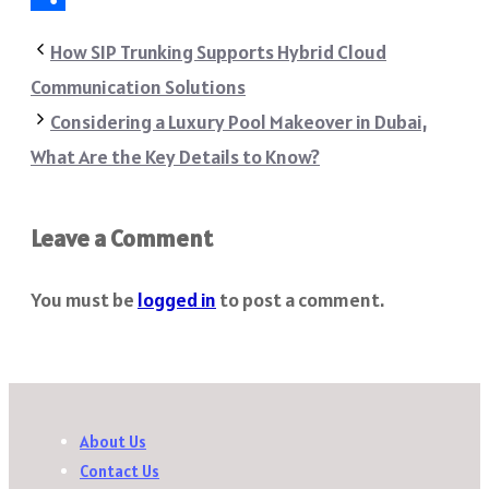
Share
How SIP Trunking Supports Hybrid Cloud
Communication Solutions
Considering a Luxury Pool Makeover in Dubai,
What Are the Key Details to Know?
Leave a Comment
You must be
logged in
to post a comment.
About Us
Contact Us