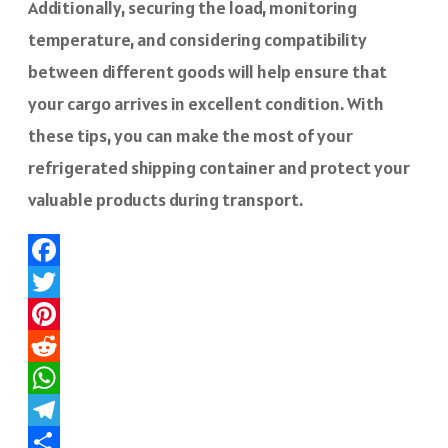
Additionally, securing the load, monitoring
temperature, and considering compatibility
between different goods will help ensure that
your cargo arrives in excellent condition. With
these tips, you can make the most of your
refrigerated shipping container and protect your
valuable products during transport.
Facebook
Twitter
Pinterest
Reddit
WhatsApp
Telegram