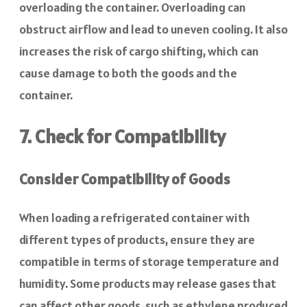
overloading the container. Overloading can
obstruct airflow and lead to uneven cooling. It also
increases the risk of cargo shifting, which can
cause damage to both the goods and the
container.
7. Check for Compatibility
Consider Compatibility of Goods
When loading a refrigerated container with
different types of products, ensure they are
compatible in terms of storage temperature and
humidity. Some products may release gases that
can affect other goods, such as ethylene produced