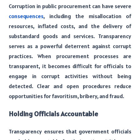
Corruption in public procurement can have severe
consequences
, including the misallocation of
resources, inflated costs, and the delivery of
substandard goods and services. Transparency
serves as a powerful deterrent against corrupt
practices. When procurement processes are
transparent, it becomes difficult for officials to
engage in corrupt activities without being
detected. Clear and open procedures reduce
opportunities for favoritism, bribery, and fraud.
Holding Officials Accountable
Transparency ensures that government officials