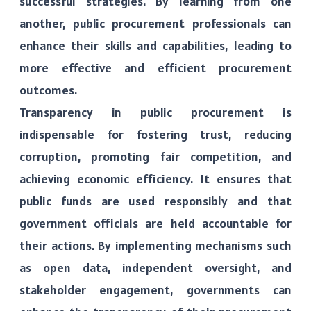
successful strategies. By learning from one
another, public procurement professionals can
enhance their skills and capabilities, leading to
more effective and efficient procurement
outcomes.
Transparency in public procurement is
indispensable for fostering trust, reducing
corruption, promoting fair competition, and
achieving economic efficiency. It ensures that
public funds are used responsibly and that
government officials are held accountable for
their actions. By implementing mechanisms such
as open data, independent oversight, and
stakeholder engagement, governments can