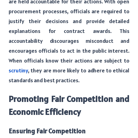
are held accountable for their actions. With open
procurement processes, officials are required to
justify their decisions and provide detailed
explanations for contract awards. This
accountability discourages misconduct and
encourages officials to act in the public interest.
When officials know their actions are subject to
scrutiny
, they are more likely to adhere to ethical
standards and best practices.
Promoting Fair Competition and
Economic Efficiency
Ensuring Fair Competition