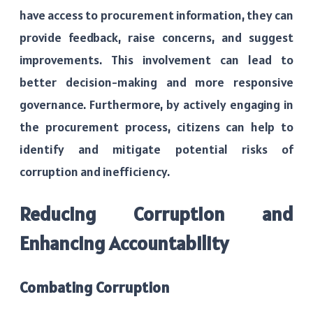
have access to procurement information, they can
provide feedback, raise concerns, and suggest
improvements. This involvement can lead to
better decision-making and more responsive
governance. Furthermore, by actively engaging in
the procurement process, citizens can help to
identify and mitigate potential risks of
corruption and inefficiency.
Reducing Corruption and
Enhancing Accountability
Combating Corruption