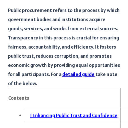
Public procurement refers to the process by which
government bodies and institutions acquire
goods, services, and works from external sources.
Transparency in this process is crucial for ensuring
fairness, accountability, and efficiency. It fosters
public trust, reduces corruption, and promotes
economic growth by providing equal opportunities
for all participants. For a
detailed guide
take note
of the below.
Contents
1
Enhancing Public Trust and Confidence