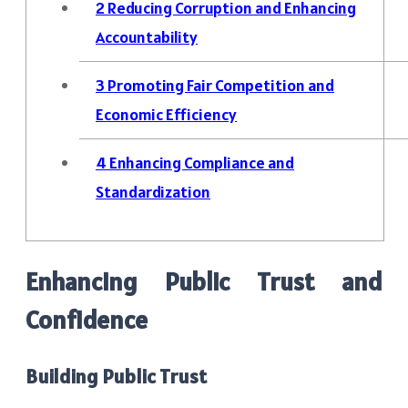
2
Reducing Corruption and Enhancing
Accountability
3
Promoting Fair Competition and
Economic Efficiency
4
Enhancing Compliance and
Standardization
Enhancing Public Trust and
Confidence
Building Public Trust