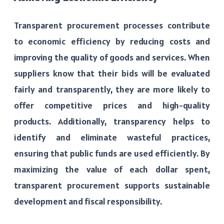
Transparent procurement processes contribute
to economic efficiency by reducing costs and
improving the quality of goods and services. When
suppliers know that their bids will be evaluated
fairly and transparently, they are more likely to
offer competitive prices and high-quality
products. Additionally, transparency helps to
identify and eliminate wasteful practices,
ensuring that public funds are used efficiently. By
maximizing the value of each dollar spent,
transparent procurement supports sustainable
development and fiscal responsibility.