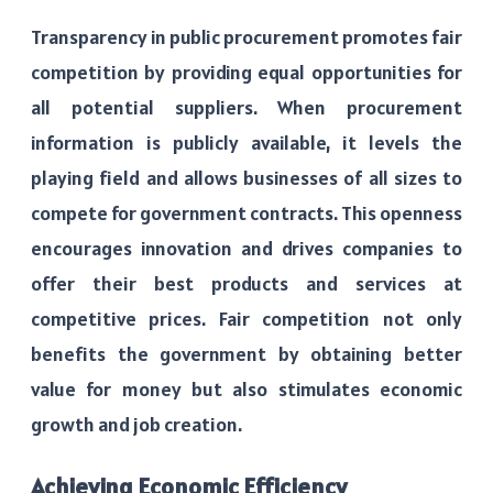
Transparency in public procurement promotes fair
competition by providing equal opportunities for
all potential suppliers. When procurement
information is publicly available, it levels the
playing field and allows businesses of all sizes to
compete for government contracts. This openness
encourages innovation and drives companies to
offer their best products and services at
competitive prices. Fair competition not only
benefits the government by obtaining better
value for money but also stimulates economic
growth and job creation.
Achieving Economic Efficiency