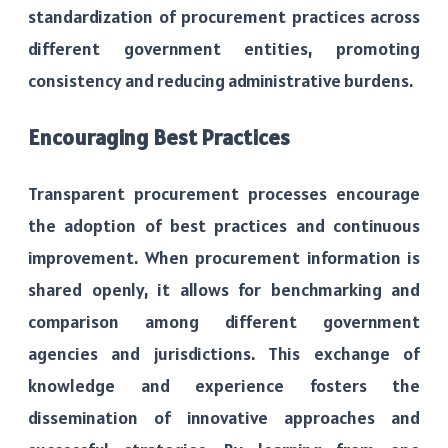
standardization of procurement practices across
different government entities, promoting
consistency and reducing administrative burdens.
Encouraging Best Practices
Transparent procurement processes encourage
the adoption of best practices and continuous
improvement. When procurement information is
shared openly, it allows for benchmarking and
comparison among different government
agencies and jurisdictions. This exchange of
knowledge and experience fosters the
dissemination of innovative approaches and