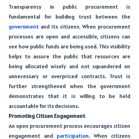
Transparency in public procurement is
fundamental for building trust between the
government
and its citizens. When procurement
processes are open and accessible, citizens can
see how public funds are being used. This visibility
helps to assure the public that resources are
being allocated wisely and not squandered on
unnecessary or overpriced contracts. Trust is
further strengthened when the government
demonstrates that it is willing to be held
accountable for its decisions.
Promoting Citizen Engagement
An open procurement process encourages citizen
engagement and
participation
. When citizens