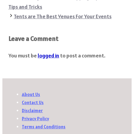
Tips and Tricks
Tents are The Best Venues For Your Events
Leave a Comment
You must be
logged in
to post a comment.
About Us
Contact Us
Disclaimer
Privacy Policy
Terms and Conditions