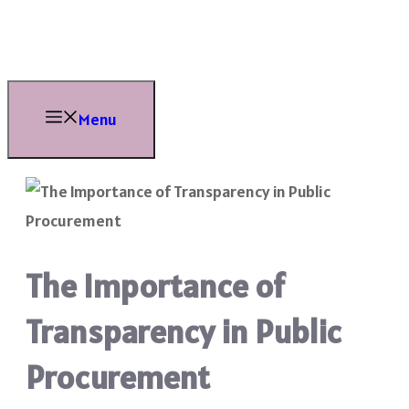
Skip
to
content
Menu
The Importance of
Transparency in Public
Procurement