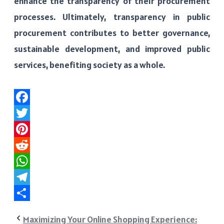
enhance the transparency of their procurement
processes. Ultimately, transparency in public
procurement contributes to better governance,
sustainable development, and improved public
services, benefiting society as a whole.
Facebook
Twitter
Pinterest
Reddit
WhatsApp
Telegram
Share
Maximizing Your Online Shopping Experience: