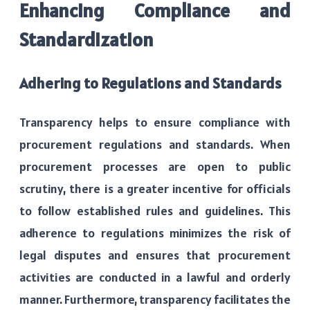
Enhancing Compliance and
Standardization
Adhering to Regulations and Standards
Transparency helps to ensure compliance with
procurement regulations and standards. When
procurement processes are open to public
scrutiny, there is a greater incentive for officials
to follow established rules and guidelines. This
adherence to regulations minimizes the risk of
legal disputes and ensures that procurement
activities are conducted in a lawful and orderly
manner. Furthermore, transparency facilitates the