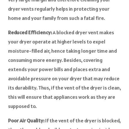
dryer vents regularly helps in protecting your
home and your family from such a fatal fire.
Reduced Efficiency:
A blocked dryer vent makes
your dryer operate at higher levels to expel
moisture-filled air, hence taking longer time and
consuming more energy. Besides, covering
extends your power bills and places extra and
avoidable pressure on your dryer that may reduce
its durability. Thus, if the vent of the dryer is clean,
this will ensure that appliances work as they are
supposed to.
Poor Air Quality:
If the vent of the dryer is blocked,