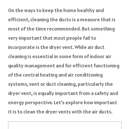
On the ways to keep the home healthy and
efficient, cleaning the ducts is a measure that is
most of the time recommended. But something
very important that most people fail to
incorporate is the dryer vent. While air duct
cleaning is essential in some form of indoor air
quality management and for efficient functioning
of the central heating and air conditioning
systems, vent or duct cleaning, particularly the
dryer vent, is equally important from a safety and
energy perspective. Let’s explore how important
it is to clean the dryer vents with the air ducts.