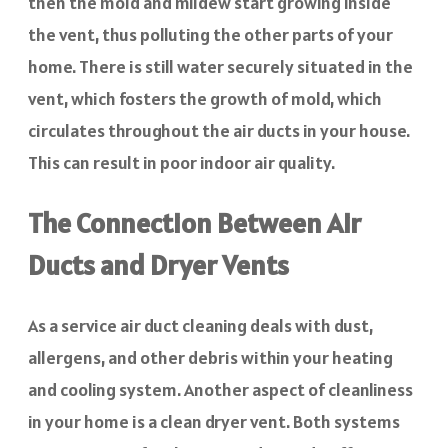
then the mold and mildew start growing inside
the vent, thus polluting the other parts of your
home. There is still water securely situated in the
vent, which fosters the growth of mold, which
circulates throughout the air ducts in your house.
This can result in poor indoor air quality.
The Connection Between Air
Ducts and Dryer Vents
As a service air duct cleaning deals with dust,
allergens, and other debris within your heating
and cooling system. Another aspect of cleanliness
in your home is a clean dryer vent. Both systems