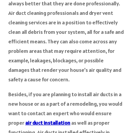
always better that they are done professionally.
Air duct cleaning professionals and dryer vent
cleaning services are in a position to effectively
clean all debris from your system, all for a safe and
efficient means. They can also come across any
problem areas that may require attention, for
example, leakages, blockages, or possible
damages that render your house’s air quality and
safety a cause for concern.
Besides, if you are planning to install air ducts in a
new house or as a part of a remodeling, you would
want to contact an expert who would ensure
proper
air duct installation
as well as proper
functioning. Air ducts installed effectively in