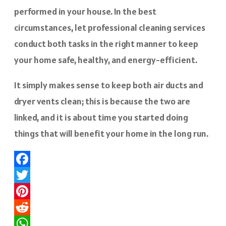
performed in your house. In the best
circumstances, let professional cleaning services
conduct both tasks in the right manner to keep
your home safe, healthy, and energy-efficient.
It simply makes sense to keep both air ducts and
dryer vents clean; this is because the two are
linked, and it is about time you started doing
things that will benefit your home in the long run.
Facebook
Twitter
Pinterest
Reddit