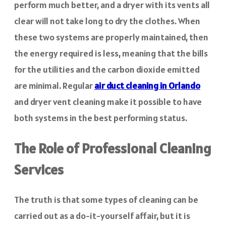
perform much better, and a dryer with its vents all
clear will not take long to dry the clothes. When
these two systems are properly maintained, then
the energy required is less, meaning that the bills
for the utilities and the carbon dioxide emitted
are minimal. Regular
air duct cleaning in Orlando
and dryer vent cleaning make it possible to have
both systems in the best performing status.
The Role of Professional Cleaning
Services
The truth is that some types of cleaning can be
carried out as a do-it-yourself affair, but it is