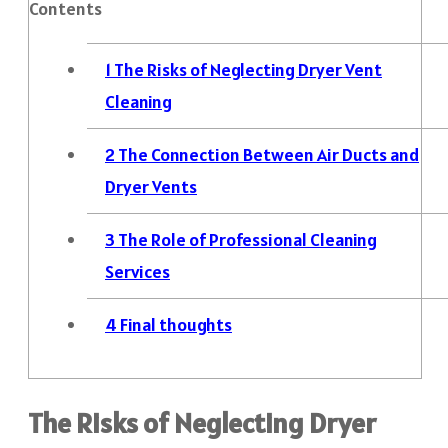
Contents
1
The Risks of Neglecting Dryer Vent
Cleaning
2
The Connection Between Air Ducts and
Dryer Vents
3
The Role of Professional Cleaning
Services
4
Final thoughts
The Risks of Neglecting Dryer