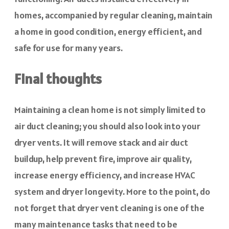
homes, accompanied by regular cleaning, maintain
a home in good condition, energy efficient, and
safe for use for many years.
Final thoughts
Maintaining a clean home is not simply limited to
air duct cleaning; you should also look into your
dryer vents. It will remove stack and air duct
buildup, help prevent fire, improve air quality,
increase energy efficiency, and increase HVAC
system and dryer longevity. More to the point, do
not forget that dryer vent cleaning is one of the
many maintenance tasks that need to be