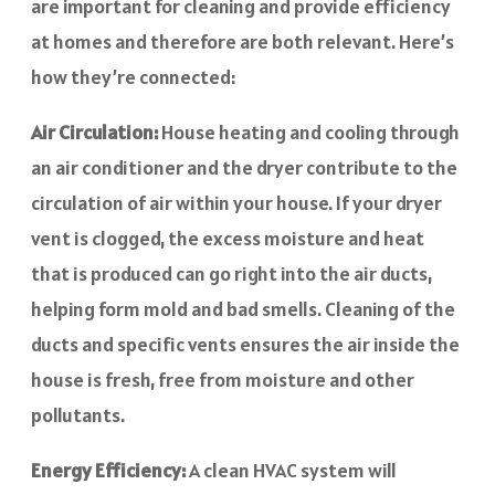
are important for cleaning and provide efficiency
at homes and therefore are both relevant. Here’s
how they’re connected:
Air Circulation:
House heating and cooling through
an air conditioner and the dryer contribute to the
circulation of air within your house. If your dryer
vent is clogged, the excess moisture and heat
that is produced can go right into the air ducts,
helping form mold and bad smells. Cleaning of the
ducts and specific vents ensures the air inside the
house is fresh, free from moisture and other
pollutants.
Energy Efficiency:
A clean HVAC system will