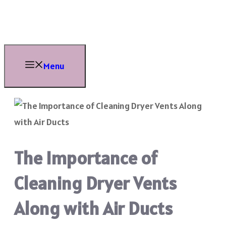
Skip
to
content
Menu
The Importance of
Cleaning Dryer Vents
Along with Air Ducts