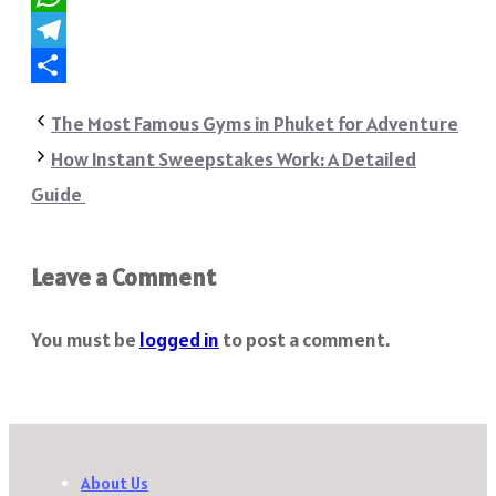
WhatsApp
Telegram
Share
The Most Famous Gyms in Phuket for Adventure
How Instant Sweepstakes Work: A Detailed
Guide
Leave a Comment
You must be
logged in
to post a comment.
About Us