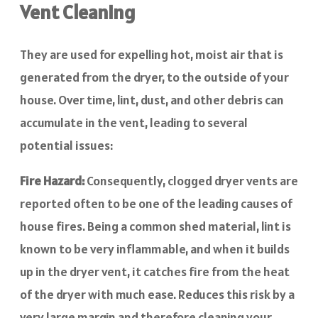
Vent Cleaning
They are used for expelling hot, moist air that is
generated from the dryer, to the outside of your
house. Over time, lint, dust, and other debris can
accumulate in the vent, leading to several
potential issues:
Fire Hazard:
Consequently, clogged dryer vents are
reported often to be one of the leading causes of
house fires. Being a common shed material, lint is
known to be very inflammable, and when it builds
up in the dryer vent, it catches fire from the heat
of the dryer with much ease. Reduces this risk by a
very large margin and therefore cleaning your