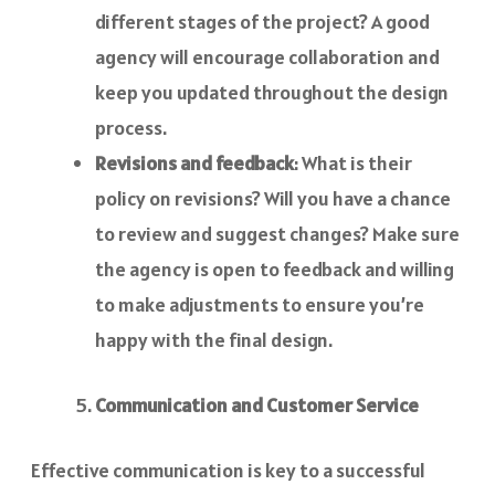
different stages of the project? A good
agency will encourage collaboration and
keep you updated throughout the design
process.
Revisions and feedback
: What is their
policy on revisions? Will you have a chance
to review and suggest changes? Make sure
the agency is open to feedback and willing
to make adjustments to ensure you’re
happy with the final design.
Communication and Customer Service
Effective communication is key to a successful