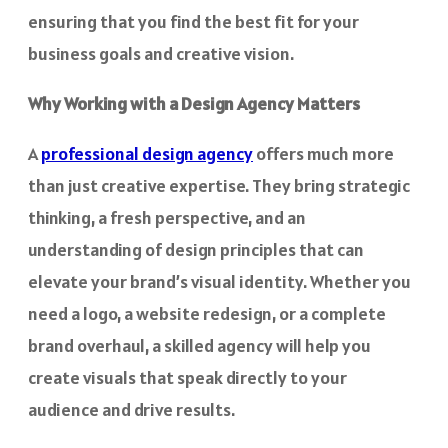
ensuring that you find the best fit for your
business goals and creative vision.
Why Working with a Design Agency Matters
A
professional design agency
offers much more
than just creative expertise. They bring strategic
thinking, a fresh perspective, and an
understanding of design principles that can
elevate your brand’s visual identity. Whether you
need a logo, a website redesign, or a complete
brand overhaul, a skilled agency will help you
create visuals that speak directly to your
audience and drive results.