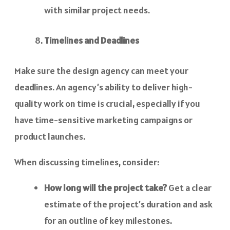
with similar project needs.
Timelines and Deadlines
Make sure the design agency can meet your
deadlines. An agency’s ability to deliver high-
quality work on time is crucial, especially if you
have time-sensitive marketing campaigns or
product launches.
When discussing timelines, consider:
How long will the project take?
Get a clear
estimate of the project’s duration and ask
for an outline of key milestones.