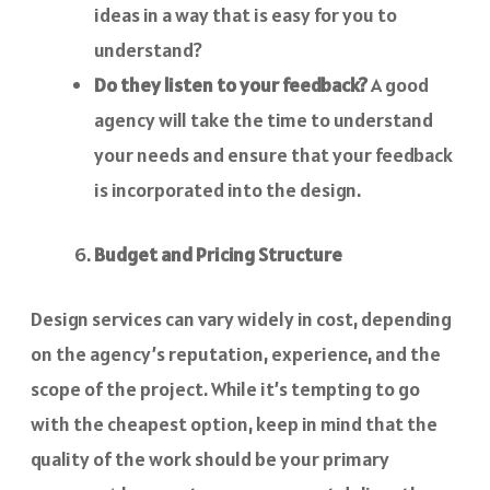
ideas in a way that is easy for you to
understand?
Do they listen to your feedback?
A good
agency will take the time to understand
your needs and ensure that your feedback
is incorporated into the design.
Budget and Pricing Structure
Design services can vary widely in cost, depending
on the agency’s reputation, experience, and the
scope of the project. While it’s tempting to go
with the cheapest option, keep in mind that the
quality of the work should be your primary