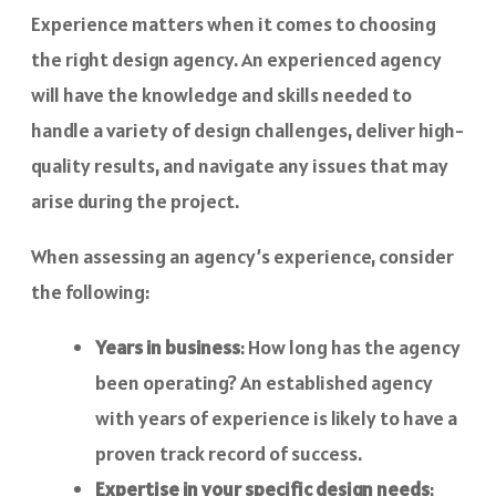
Experience matters when it comes to choosing
the right design agency. An experienced agency
will have the knowledge and skills needed to
handle a variety of design challenges, deliver high-
quality results, and navigate any issues that may
arise during the project.
When assessing an agency’s experience, consider
the following:
Years in business
: How long has the agency
been operating? An established agency
with years of experience is likely to have a
proven track record of success.
Expertise in your specific design needs
: