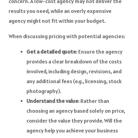
concern. A low-cost agency may not deliver the
results you need, while an overly expensive
agency might not fit within your budget.
When discussing pricing with potential agencies:
Get a detailed quote
: Ensure the agency
provides a clear breakdown of the costs
involved, including design, revisions, and
any additional fees (e.g., licensing, stock
photography).
Understand the value
: Rather than
choosing an agency based solely on price,
consider the value they provide. Will the
agency help you achieve your business