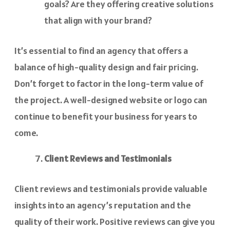
goals? Are they offering creative solutions
that align with your brand?
It’s essential to find an agency that offers a
balance of high-quality design and fair pricing.
Don’t forget to factor in the long-term value of
the project. A well-designed website or logo can
continue to benefit your business for years to
come.
Client Reviews and Testimonials
Client reviews and testimonials provide valuable
insights into an agency’s reputation and the
quality of their work. Positive reviews can give you