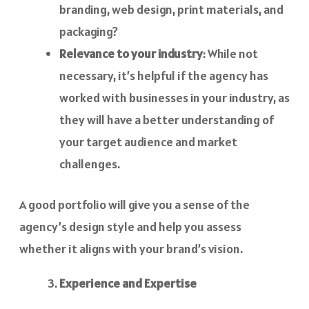
branding, web design, print materials, and
packaging?
Relevance to your industry
: While not
necessary, it’s helpful if the agency has
worked with businesses in your industry, as
they will have a better understanding of
your target audience and market
challenges.
A good portfolio will give you a sense of the
agency’s design style and help you assess
whether it aligns with your brand’s vision.
Experience and Expertise