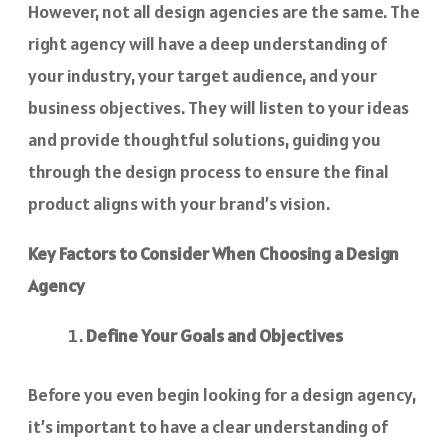
However, not all design agencies are the same. The
right agency will have a deep understanding of
your industry, your target audience, and your
business objectives. They will listen to your ideas
and provide thoughtful solutions, guiding you
through the design process to ensure the final
product aligns with your brand’s vision.
Key Factors to Consider When Choosing a Design
Agency
Define Your Goals and Objectives
Before you even begin looking for a design agency,
it’s important to have a clear understanding of