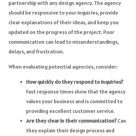
partnership with any design agency. The agency
should be responsive to your inquiries, provide
clear explanations of their ideas, and keep you
updated on the progress of the project. Poor
communication can lead to misunderstandings,
delays, and frustration.
When evaluating potential agencies, consider:
How quickly do they respond to inquiries?
Fast response times show that the agency
values your business and is committed to
providing excellent customer service.
Are they clear in their communication?
Can
they explain their design process and