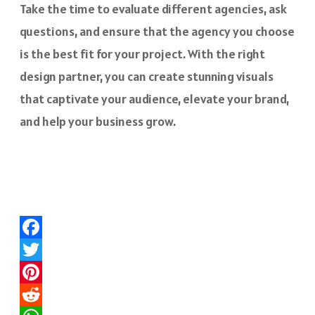
Take the time to evaluate different agencies, ask
questions, and ensure that the agency you choose
is the best fit for your project. With the right
design partner, you can create stunning visuals
that captivate your audience, elevate your brand,
and help your business grow.
Facebook
Twitter
Pinterest