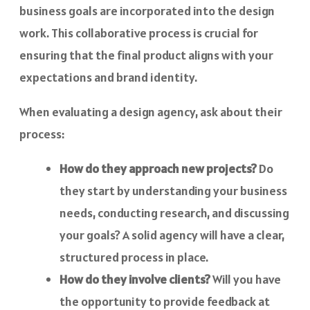
business goals are incorporated into the design
work. This collaborative process is crucial for
ensuring that the final product aligns with your
expectations and brand identity.
When evaluating a design agency, ask about their
process:
How do they approach new projects?
Do
they start by understanding your business
needs, conducting research, and discussing
your goals? A solid agency will have a clear,
structured process in place.
How do they involve clients?
Will you have
the opportunity to provide feedback at