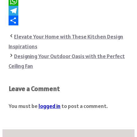
Reddit
WhatsApp
Telegram
Share
Elevate Your Home with These Kitchen Design
Inspirations
Designing Your Outdoor Oasis with the Perfect
Ceiling Fan
Leave a Comment
You must be
logged in
to post a comment.