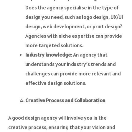
Does the agency specialise in the type of
design you need, such as logo design, UX/UI
design, web development, or print design?
Agencies with niche expertise can provide
more targeted solutions.
Industry knowledge
: An agency that
understands your industry’s trends and
challenges can provide more relevant and
effective design solutions.
Creative Process and Collaboration
A good design agency will involve you in the
creative process, ensuring that your vision and