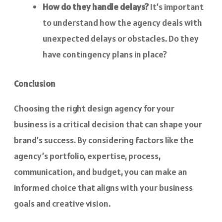
How do they handle delays?
It’s important
to understand how the agency deals with
unexpected delays or obstacles. Do they
have contingency plans in place?
Conclusion
Choosing the right design agency for your
business is a critical decision that can shape your
brand’s success. By considering factors like the
agency’s portfolio, expertise, process,
communication, and budget, you can make an
informed choice that aligns with your business
goals and creative vision.