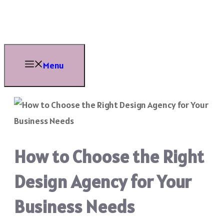
Skip
to
content
Menu
How to Choose the Right
Design Agency for Your
Business Needs