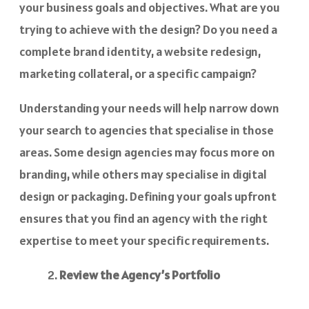
your business goals and objectives. What are you
trying to achieve with the design? Do you need a
complete brand identity, a website redesign,
marketing collateral, or a specific campaign?
Understanding your needs will help narrow down
your search to agencies that specialise in those
areas. Some design agencies may focus more on
branding, while others may specialise in digital
design or packaging. Defining your goals upfront
ensures that you find an agency with the right
expertise to meet your specific requirements.
Review the Agency’s Portfolio