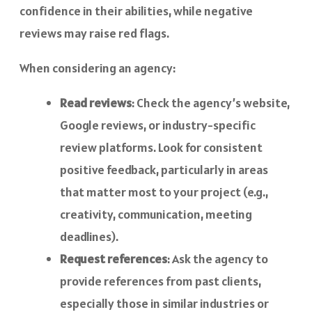
confidence in their abilities, while negative
reviews may raise red flags.
When considering an agency:
Read reviews
: Check the agency’s website,
Google reviews, or industry-specific
review platforms. Look for consistent
positive feedback, particularly in areas
that matter most to your project (e.g.,
creativity, communication, meeting
deadlines).
Request references
: Ask the agency to
provide references from past clients,
especially those in similar industries or