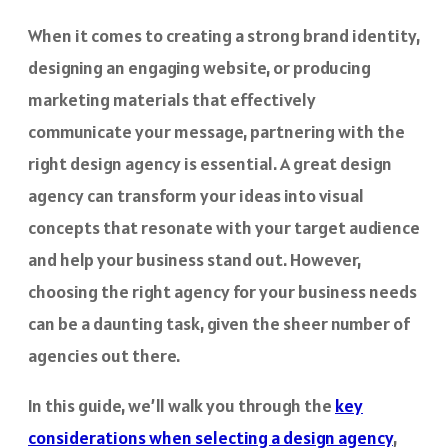
When it comes to creating a strong brand identity,
designing an engaging website, or producing
marketing materials that effectively
communicate your message, partnering with the
right design agency is essential. A great design
agency can transform your ideas into visual
concepts that resonate with your target audience
and help your business stand out. However,
choosing the right agency for your business needs
can be a daunting task, given the sheer number of
agencies out there.
In this guide, we’ll walk you through the
key
considerations when selecting a design agency
,