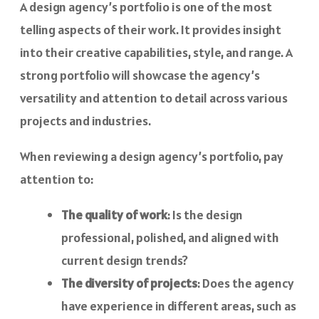
A design agency’s portfolio is one of the most
telling aspects of their work. It provides insight
into their creative capabilities, style, and range. A
strong portfolio will showcase the agency’s
versatility and attention to detail across various
projects and industries.
When reviewing a design agency’s portfolio, pay
attention to:
The quality of work
: Is the design
professional, polished, and aligned with
current design trends?
The diversity of projects
: Does the agency
have experience in different areas, such as