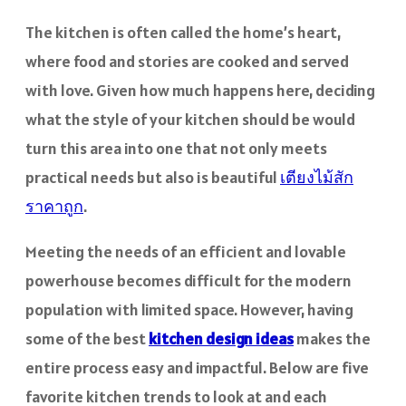
The kitchen is often called the home’s heart,
where food and stories are cooked and served
with love. Given how much happens here, deciding
what the style of your kitchen should be would
turn this area into one that not only meets
practical needs but also is beautiful
เตียงไม้สัก
ราคาถูก
.
Meeting the needs of an efficient and lovable
powerhouse becomes difficult for the modern
population with limited space. However, having
some of the best
kitchen design ideas
makes the
entire process easy and impactful. Below are five
favorite kitchen trends to look at and each