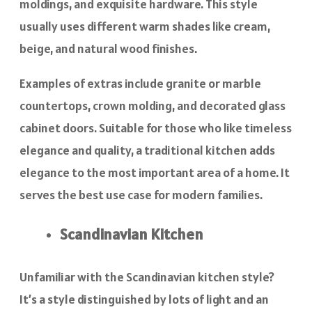
moldings, and exquisite hardware. This style
usually uses different warm shades like cream,
beige, and natural wood finishes.
Examples of extras include granite or marble
countertops, crown molding, and decorated glass
cabinet doors. Suitable for those who like timeless
elegance and quality, a traditional kitchen adds
elegance to the most important area of a home. It
serves the best use case for modern families.
Scandinavian Kitchen
Unfamiliar with the Scandinavian kitchen style?
It’s a style distinguished by lots of light and an