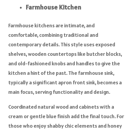
Farmhouse Kitchen
Farmhouse kitchens are intimate, and
comfortable, combining traditional and
contemporary details. This style uses exposed
shelves, wooden countertops like butcher blocks,
and old-fashioned knobs and handles to give the
kitchen a hint of the past. The farmhouse sink,
typically a significant apron front sink, becomes a
main focus, serving functionality and design.
Coordinated natural wood and cabinets with a
cream or gentle blue finish add the final touch. For
those who enjoy shabby chic elements and honey