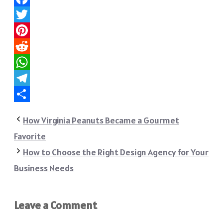
Facebook
Twitter
Pinterest
Reddit
WhatsApp
Telegram
Share
How Virginia Peanuts Became a Gourmet
Favorite
How to Choose the Right Design Agency for Your
Business Needs
Leave a Comment