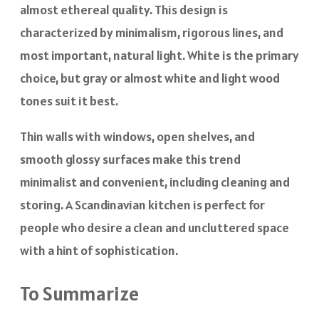
almost ethereal quality. This design is
characterized by minimalism, rigorous lines, and
most important, natural light. White is the primary
choice, but gray or almost white and light wood
tones suit it best.
Thin walls with windows, open shelves, and
smooth glossy surfaces make this trend
minimalist and convenient, including cleaning and
storing. A Scandinavian kitchen is perfect for
people who desire a clean and uncluttered space
with a hint of sophistication.
To Summarize