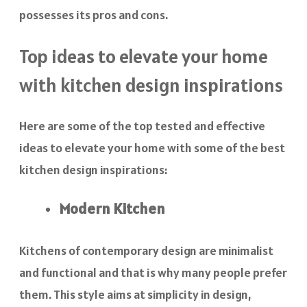
possesses its pros and cons.
Top ideas to elevate your home
with kitchen design inspirations
Here are some of the top tested and effective
ideas to elevate your home with some of the best
kitchen design inspirations:
Modern Kitchen
Kitchens of contemporary design are minimalist
and functional and that is why many people prefer
them. This style aims at simplicity in design,