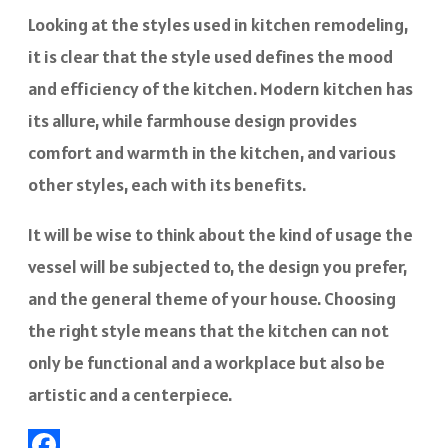
Looking at the styles used in kitchen remodeling,
it is clear that the style used defines the mood
and efficiency of the kitchen. Modern kitchen has
its allure, while farmhouse design provides
comfort and warmth in the kitchen, and various
other styles, each with its benefits.
It will be wise to think about the kind of usage the
vessel will be subjected to, the design you prefer,
and the general theme of your house. Choosing
the right style means that the kitchen can not
only be functional and a workplace but also be
artistic and a centerpiece.