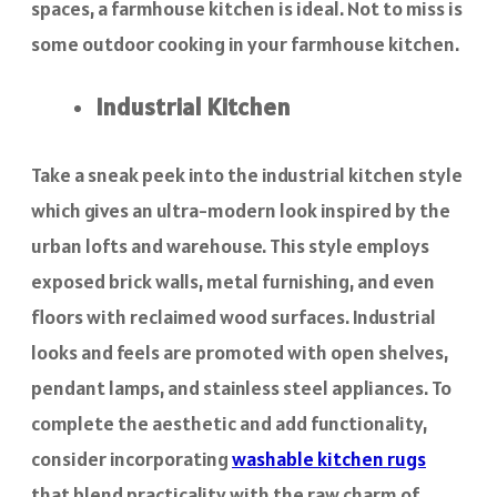
spaces, a farmhouse kitchen is ideal. Not to miss is
some outdoor cooking in your farmhouse kitchen.
Industrial Kitchen
Take a sneak peek into the industrial kitchen style
which gives an ultra-modern look inspired by the
urban lofts and warehouse. This style employs
exposed brick walls, metal furnishing, and even
floors with reclaimed wood surfaces. Industrial
looks and feels are promoted with open shelves,
pendant lamps, and stainless steel appliances. To
complete the aesthetic and add functionality,
consider incorporating
washable kitchen rugs
that blend practicality with the raw charm of