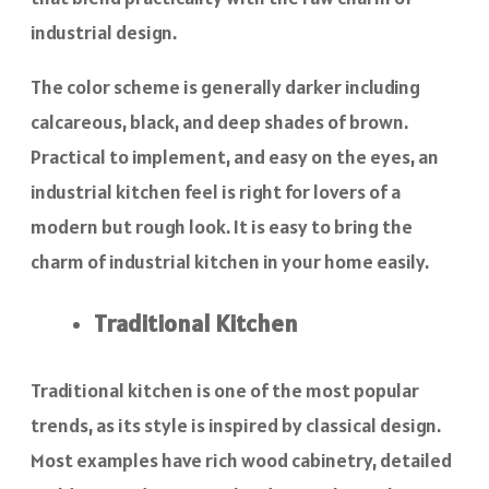
industrial design.
The color scheme is generally darker including
calcareous, black, and deep shades of brown.
Practical to implement, and easy on the eyes, an
industrial kitchen feel is right for lovers of a
modern but rough look. It is easy to bring the
charm of industrial kitchen in your home easily.
Traditional Kitchen
Traditional kitchen is one of the most popular
trends, as its style is inspired by classical design.
Most examples have rich wood cabinetry, detailed