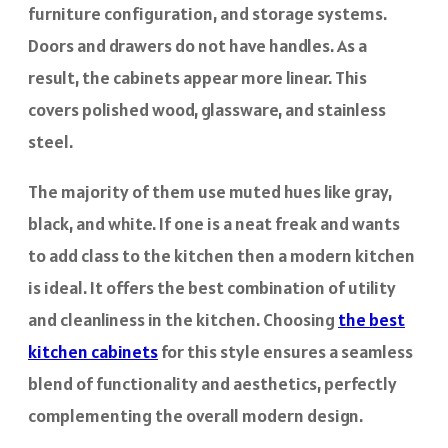
furniture configuration, and storage systems.
Doors and drawers do not have handles. As a
result, the cabinets appear more linear. This
covers polished wood, glassware, and stainless
steel.
The majority of them use muted hues like gray,
black, and white. If one is a neat freak and wants
to add class to the kitchen then a modern kitchen
is ideal. It offers the best combination of utility
and cleanliness in the kitchen. Choosing
the best
kitchen cabinets
for this style ensures a seamless
blend of functionality and aesthetics, perfectly
complementing the overall modern design.