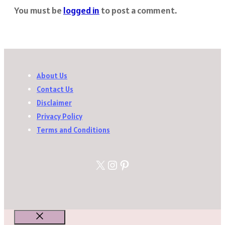
You must be
logged in
to post a comment.
About Us
Contact Us
Disclaimer
Privacy Policy
Terms and Conditions
X
Instagram
Pinterest