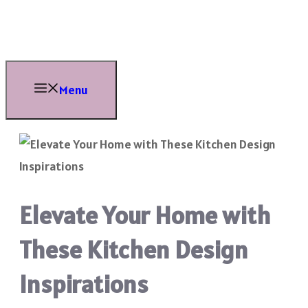
Skip
to
content
Menu
Elevate Your Home with
These Kitchen Design
Inspirations