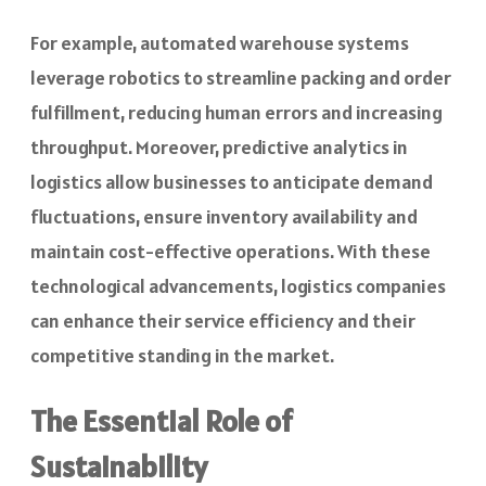
For example, automated warehouse systems
leverage robotics to streamline packing and order
fulfillment, reducing human errors and increasing
throughput. Moreover, predictive analytics in
logistics allow businesses to anticipate demand
fluctuations, ensure inventory availability and
maintain cost-effective operations. With these
technological advancements, logistics companies
can enhance their service efficiency and their
competitive standing in the market.
The Essential Role of
Sustainability