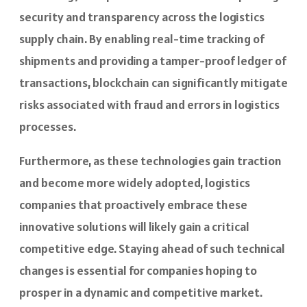
security and transparency across the logistics
supply chain. By enabling real-time tracking of
shipments and providing a tamper-proof ledger of
transactions, blockchain can significantly mitigate
risks associated with fraud and errors in logistics
processes.
Furthermore, as these technologies gain traction
and become more widely adopted, logistics
companies that proactively embrace these
innovative solutions will likely gain a critical
competitive edge. Staying ahead of such technical
changes is essential for companies hoping to
prosper in a dynamic and competitive market.