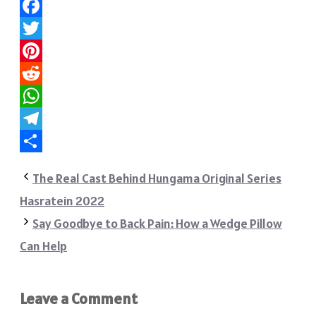
Facebook
Twitter
Pinterest
Reddit
WhatsApp
Telegram
Share
The Real Cast Behind Hungama Original Series
Hasratein 2022
Say Goodbye to Back Pain: How a Wedge Pillow
Can Help
Leave a Comment