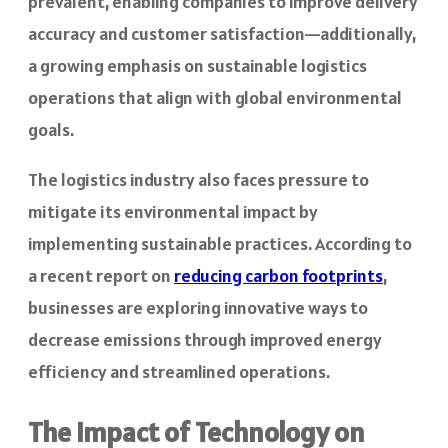
prevalent, enabling companies to improve delivery
accuracy and customer satisfaction—additionally,
a growing emphasis on sustainable logistics
operations that align with global environmental
goals.
The logistics industry also faces pressure to
mitigate its environmental impact by
implementing sustainable practices. According to
a recent report on
reducing carbon footprints
,
businesses are exploring innovative ways to
decrease emissions through improved energy
efficiency and streamlined operations.
The Impact of Technology on