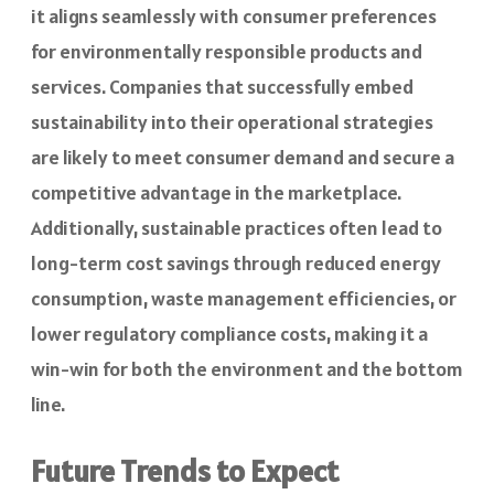
it aligns seamlessly with consumer preferences
for environmentally responsible products and
services. Companies that successfully embed
sustainability into their operational strategies
are likely to meet consumer demand and secure a
competitive advantage in the marketplace.
Additionally, sustainable practices often lead to
long-term cost savings through reduced energy
consumption, waste management efficiencies, or
lower regulatory compliance costs, making it a
win-win for both the environment and the bottom
line.
Future Trends to Expect