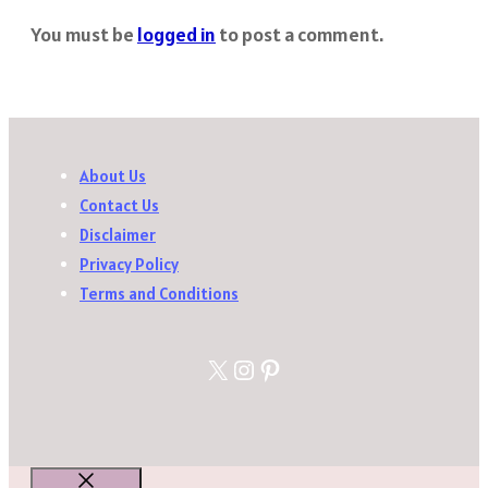
You must be
logged in
to post a comment.
About Us
Contact Us
Disclaimer
Privacy Policy
Terms and Conditions
X
Instagram
Pinterest