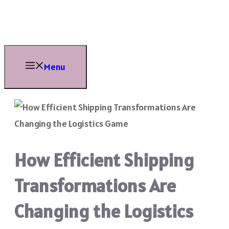
Skip
to
content
Menu
How Efficient Shipping
Transformations Are
Changing the Logistics