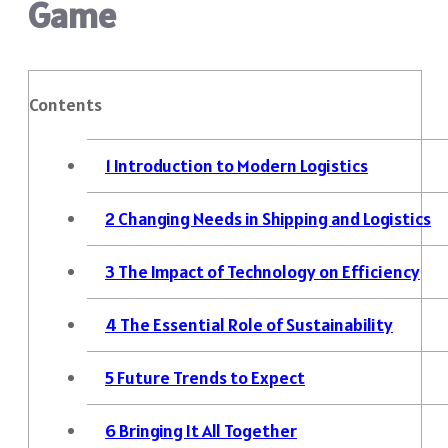
Game
Contents
1
Introduction to Modern Logistics
2
Changing Needs in Shipping and Logistics
3
The Impact of Technology on Efficiency
4
The Essential Role of Sustainability
5
Future Trends to Expect
6
Bringing It All Together