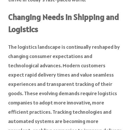
Changing Needs in Shipping and
Logistics
The logistics landscape is continually reshaped by
changing consumer expectations and
technological advances. Modern customers
expect rapid delivery times and value seamless
experiences and transparent tracking of their
goods. These evolving demands require logistics
companies to adopt more innovative, more
efficient practices. Tracking technologies and
automated systems are becoming more