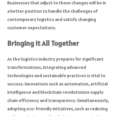
Businesses that adjust to these changes will be in
a better position to handle the challenges of
contemporary logistics and satisfy changing
customer expectations.
Bringing It All Together
As the logistics industry prepares for significant
transformations, integrating advanced
technologies and sustainable practices is vital to
success. Innovations such as automation, artificial
intelligence and blockchain revolutionize supply
chain efficiency and transparency. Simultaneously,
adopting eco-friendly initiatives, such as reducing