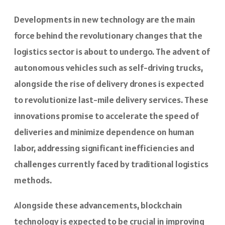
Developments in new technology are the main
force behind the revolutionary changes that the
logistics sector is about to undergo. The advent of
autonomous vehicles such as self-driving trucks,
alongside the rise of delivery drones is expected
to revolutionize last-mile delivery services. These
innovations promise to accelerate the speed of
deliveries and minimize dependence on human
labor, addressing significant inefficiencies and
challenges currently faced by traditional logistics
methods.
Alongside these advancements, blockchain
technology is expected to be crucial in improving