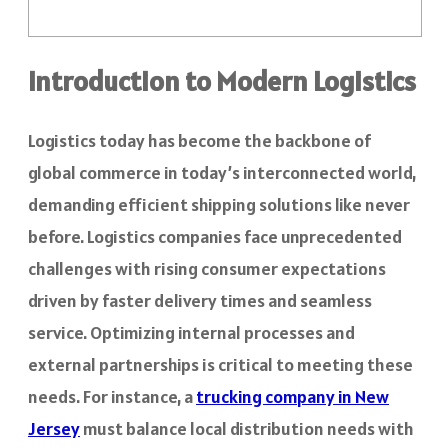
Introduction to Modern Logistics
Logistics today has become the backbone of
global commerce in today’s interconnected world,
demanding efficient shipping solutions like never
before. Logistics companies face unprecedented
challenges with rising consumer expectations
driven by faster delivery times and seamless
service. Optimizing internal processes and
external partnerships is critical to meeting these
needs. For instance, a
trucking company in New
Jersey
must balance local distribution needs with