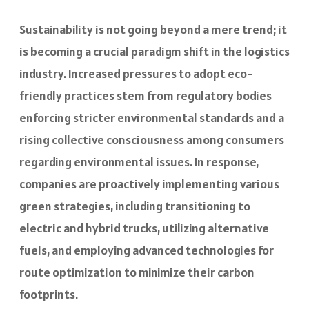
Sustainability is not going beyond a mere trend; it
is becoming a crucial paradigm shift in the logistics
industry. Increased pressures to adopt eco-
friendly practices stem from regulatory bodies
enforcing stricter environmental standards and a
rising collective consciousness among consumers
regarding environmental issues. In response,
companies are proactively implementing various
green strategies, including transitioning to
electric and hybrid trucks, utilizing alternative
fuels, and employing advanced technologies for
route optimization to minimize their carbon
footprints.