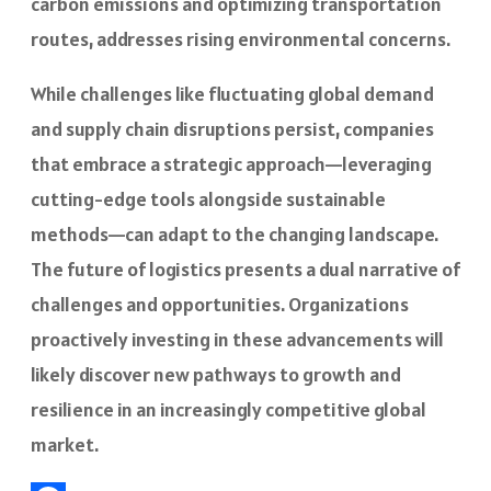
carbon emissions and optimizing transportation
routes, addresses rising environmental concerns.
While challenges like fluctuating global demand
and supply chain disruptions persist, companies
that embrace a strategic approach—leveraging
cutting-edge tools alongside sustainable
methods—can adapt to the changing landscape.
The future of logistics presents a dual narrative of
challenges and opportunities. Organizations
proactively investing in these advancements will
likely discover new pathways to growth and
resilience in an increasingly competitive global
market.