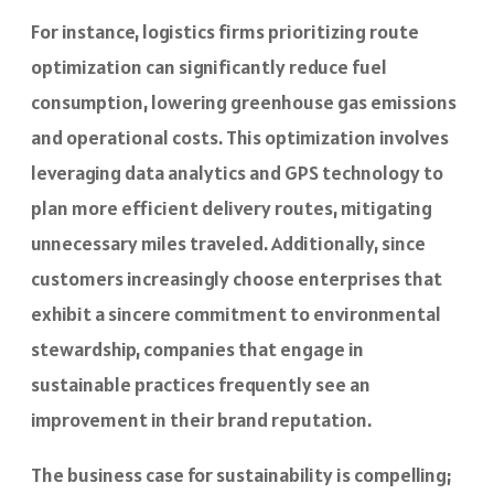
For instance, logistics firms prioritizing route
optimization can significantly reduce fuel
consumption, lowering greenhouse gas emissions
and operational costs. This optimization involves
leveraging data analytics and GPS technology to
plan more efficient delivery routes, mitigating
unnecessary miles traveled. Additionally, since
customers increasingly choose enterprises that
exhibit a sincere commitment to environmental
stewardship, companies that engage in
sustainable practices frequently see an
improvement in their brand reputation.
The business case for sustainability is compelling;