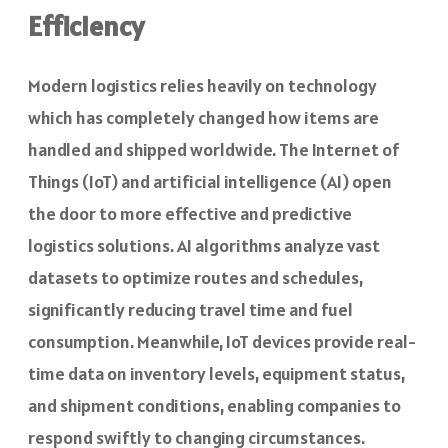
Efficiency
Modern logistics relies heavily on technology
which has completely changed how items are
handled and shipped worldwide. The Internet of
Things (IoT) and artificial intelligence (AI) open
the door to more effective and predictive
logistics solutions. AI algorithms analyze vast
datasets to optimize routes and schedules,
significantly reducing travel time and fuel
consumption. Meanwhile, IoT devices provide real-
time data on inventory levels, equipment status,
and shipment conditions, enabling companies to
respond swiftly to changing circumstances.