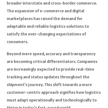
broader interstate and cross-border commerce.
The expansion of e-commerce and digital
marketplaces has raised the demand for
adaptable and reliable logistics solutions to
satisfy the ever-changing expectations of
consumers.
Beyond mere speed, accuracy and transparency
are becoming critical differentiators. Companies
are increasingly expected to provide real-time
tracking and status updates throughout the
shipment’s journey. This shift towards a more
customer-centric approach signifies how logistics
must adapt operationally and technologically to
thrive in today’s fast-paced world.