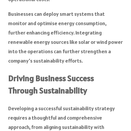
Businesses can deploy smart systems that
monitor and optimise energy consumption,
further enhancing efficiency. Integrating
renewable energy sources like solar or wind power
into the operations can further strengthen a
company’s sustainability efforts.
Driving Business Success
Through Sustainability
Developing a successful sustainability strategy
requires a thoughtful and comprehensive
approach, from aligning sustainability with