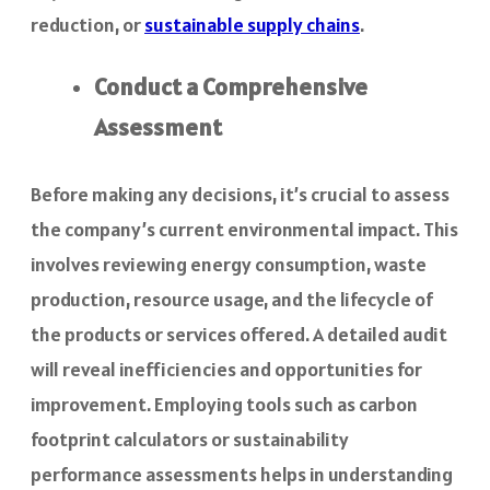
reduction, or
sustainable supply chains
.
Conduct a Comprehensive
Assessment
Before making any decisions, it’s crucial to assess
the company’s current environmental impact. This
involves reviewing energy consumption, waste
production, resource usage, and the lifecycle of
the products or services offered. A detailed audit
will reveal inefficiencies and opportunities for
improvement. Employing tools such as carbon
footprint calculators or sustainability
performance assessments helps in understanding