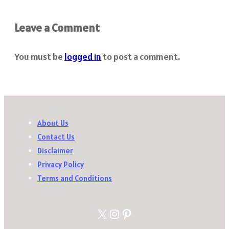
Leave a Comment
You must be
logged in
to post a comment.
About Us
Contact Us
Disclaimer
Privacy Policy
Terms and Conditions
X
Instagram
Pinterest