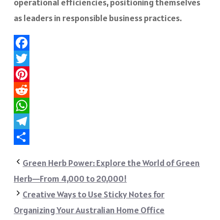
operational efficiencies, positioning themselves
as leaders in responsible business practices.
Facebook
Twitter
Pinterest
Reddit
WhatsApp
Telegram
Share
Green Herb Power: Explore the World of Green
Herb—From 4,000 to 20,000!
Creative Ways to Use Sticky Notes for
Organizing Your Australian Home Office