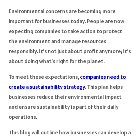
Environmental concerns are becoming more
important for businesses today. People are now
expecting companies to take action to protect
the environment and manage resources
responsibly. It’s not just about profit anymore; it’s
about doing what’s right for the planet.
To meet these expectations,
companies need to
create a
sustainability strategy
. This plan helps
businesses reduce their environmental impact
and ensure sustainability is part of their daily
operations.
This blog will outline how businesses can develop a