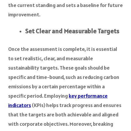
the current standing and sets a baseline for future
improvement.
Set Clear and Measurable Targets
Once the assessment is complete, it is essential
to set realistic, clear, and measurable
sustainability targets. These goals should be
specific and time-bound, such as reducing carbon
emissions by a certain percentage within a
specific period. Employing
key performance
indicators
(KPIs) helps track progress and ensures
that the targets are both achievable and aligned
with corporate objectives. Moreover, breaking