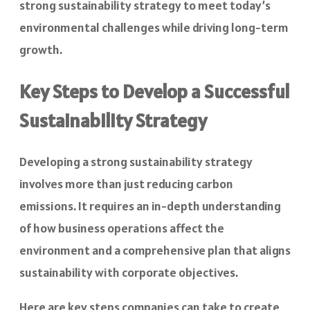
strong sustainability strategy to meet today’s
environmental challenges while driving long-term
growth.
Key Steps to Develop a Successful
Sustainability Strategy
Developing a strong sustainability strategy
involves more than just reducing carbon
emissions. It requires an in-depth understanding
of how business operations affect the
environment and a comprehensive plan that aligns
sustainability with corporate objectives.
Here are key steps companies can take to create