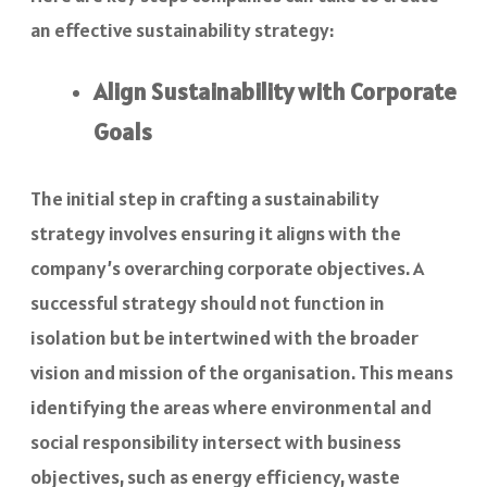
an effective sustainability strategy:
Align Sustainability with Corporate
Goals
The initial step in crafting a sustainability
strategy involves ensuring it aligns with the
company’s overarching corporate objectives. A
successful strategy should not function in
isolation but be intertwined with the broader
vision and mission of the organisation. This means
identifying the areas where environmental and
social responsibility intersect with business
objectives, such as energy efficiency, waste