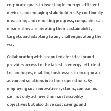
corporate goals to investing in energy-efficient
devices and engaging stakeholders. By continually
measuring and reporting progress, companies can
ensure they are meeting their sustainability
targets and adapting to any challenges along the
way.
Collaborating with a reputed electrical brand
provides access to the latest in energy-efficient
technologies, enabling businesses to incorporate
advanced solutions into their operations. By
employing such innovative systems, companies
can not only achieve their sustainability
objectives but also drive cost savings and