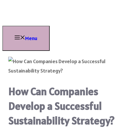
Skip
to
content
Menu
How Can Companies
Develop a Successful
Sustainability Strategy?