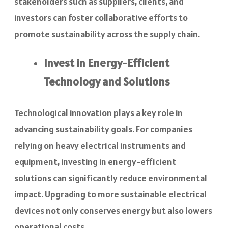
stakeholders such as suppliers, clients, and
investors can foster collaborative efforts to
promote sustainability across the supply chain.
Invest in Energy-Efficient
Technology and Solutions
Technological innovation plays a key role in
advancing sustainability goals. For companies
relying on heavy electrical instruments and
equipment, investing in energy-efficient
solutions can significantly reduce environmental
impact. Upgrading to more sustainable electrical
devices not only conserves energy but also lowers
operational costs.