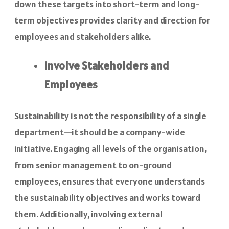
down these targets into short-term and long-
term objectives provides clarity and direction for
employees and stakeholders alike.
Involve Stakeholders and
Employees
Sustainability is not the responsibility of a single
department—it should be a company-wide
initiative. Engaging all levels of the organisation,
from senior management to on-ground
employees, ensures that everyone understands
the sustainability objectives and works toward
them. Additionally, involving external