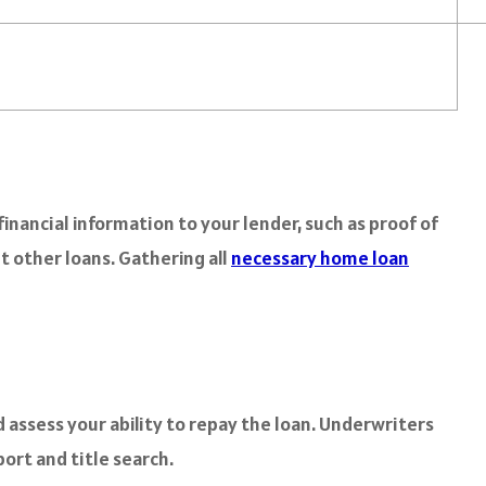
inancial information to your lender, such as proof of
t other loans. Gathering all
necessary home loan
d assess your ability to repay the loan. Underwriters
port and title search.