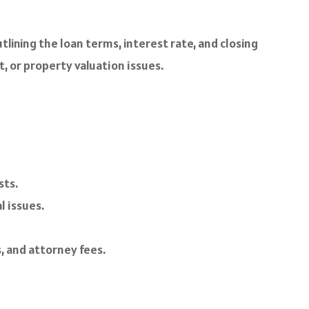
tlining the loan terms, interest rate, and closing
t, or property valuation issues.
sts.
l issues.
, and attorney fees.