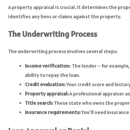
A property appraisal is crucial. It determines the pro
identifies any liens or claims against the property.
The Underwriting Process
The underwriting process involves several steps:
Income verification:
The lender – for example,
ability to repay the loan.
Credit evaluation:
Your credit score and histor
Property appraisal:
A professional appraiser as
Title search:
These state who owns the property 
Insurance requirements:
You’ll need insurance