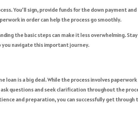
rocess. You’ll sign, provide funds for the down payment and
 paperwork in order can help the process go smoothly.
ding the basic steps can make it less overwhelming. Stay
 you navigate this important journey.
 loan is a big deal. While the process involves paperwork a
 to ask questions and seek clarification throughout the pr
ience and preparation, you can successfully get through 