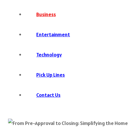
Business
Entertainment
Technology
Pick Up Lines
Contact Us