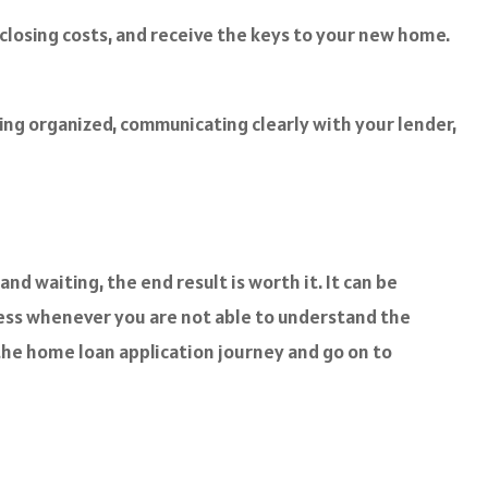
 closing costs, and receive the keys to your new home.
ing organized, communicating clearly with your lender,
nd waiting, the end result is worth it. It can be
ocess whenever you are not able to understand the
the home loan application journey and go on to