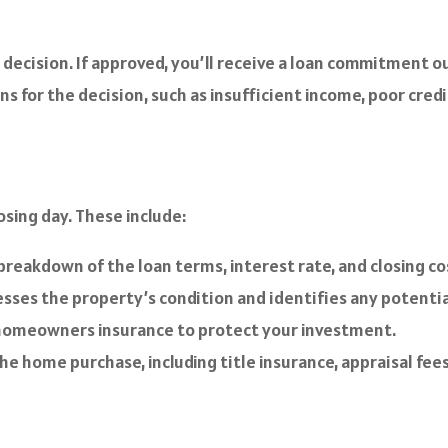
decision. If approved, you’ll receive a loan commitment ou
ns for the decision, such as insufficient income, poor credi
osing day. These include:
breakdown of the loan terms, interest rate, and closing co
sses the property’s condition and identifies any potentia
 homeowners insurance to protect your investment.
e home purchase, including title insurance, appraisal fees