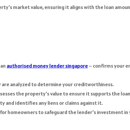
perty’s market value, ensuring it aligns with the loan amou
 an
authorised money lender singapore
– confirms your e
y are analyzed to determine your creditworthiness.
sesses the property’s value to ensure it supports the loa
and identifies any liens or claims against it.
 for homeowners to safeguard the lender’s investment in 