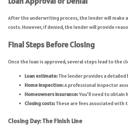
Loan Approval or Denial
After the underwriting process, the lender will make a 
costs. However, if denied, the lender will provide reaso
Final Steps Before Closing
Once the loan is approved, several steps lead to the cl
Loan estimate:
The lender provides a detailed 
Home inspection:
A professional inspector asse
Homeowners insurance:
You’ll need to obtain
Closing costs:
These are fees associated with th
Closing Day: The Finish Line