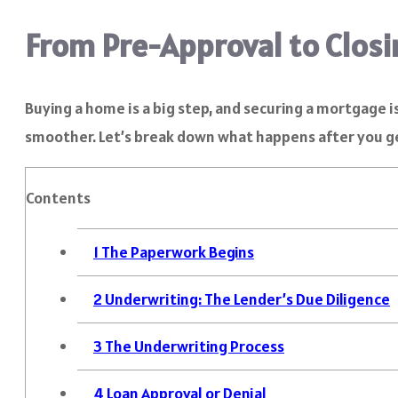
From Pre-Approval to Closi
Buying a home is a big step, and securing a mortgage i
smoother. Let’s break down what happens after you g
Contents
1
The Paperwork Begins
2
Underwriting: The Lender’s Due Diligence
3
The Underwriting Process
4
Loan Approval or Denial