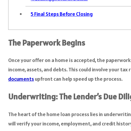
5
Final Steps Before Closing
The Paperwork Begins
Once your offer on a home is accepted, the paperwork p
income, assets, and debts. This could involve your tax
documents
upfront can help speed up the process.
Underwriting: The Lender’s Due Dil
The heart of the home loan process lies in underwriting
will verify your income, employment, and credit history