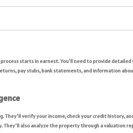
rocess starts in earnest. You’ll need to provide detailed f
 returns, pay stubs, bank statements, and information abou
igence
. They’ll verify your income, check your credit history, an
. They’ll also analyze the property through a valuation re