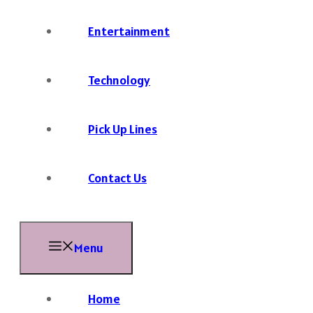
Entertainment
Technology
Pick Up Lines
Contact Us
Menu
Home