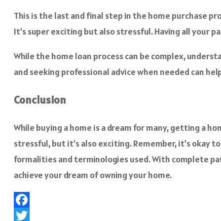
This is the last and final step in the home purchase p
It’s super exciting but also stressful. Having all your
While the home loan process can be complex, understan
and seeking professional advice when needed can help
Conclusion
While buying a home is a dream for many, getting a home
stressful, but it’s also exciting. Remember, it’s okay
formalities and terminologies used. With complete pat
achieve your dream of owning your home.
Facebook