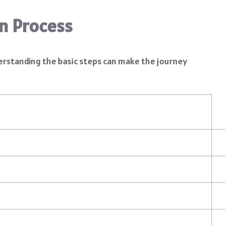
n Process
nderstanding the basic steps can make the journey