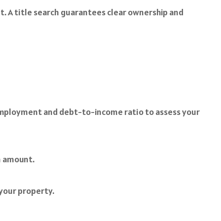
nt. A title search guarantees clear ownership and
mployment and debt-to-income ratio to assess your
n amount.
your property.