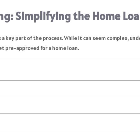
ng: Simplifying the Home Loa
s a key part of the process. While it can seem complex, u
et pre-approved for a home loan.