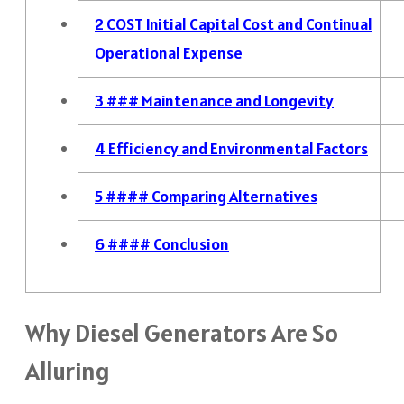
2
COST Initial Capital Cost and Continual
Operational Expense
3
### Maintenance and Longevity
4
Efficiency and Environmental Factors
5
#### Comparing Alternatives
6
#### Conclusion
Why Diesel Generators Are So
Alluring