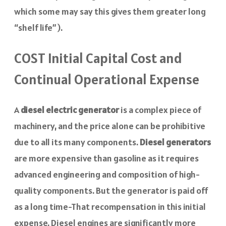
which some may say this gives them greater long
“shelf life”).
COST Initial Capital Cost and
Continual Operational Expense
A
diesel electric generator
is a complex piece of
machinery, and the price alone can be prohibitive
due to all its many components.
Diesel generators
are more expensive than gasoline as it requires
advanced engineering and composition of high-
quality components. But the generator is paid off
as a long time-That recompensation in this initial
expense. Diesel engines are significantly more