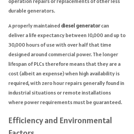
operation repairs or replacements of other less
durable generators.
A properly maintained
diesel generator
can
deliver a life expectancy between 10,000 and up to
30,000 hours of use with over half that time
designed around commercial power. The longer
lifespan of PLCs therefore means that they are a
cost (albeit an expense) when high availability is
required, with zero hour repairs generally found in
industrial situations or remote installations
where power requirements must be guaranteed.
Efficiency and Environmental
Factors