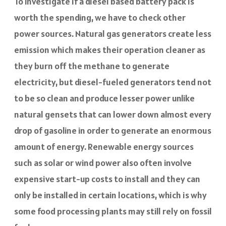
To investigate if a diesel based battery pack is
worth the spending, we have to check other
power sources. Natural gas generators create less
emission which makes their operation cleaner as
they burn off the methane to generate
electricity, but diesel-fueled generators tend not
to be so clean and produce lesser power unlike
natural gensets that can lower down almost every
drop of gasoline in order to generate an enormous
amount of energy. Renewable energy sources
such as solar or wind power also often involve
expensive start-up costs to install and they can
only be installed in certain locations, which is why
some food processing plants may still rely on fossil