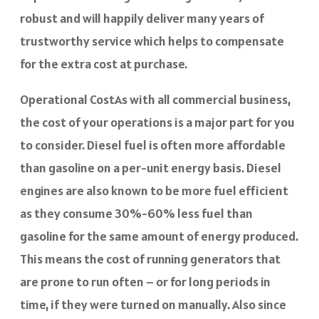
robust and will happily deliver many years of
trustworthy service which helps to compensate
for the extra cost at purchase.
Operational CostAs with all commercial business,
the cost of your operations is a major part for you
to consider. Diesel fuel is often more affordable
than gasoline on a per-unit energy basis. Diesel
engines are also known to be more fuel efficient
as they consume 30%-60% less fuel than
gasoline for the same amount of energy produced.
This means the cost of running generators that
are prone to run often – or for long periods in
time, if they were turned on manually. Also since