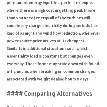
permanent energy input. In a perfect example,
where there is a high cost in getting peak (more
than you need) energy all of the turbines will
completely charge electricity during periods this
kind of as night and wind flow reduction; whenever
power source price arrives at its cheapest.
Similarly in additional situations such whilst
essentiality load is constant but changes even
everyday. These forms may scale down with found
efficiencies when breaking on common charges
associated with weight dealing hours & days.
#### Comparing Alternatives