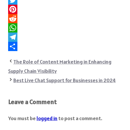
Twitter
Pinterest
Reddit
WhatsApp
Telegram
Share
The Role of Content Marketing in Enhancing
Supply Chain Visibility
Best Live Chat Support for Businesses in 2024
Leave a Comment
You must be
logged in
to post a comment.