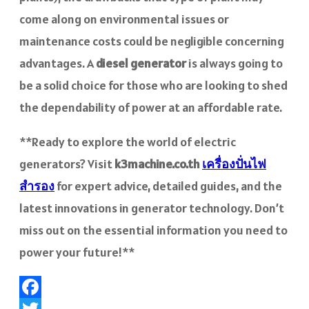
come along on environmental issues or
maintenance costs could be negligible concerning
advantages. A
diesel generator
is always going to
be a solid choice for those who are looking to shed
the dependability of power at an affordable rate.
**Ready to explore the world of electric
generators? Visit
k3machine.co.th
เครื่องปั่นไฟ
สำรอง
for expert advice, detailed guides, and the
latest innovations in generator technology. Don’t
miss out on the essential information you need to
power your future!**
Facebook