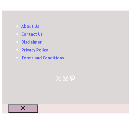
About Us
Contact Us
Disclaimer
Privacy Policy
Terms and Conditions
X
Instagram
Pinterest
Close