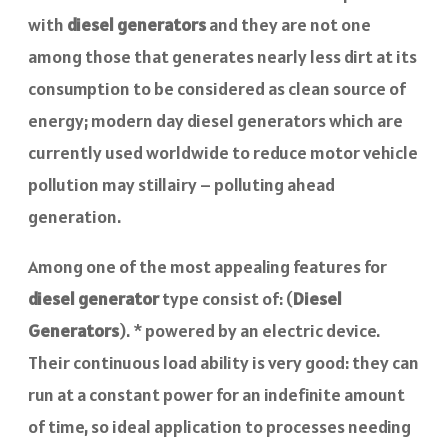
with
diesel generators
and they are not one
among those that generates nearly less dirt at its
consumption to be considered as clean source of
energy; modern day diesel generators which are
currently used worldwide to reduce motor vehicle
pollution may stillairy – polluting ahead
generation.
Among one of the most appealing features for
diesel generator
type consist of: (
Diesel
Generators
). * powered by an electric device.
Their continuous load ability is very good: they can
run at a constant power for an indefinite amount
of time, so ideal application to processes needing