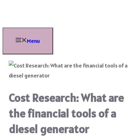
Skip
to
content
Menu
Cost Research: What are
the financial tools of a
diesel generator