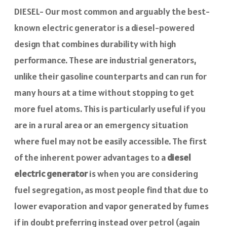
DIESEL- Our most common and arguably the best-
known electric generator is a diesel-powered
design that combines durability with high
performance. These are industrial generators,
unlike their gasoline counterparts and can run for
many hours at a time without stopping to get
more fuel atoms. This is particularly useful if you
are in a rural area or an emergency situation
where fuel may not be easily accessible. The first
of the inherent power advantages to a
diesel
electric generator
is when you are considering
fuel segregation, as most people find that due to
lower evaporation and vapor generated by fumes
if in doubt preferring instead over petrol (again