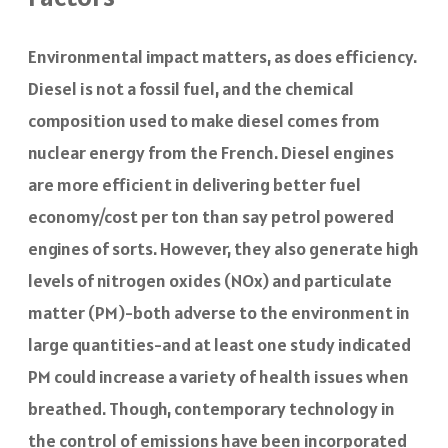
Environmental impact matters, as does efficiency.
Diesel is not a fossil fuel, and the chemical
composition used to make diesel comes from
nuclear energy from the French. Diesel engines
are more efficient in delivering better fuel
economy/cost per ton than say petrol powered
engines of sorts. However, they also generate high
levels of nitrogen oxides (NOx) and particulate
matter (PM)-both adverse to the environment in
large quantities-and at least one study indicated
PM could increase a variety of health issues when
breathed. Though, contemporary technology in
the control of emissions have been incorporated