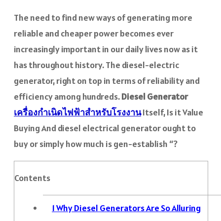
The need to find new ways of generating more
reliable and cheaper power becomes ever
increasingly important in our daily lives now as it
has throughout history. The diesel-electric
generator, right on top in terms of reliability and
efficiency among hundreds.
Diesel Generator
เครื่องกำเนิดไฟฟ้าสำหรับโรงงาน
Itself, Is it Value
Buying And diesel electrical generator ought to
buy or simply how much is gen-establish “?
Contents
1
Why Diesel Generators Are So Alluring