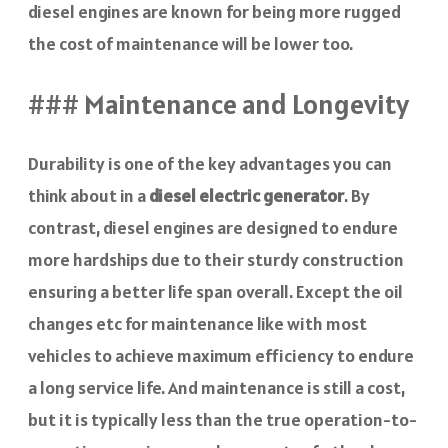
diesel engines are known for being more rugged
the cost of maintenance will be lower too.
### Maintenance and Longevity
Durability is one of the key advantages you can
think about in a
diesel electric generator
. By
contrast, diesel engines are designed to endure
more hardships due to their sturdy construction
ensuring a better life span overall. Except the oil
changes etc for maintenance like with most
vehicles to achieve maximum efficiency to endure
a long service life. And maintenance is still a cost,
but it is typically less than the true operation-to-