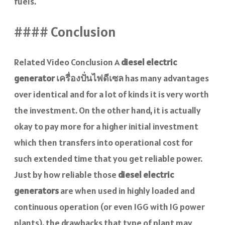
fuels.
#### Conclusion
Related Video Conclusion A
diesel electric
generator
เครื่องปั่นไฟดีเซล
has many advantages
over identical and for a lot of kinds it is very worth
the investment. On the other hand, it is actually
okay to pay more for a higher initial investment
which then transfers into operational cost for
such extended time that you get reliable power.
Just by how reliable those
diesel electric
generators
are when used in highly loaded and
continuous operation (or even IGG with IG power
plants), the drawbacks that type of plant may