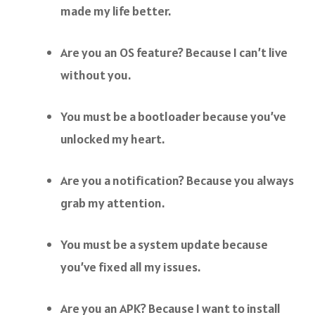
made my life better.
Are you an OS feature? Because I can’t live
without you.
You must be a bootloader because you’ve
unlocked my heart.
Are you a notification? Because you always
grab my attention.
You must be a system update because
you’ve fixed all my issues.
Are you an APK? Because I want to install