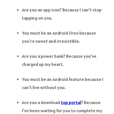
Are you an app icon? Because I can’t stop
tapping on you.
You must be an Android Oreo because
you’re sweet and irresistible.
Are you a power bank? Because you’ve
charged up my heart.
You must be an Android feature because I
can’t live without you.
Are you a download
top portal
? Because
I’ve been waiting for you to complete my