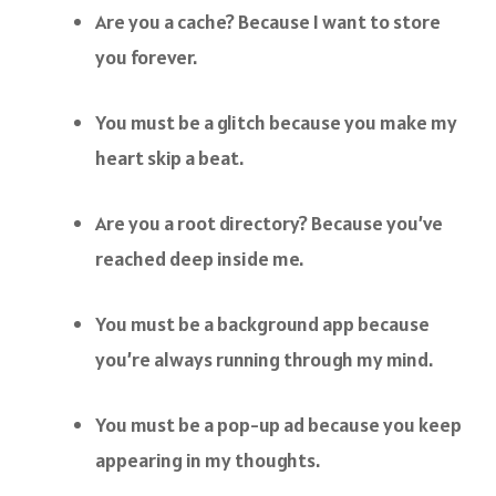
Are you a cache? Because I want to store
you forever.
You must be a glitch because you make my
heart skip a beat.
Are you a root directory? Because you’ve
reached deep inside me.
You must be a background app because
you’re always running through my mind.
You must be a pop-up ad because you keep
appearing in my thoughts.