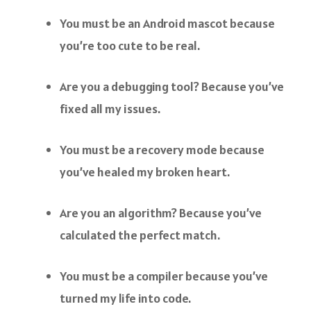
You must be an Android mascot because
you’re too cute to be real.
Are you a debugging tool? Because you’ve
fixed all my issues.
You must be a recovery mode because
you’ve healed my broken heart.
Are you an algorithm? Because you’ve
calculated the perfect match.
You must be a compiler because you’ve
turned my life into code.