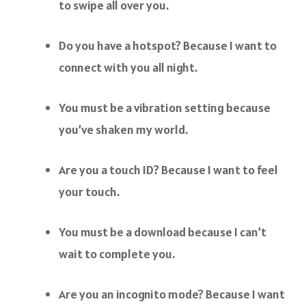
to swipe all over you.
Do you have a hotspot? Because I want to
connect with you all night.
You must be a vibration setting because
you’ve shaken my world.
Are you a touch ID? Because I want to feel
your touch.
You must be a download because I can’t
wait to complete you.
Are you an incognito mode? Because I want