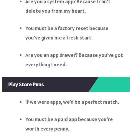
Are you a system app? Because I can’t
delete you from my heart.
You must be a factory reset because
you’ve given me a fresh start.
Are you an app drawer? Because you’ve got
everything I need.
Play Store Puns
If we were apps, we’d be a perfect match.
You must be a paid app because you’re
worth every penny.