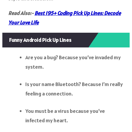
Read Also:-
Best 195+ Coding Pick Up Lines: Decode
Your Love Life
Funny Android Pick Up Lines
Are you a bug? Because you’ve invaded my
system.
Is your name Bluetooth? Because I’m really
feeling a connection.
You must be a virus because you’ve
infected my heart.