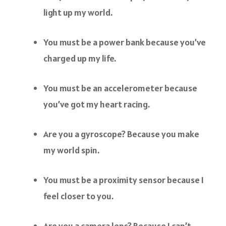
light up my world.
You must be a power bank because you’ve
charged up my life.
You must be an accelerometer because
you’ve got my heart racing.
Are you a gyroscope? Because you make
my world spin.
You must be a proximity sensor because I
feel closer to you.
Are you a camera lens? Because I can’t