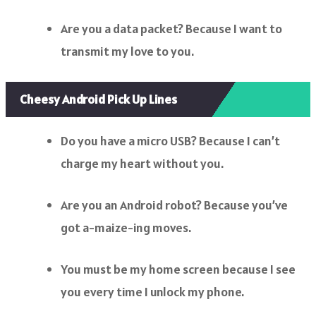
Are you a data packet? Because I want to
transmit my love to you.
Cheesy Android Pick Up Lines
Do you have a micro USB? Because I can’t
charge my heart without you.
Are you an Android robot? Because you’ve
got a-maize-ing moves.
You must be my home screen because I see
you every time I unlock my phone.