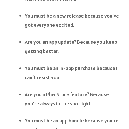
You must be a new release because you’ve
got everyone excited.
Are you an app update? Because you keep
getting better.
You must be an in-app purchase because I
can’t resist you.
Are you a Play Store feature? Because
you’re always in the spotlight.
You must be an app bundle because you’re