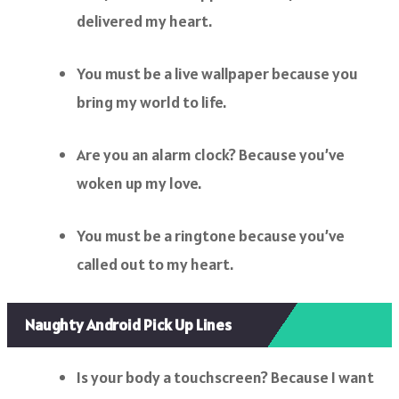
delivered my heart.
You must be a live wallpaper because you
bring my world to life.
Are you an alarm clock? Because you’ve
woken up my love.
You must be a ringtone because you’ve
called out to my heart.
Naughty Android Pick Up Lines
Is your body a touchscreen? Because I want