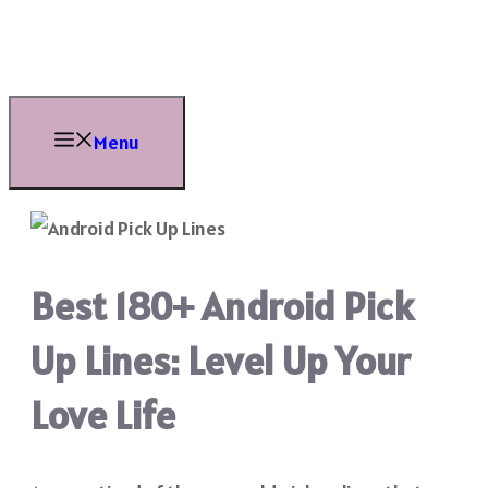
Skip
to
content
Menu
Best 180+ Android Pick
Up Lines: Level Up Your
Love Life