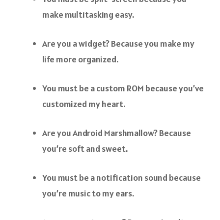
make multitasking easy.
Are you a widget? Because you make my
life more organized.
You must be a custom ROM because you’ve
customized my heart.
Are you Android Marshmallow? Because
you’re soft and sweet.
You must be a notification sound because
you’re music to my ears.