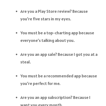
Are you a Play Store review? Because
you’re five stars in my eyes.
You must be a top-charting app because
everyone’s talking about you.
Are you an app sale? Because I got you at a
steal.
You must be a recommended app because
you’re perfect for me.
Are you an app subscription? Because I
want you every month.