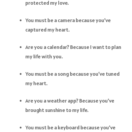
protected my love.
You must be a camera because you’ve
captured my heart.
Are you a calendar? Because I want to plan
my life with you.
You must be a song because you’ve tuned
my heart.
Are you a weather app? Because you’ve
brought sunshine to my life.
You must be a keyboard because you’ve