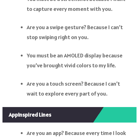
to capture every moment with you.
Are you a swipe gesture? Because I can’t
stop swiping right on you.
You must be an AMOLED display because
you’ve brought vivid colors to my life.
Are you a touch screen? Because I can’t
wait to explore every part of you.
AppInspired Lines
Are you an app? Because every time I look