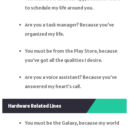
to schedule my life around you.
Are you a task manager? Because you’ve
organized my life.
You must be from the Play Store, because
you’ve got all the qualities I desire.
Are you a voice assistant? Because you’ve
answered my heart’s call.
Hardware Related Lines
You must be the Galaxy, because my world