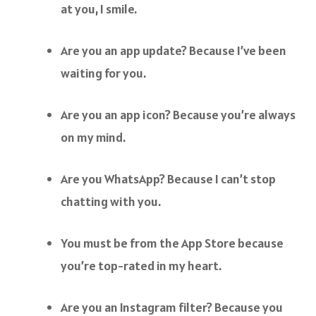
at you, I smile.
Are you an app update? Because I’ve been
waiting for you.
Are you an app icon? Because you’re always
on my mind.
Are you WhatsApp? Because I can’t stop
chatting with you.
You must be from the App Store because
you’re top-rated in my heart.
Are you an Instagram filter? Because you