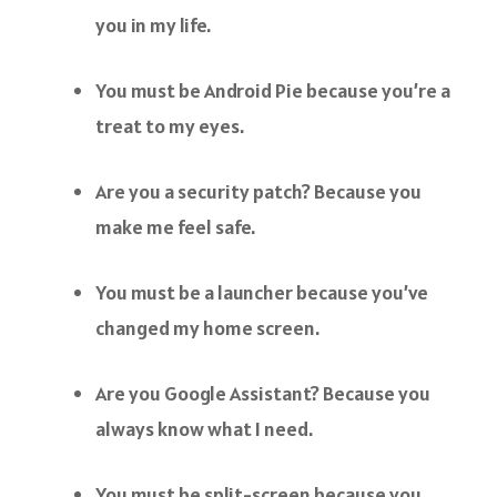
you in my life.
You must be Android Pie because you’re a
treat to my eyes.
Are you a security patch? Because you
make me feel safe.
You must be a launcher because you’ve
changed my home screen.
Are you Google Assistant? Because you
always know what I need.
You must be split-screen because you