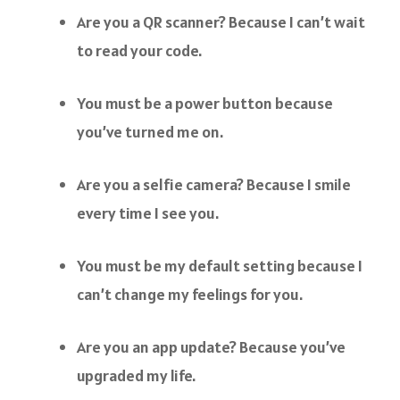
Are you a QR scanner? Because I can’t wait
to read your code.
You must be a power button because
you’ve turned me on.
Are you a selfie camera? Because I smile
every time I see you.
You must be my default setting because I
can’t change my feelings for you.
Are you an app update? Because you’ve
upgraded my life.