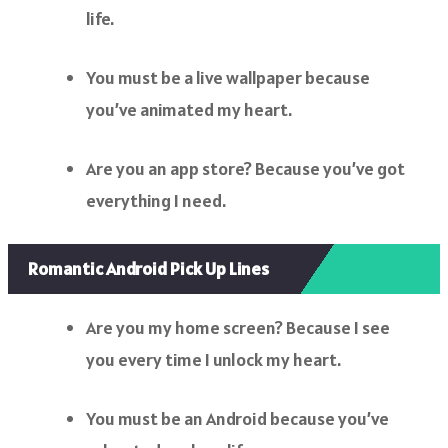
life.
You must be a live wallpaper because
you’ve animated my heart.
Are you an app store? Because you’ve got
everything I need.
Romantic Android Pick Up Lines
Are you my home screen? Because I see
you every time I unlock my heart.
You must be an Android because you’ve