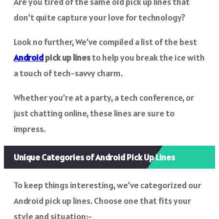
Are you tired of the same old pick up lines that
don’t quite capture your love for technology?
Look no further, We’ve compiled a list of the best
Android
pick up lines
to help you break the ice with
a touch of tech-savvy charm.
Whether you’re at a party, a tech conference, or
just chatting online, these lines are sure to
impress.
Unique Categories of Android Pick Up Lines
To keep things interesting, we’ve categorized our
Android pick up lines. Choose one that fits your
style and situation:-