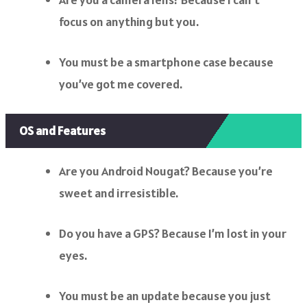
focus on anything but you.
You must be a smartphone case because
you’ve got me covered.
OS and Features
Are you Android Nougat? Because you’re
sweet and irresistible.
Do you have a GPS? Because I’m lost in your
eyes.
You must be an update because you just