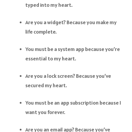
typed into my heart.
Are you a widget? Because you make my
life complete.
You must be a system app because you’re
essential to my heart.
Are you a lock screen? Because you’ve
secured my heart.
You must be an app subscription because I
want you forever.
Are you an email app? Because you’ve