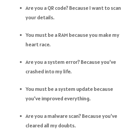
Are you a QR code? Because I want to scan
your details.
You must be a RAM because you make my
heart race.
Are you a system error? Because you’ve
crashed into my life.
You must be a system update because
you’ve improved everything.
Are you a malware scan? Because you’ve
cleared all my doubts.