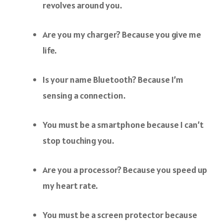
revolves around you.
Are you my charger? Because you give me
life.
Is your name Bluetooth? Because I’m
sensing a connection.
You must be a smartphone because I can’t
stop touching you.
Are you a processor? Because you speed up
my heart rate.
You must be a screen protector because