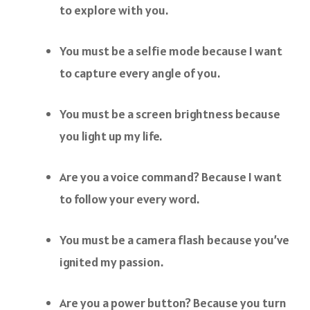
to explore with you.
You must be a selfie mode because I want
to capture every angle of you.
You must be a screen brightness because
you light up my life.
Are you a voice command? Because I want
to follow your every word.
You must be a camera flash because you’ve
ignited my passion.
Are you a power button? Because you turn