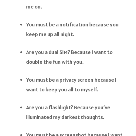
me on.
You must be a notification because you
keep me up all night.
Are you a dual SIM? Because I want to
double the fun with you.
You must be a privacy screen because I
want to keep you all to myself.
Are you a flashlight? Because you’ve
illuminated my darkest thoughts.
You must be a screenshot because I want