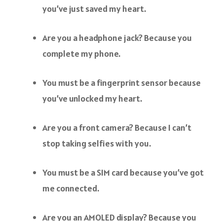
you’ve just saved my heart.
Are you a headphone jack? Because you
complete my phone.
You must be a fingerprint sensor because
you’ve unlocked my heart.
Are you a front camera? Because I can’t
stop taking selfies with you.
You must be a SIM card because you’ve got
me connected.
Are you an AMOLED display? Because you