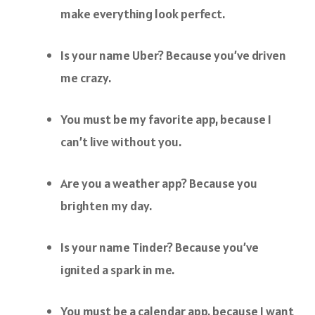
make everything look perfect.
Is your name Uber? Because you’ve driven
me crazy.
You must be my favorite app, because I
can’t live without you.
Are you a weather app? Because you
brighten my day.
Is your name Tinder? Because you’ve
ignited a spark in me.
You must be a calendar app, because I want