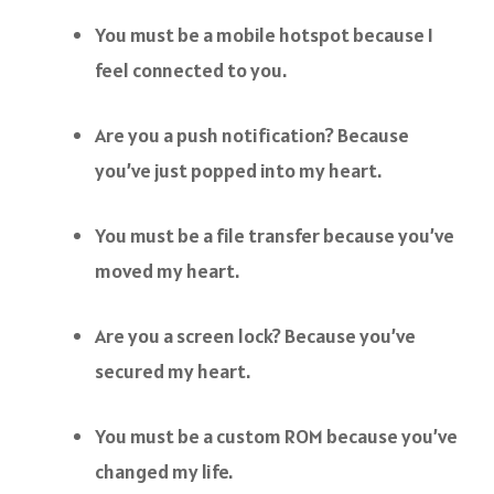
You must be a mobile hotspot because I
feel connected to you.
Are you a push notification? Because
you’ve just popped into my heart.
You must be a file transfer because you’ve
moved my heart.
Are you a screen lock? Because you’ve
secured my heart.
You must be a custom ROM because you’ve
changed my life.