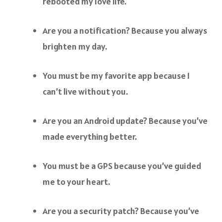
rebooted my love life.
Are you a notification? Because you always
brighten my day.
You must be my favorite app because I
can’t live without you.
Are you an Android update? Because you’ve
made everything better.
You must be a GPS because you’ve guided
me to your heart.
Are you a security patch? Because you’ve