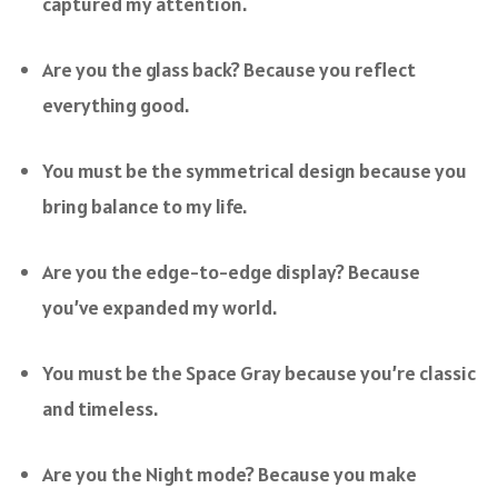
captured my attention.
Are you the glass back? Because you reflect
everything good.
You must be the symmetrical design because you
bring balance to my life.
Are you the edge-to-edge display? Because
you’ve expanded my world.
You must be the Space Gray because you’re classic
and timeless.
Are you the Night mode? Because you make