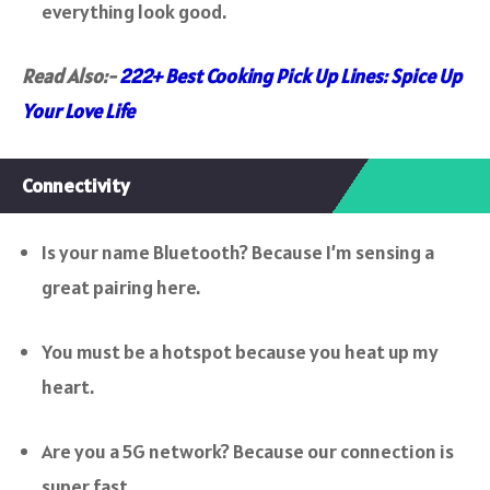
everything look good.
Read Also:-
222+ Best Cooking Pick Up Lines: Spice Up
Your Love Life
Connectivity
Is your name Bluetooth? Because I’m sensing a
great pairing here.
You must be a hotspot because you heat up my
heart.
Are you a 5G network? Because our connection is
super fast.