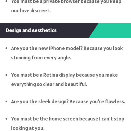
You must be a private browser because you keep
our love discreet.
Design and Aesthetics
Are you the new iPhone model? Because you look
stunning from every angle.
You must be a Retina display because you make
everything so clear and beautiful.
Are you the sleek design? Because you’re flawless.
You must be the home screen because I can’t stop
looking at you.