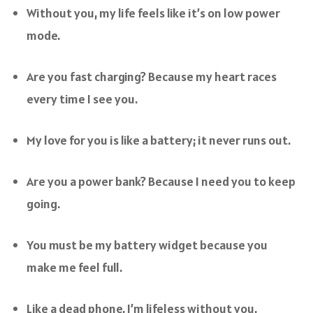
Without you, my life feels like it’s on low power
mode.
Are you fast charging? Because my heart races
every time I see you.
My love for you is like a battery; it never runs out.
Are you a power bank? Because I need you to keep
going.
You must be my battery widget because you
make me feel full.
Like a dead phone, I’m lifeless without you.