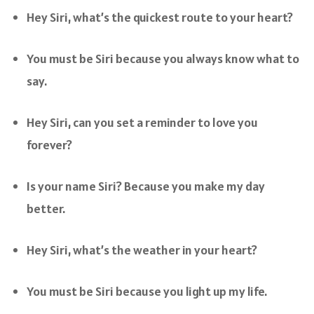
Hey Siri, what’s the quickest route to your heart?
You must be Siri because you always know what to
say.
Hey Siri, can you set a reminder to love you
forever?
Is your name Siri? Because you make my day
better.
Hey Siri, what’s the weather in your heart?
You must be Siri because you light up my life.