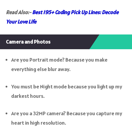
Read Also:-
Best 195+ Coding Pick Up Lines: Decode
Your Love Life
Camera and Photos
Are you Portrait mode? Because you make
everything else blur away.
You must be Night mode because you light up my
darkest hours.
Are you a 32MP camera? Because you capture my
heart in high resolution.