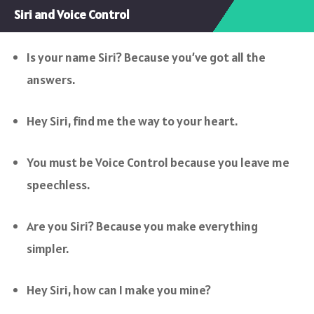
Siri and Voice Control
Is your name Siri? Because you’ve got all the
answers.
Hey Siri, find me the way to your heart.
You must be Voice Control because you leave me
speechless.
Are you Siri? Because you make everything
simpler.
Hey Siri, how can I make you mine?