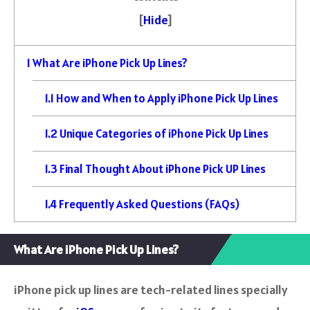
[
Hide
]
1
What Are iPhone Pick Up Lines?
1.1
How and When to Apply iPhone Pick Up Lines
1.2
Unique Categories of iPhone Pick Up Lines
1.3
Final Thought About iPhone Pick UP Lines
1.4
Frequently Asked Questions (FAQs)
What Are iPhone Pick Up Lines?
iPhone pick up lines are tech-related lines specially