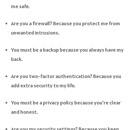
me safe.
Are you a firewall? Because you protect me from
unwanted intrusions.
You must be a backup because you always have my
back.
Are you two-factor authentication? Because you
add extra security to my life.
You must be a privacy policy because you’re clear
and honest.
Are you my security settings? Because you keep