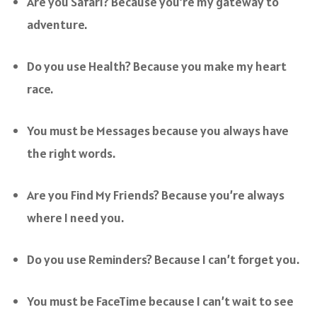
Are you Safari? Because you’re my gateway to
adventure.
Do you use Health? Because you make my heart
race.
You must be Messages because you always have
the right words.
Are you Find My Friends? Because you’re always
where I need you.
Do you use Reminders? Because I can’t forget you.
You must be FaceTime because I can’t wait to see