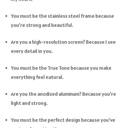
You must be the stainless steel frame because
you’re strong and beautiful.
Are you a high-resolution screen? Because I see
every detail in you.
You must be the True Tone because you make
everything feel natural.
Are you the anodized aluminum? Because you’re
light and strong.
You must be the perfect design because you’ve