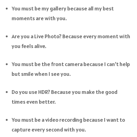
You must be my gallery because all my best
moments are with you.
Are you a Live Photo? Because every moment with
you feels alive.
You must be the front camera because I can’t help
but smile when I see you.
Do you use HDR? Because you make the good
times even better.
You must be a video recording because I want to
capture every second with you.