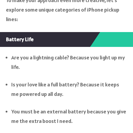
To make your approach even more creative, let’s
explore some unique categories of iPhone pickup
lines:
Battery Life
Are you a lightning cable? Because you light up my
life.
Is your love like a full battery? Because it keeps
me powered up all day.
You must be an external battery because you give
me the extra boost I need.