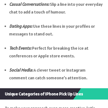
Casual Conversations:
Slip a line into your everyday
chat to add a touch of humour.
Dating Apps:
Use these lines in your profiles or
messages to stand out.
Tech Events:
Perfect for breaking the ice at
conferences or Apple store events.
Social Media:
A clever tweet or Instagram
comment can catch someone’s attention.
Unique Categories of iPhone Pick Up Lines