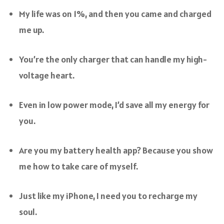
My life was on 1%, and then you came and charged
me up.
You’re the only charger that can handle my high-
voltage heart.
Even in low power mode, I’d save all my energy for
you.
Are you my battery health app? Because you show
me how to take care of myself.
Just like my iPhone, I need you to recharge my
soul.