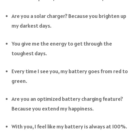
Are you a solar charger? Because you brighten up
my darkest days.
You give me the energy to get through the
toughest days.
Every time I see you, my battery goes from red to
green.
Are you an optimized battery charging feature?
Because you extend my happiness.
With you, I feel like my battery is always at 100%.