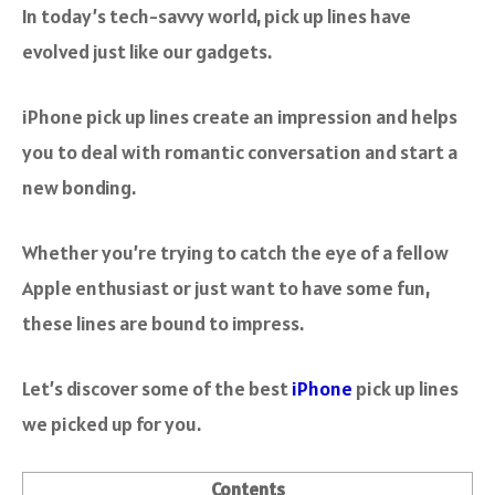
In today’s tech-savvy world, pick up lines have
evolved just like our gadgets.
iPhone pick up lines create an impression and helps
you to deal with romantic conversation and start a
new bonding.
Whether you’re trying to catch the eye of a fellow
Apple enthusiast or just want to have some fun,
these lines are bound to impress.
Let’s discover some of the best
iPhone
pick up lines
we picked up for you.
Contents