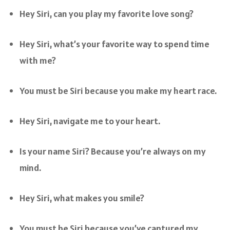
Hey Siri, can you play my favorite love song?
Hey Siri, what’s your favorite way to spend time
with me?
You must be Siri because you make my heart race.
Hey Siri, navigate me to your heart.
Is your name Siri? Because you’re always on my
mind.
Hey Siri, what makes you smile?
You must be Siri because you’ve captured my