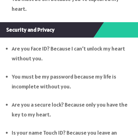
heart.
Security and Privacy
Are you Face ID? Because I can’t unlock my heart
without you.
You must be my password because my life is
incomplete without you.
Are you a secure lock? Because only you have the
key to my heart.
Is your name Touch ID? Because you leave an