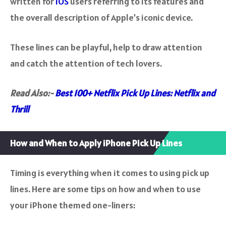
written for
iOS
users referring to its features and
the overall description of Apple’s iconic device.
These lines can be playful, help to draw attention
and catch the attention of tech lovers.
Read Also:-
Best 100+ Netflix Pick Up Lines: Netflix and
Thrill
How and When to Apply iPhone Pick Up Lines
Timing is everything when it comes to using pick up
lines. Here are some tips on how and when to use
your iPhone themed one-liners: