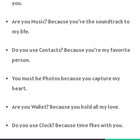
you.
Are you Music? Because you’re the soundtrack to
my life.
Do you use Contacts? Because you’re my favorite
person.
You must be Photos because you capture my
heart.
Are you Wallet? Because you hold all my love.
Do you use Clock? Because time flies with you.