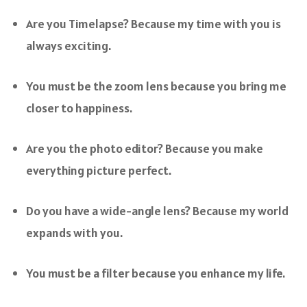
Are you Timelapse? Because my time with you is
always exciting.
You must be the zoom lens because you bring me
closer to happiness.
Are you the photo editor? Because you make
everything picture perfect.
Do you have a wide-angle lens? Because my world
expands with you.
You must be a filter because you enhance my life.