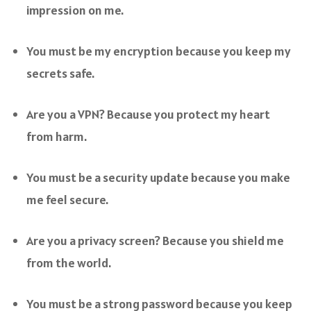
impression on me.
You must be my encryption because you keep my
secrets safe.
Are you a VPN? Because you protect my heart
from harm.
You must be a security update because you make
me feel secure.
Are you a privacy screen? Because you shield me
from the world.
You must be a strong password because you keep