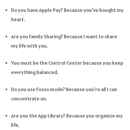
Do you have Apple Pay? Because you’ve bought my
heart.
Are you Family Sharing? Because I want to share
my life with you.
You must be the Control Center because you keep
everything balanced.
Do you use Focus mode? Because you’re all I can
concentrate on.
Are you the App Library? Because you organize my
life.