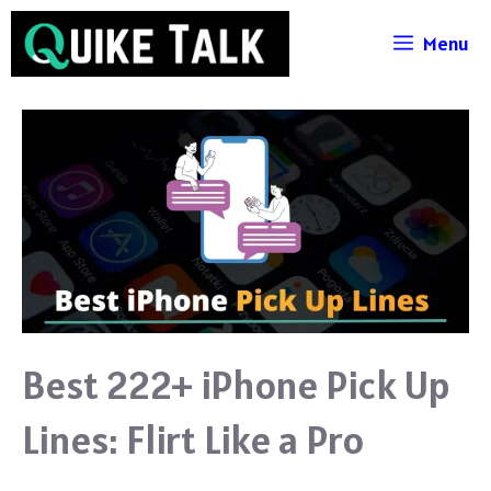
Skip
Menu
to
content
Best 222+ iPhone Pick Up
Lines: Flirt Like a Pro