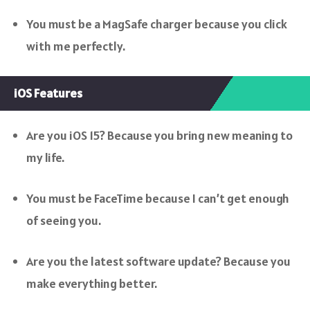
You must be a MagSafe charger because you click
with me perfectly.
iOS Features
Are you iOS 15? Because you bring new meaning to
my life.
You must be FaceTime because I can’t get enough
of seeing you.
Are you the latest software update? Because you
make everything better.