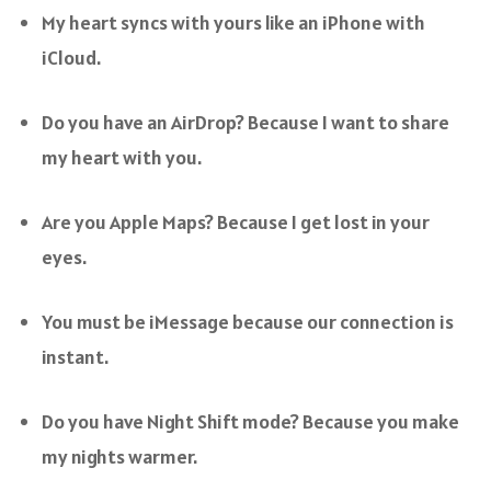
My heart syncs with yours like an iPhone with
iCloud.
Do you have an AirDrop? Because I want to share
my heart with you.
Are you Apple Maps? Because I get lost in your
eyes.
You must be iMessage because our connection is
instant.
Do you have Night Shift mode? Because you make
my nights warmer.