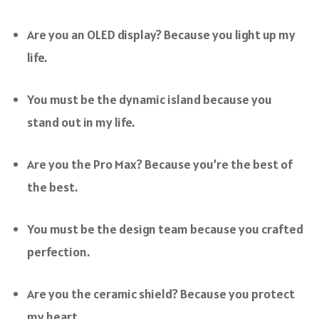
Are you an OLED display? Because you light up my
life.
You must be the dynamic island because you
stand out in my life.
Are you the Pro Max? Because you’re the best of
the best.
You must be the design team because you crafted
perfection.
Are you the ceramic shield? Because you protect
my heart.