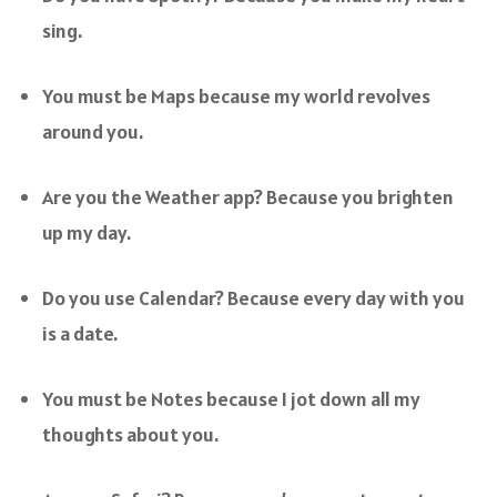
sing.
You must be Maps because my world revolves
around you.
Are you the Weather app? Because you brighten
up my day.
Do you use Calendar? Because every day with you
is a date.
You must be Notes because I jot down all my
thoughts about you.