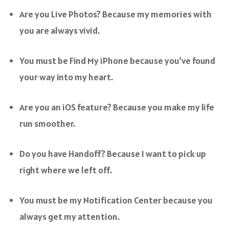
Are you Live Photos? Because my memories with
you are always vivid.
You must be Find My iPhone because you’ve found
your way into my heart.
Are you an iOS feature? Because you make my life
run smoother.
Do you have Handoff? Because I want to pick up
right where we left off.
You must be my Notification Center because you
always get my attention.