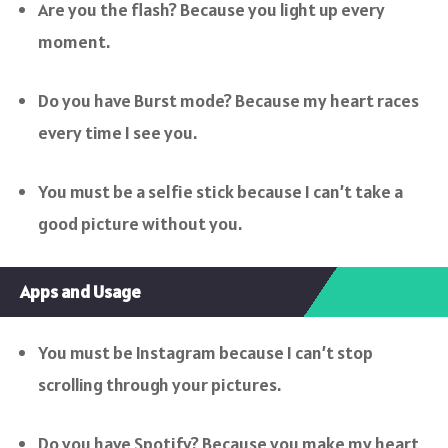
Are you the flash? Because you light up every
moment.
Do you have Burst mode? Because my heart races
every time I see you.
You must be a selfie stick because I can’t take a
good picture without you.
Apps and Usage
You must be Instagram because I can’t stop
scrolling through your pictures.
Do you have Spotify? Because you make my heart