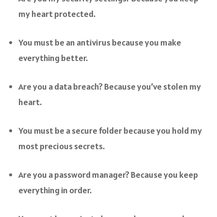
my heart protected.
You must be an antivirus because you make
everything better.
Are you a data breach? Because you’ve stolen my
heart.
You must be a secure folder because you hold my
most precious secrets.
Are you a password manager? Because you keep
everything in order.