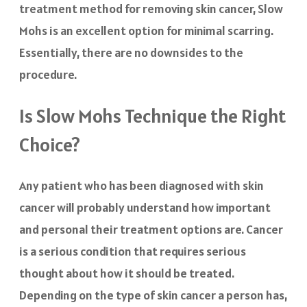
treatment method for removing skin cancer, Slow
Mohs is an excellent option for minimal scarring.
Essentially, there are no downsides to the
procedure.
Is Slow Mohs Technique the Right
Choice?
Any patient who has been diagnosed with skin
cancer will probably understand how important
and personal their treatment options are. Cancer
is a serious condition that requires serious
thought about how it should be treated.
Depending on the type of skin cancer a person has,