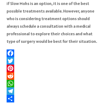
if Slow Mohs is an option, it is one of the best
possible treatments available. However, anyone
who is considering treatment options should
always schedule a consultation with a medical
professional to explore their choices and what
type of surgery would be best for their situation.
Facebook
Twitter
Pinterest
Reddit
WhatsApp
Telegram