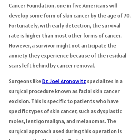
Cancer Foundation, one in five Americans will
develop some form of skin cancer by the age of 70.
Fortunately, with early detection, the survival
rate is higher than most other forms of cancer.
However, a survivor might not anticipate the
anxiety they experience because of the residual
scars left behind by cancer removal.
Surgeons like
Dr. Joel Aronowitz
specializes in a
surgical procedure known as facial skin cancer
excision. This is specific to patients who have
specific types of skin cancer, such as dysplastic
moles, lentigo maligna, and melanomas. The
surgical approach used during this operation is