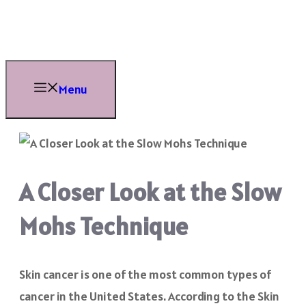
Skip
to
content
Menu
A Closer Look at the Slow
Mohs Technique
Skin cancer is one of the most common types of
cancer in the United States. According to the Skin