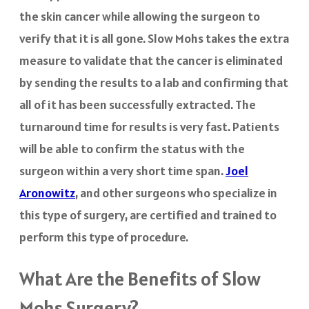
the skin cancer while allowing the surgeon to
verify that it is all gone. Slow Mohs takes the extra
measure to validate that the cancer is eliminated
by sending the results to a lab and confirming that
all of it has been successfully extracted. The
turnaround time for results is very fast. Patients
will be able to confirm the status with the
surgeon within a very short time span.
Joel
Aronowitz
, and other surgeons who specialize in
this type of surgery, are certified and trained to
perform this type of procedure.
What Are the Benefits of Slow
Mohs Surgery?