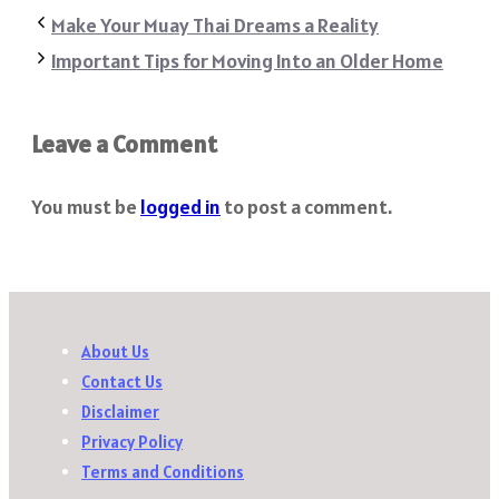
Share
Make Your Muay Thai Dreams a Reality
Important Tips for Moving Into an Older Home
Leave a Comment
You must be
logged in
to post a comment.
About Us
Contact Us
Disclaimer
Privacy Policy
Terms and Conditions