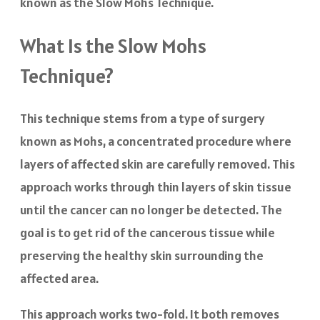
known as the Slow Mohs Technique.
What Is the Slow Mohs
Technique?
This technique stems from a type of surgery
known as Mohs, a concentrated procedure where
layers of affected skin are carefully removed. This
approach works through thin layers of skin tissue
until the cancer can no longer be detected. The
goal is to get rid of the cancerous tissue while
preserving the healthy skin surrounding the
affected area.
This approach works two-fold. It both removes