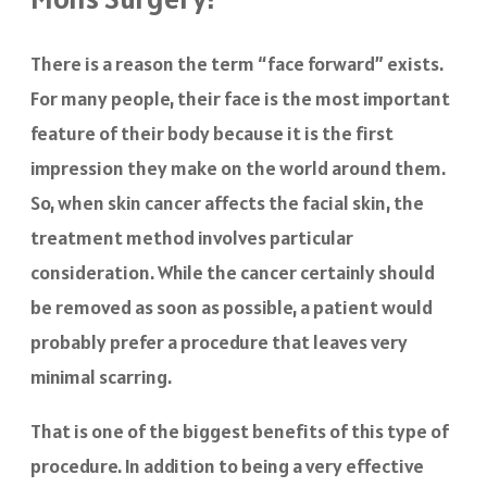
There is a reason the term “face forward” exists.
For many people, their face is the most important
feature of their body because it is the first
impression they make on the world around them.
So, when skin cancer affects the facial skin, the
treatment method involves particular
consideration. While the cancer certainly should
be removed as soon as possible, a patient would
probably prefer a procedure that leaves very
minimal scarring.
That is one of the biggest benefits of this type of
procedure. In addition to being a very effective