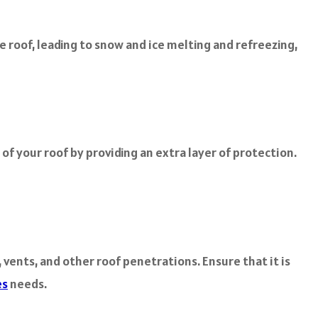
 roof, leading to snow and ice melting and refreezing,
f your roof by providing an extra layer of protection.
 vents, and other roof penetrations. Ensure that it is
es
needs.