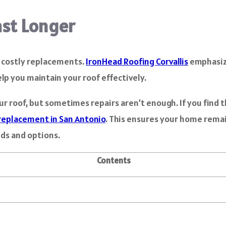
ast Longer
m costly replacements.
IronHead Roofing Corvallis
emphasiz
help you maintain your roof effectively.
ur roof, but sometimes repairs aren’t enough. If you find 
replacement in San Antonio
. This ensures your home remai
eds and options.
Contents