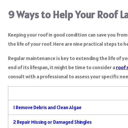
9 Ways to Help Your Roof L
Keeping your roof in good condition can save you fro
the life of your roof. Here are nine practical steps to 
Regular maintenance is key to extending the life of yo
end of its lifespan, it might be time to consider a
roof 
consult with a professional to assess your specific ne
1
Remove Debris and Clean Algae
2
Repair Missing or Damaged Shingles