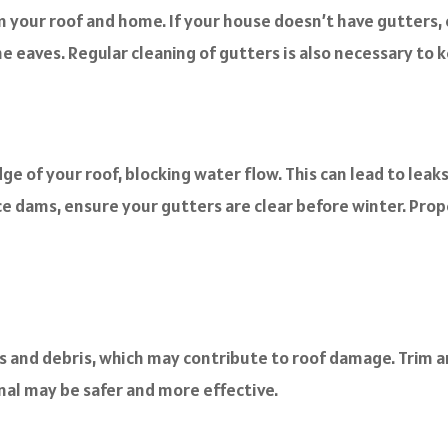
om your roof and home. If your house doesn’t have gutters,
e eaves. Regular cleaning of gutters is also necessary to 
e of your roof, blocking water flow. This can lead to le
ce dams, ensure your gutters are clear before winter. Prope
s and debris, which may contribute to roof damage. Trim an
onal may be safer and more effective.