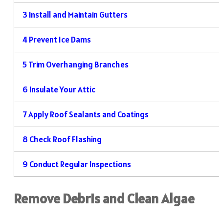
3
Install and Maintain Gutters
4
Prevent Ice Dams
5
Trim Overhanging Branches
6
Insulate Your Attic
7
Apply Roof Sealants and Coatings
8
Check Roof Flashing
9
Conduct Regular Inspections
Remove Debris and Clean Algae