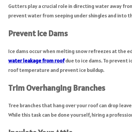
Gutters play a crucial role in directing water away fr
prevent water from seeping under shingles and into th
Prevent Ice Dams
Ice dams occur when melting snow refreezes at the edg
water leakage from roof
due to ice dams. To prevent i
roof temperature and prevent ice buildup.
Trim Overhanging Branches
Tree branches that hang over your roof can drop leave
While this task can be done yourself, hiring a professi