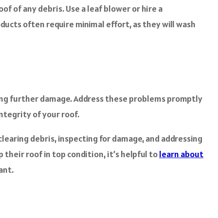
f of any debris. Use a leaf blower or hire a
oducts often require minimal effort, as they will wash
using further damage. Address these problems promptly
ntegrity of your roof.
 clearing debris, inspecting for damage, and addressing
heir roof in top condition, it’s helpful to
learn about
ant.