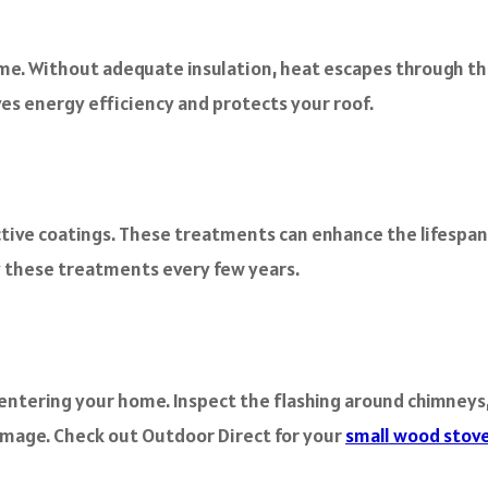
ome. Without adequate insulation, heat escapes through the
ves energy efficiency and protects your roof.
tive coatings. These treatments can enhance the lifespan o
y these treatments every few years.
 entering your home. Inspect the flashing around chimneys,
damage. Check out Outdoor Direct for your
small wood stov