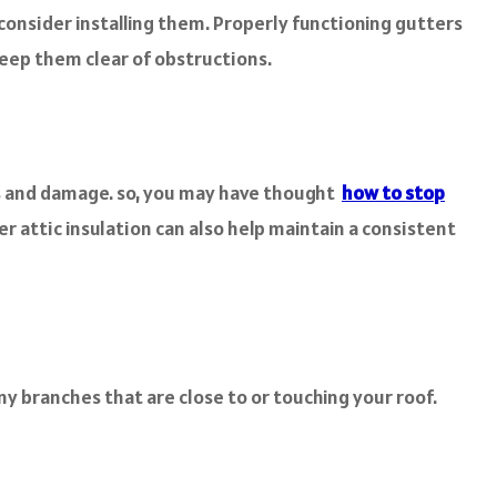
 consider installing them. Properly functioning gutters
keep them clear of obstructions.
aks and damage. so, you may have thought
how to stop
r attic insulation can also help maintain a consistent
y branches that are close to or touching your roof.