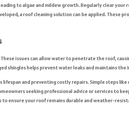
eading to algae and mildew growth. Regularly clear your roo
eveloped, a roof cleaning solution can be applied. These pr
s
s. These issues can allow water to penetrate the roof, ca
ged shingles helps prevent water leaks and maintains the i
s lifespan and preventing costly repairs. Simple steps like
omeowners seeking professional advice or services to keep t
s to ensure your roof remains durable and weather-resist