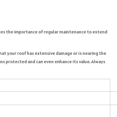
es the importance of regular maintenance to extend
that your roof has extensive damage or is nearing the
ns protected and can even enhance its value. Always