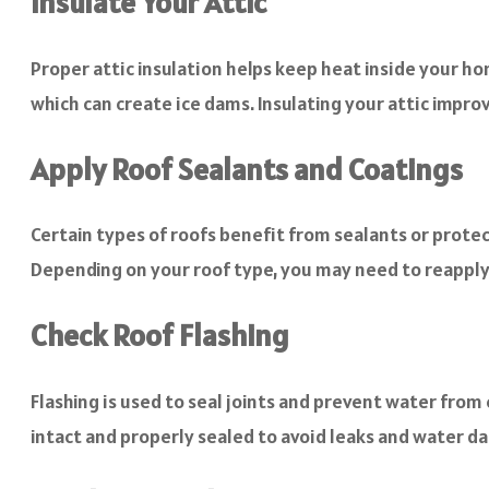
Insulate Your Attic
Proper attic insulation helps keep heat inside your h
which can create ice dams. Insulating your attic impro
Apply Roof Sealants and Coatings
Certain types of roofs benefit from sealants or protec
Depending on your roof type, you may need to reappl
Check Roof Flashing
Flashing is used to seal joints and prevent water from
intact and properly sealed to avoid leaks and water 