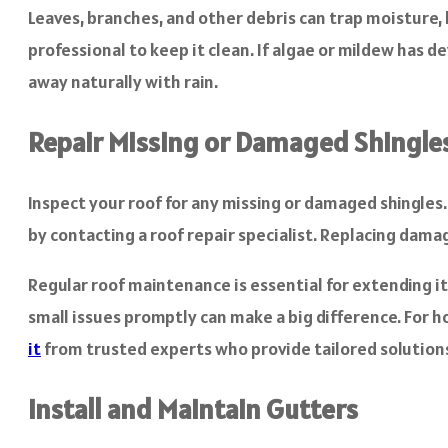
Leaves, branches, and other debris can trap moisture, l
professional to keep it clean. If algae or mildew has d
away naturally with rain.
Repair Missing or Damaged Shingle
Inspect your roof for any missing or damaged shingle
by contacting a roof repair specialist. Replacing dama
Regular roof maintenance is essential for extending it
small issues promptly can make a big difference. For h
it
from trusted experts who provide tailored solution
Install and Maintain Gutters