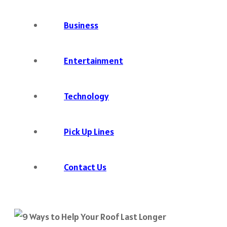
Business
Entertainment
Technology
Pick Up Lines
Contact Us