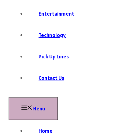
Entertainment
Technology
Pick Up Lines
Contact Us
Menu
Home