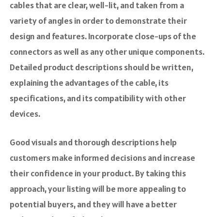
cables that are clear, well-lit, and taken from a
variety of angles in order to demonstrate their
design and features. Incorporate close-ups of the
connectors as well as any other unique components.
Detailed product descriptions should be written,
explaining the advantages of the cable, its
specifications, and its compatibility with other
devices.
Good visuals and thorough descriptions help
customers make informed decisions and increase
their confidence in your product. By taking this
approach, your listing will be more appealing to
potential buyers, and they will have a better