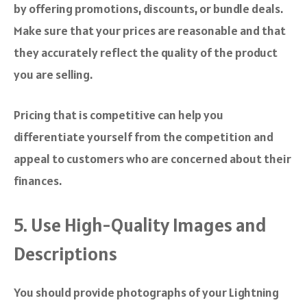
by offering promotions, discounts, or bundle deals.
Make sure that your prices are reasonable and that
they accurately reflect the quality of the product
you are selling.
Pricing that is competitive can help you
differentiate yourself from the competition and
appeal to customers who are concerned about their
finances.
5. Use High-Quality Images and
Descriptions
You should provide photographs of your Lightning