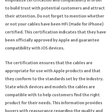
to build trust with potential customers and attract
their attention. Do not forget to mention whether
or not your cables have been MFi (Made for iPhone)
certified. This certification indicates that they have
been officially approved by Apple and guarantee
compatibility with iOS devices.
The certification ensures that the cables are
appropriate for use with Apple products and that
they conform to the standards set by the industry.
State which devices and models the cables are
compatible with to help customers find the right
product for their needs. This information provides
buyers with reassurance regarding the quality and