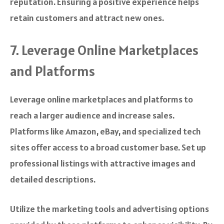
reputation. Ensuring a positive experience helps
retain customers and attract new ones.
7. Leverage Online Marketplaces
and Platforms
Leverage online marketplaces and platforms to
reach a larger audience and increase sales.
Platforms like Amazon, eBay, and specialized tech
sites offer access to a broad customer base. Set up
professional listings with attractive images and
detailed descriptions.
Utilize the marketing tools and advertising options