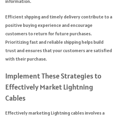
information.
Efficient shpping and timely delivery contribute to a
positive buying experience and encourage
customers to return for future purchases.
Prioritizing fast and reliable shipping helps build
trust and ensures that your customers are satisfied
with their purchase.
Implement These Strategies to
Effectively Market Lightning
Cables
Effectively marketing Lightning cables involves a