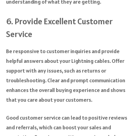
understanding of what they are getting.
6. Provide Excellent Customer
Service
Be responsive to customer inquiries and provide
helpful answers about your Lightning cables. Offer
support with any issues, such as returns or
troubleshooting. Clear and prompt communication
enhances the overall buying experience and shows
that you care about your customers.
Good customer service can lead to positive reviews
and referrals, which can boost your sales and