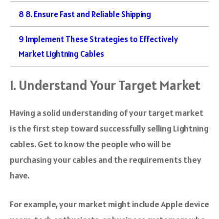
8
8. Ensure Fast and Reliable Shipping
9
Implement These Strategies to Effectively
Market Lightning Cables
1. Understand Your Target Market
Having a solid understanding of your target market
is the first step toward successfully selling Lightning
cables. Get to know the people who will be
purchasing your cables and the requirements they
have.
For example, your market might include Apple device