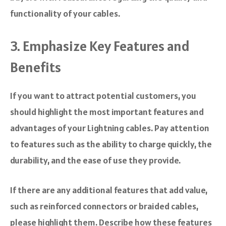
functionality of your cables.
3. Emphasize Key Features and
Benefits
If you want to attract potential customers, you
should highlight the most important features and
advantages of your Lightning cables. Pay attention
to features such as the ability to charge quickly, the
durability, and the ease of use they provide.
If there are any additional features that add value,
such as reinforced connectors or braided cables,
please highlight them. Describe how these features