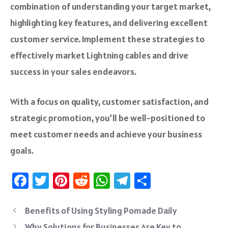
combination of understanding your target market,
highlighting key features, and delivering excellent
customer service. Implement these strategies to
effectively market Lightning cables and drive
success in your sales endeavors.
With a focus on quality, customer satisfaction, and
strategic promotion, you’ll be well-positioned to
meet customer needs and achieve your business
goals.
Fa
T
Pi
R
W
Te
S
ce
wi
nt
e
h
le
ha
b
tt
er
d
at
gr
re
Benefits of Using Styling Pomade Daily
Why Solutions for Businesses Are Key to