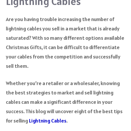
Lightning Cables
Are you having trouble increasing the number of
lightning cables you sell in a market that is already
saturated? With so many different options available
Christmas Gifts, it can be difficult to differentiate
your cables from the competition and successfully
sell them.
Whether you’re a retailer or a wholesaler, knowing
the best strategies to market and sell lightning
cables can make a significant difference in your
success. This blog will uncover eight of the best tips
for selling
Lightning Cables
.