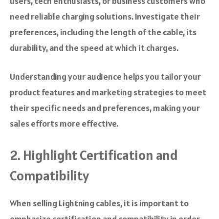
users, tech enthusiasts, or business customers who
need reliable charging solutions. Investigate their
preferences, including the length of the cable, its
durability, and the speed at which it charges.
Understanding your audience helps you tailor your
product features and marketing strategies to meet
their specific needs and preferences, making your
sales efforts more effective.
2. Highlight Certification and
Compatibility
When selling Lightning cables, it is important to
emphasize certification and compatibility in order