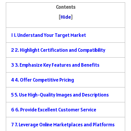
Contents
[
Hide
]
1
1. Understand Your Target Market
2
2. Highlight Certification and Compatibility
3
3. Emphasize Key Features and Benefits
4
4. Offer Competitive Pricing
5
5. Use High-Quality Images and Descriptions
6
6. Provide Excellent Customer Service
7
7. Leverage Online Marketplaces and Platforms