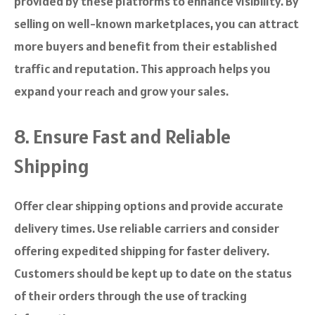
provided by these platforms to enhance visibility. By
selling on well-known marketplaces, you can attract
more buyers and benefit from their established
traffic and reputation. This approach helps you
expand your reach and grow your sales.
8. Ensure Fast and Reliable
Shipping
Offer clear shipping options and provide accurate
delivery times. Use reliable carriers and consider
offering expedited shipping for faster delivery.
Customers should be kept up to date on the status
of their orders through the use of tracking