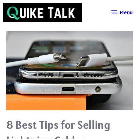
Skip
Menu
to
content
8 Best Tips for Selling