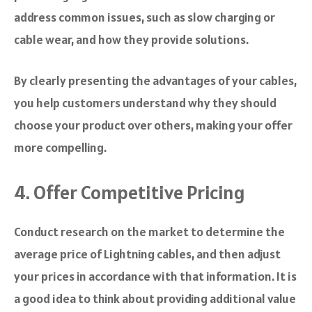
address common issues, such as slow charging or
cable wear, and how they provide solutions.
By clearly presenting the advantages of your cables,
you help customers understand why they should
choose your product over others, making your offer
more compelling.
4. Offer Competitive Pricing
Conduct research on the market to determine the
average price of Lightning cables, and then adjust
your prices in accordance with that information. It is
a good idea to think about providing additional value