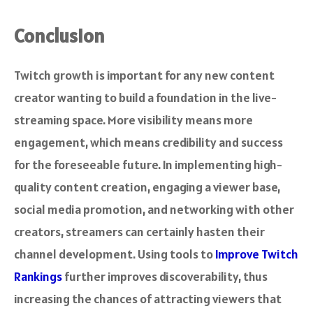
Conclusion
Twitch growth is important for any new content
creator wanting to build a foundation in the live-
streaming space. More visibility means more
engagement, which means credibility and success
for the foreseeable future. In implementing high-
quality content creation, engaging a viewer base,
social media promotion, and networking with other
creators, streamers can certainly hasten their
channel development. Using tools to
Improve Twitch
Rankings
further improves discoverability, thus
increasing the chances of attracting viewers that