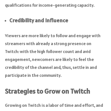
qualifications for income-generating capacity.
Credibility and Influence
Viewers are more likely to follow and engage with
streamers with already a strong presence on
Twitch: with the high follower count and avid
engagement, newcomers are likely to feel the
credibility of the channel and, thus, settle in and
participate in the community.
Strategies to Grow on Twitch
Growing on Twitch is a labor of time and effort, and