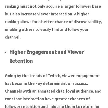
ranking must not only acquire a larger follower base
but also increase viewer interaction. A higher
ranking allows for a better chance of discoverability,
enabling others to easily find and follow your
channel.
Higher Engagement and Viewer
Retention
Going by the trends of Twitch, viewer engagement
has become the key determinant of success.
Channels with an animated chat, loyal audience, and
constant interaction have greater chances of
follower retention and inducing them to return for