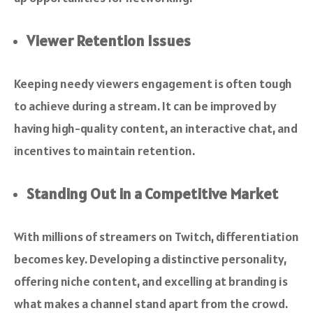
Viewer Retention Issues
Keeping needy viewers engagement is often tough
to achieve during a stream. It can be improved by
having high-quality content, an interactive chat, and
incentives to maintain retention.
Standing Out in a Competitive Market
With millions of streamers on Twitch, differentiation
becomes key. Developing a distinctive personality,
offering niche content, and excelling at branding is
what makes a channel stand apart from the crowd.