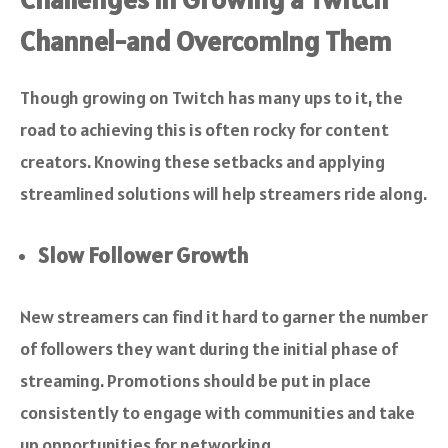
Channel-and Overcoming Them
Though growing on Twitch has many ups to it, the
road to achieving this is often rocky for content
creators. Knowing these setbacks and applying
streamlined solutions will help streamers ride along.
Slow Follower Growth
New streamers can find it hard to garner the number
of followers they want during the initial phase of
streaming. Promotions should be put in place
consistently to engage with communities and take
up opportunities for networking.