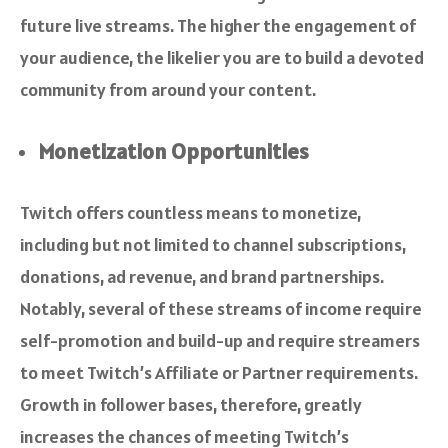
future live streams. The higher the engagement of
your audience, the likelier you are to build a devoted
community from around your content.
Monetization Opportunities
Twitch offers countless means to monetize,
including but not limited to channel subscriptions,
donations, ad revenue, and brand partnerships.
Notably, several of these streams of income require
self-promotion and build-up and require streamers
to meet Twitch’s Affiliate or Partner requirements.
Growth in follower bases, therefore, greatly
increases the chances of meeting Twitch’s