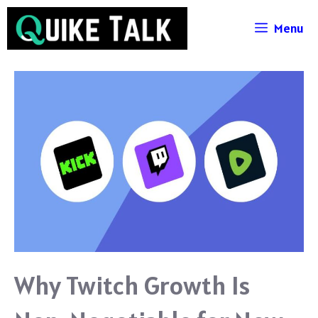
Skip
Menu
to
content
Why Twitch Growth Is