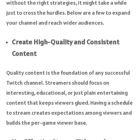
without the right strategies, it might take a while
just to cross the hurdles. Below are a few to expand
your channel and reach wider audiences.
Create High-Quality and Consistent
Content
Quality content is the foundation of any successful
Twitch channel. Streamers should focus on
interesting, educational, or just plain entertaining
content that keeps viewers glued. Having a schedule
to stream creates expectations among viewers and
builds the per-game viewer base.