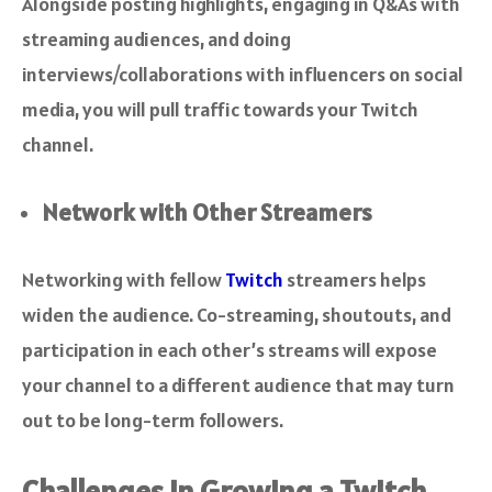
Alongside posting highlights, engaging in Q&As with
streaming audiences, and doing
interviews/collaborations with influencers on social
media, you will pull traffic towards your Twitch
channel.
Network with Other Streamers
Networking with fellow
Twitch
streamers helps
widen the audience. Co-streaming, shoutouts, and
participation in each other’s streams will expose
your channel to a different audience that may turn
out to be long-term followers.
Challenges in Growing a Twitch