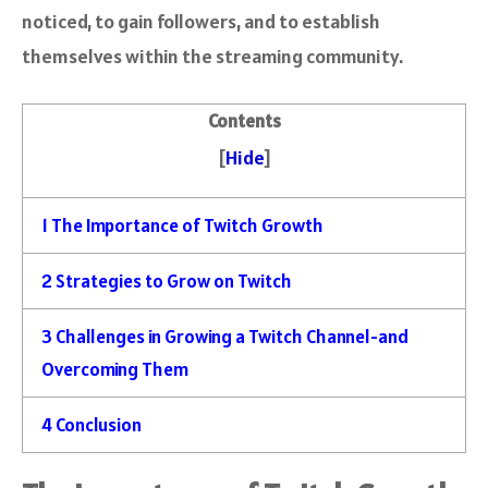
noticed, to gain followers, and to establish
themselves within the streaming community.
Contents
[
Hide
]
1
The Importance of Twitch Growth
2
Strategies to Grow on Twitch
3
Challenges in Growing a Twitch Channel-and
Overcoming Them
4
Conclusion