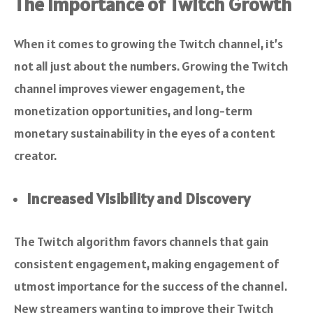
The Importance of Twitch Growth
When it comes to growing the Twitch channel, it’s
not all just about the numbers. Growing the Twitch
channel improves viewer engagement, the
monetization opportunities, and long-term
monetary sustainability in the eyes of a content
creator.
Increased Visibility and Discovery
The Twitch algorithm favors channels that gain
consistent engagement, making engagement of
utmost importance for the success of the channel.
New streamers wanting to improve their Twitch