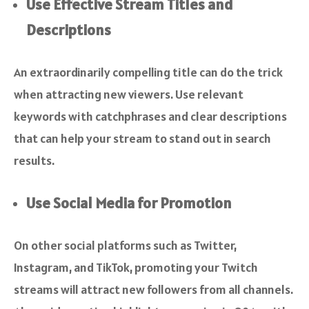
Use Effective Stream Titles and
Descriptions
An extraordinarily compelling title can do the trick
when attracting new viewers. Use relevant
keywords with catchphrases and clear descriptions
that can help your stream to stand out in search
results.
Use Social Media for Promotion
On other social platforms such as Twitter,
Instagram, and TikTok, promoting your Twitch
streams will attract new followers from all channels.