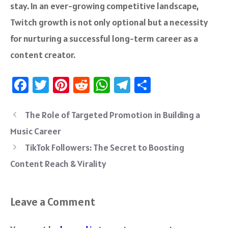
stay. In an ever-growing competitive landscape,
Twitch growth is not only optional but a necessity
for nurturing a successful long-term career as a
content creator.
Fa
T
Pi
R
W
Te
S
ce
wi
nt
e
h
le
ha
b
tt
er
d
at
gr
re
The Role of Targeted Promotion in Building a
o
er
es
di
sA
a
Music Career
ok
t
t
p
m
TikTok Followers: The Secret to Boosting
p
Content Reach & Virality
Leave a Comment