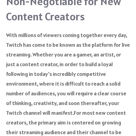
Non-Negotiable for New
Content Creators
With millions of viewers coming together every day,
Twitch has come to be known as the platform for live
streaming. Whether you are a gamer, an artist, or
just a content creator, in order to build a loyal
following in today’s incredibly competitive
environment, where it is difficult to reach a solid
number of audiences, you will require a clear course
of thinking, creativity, and soon thereafter, your
Twitch channel will manifest.For most new content
creators, the primary aim is centered on growing
their streaming audience and their channel to be