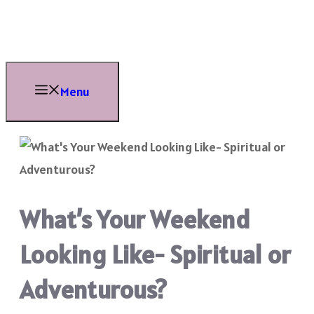
Skip
to
content
Menu
What’s Your Weekend
Looking Like- Spiritual or
Adventurous?