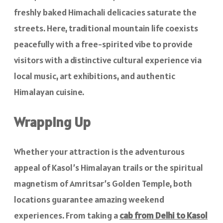
freshly baked Himachali delicacies saturate the
streets. Here, traditional mountain life coexists
peacefully with a free-spirited vibe to provide
visitors with a distinctive cultural experience via
local music, art exhibitions, and authentic
Himalayan cuisine.
Wrapping Up
Whether your attraction is the adventurous
appeal of Kasol’s Himalayan trails or the spiritual
magnetism of Amritsar’s Golden Temple, both
locations guarantee amazing weekend
experiences. From taking a
cab from Delhi to Kasol