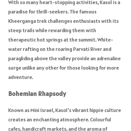
With so many heart-stopping activities, Kasol is a
paradise for thrill-seekers. The famous
Kheerganga trek challenges enthusiasts with its
steep trails while rewarding them with
therapeutic hot springs at the summit. White-
water rafting on the roaring Parvati River and
paragliding above the valley provide an adrenaline
surge unlike any other for those looking for more
adventure.
Bohemian Rhapsody
Known as Mini Israel, Kasol’s vibrant hippie culture
creates an enchanting atmosphere. Colourful
cafes, handicraft markets, and the aroma of