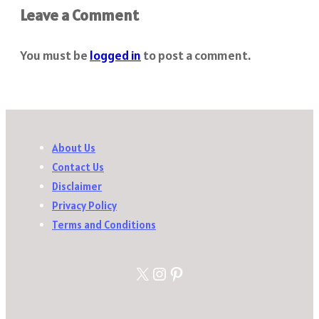
Leave a Comment
You must be
logged in
to post a comment.
About Us
Contact Us
Disclaimer
Privacy Policy
Terms and Conditions
X
Instagram
Pinterest