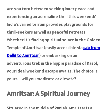
Are you torn between seeking inner peace and
experiencing an adrenaline thrill this weekend?
India’s varied terrain provides playgrounds for
thrill-seekers as well as peaceful retreats.
Whether it’s finding spiritual solace in the Golden
Temple of Amritsar (easily accessible via
cab from
Delhi to Amritsar
) or embarking on an
adventurous trek in the hippie paradise of Kasol,
your ideal weekend escape awaits. The choice is
yours – will you meditate or elevate?
Amritsar: A Spiritual Journey
Situated in the middle of Punjab, Amritsar is a