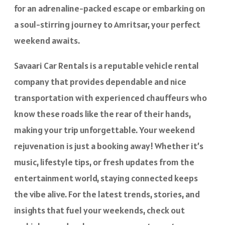
for an adrenaline-packed escape or embarking on
a soul-stirring journey to Amritsar, your perfect
weekend awaits.
Savaari Car Rentals is a reputable vehicle rental
company that provides dependable and nice
transportation with experienced chauffeurs who
know these roads like the rear of their hands,
making your trip unforgettable. Your weekend
rejuvenation is just a booking away! Whether it’s
music, lifestyle tips, or fresh updates from the
entertainment world, staying connected keeps
the vibe alive. For the latest trends, stories, and
insights that fuel your weekends, check out