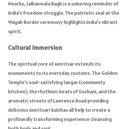
Nearby, Jallianwala Bagh is a sobering reminder of
India’s freedom struggle. The patriotic zeal at the
Wagah Border ceremony highlights India’s vibrant
spirit.
Cultural Immersion
The spiritual core of Amritsar extends its
monuments to its everyday customs. The Golden
Temple’s soul-satisfying langar (community
kitchen), the rhythmic beats of Gurbani, and the
aromatic streets of Lawrence Road providing
delicious Amritsari kulchas all help to create a
profoundly transforming experience cleansing
both body and soul.