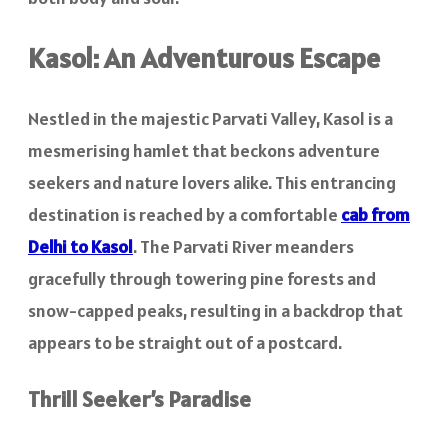
Kasol: An Adventurous Escape
Nestled in the majestic Parvati Valley, Kasol is a
mesmerising hamlet that beckons adventure
seekers and nature lovers alike. This entrancing
destination is reached by a comfortable
cab from
Delhi to Kasol
. The Parvati River meanders
gracefully through towering pine forests and
snow-capped peaks, resulting in a backdrop that
appears to be straight out of a postcard.
Thrill Seeker’s Paradise