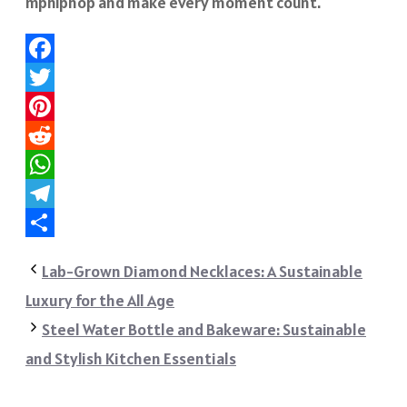
mphiphop
and make every moment count.
Facebook
Twitter
Pinterest
Reddit
WhatsApp
Telegram
Share
Lab-Grown Diamond Necklaces: A Sustainable
Luxury for the All Age
Steel Water Bottle and Bakeware: Sustainable
and Stylish Kitchen Essentials