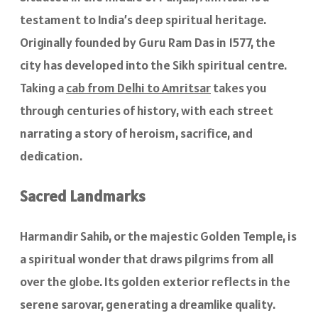
testament to India’s deep spiritual heritage.
Originally founded by Guru Ram Das in 1577, the
city has developed into the Sikh spiritual centre.
Taking a
cab from Delhi to Amritsar
takes you
through centuries of history, with each street
narrating a story of heroism, sacrifice, and
dedication.
Sacred Landmarks
Harmandir Sahib, or the majestic Golden Temple, is
a spiritual wonder that draws pilgrims from all
over the globe. Its golden exterior reflects in the
serene sarovar, generating a dreamlike quality.