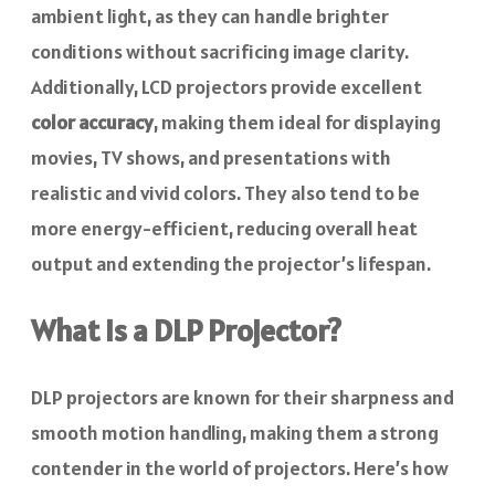
ambient light, as they can handle brighter
conditions without sacrificing image clarity.
Additionally, LCD projectors provide excellent
color accuracy
, making them ideal for displaying
movies, TV shows, and presentations with
realistic and vivid colors. They also tend to be
more energy-efficient, reducing overall heat
output and extending the projector’s lifespan.
What Is a DLP Projector?
DLP projectors are known for their sharpness and
smooth motion handling, making them a strong
contender in the world of projectors. Here’s how