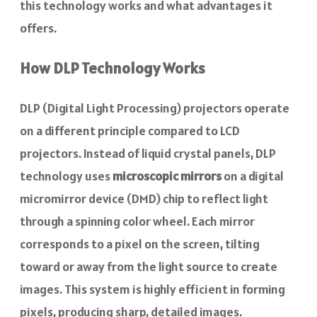
this technology works and what advantages it
offers.
How DLP Technology Works
DLP (Digital Light Processing) projectors operate
on a different principle compared to LCD
projectors. Instead of liquid crystal panels, DLP
technology uses
microscopic mirrors
on a digital
micromirror device (DMD) chip to reflect light
through a spinning color wheel. Each mirror
corresponds to a pixel on the screen, tilting
toward or away from the light source to create
images. This system is highly efficient in forming
pixels, producing sharp, detailed images.