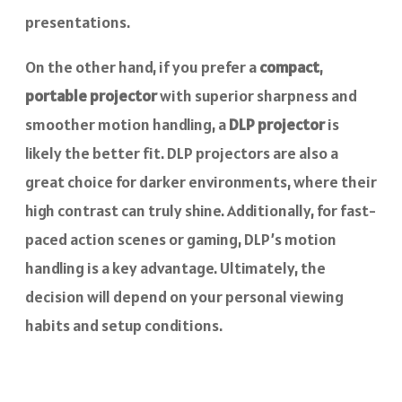
presentations.
On the other hand, if you prefer a
compact
,
portable projector
with superior sharpness and
smoother motion handling, a
DLP projector
is
likely the better fit. DLP projectors are also a
great choice for darker environments, where their
high contrast can truly shine. Additionally, for fast-
paced action scenes or gaming, DLP’s motion
handling is a key advantage. Ultimately, the
decision will depend on your personal viewing
habits and setup conditions.