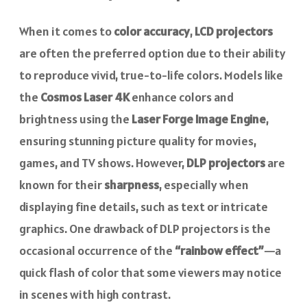
When it comes to
color accuracy
,
LCD projectors
are often the preferred option due to their ability
to reproduce vivid, true-to-life colors. Models like
the
Cosmos Laser 4K
enhance colors and
brightness using the
Laser Forge Image Engine
,
ensuring stunning picture quality for movies,
games, and TV shows. However,
DLP projectors
are
known for their
sharpness
, especially when
displaying fine details, such as text or intricate
graphics. One drawback of DLP projectors is the
occasional occurrence of the
“rainbow effect”
—a
quick flash of color that some viewers may notice
in scenes with high contrast.