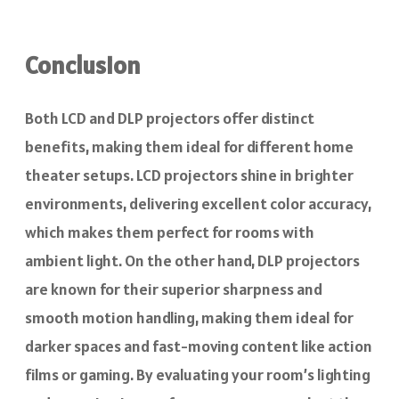
Conclusion
Both LCD and DLP projectors offer distinct
benefits, making them ideal for different home
theater setups. LCD projectors shine in brighter
environments, delivering excellent color accuracy,
which makes them perfect for rooms with
ambient light. On the other hand, DLP projectors
are known for their superior sharpness and
smooth motion handling, making them ideal for
darker spaces and fast-moving content like action
films or gaming. By evaluating your room’s lighting