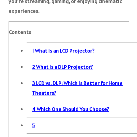
you’re streaming, gaming, or enjoying cinematic
experiences.
Contents
1
What Is an LCD Projector?
2
What Is a DLP Projector?
3
LCD vs. DLP: Which Is Better for Home
Theaters?
4
Which One Should You Choose?
5