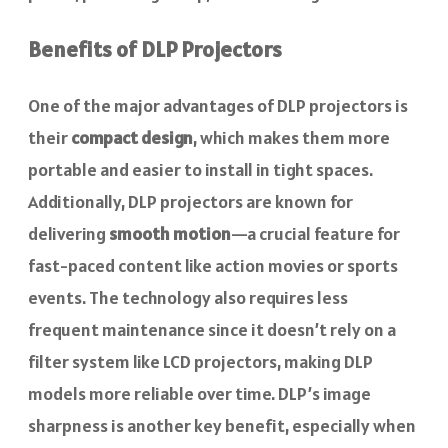
Benefits of DLP Projectors
One of the major advantages of DLP projectors is
their
compact design
, which makes them more
portable and easier to install in tight spaces.
Additionally, DLP projectors are known for
delivering
smooth motion
—a crucial feature for
fast-paced content like action movies or sports
events. The technology also requires less
frequent maintenance since it doesn’t rely on a
filter system like LCD projectors, making DLP
models more reliable over time. DLP’s image
sharpness is another key benefit, especially when