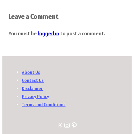
Leave a Comment
You must be
logged in
to post a comment.
About Us
Contact Us
Disclaimer
Privacy Policy
Terms and Conditions
X
Instagram
Pinterest