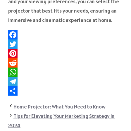
and your viewing preferences, you can select the
projector that best fits your needs, ensuring an
immersive and cinematic experience at home.
Facebook
Twitter
Pinterest
Reddit
WhatsApp
Telegram
Share
Home Projector: What You Need to Know
Tips for Elevating Your Marketing Strategy in
2024