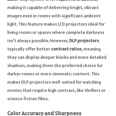
making it capable of delivering bright, vibrant
images even in rooms with significant ambient
light. This feature makes LCD projectors ideal for
living rooms or spaces where complete darkness
isn’t always possible. However,
DLP projectors
typically offer better
contrast ratios
, meaning
they can display deeper blacks and more detailed
shadows, making them the preferred choice for
darker rooms or more cinematic content. This
makes DLP projectors well-suited for watching
movies that require high contrast, like thrillers or
science fiction films.
Color Accuracy and Sharpness