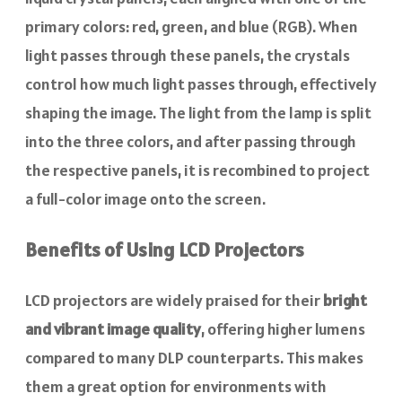
primary colors: red, green, and blue (RGB). When
light passes through these panels, the crystals
control how much light passes through, effectively
shaping the image. The light from the lamp is split
into the three colors, and after passing through
the respective panels, it is recombined to project
a full-color image onto the screen.
Benefits of Using LCD Projectors
LCD projectors are widely praised for their
bright
and vibrant image quality
, offering higher lumens
compared to many DLP counterparts. This makes
them a great option for environments with