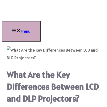
Skip
to
content
Menu
What Are the Key
Differences Between LCD
and DLP Projectors?