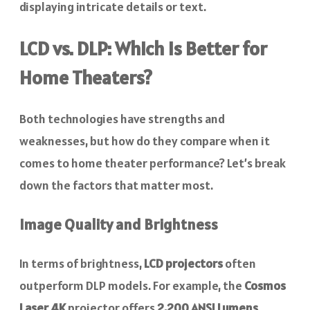
displaying intricate details or text.
LCD vs. DLP: Which Is Better for
Home Theaters?
Both technologies have strengths and
weaknesses, but how do they compare when it
comes to home theater performance? Let’s break
down the factors that matter most.
Image Quality and Brightness
In terms of brightness,
LCD projectors
often
outperform DLP models. For example, the
Cosmos
Laser 4K
projector offers
2,200 ANSI Lumens
,