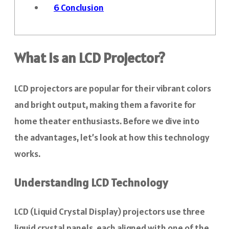
6
Conclusion
What Is an LCD Projector?
LCD projectors are popular for their vibrant colors
and bright output, making them a favorite for
home theater enthusiasts. Before we dive into
the advantages, let’s look at how this technology
works.
Understanding LCD Technology
LCD (Liquid Crystal Display) projectors use three
liquid crystal panels, each aligned with one of the