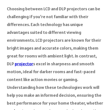
Choosing between LCD and DLP projectors can be
challenging if you’re not familiar with their
differences. Each technology has unique
advantages suited to different viewing
environments. LCD projectors are known for their
bright images and accurate colors, making them
great for rooms with ambient light. In contrast,
DLP
projector
s excel in sharpness and smooth
motion, ideal for darker rooms and fast-paced
content like action movies or gaming.
Understanding how these technologies work will
help you make an informed decision, ensuring the
best performance for your home theater, whether