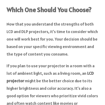
Which One Should You Choose?
Now that you understand the strengths of both
LCD and DLP projectors, it’s time to consider which
one will work best for you. Your decision should be
based on your specific viewing environment and
the type of content you consume.
If you plan to use your projector in a room with a
lot of ambient light, such as a living room, an
LCD
projector
might be the better choice due to its
higher brightness and color accuracy. It’s also a
good option for viewers who prioritize vivid colors
and often watch content like movies or