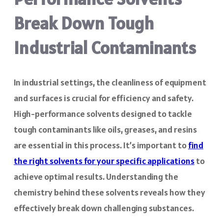
Break Down Tough
Industrial Contaminants
In industrial settings, the cleanliness of equipment
and surfaces is crucial for efficiency and safety.
High-performance solvents designed to tackle
tough contaminants like oils, greases, and resins
are essential in this process. It’s important to
find
the right solvents for your specific applications
to
achieve optimal results. Understanding the
chemistry behind these solvents reveals how they
effectively break down challenging substances.