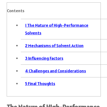
Contents
1
The Nature of High-Performance
Solvents
2
Mechanisms of Solvent Action
3
Influencing Factors
4
Challenges and Considerations
5
Final Thoughts
The Nature of High-Performance