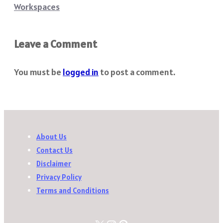
Workspaces
Leave a Comment
You must be
logged in
to post a comment.
About Us
Contact Us
Disclaimer
Privacy Policy
Terms and Conditions