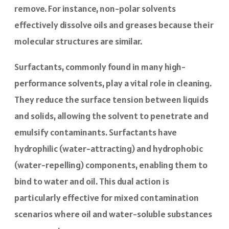
remove. For instance, non-polar solvents
effectively dissolve oils and greases because their
molecular structures are similar.
Surfactants, commonly found in many high-
performance solvents, play a vital role in cleaning.
They reduce the surface tension between liquids
and solids, allowing the solvent to penetrate and
emulsify contaminants. Surfactants have
hydrophilic (water-attracting) and hydrophobic
(water-repelling) components, enabling them to
bind to water and oil. This dual action is
particularly effective for mixed contamination
scenarios where oil and water-soluble substances