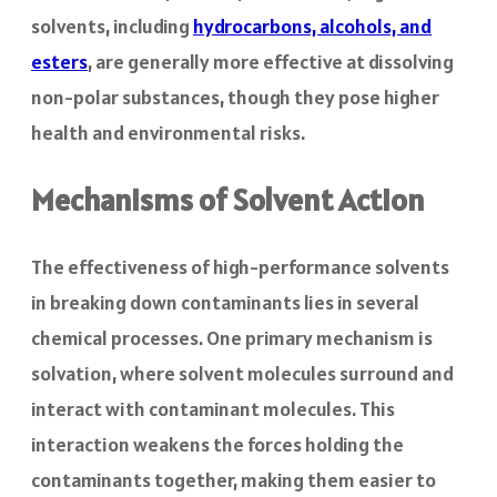
solvents, including
hydrocarbons, alcohols, and
esters
, are generally more effective at dissolving
non-polar substances, though they pose higher
health and environmental risks.
Mechanisms of Solvent Action
The effectiveness of high-performance solvents
in breaking down contaminants lies in several
chemical processes. One primary mechanism is
solvation, where solvent molecules surround and
interact with contaminant molecules. This
interaction weakens the forces holding the
contaminants together, making them easier to