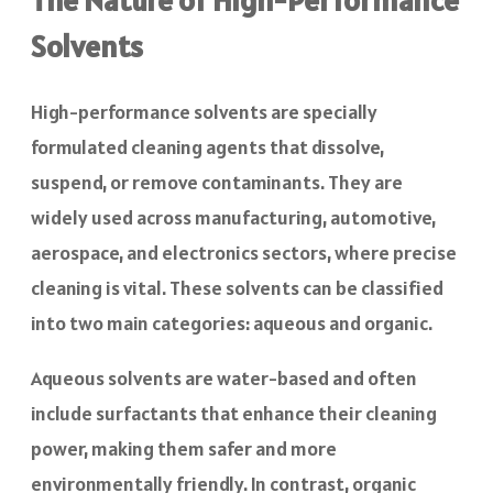
Solvents
High-performance solvents are specially
formulated cleaning agents that dissolve,
suspend, or remove contaminants. They are
widely used across manufacturing, automotive,
aerospace, and electronics sectors, where precise
cleaning is vital. These solvents can be classified
into two main categories: aqueous and organic.
Aqueous solvents are water-based and often
include surfactants that enhance their cleaning
power, making them safer and more
environmentally friendly. In contrast, organic