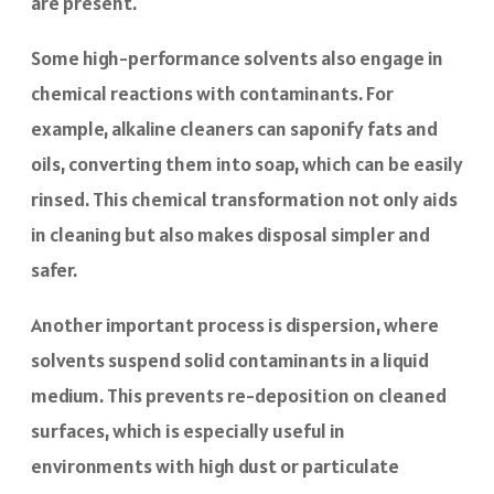
are present.
Some high-performance solvents also engage in
chemical reactions with contaminants. For
example, alkaline cleaners can saponify fats and
oils, converting them into soap, which can be easily
rinsed. This chemical transformation not only aids
in cleaning but also makes disposal simpler and
safer.
Another important process is dispersion, where
solvents suspend solid contaminants in a liquid
medium. This prevents re-deposition on cleaned
surfaces, which is especially useful in
environments with high dust or particulate