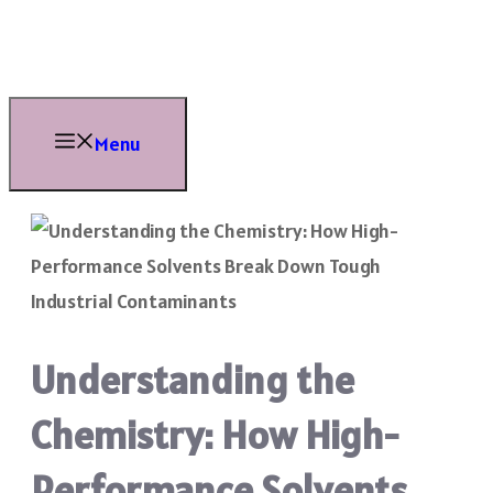
Skip
to
content
Menu
Understanding the
Chemistry: How High-
Performance Solvents