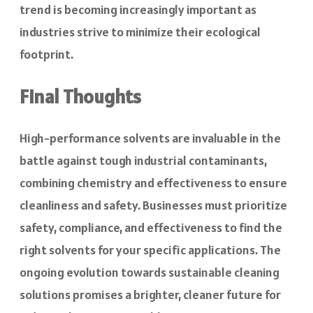
trend is becoming increasingly important as
industries strive to minimize their ecological
footprint.
Final Thoughts
High-performance solvents are invaluable in the
battle against tough industrial contaminants,
combining chemistry and effectiveness to ensure
cleanliness and safety. Businesses must prioritize
safety, compliance, and effectiveness to find the
right solvents for your specific applications. The
ongoing evolution towards sustainable cleaning
solutions promises a brighter, cleaner future for