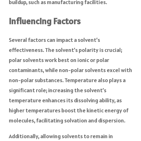
buildup, such as manufacturing facilities.
Influencing Factors
Several factors can impact a solvent’s
effectiveness. The solvent’s polarity is crucial;
polar solvents work best on ionic or polar
contaminants, while non-polar solvents excel with
non-polar substances. Temperature also plays a
significant role; increasing the solvent’s
temperature enhances its dissolving ability, as
higher temperatures boost the kinetic energy of
molecules, facilitating solvation and dispersion.
Additionally, allowing solvents to remain in