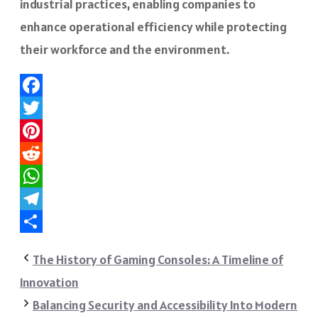
industrial practices, enabling companies to
enhance operational efficiency while protecting
their workforce and the environment.
Facebook
Twitter
Pinterest
Reddit
WhatsApp
Telegram
Share
The History of Gaming Consoles: A Timeline of
Innovation
Balancing Security and Accessibility Into Modern