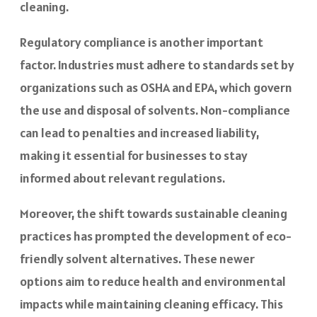
cleaning.
Regulatory compliance is another important
factor. Industries must adhere to standards set by
organizations such as OSHA and EPA, which govern
the use and disposal of solvents. Non-compliance
can lead to penalties and increased liability,
making it essential for businesses to stay
informed about relevant regulations.
Moreover, the shift towards sustainable cleaning
practices has prompted the development of eco-
friendly solvent alternatives. These newer
options aim to reduce health and environmental
impacts while maintaining cleaning efficacy. This