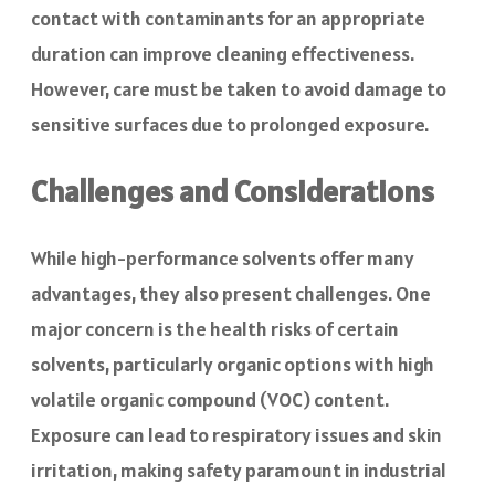
contact with contaminants for an appropriate
duration can improve cleaning effectiveness.
However, care must be taken to avoid damage to
sensitive surfaces due to prolonged exposure.
Challenges and Considerations
While high-performance solvents offer many
advantages, they also present challenges. One
major concern is the health risks of certain
solvents, particularly organic options with high
volatile organic compound
(VOC) content.
Exposure can lead to respiratory issues and skin
irritation, making safety paramount in industrial