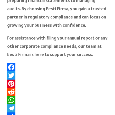
preparing financial statements to managing
audits. By choosing Eesti Firma, you gain a trusted
partner in regulatory compliance and can focus on
growing your business with confidence.
For assistance with filing your annual report or any
other corporate compliance needs, our team at
Eesti Firma is here to support your success.
Facebook
Twitter
Pinterest
Reddit
WhatsApp