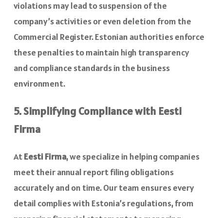
violations may lead to suspension of the
company’s activities or even deletion from the
Commercial Register. Estonian authorities enforce
these penalties to maintain high transparency
and compliance standards in the business
environment.
5. Simplifying Compliance with Eesti
Firma
At
Eesti Firma
, we specialize in helping companies
meet their annual report filing obligations
accurately and on time. Our team ensures every
detail complies with Estonia’s regulations, from