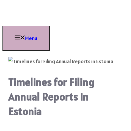
Skip
to
content
Menu
Timelines for Filing
Annual Reports in
Estonia