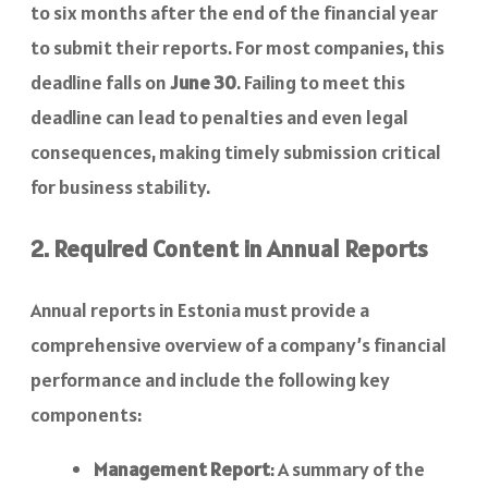
to six months after the end of the financial year
to submit their reports. For most companies, this
deadline falls on
June 30
. Failing to meet this
deadline can lead to penalties and even legal
consequences, making timely submission critical
for business stability.
2. Required Content in Annual Reports
Annual reports in Estonia must provide a
comprehensive overview of a company’s financial
performance and include the following key
components:
Management Report
: A summary of the