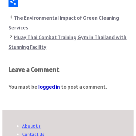
Telegram
Share
The Environmental Impact of Green Cleaning
Services
Muay Thai Combat Training Gym in Thailand with
Stunning Facility
Leave a Comment
You must be
logged in
to post a comment.
About Us
Contact Us