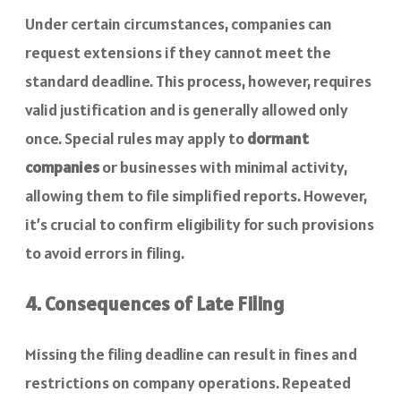
Under certain circumstances, companies can
request extensions if they cannot meet the
standard deadline. This process, however, requires
valid justification and is generally allowed only
once. Special rules may apply to
dormant
companies
or businesses with minimal activity,
allowing them to file simplified reports. However,
it’s crucial to confirm eligibility for such provisions
to avoid errors in filing.
4. Consequences of Late Filing
Missing the filing deadline can result in fines and
restrictions on company operations. Repeated