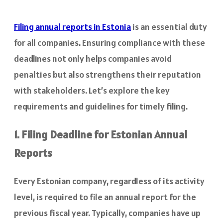
Filing annual reports in Estonia
is an essential duty
for all companies. Ensuring compliance with these
deadlines not only helps companies avoid
penalties but also strengthens their reputation
with stakeholders. Let’s explore the key
requirements and guidelines for timely filing.
1. Filing Deadline for Estonian Annual
Reports
Every Estonian company, regardless of its activity
level, is required to file an annual report for the
previous fiscal year. Typically, companies have up