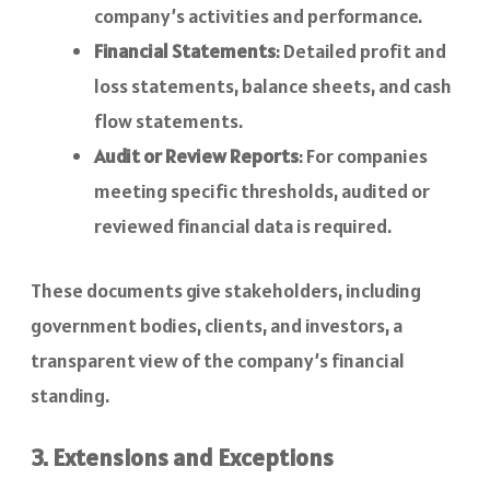
company’s activities and performance.
Financial Statements
: Detailed profit and
loss statements, balance sheets, and cash
flow statements.
Audit or Review Reports
: For companies
meeting specific thresholds, audited or
reviewed financial data is required.
These documents give stakeholders, including
government bodies, clients, and investors, a
transparent view of the company’s financial
standing.
3. Extensions and Exceptions