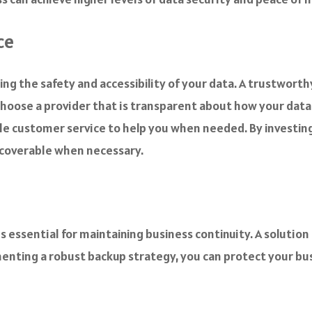
ce
ring the safety and accessibility of your data. A trustwort
choose a provider that is transparent about how your data 
le customer service to help you when needed. By investing
recoverable when necessary.
s essential for maintaining business continuity. A solution 
menting a robust backup strategy, you can protect your bus