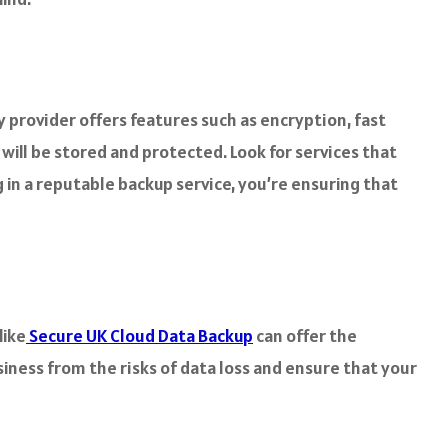
hy provider offers features such as encryption, fast
will be stored and protected. Look for services that
 in a reputable backup service, you’re ensuring that
like
Secure UK Cloud Data Backup
can offer the
iness from the risks of data loss and ensure that your