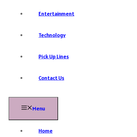
Entertainment
Technology
Pick Up Lines
Contact Us
Menu
Home