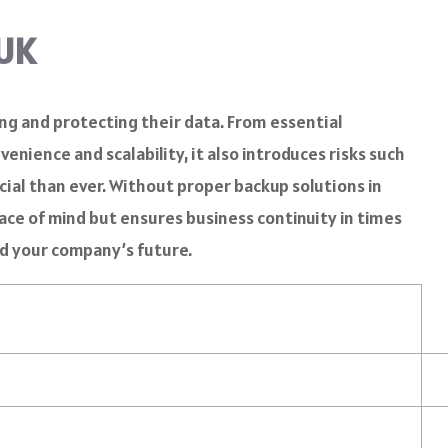
 UK
ing and protecting their data. From essential
nience and scalability, it also introduces risks such
cial than ever. Without proper backup solutions in
eace of mind but ensures business continuity in times
ard your company’s future.