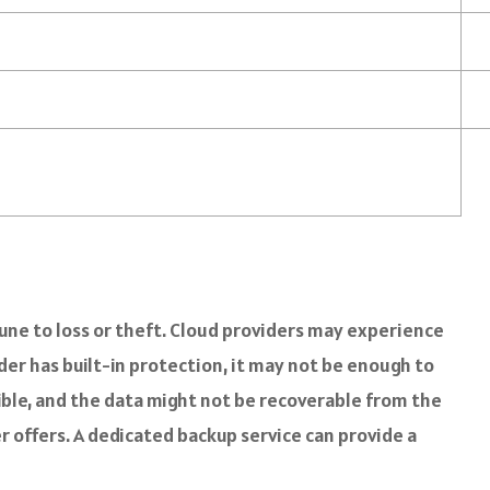
mmune to loss or theft. Cloud providers may experience
er has built-in protection, it may not be enough to
sible, and the data might not be recoverable from the
r offers. A dedicated backup service can provide a