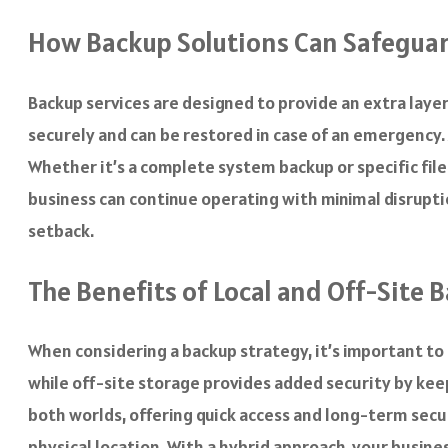
How Backup Solutions Can Safeguar
Backup services are designed to provide an extra layer
securely and can be restored in case of an emergency. 
Whether it’s a complete system backup or specific file
business can continue operating with minimal disrupti
setback.
The Benefits of Local and Off-Site 
When considering a backup strategy, it’s important to 
while off-site storage provides added security by keep
both worlds, offering quick access and long-term secur
physical location. With a hybrid approach, your busines