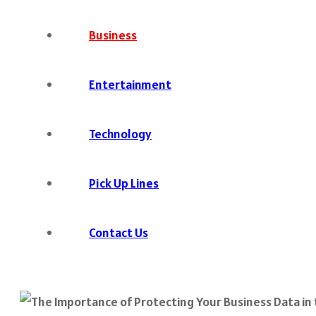
Business
Entertainment
Technology
Pick Up Lines
Contact Us