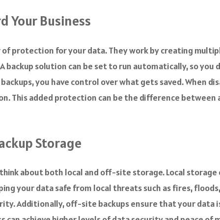
d Your Business
 of protection for your data. They work by creating multipl
A backup solution can be set to run automatically, so you
 backups, you have control over what gets saved. When disa
on. This added protection can be the difference between a 
Backup Storage
think about both local and off-site storage. Local storage
ing your data safe from local threats such as fires, floods
ity. Additionally, off-site backups ensure that your data
s can achieve higher levels of data security and peace of 