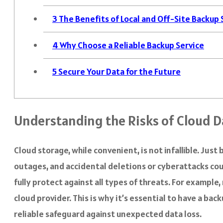
3
The Benefits of Local and Off-Site Backup
4
Why Choose a Reliable Backup Service
5
Secure Your Data for the Future
Understanding the Risks of Cloud D
Cloud storage, while convenient, is not infallible. Jus
outages, and accidental deletions or cyberattacks cou
fully protect against all types of threats. For exampl
cloud provider. This is why it’s essential to have a b
reliable safeguard against unexpected data loss.