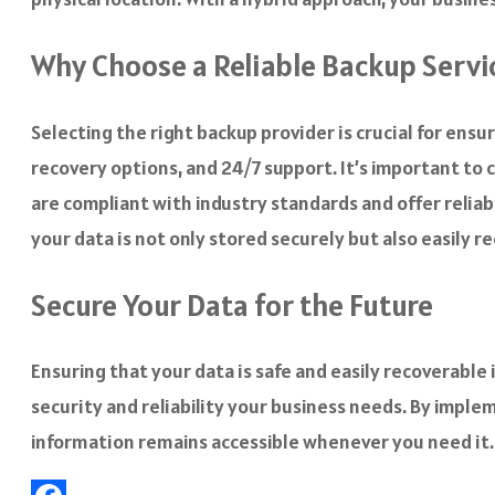
Why Choose a Reliable Backup Servi
Selecting the right backup provider is crucial for ensu
recovery options, and 24/7 support. It’s important to 
are compliant with industry standards and offer reliab
your data is not only stored securely but also easily 
Secure Your Data for the Future
Ensuring that your data is safe and easily recoverable i
security and reliability your business needs. By imple
information remains accessible whenever you need it.