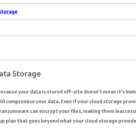
 Storage
ata Storage
t because your data is stored off-site doesn’t mean it’s i
ld compromise your data. Even if your cloud storage provid
e, ransomware can encrypt your files, making them inacces
ackup plan that goes beyond what your cloud storage provide