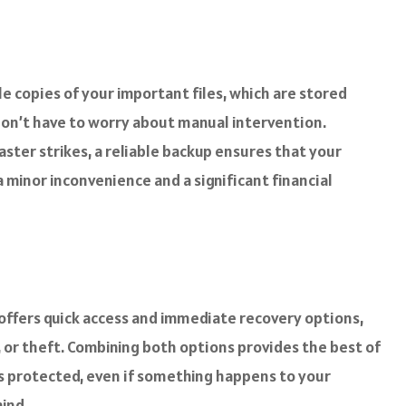
e copies of your important files, which are stored
 don’t have to worry about manual intervention.
ster strikes, a reliable backup ensures that your
minor inconvenience and a significant financial
 offers quick access and immediate recovery options,
, or theft. Combining both options provides the best of
 is protected, even if something happens to your
mind.