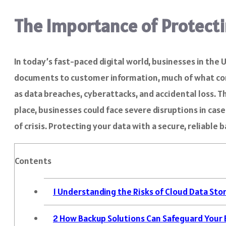
The Importance of Protecti
In today’s fast-paced digital world, businesses in the
documents to customer information, much of what compan
as data breaches, cyberattacks, and accidental loss. T
place, businesses could face severe disruptions in case
of crisis. Protecting your data with a secure, reliable
Contents
1
Understanding the Risks of Cloud Data Sto
2
How Backup Solutions Can Safeguard Your 