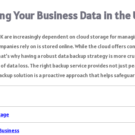
ng Your Business Data in the
 UK are increasingly dependent on cloud storage for manag
ies rely on is stored online. While the cloud offers conve
hat’s why having a robust data backup strategy is more cru
 of data loss. The right backup service provides not just p
 backup solution is a proactive approach that helps safegu
rage
Business