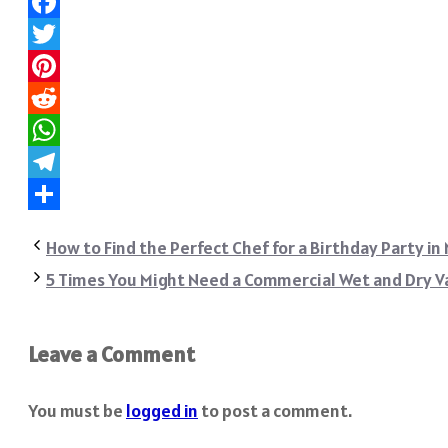
Facebook
Twitter
Pinterest
Reddit
WhatsApp
Telegram
Share
How to Find the Perfect Chef for a Birthday Party in
5 Times You Might Need a Commercial Wet and Dry 
Leave a Comment
You must be
logged in
to post a comment.