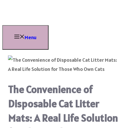
Skip
to
content
Menu
The Convenience of
Disposable Cat Litter
Mats: A Real Life Solution