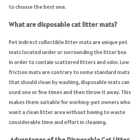
to choose the best one.
What are disposable cat litter mats?
Pet indirect collectible litter mats are unique pet
mats located under or surrounding the litter box
in order to contain scattered litters and odor. Low
friction mats are contrary to some standard mats
that should clean by washing, disposable mats can
used one or few times and then throw it away. This
makes them suitable for working-pet owners who
want a clean litter area without having to waste
considerable time and effort in cleaning.
Advantages of the Disposable Cat Litter