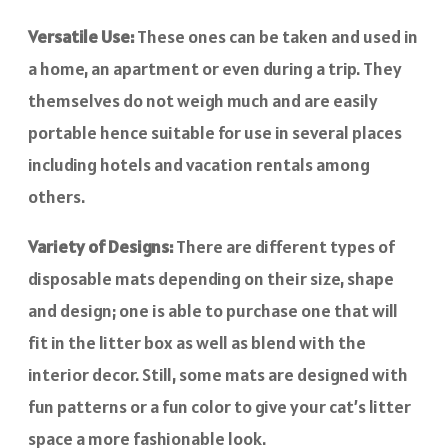
Versatile Use:
These ones can be taken and used in
a home, an apartment or even during a trip. They
themselves do not weigh much and are easily
portable hence suitable for use in several places
including hotels and vacation rentals among
others.
Variety of Designs:
There are different types of
disposable mats depending on their size, shape
and design; one is able to purchase one that will
fit in the litter box as well as blend with the
interior decor. Still, some mats are designed with
fun patterns or a fun color to give your cat’s litter
space a more fashionable look.