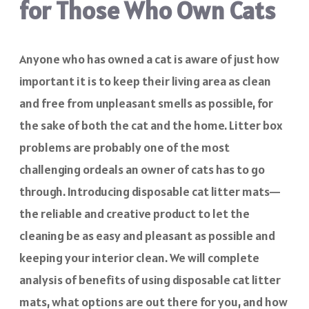
for Those Who Own Cats
Anyone who has owned a cat is aware of just how
important it is to keep their living area as clean
and free from unpleasant smells as possible, for
the sake of both the cat and the home. Litter box
problems are probably one of the most
challenging ordeals an owner of cats has to go
through. Introducing disposable cat litter mats—
the reliable and creative product to let the
cleaning be as easy and pleasant as possible and
keeping your interior clean. We will complete
analysis of benefits of using disposable cat litter
mats, what options are out there for you, and how