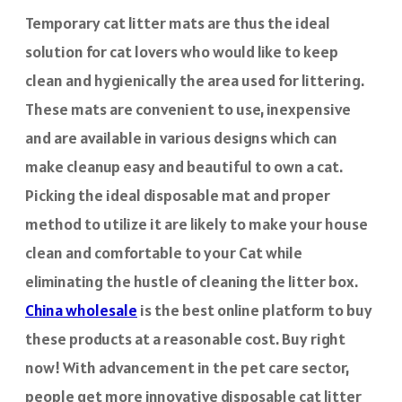
Temporary cat litter mats are thus the ideal
solution for cat lovers who would like to keep
clean and hygienically the area used for littering.
These mats are convenient to use, inexpensive
and are available in various designs which can
make cleanup easy and beautiful to own a cat.
Picking the ideal disposable mat and proper
method to utilize it are likely to make your house
clean and comfortable to your Cat while
eliminating the hustle of cleaning the litter box.
China wholesale
is the best online platform to buy
these products at a reasonable cost. Buy right
now! With advancement in the pet care sector,
people get more innovative disposable cat litter