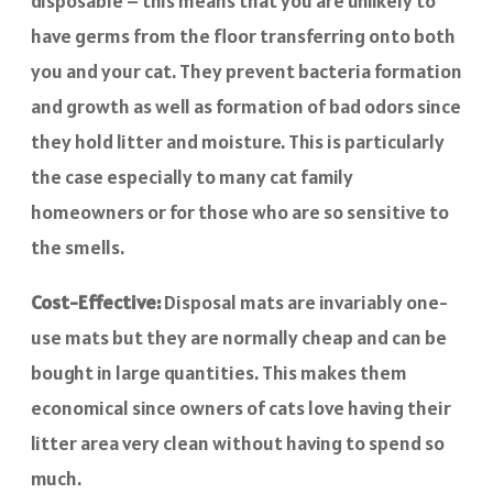
disposable – this means that you are unlikely to
have germs from the floor transferring onto both
you and your cat. They prevent bacteria formation
and growth as well as formation of bad odors since
they hold litter and moisture. This is particularly
the case especially to many cat family
homeowners or for those who are so sensitive to
the smells.
Cost-Effective:
Disposal mats are invariably one-
use mats but they are normally cheap and can be
bought in large quantities. This makes them
economical since owners of cats love having their
litter area very clean without having to spend so
much.