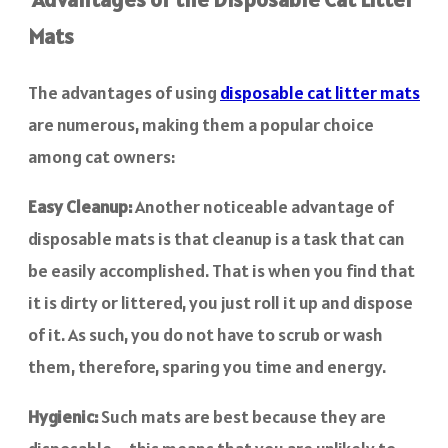
Mats
The advantages of using
disposable cat litter mats
are numerous, making them a popular choice
among cat owners:
Easy Cleanup:
Another noticeable advantage of
disposable mats is that cleanup is a task that can
be easily accomplished. That is when you find that
it is dirty or littered, you just roll it up and dispose
of it. As such, you do not have to scrub or wash
them, therefore, sparing you time and energy.
Hygienic:
Such mats are best because they are