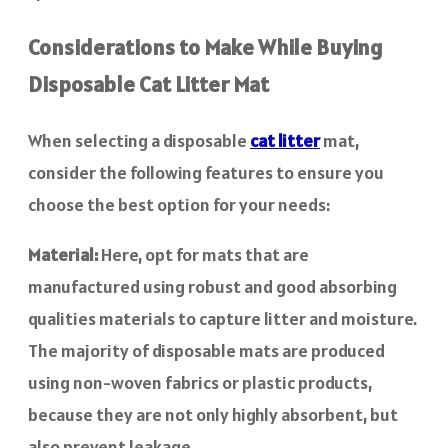
Considerations to Make While Buying
Disposable Cat Litter Mat
When selecting a disposable
cat litter
mat,
consider the following features to ensure you
choose the best option for your needs:
Material:
Here, opt for mats that are
manufactured using robust and good absorbing
qualities materials to capture litter and moisture.
The majority of disposable mats are produced
using non-woven fabrics or plastic products,
because they are not only highly absorbent, but
also prevent leakage.