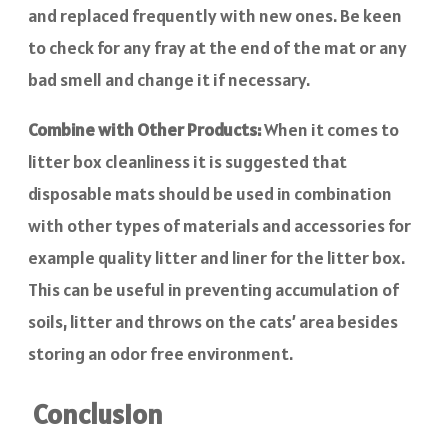
and replaced frequently with new ones. Be keen
to check for any fray at the end of the mat or any
bad smell and change it if necessary.
Combine with Other Products:
When it comes to
litter box cleanliness it is suggested that
disposable mats should be used in combination
with other types of materials and accessories for
example quality litter and liner for the litter box.
This can be useful in preventing accumulation of
soils, litter and throws on the cats’ area besides
storing an odor free environment.
Conclusion