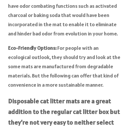
have odor combating functions such as activated
charcoal or baking soda that would have been
incorporated in the mat to enable it to eliminate
and hinder bad odor from evolution in your home.
Eco-Friendly Options:
For people with an
ecological outlook, they should try and look at the
some mats are manufactured from degradable
materials. But the following can offer that kind of
convenience in a more sustainable manner.
Disposable cat litter mats are a great
addition to the regular cat litter box but
they’re not very easy to neither select