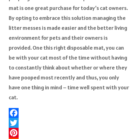
mat is one great purchase for today’s cat owners.
By opting to embrace this solution managing the
litter messes is made easier and the better living
environment for pets and their owners is
provided. One this right disposable mat, you can
be with your cat most of the time without having
to constantly think about whether or where they
have pooped most recently and thus, you only
have one thing in mind – time well spent with your
cat.
Facebook
Twitter