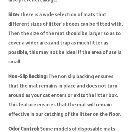
Size:
There is a wide selection of mats that
different sizes of litter’s boxes can be fitted with.
Then the size of the mat should be larger so as to
cover a wider area and trap as much litter as
possible, this may not be ideal if the area of use is
small.
Non-Slip Backing:
The non slip backing ensures
that the mat remains in place and does not turn
around as your cat enters or exits the litter box.
This feature ensures that the mat will remain
effective in our catching of the litter on the floor.
Odor Control:
Some models of disposable mats