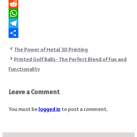
Pinterest
Reddit
WhatsApp
Telegram
Share
The Power of Metal 3D Printing
Printed Golf Balls- The Perfect Blend of Fun and
Functionality
Leave a Comment
You must be
logged in
to post a comment.