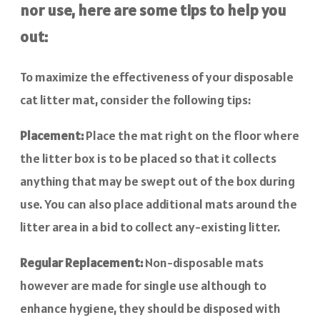
nor use, here are some tips to help you
out:
To maximize the effectiveness of your disposable
cat litter mat, consider the following tips:
Placement:
Place the mat right on the floor where
the litter box is to be placed so that it collects
anything that may be swept out of the box during
use. You can also place additional mats around the
litter area in a bid to collect any-existing litter.
Regular Replacement:
Non-disposable mats
however are made for single use although to
enhance hygiene, they should be disposed with