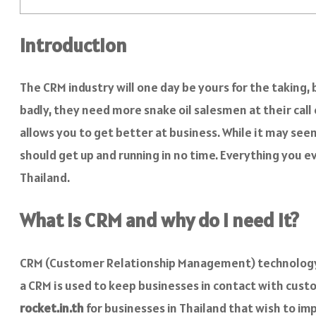
Introduction
The CRM industry will one day be yours for the taking,
badly, they need more snake oil salesmen at their cal
allows you to get better at business. While it may s
should get up and running in no time. Everything you
Thailand.
What is CRM and why do I need it?
CRM (Customer Relationship Management) technology 
a CRM is used to keep businesses in contact with custo
rocket.in.th
for businesses in Thailand that wish to i