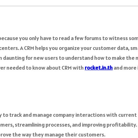
 because you only have to read a few forums to witness som
l centers. A CRM helps you organize your customer data, 
eem daunting for new users to understand how to make the
 ever needed to know about CRM with
rocket.in.th
and more i
to track and manage company interactions with current a
mers, streamlining processes, and improving profitability.
mprove the way they manage their customers.