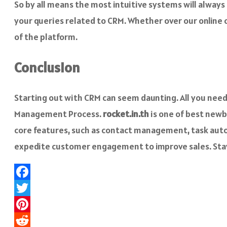
So by all means the most intuitive systems will alway
your queries related to CRM. Whether over our online ch
of the platform.
Conclusion
Starting out with CRM can seem daunting. All you need
Management Process.
rocket.in.th
is one of best newb
core features, such as contact management, task autom
expedite customer engagement to improve sales. St
Facebook
Twitter
Pinterest