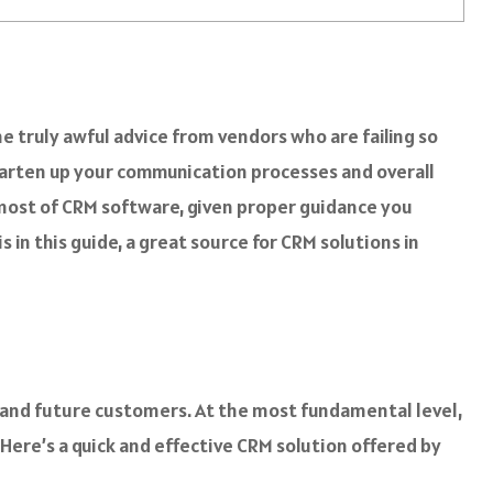
e truly awful advice from vendors who are failing so
smarten up your communication processes and overall
 most of CRM software, given proper guidance you
s in this guide, a great source for CRM solutions in
nd future customers. At the most fundamental level,
 Here’s a quick and effective CRM solution offered by