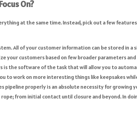
 Focus On?
ything at the same time. Instead, pick out a few features 
tem. All of your customer information can be stored in a 
orize your customers based on few broader parameters an
s the software of the task that will allow you to automa
you to work on more interesting things like keepsakes whi
s pipeline properly is an absolute necessity for growing 
 rope; from initial contact until closure and beyond. In do