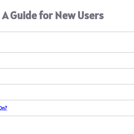
 A Guide for New Users
On?