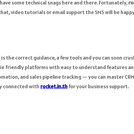
s have some technical snags here and there. Fortunately,
ro
at, video tutorials or email support the SMS will be happy 
 is the correct guidance, a few tools and you can soon cru
ie friendly platforms with easy to understand features a
ation, and sales pipeline tracking — you can master CRM i
ay connected with
rocket.in.th
for your business support.