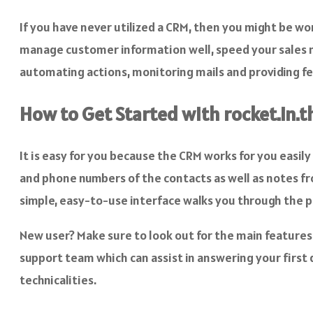
If you have never utilized a CRM, then you might be won
manage customer information well, speed your sales m
automating actions, monitoring mails and providing f
How to Get Started with rocket.in.t
It is easy for you because the CRM works for you easily
and phone numbers of the contacts as well as notes fr
simple, easy-to-use interface walks you through the pr
New user? Make sure to look out for the main feature
support team which can assist in answering your first 
technicalities.