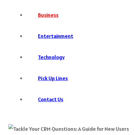
Business
Entertainment
Technology
Pick Up Lines
Contact Us