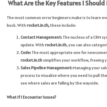
What Are the Key Features I Should
The most common error beginners make is to learn ever
buck. With
rocket.in.th,
these include:
Contact Management:
The nucleus of a CRM sys
update. With
rocket.in.th
, you can also categ
Code:
The most appropriate one for newcomers i
rocket.in.th
simplifies your workflow, freeing 
Sales Pipeline Management:
Managing your sale
process to visualize where you need to pull the
see where sales are falling by the wayside.
What if I Encounter Issues?