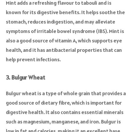
Mint adds a refreshing flavour to tabouli and is
known for its digestive benefits. It helps soothe the
stomach, reduces indigestion, and may alleviate
symptoms of irritable bowel syndrome (IBS). Mint is
also a good source of vitamin A, which supports eye
health, and it has antibacterial properties that can
help prevent infections.
3. Bulgur Wheat
Bulgur wheat is a type of whole grain that provides a
good source of dietary fibre, which is important for
digestive health. It also contains essential minerals
such as magnesium, manganese, and iron. Bulgur is
low in fat and calories, making it an excellent base