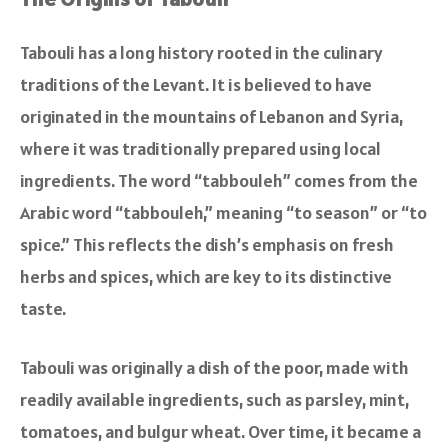
Tabouli has a long history rooted in the culinary
traditions of the Levant. It is believed to have
originated in the mountains of Lebanon and Syria,
where it was traditionally prepared using local
ingredients. The word “tabbouleh” comes from the
Arabic word “tabbouleh,” meaning “to season” or “to
spice.” This reflects the dish’s emphasis on fresh
herbs and spices, which are key to its distinctive
taste.
Tabouli was originally a dish of the poor, made with
readily available ingredients, such as parsley, mint,
tomatoes, and bulgur wheat. Over time, it became a