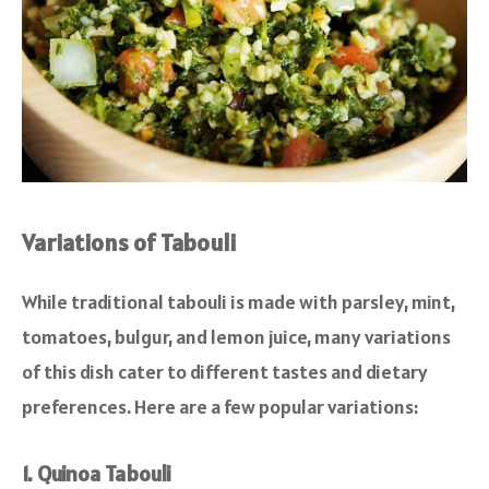
Variations of Tabouli
While traditional tabouli is made with parsley, mint,
tomatoes, bulgur, and lemon juice, many variations
of this dish cater to different tastes and dietary
preferences. Here are a few popular variations:
1. Quinoa Tabouli