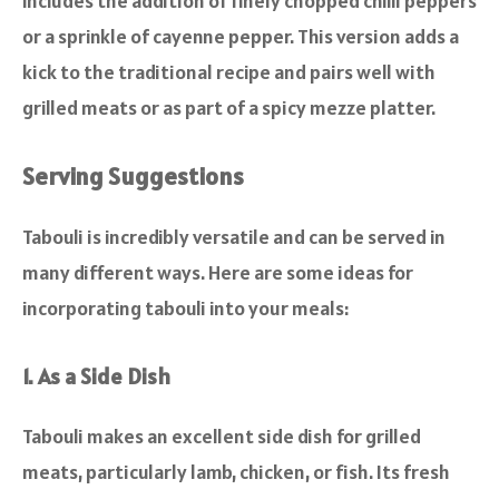
includes the addition of finely chopped chilli peppers
or a sprinkle of cayenne pepper. This version adds a
kick to the traditional recipe and pairs well with
grilled meats or as part of a spicy mezze platter.
Serving Suggestions
Tabouli is incredibly versatile and can be served in
many different ways. Here are some ideas for
incorporating tabouli into your meals:
1. As a Side Dish
Tabouli makes an excellent side dish for grilled
meats, particularly lamb, chicken, or fish. Its fresh