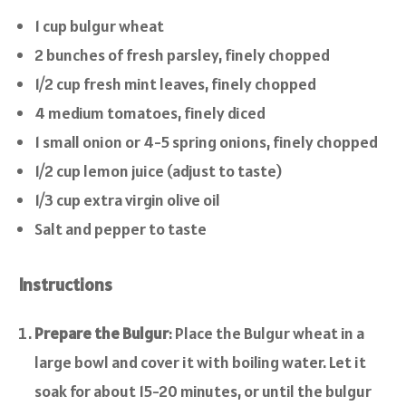
1 cup bulgur wheat
2 bunches of fresh parsley, finely chopped
1/2 cup fresh mint leaves, finely chopped
4 medium tomatoes, finely diced
1 small onion or 4-5 spring onions, finely chopped
1/2 cup lemon juice (adjust to taste)
1/3 cup extra virgin olive oil
Salt and pepper to taste
Instructions
Prepare the Bulgur
: Place the Bulgur wheat in a
large bowl and cover it with boiling water. Let it
soak for about 15-20 minutes, or until the bulgur