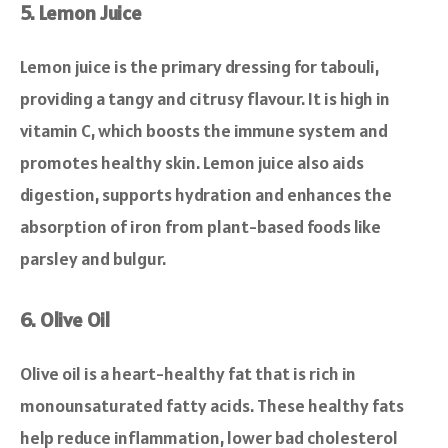
5. Lemon Juice
Lemon juice is the primary dressing for tabouli,
providing a tangy and citrusy flavour. It is high in
vitamin C, which boosts the immune system and
promotes healthy skin. Lemon juice also aids
digestion, supports hydration and enhances the
absorption of iron from plant-based foods like
parsley and bulgur.
6. Olive Oil
Olive oil is a heart-healthy fat that is rich in
monounsaturated fatty acids. These healthy fats
help reduce inflammation, lower bad cholesterol