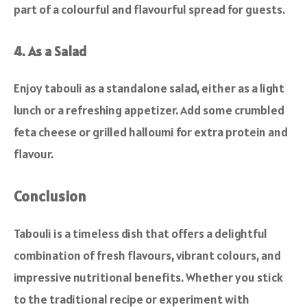
part of a colourful and flavourful spread for guests.
4. As a Salad
Enjoy tabouli as a standalone salad, either as a light
lunch or a refreshing appetizer. Add some crumbled
feta cheese or grilled halloumi for extra protein and
flavour.
Conclusion
Tabouli is a timeless dish that offers a delightful
combination of fresh flavours, vibrant colours, and
impressive nutritional benefits. Whether you stick
to the traditional recipe or experiment with