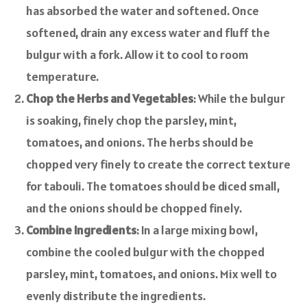
has absorbed the water and softened. Once
softened, drain any excess water and fluff the
bulgur with a fork. Allow it to cool to room
temperature.
Chop the Herbs and Vegetables
: While the bulgur
is soaking, finely chop the parsley, mint,
tomatoes, and onions. The herbs should be
chopped very finely to create the correct texture
for tabouli. The tomatoes should be diced small,
and the onions should be chopped finely.
Combine Ingredients
: In a large mixing bowl,
combine the cooled bulgur with the chopped
parsley, mint, tomatoes, and onions. Mix well to
evenly distribute the ingredients.