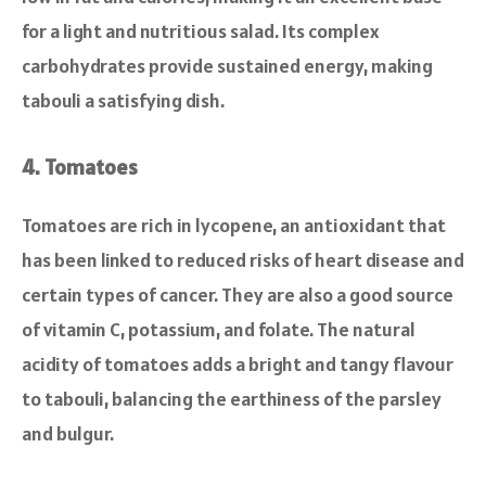
for a light and nutritious salad. Its complex
carbohydrates provide sustained energy, making
tabouli a satisfying dish.
4. Tomatoes
Tomatoes are rich in lycopene, an antioxidant that
has been linked to reduced risks of heart disease and
certain types of cancer. They are also a good source
of vitamin C, potassium, and folate. The natural
acidity of tomatoes adds a bright and tangy flavour
to tabouli, balancing the earthiness of the parsley
and bulgur.