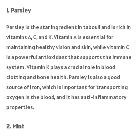
1. Parsley
Parsley is the star ingredient in tabouli and is rich in
vitamins A, C, and K. Vitamin A is essential for
maintaining healthy vision and skin, while vitamin C
is a powerful antioxidant that supports the immune
system. Vitamin K plays a crucial role in blood
clotting and bone health. Parsley is also a good
source of iron, which is important for transporting
oxygen in the blood, and it has anti-inflammatory
properties.
2. Mint