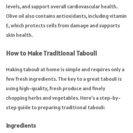
levels, and support overall cardiovascular health.
Olive oil also contains antioxidants, including vitamin
E, which protects cells from damage and supports
skin health.
How to Make Traditional Tabouli
Making tabouli at home is simple and requires only a
few fresh ingredients. The key to a great tabouli is
using high-quality, fresh produce and finely
chopping herbs and vegetables. Here’s a step-by-
step guide to preparing traditional tabouli:
Ingredients