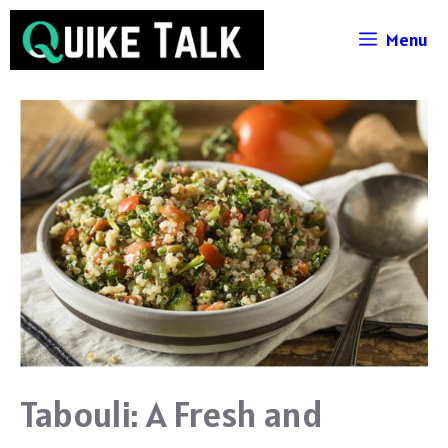
Skip
Menu
to
content
Tabouli: A Fresh and