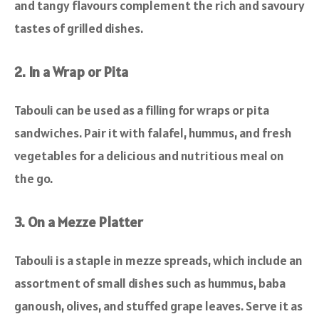
and tangy flavours complement the rich and savoury
tastes of grilled dishes.
2. In a Wrap or Pita
Tabouli can be used as a filling for wraps or pita
sandwiches. Pair it with falafel, hummus, and fresh
vegetables for a delicious and nutritious meal on
the go.
3. On a Mezze Platter
Tabouli is a staple in mezze spreads, which include an
assortment of small dishes such as hummus, baba
ganoush, olives, and stuffed grape leaves. Serve it as