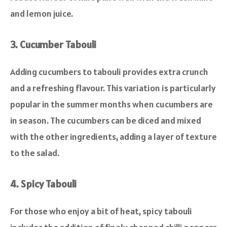
and lemon juice.
3. Cucumber Tabouli
Adding cucumbers to tabouli provides extra crunch
and a refreshing flavour. This variation is particularly
popular in the summer months when cucumbers are
in season. The cucumbers can be diced and mixed
with the other ingredients, adding a layer of texture
to the salad.
4. Spicy Tabouli
For those who enjoy a bit of heat, spicy tabouli