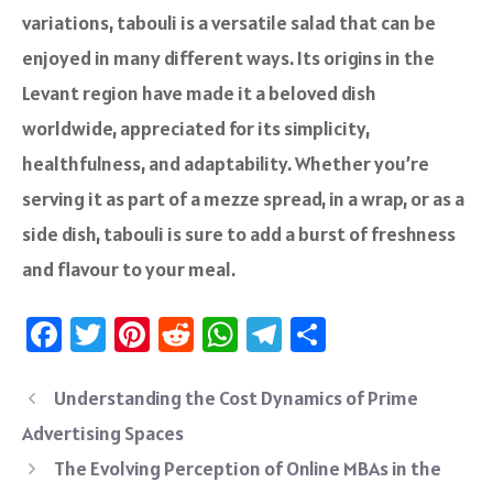
variations, tabouli is a versatile salad that can be
enjoyed in many different ways. Its origins in the
Levant region have made it a beloved dish
worldwide, appreciated for its simplicity,
healthfulness, and adaptability. Whether you’re
serving it as part of a mezze spread, in a wrap, or as a
side dish, tabouli is sure to add a burst of freshness
and flavour to your meal.
Fa
T
Pi
R
W
Te
S
ce
wi
nt
e
h
le
ha
b
tt
er
d
at
gr
re
Understanding the Cost Dynamics of Prime
o
er
es
di
sA
a
Advertising Spaces
ok
t
t
p
m
The Evolving Perception of Online MBAs in the