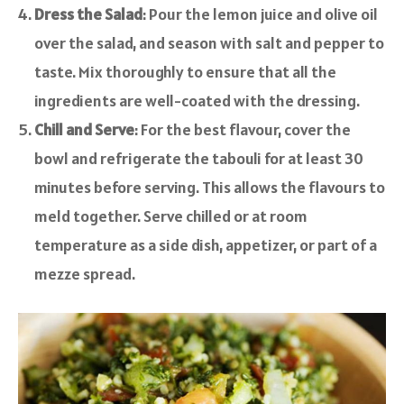
Dress the Salad
: Pour the lemon juice and olive oil
over the salad, and season with salt and pepper to
taste. Mix thoroughly to ensure that all the
ingredients are well-coated with the dressing.
Chill and Serve
: For the best flavour, cover the
bowl and refrigerate the tabouli for at least 30
minutes before serving. This allows the flavours to
meld together. Serve chilled or at room
temperature as a side dish, appetizer, or part of a
mezze spread.