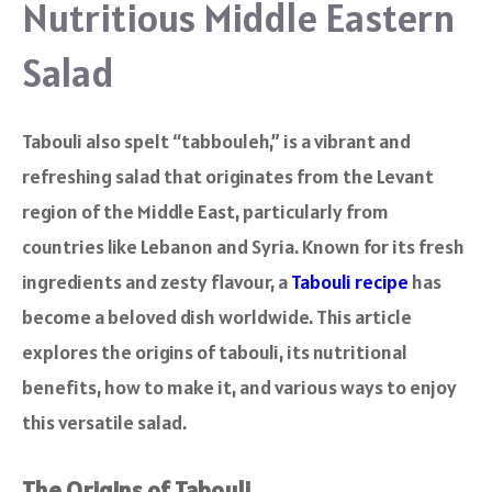
Nutritious Middle Eastern
Salad
Tabouli also spelt “tabbouleh,” is a vibrant and
refreshing salad that originates from the Levant
region of the Middle East, particularly from
countries like Lebanon and Syria. Known for its fresh
ingredients and zesty flavour, a
Tabouli recipe
has
become a beloved dish worldwide. This article
explores the origins of tabouli, its nutritional
benefits, how to make it, and various ways to enjoy
this versatile salad.
The Origins of Tabouli