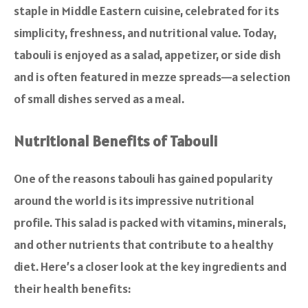
staple in Middle Eastern cuisine, celebrated for its
simplicity, freshness, and nutritional value. Today,
tabouli is enjoyed as a salad, appetizer, or side dish
and is often featured in mezze spreads—a selection
of small dishes served as a meal.
Nutritional Benefits of Tabouli
One of the reasons tabouli has gained popularity
around the world is its impressive nutritional
profile. This salad is packed with vitamins, minerals,
and other nutrients that contribute to a healthy
diet. Here’s a closer look at the key ingredients and
their health benefits: