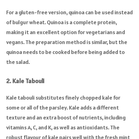
For a gluten-free version, quinoa can be used instead
of bulgur wheat. Quinoa is a complete protein,
making it an excellent option for vegetarians and
vegans. The preparation method is similar, but the
quinoa needs to be cooked before being added to
the salad.
2. Kale Tabouli
Kale tabouli substitutes finely chopped kale for
some or all of the parsley. Kale adds a different
texture and an extra boost of nutrients, including
vitamins A, C, and K, as well as antioxidants. The
robust flavour of kale pairs well with the fresh mint