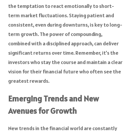
the temptation to react emotionally to short-
term market fluctuations. Staying patient and
consistent, even during downturns, is key to long-
term growth. The power of compounding,
combined with a disciplined approach, can deliver
significant returns over time. Remember, it’s the
investors who stay the course and maintain a clear
vision for their financial future who often see the
greatest rewards.
Emerging Trends and New
Avenues for Growth
New trends in the financial world are constantly