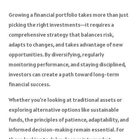
Growing a financial portfolio takes more than just
picking the right investments—it requires a
comprehensive strategy that balances risk,
adapts to changes, and takes advantage of new
opportunities. By diversifying, regularly
monitoring performance, and staying disciplined,
investors can create a path toward long-term
financial success.
Whether you’re looking at traditional assets or
exploring alternative options like sustainable
funds, the principles of patience, adaptability, and
informed decision-making remain essential. For