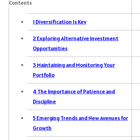
Contents
1
Diversification Is Key
2
Exploring Alternative Investment
Opportunities
3
Maintaining and Monitoring Your
Portfolio
4
The Importance of Patience and
Discipline
5
Emerging Trends and New Avenues for
Growth