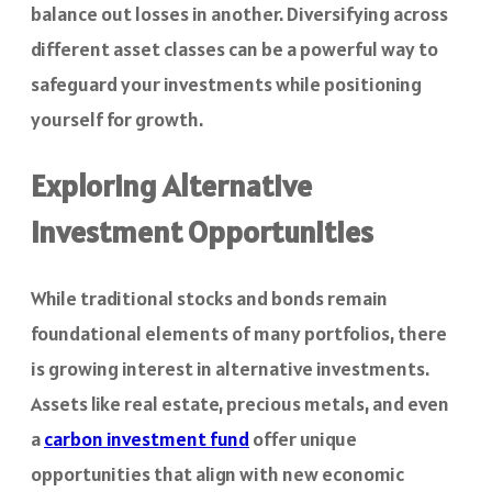
balance out losses in another. Diversifying across
different asset classes can be a powerful way to
safeguard your investments while positioning
yourself for growth.
Exploring Alternative
Investment Opportunities
While traditional stocks and bonds remain
foundational elements of many portfolios, there
is growing interest in alternative investments.
Assets like real estate, precious metals, and even
a
carbon investment fund
offer unique
opportunities that align with new economic