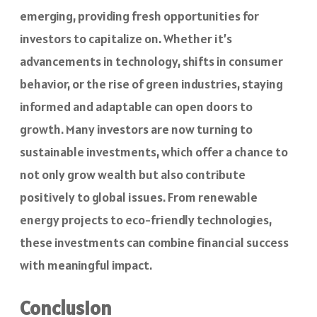
emerging, providing fresh opportunities for
investors to capitalize on. Whether it’s
advancements in technology, shifts in consumer
behavior, or the rise of green industries, staying
informed and adaptable can open doors to
growth. Many investors are now turning to
sustainable investments, which offer a chance to
not only grow wealth but also contribute
positively to global issues. From renewable
energy projects to eco-friendly technologies,
these investments can combine financial success
with meaningful impact.
Conclusion