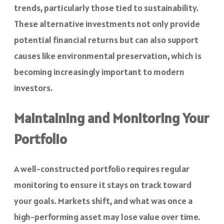
trends, particularly those tied to sustainability.
These alternative investments not only provide
potential financial returns but can also support
causes like environmental preservation, which is
becoming increasingly important to modern
investors.
Maintaining and Monitoring Your
Portfolio
A well-constructed portfolio requires regular
monitoring to ensure it stays on track toward
your goals. Markets shift, and what was once a
high-performing asset may lose value over time.