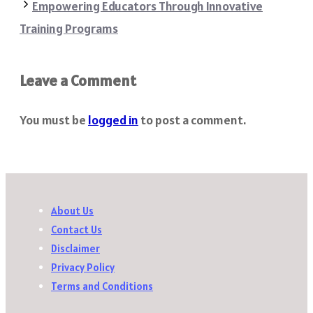
Empowering Educators Through Innovative
Training Programs
Leave a Comment
You must be
logged in
to post a comment.
About Us
Contact Us
Disclaimer
Privacy Policy
Terms and Conditions