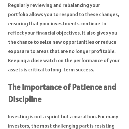
Regularly reviewing and rebalancing your
portfolio allows you to respond to these changes,
ensuring that your investments continue to
reflect your financial objectives. It also gives you
the chance to seize new opportunities or reduce
exposure to areas that are no longer profitable.
Keeping a close watch on the performance of your
assets is critical to long-term success.
The Importance of Patience and
Discipline
Investing is not a sprint but a marathon. For many
investors, the most challenging part is resisting