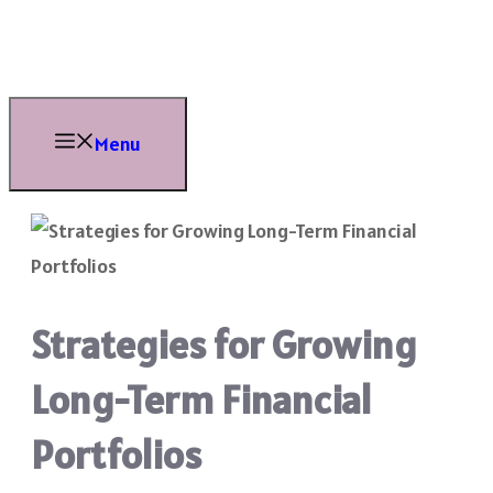
Skip
to
content
Menu
Strategies for Growing
Long-Term Financial
Portfolios