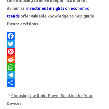
those looking to delve deeper into market
dynamics,
investment insights on economic
trends
offer valuable knowledge to help guide
future decisions.
Facebook
Twitter
Pinterest
Reddit
WhatsApp
Telegram
Share
Choosing the Right Power Solution for Your
Devices