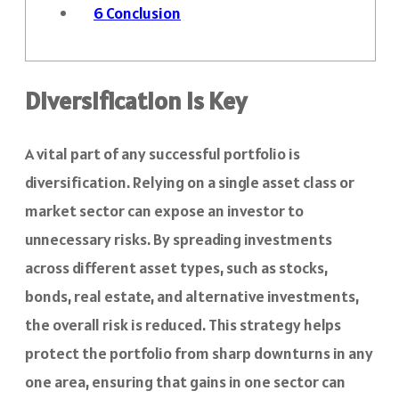
6
Conclusion
Diversification Is Key
A vital part of any successful portfolio is
diversification. Relying on a single asset class or
market sector can expose an investor to
unnecessary risks. By spreading investments
across different asset types, such as stocks,
bonds, real estate, and alternative investments,
the overall risk is reduced. This strategy helps
protect the portfolio from sharp downturns in any
one area, ensuring that gains in one sector can