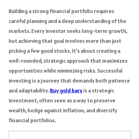
Building a strong financial portfolio requires
careful planning and a deep understanding of the
markets. Every investor seeks long-term growth,
but achieving that goal involves more than just
picking a few good stocks. It’s about creating a
well-rounded, strategic approach that maximizes
opportunities while minimizing risks. Successful
investing is a journey that demands both patience
and adaptability.
Buy gold bars
is a strategic
investment, often seen as a way to preserve
wealth, hedge against inflation, and diversify
financial portfolios.