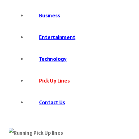
Business
Entertainment
Technology
Pick Up Lines
Contact Us