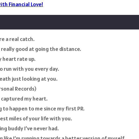
ith Financial Love!
e a real catch.
really good at going the distance.
 heart rate up.
to run with you every day.
eath just looking at you.
rsonal Records)
t captured my heart.
g to happen to me since my first PR.
est miles of your life with you.
ing buddy I’ve never had.
 like I’m running towards a better version of myself.