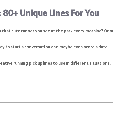
: 80+ Unique Lines For You
h that cute runner you see at the park every morning? Or ma
 way to start a conversation and maybe even score a date.
eative running pick up lines to use in different situations.