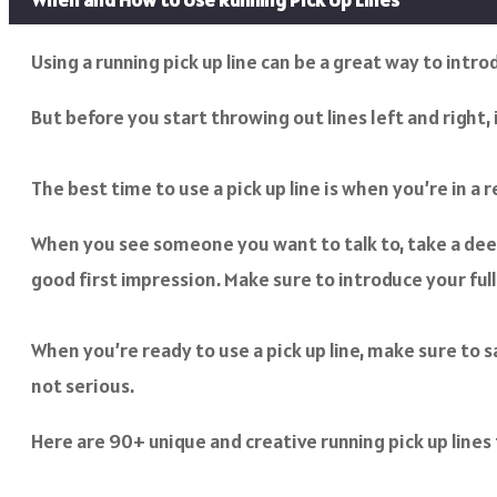
Using a running pick up line can be a great way to intr
But before you start throwing out lines left and right
The best time to use a pick up line is when you’re in a
When you see someone you want to talk to, take a deep
good first impression. Make sure to introduce your ful
When you’re ready to use a pick up line, make sure to s
not serious.
Here are 90+ unique and creative running pick up lines 