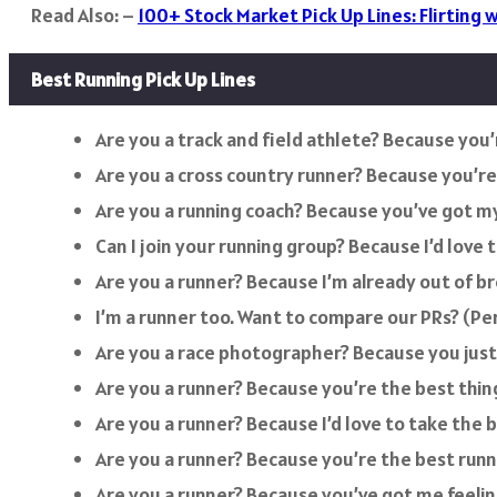
Read Also: –
100+ Stock Market Pick Up Lines: Flirting w
Best Running Pick Up Lines
Are you a track and field athlete? Because you’r
Are you a cross country runner? Because you’re 
Are you a running coach? Because you’ve got my
Can I join your running group? Because I’d love 
Are you a runner? Because I’m already out of br
I’m a runner too. Want to compare our PRs? (Pe
Are you a race photographer? Because you jus
Are you a runner? Because you’re the best thin
Are you a runner? Because I’d love to take the b
Are you a runner? Because you’re the best runn
Are you a runner? Because you’ve got me feeling