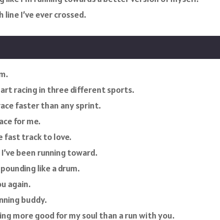
 line I’ve ever crossed.
rm.
rt racing in three different sports.
ace faster than any sprint.
ace for me.
fast track to love.
e I’ve been running toward.
pounding like a drum.
ou again.
unning buddy.
hing more good for my soul than a run with you.