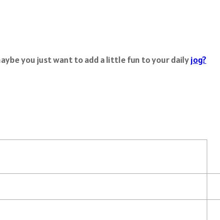
ybe you just want to add a little fun to your daily
jog?