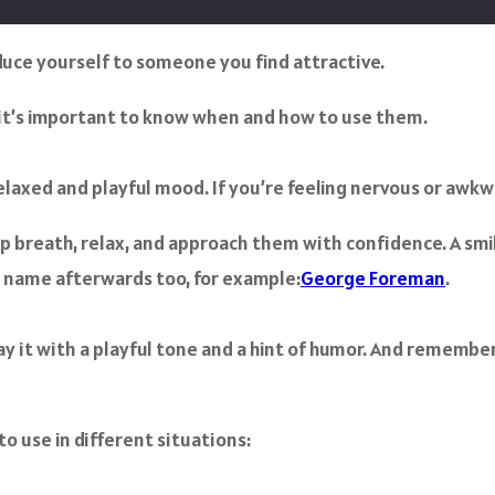
oduce yourself to someone you find attractive.
, it’s important to know when and how to use them.
 relaxed and playful mood. If you’re feeling nervous or awkw
 breath, relax, and approach them with confidence. A smi
l name afterwards too, for example:
George Foreman
.
ay it with a playful tone and a hint of humor. And remember
to use in different situations: