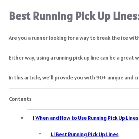
Best Running Pick Up Lines
Are you a runner looking for a way to break the ice wit
Either way, using a running pick up line can be a great
In this article, we’ll provide you with 90+ unique and cr
Contents
1
When and How to Use Running Pick Up Lines
1.1
Best Running Pick Up Lines