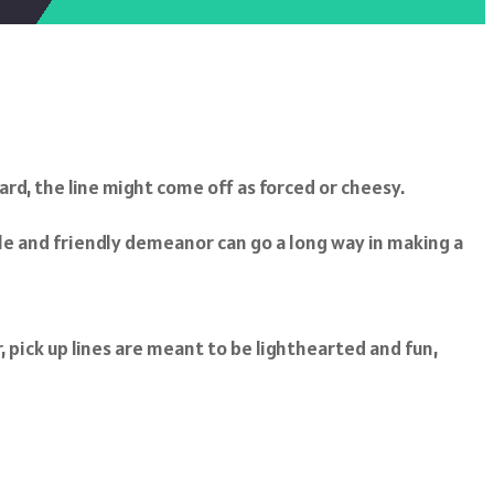
ard, the line might come off as forced or cheesy.
le and friendly demeanor can go a long way in making a
, pick up lines are meant to be lighthearted and fun,