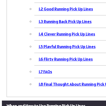
1.2
Good Running Pick Up Lines
1.3
Running Back Pick Up Lines
1.4
Clever Running Pick Up Lines
1.5
Playful Running Pick Up Lines
1.6
Flirty Running Pick Up Lines
1.7
FAQs
1.8
Final Thought About Running Pick 
When and How to Use Running Pick Up Lines