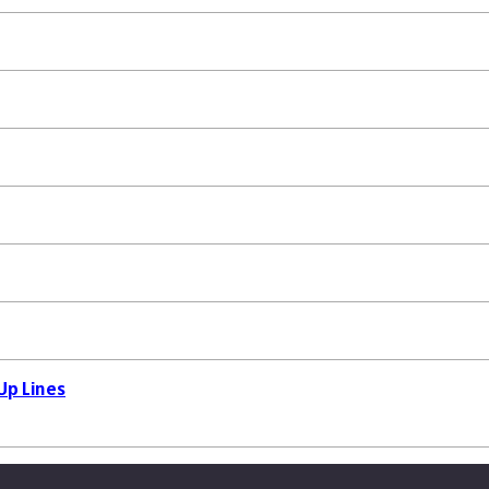
Up Lines