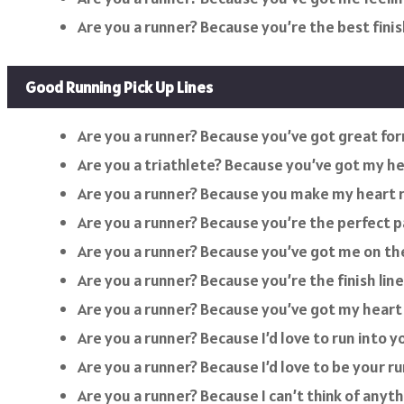
Are you a runner? Because you’re the best finish
Good Running Pick Up Lines
Are you a runner? Because you’ve got great fo
Are you a triathlete? Because you’ve got my hea
Are you a runner? Because you make my heart r
Are you a runner? Because you’re the perfect p
Are you a runner? Because you’ve got me on the 
Are you a runner? Because you’re the finish lin
Are you a runner? Because you’ve got my heart 
Are you a runner? Because I’d love to run into y
Are you a runner? Because I’d love to be your r
Are you a runner? Because I can’t think of anyt