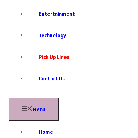
Entertainment
Technology
Pick Up Lines
Contact Us
Menu
Home