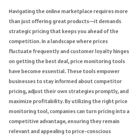
Navigating the online marketplace requires more
than just offering great products—it demands
strategic pricing that keeps you ahead of the
competition. In a landscape where prices
fluctuate frequently and customer loyalty hinges
on getting the best deal, price monitoring tools
have become essential. These tools empower
businesses to stay informed about competitor
pricing, adjust their own strategies promptly, and
maximize profitability. By utilizing the right price
monitoring tool, companies can turn pricing into a
competitive advantage, ensuring they remain
relevant and appealing to price-conscious