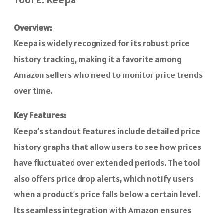
Overview:
Keepa is widely recognized for its robust price
history tracking, making it a favorite among
Amazon sellers who need to monitor price trends
over time.
Key Features:
Keepa’s standout features include detailed price
history graphs that allow users to see how prices
have fluctuated over extended periods. The tool
also offers price drop alerts, which notify users
when a product’s price falls below a certain level.
Its seamless integration with Amazon ensures