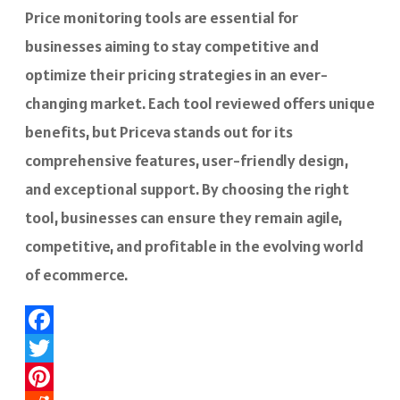
Price monitoring tools are essential for
businesses aiming to stay competitive and
optimize their pricing strategies in an ever-
changing market. Each tool reviewed offers unique
benefits, but Priceva stands out for its
comprehensive features, user-friendly design,
and exceptional support. By choosing the right
tool, businesses can ensure they remain agile,
competitive, and profitable in the evolving world
of ecommerce.
Facebook
Twitter