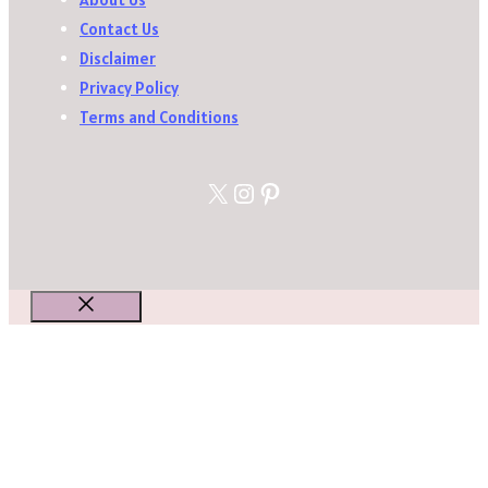
Contact Us
Disclaimer
Privacy Policy
Terms and Conditions
X
Instagram
Pinterest
Close