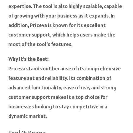
expertise. The tool is also highly scalable, capable
of growing with your business as it expands. In
addition, Priceva is known for its excellent
customer support, which helps users make the
most of the tool’s features.
Why It’s the Best:
Priceva stands out because of its comprehensive
feature set and reliability. Its combination of
advanced functionality, ease of use, and strong
customer support makes it a top choice for
businesses looking to stay competitive in a
dynamic market.
Tool 2: Keepa