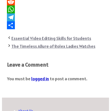
Pinterest
Reddit
WhatsApp
Telegram
Share
Essential Video Editing Skills for Students
The Timeless Allure of Rolex Ladies Watches
Leave a Comment
You must be
logged in
to post a comment.
About Us