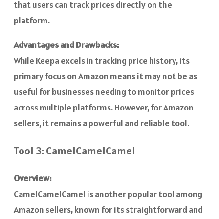
that users can track prices directly on the
platform.
Advantages and Drawbacks:
While Keepa excels in tracking price history, its
primary focus on Amazon means it may not be as
useful for businesses needing to monitor prices
across multiple platforms. However, for Amazon
sellers, it remains a powerful and reliable tool.
Tool 3: CamelCamelCamel
Overview:
CamelCamelCamel is another popular tool among
Amazon sellers, known for its straightforward and