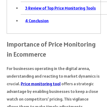
3
Review of Top Price Monitoring Tools
4
Conclusion
Importance of Price Monitoring
in Ecommerce
For businesses operating in the digital arena,
understanding and reacting to market dynamics is
crucial.
Price monitoring tool
offers a strategic
advantage by enabling businesses to keep a close
watch on competitors’ pricing. This vigilance
allows them to make timely adjustments,