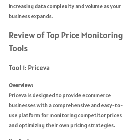
increasing data complexity and volume as your
business expands.
Review of Top Price Monitoring
Tools
Tool 1: Priceva
Overview:
Priceva is designed to provide ecommerce
businesses with a comprehensive and easy-to-
use platform for monitoring competitor prices
and optimizing their own pricing strategies.