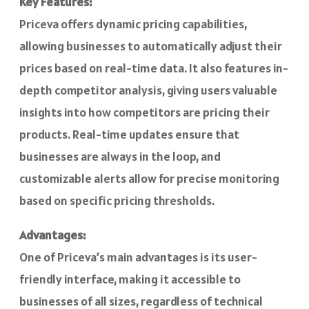
Key Features:
Priceva offers dynamic pricing capabilities,
allowing businesses to automatically adjust their
prices based on real-time data. It also features in-
depth competitor analysis, giving users valuable
insights into how competitors are pricing their
products. Real-time updates ensure that
businesses are always in the loop, and
customizable alerts allow for precise monitoring
based on specific pricing thresholds.
Advantages:
One of Priceva’s main advantages is its user-
friendly interface, making it accessible to
businesses of all sizes, regardless of technical