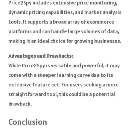
Price2Spy includes extensive price monitoring,
dynamic pricing capabilities, and market analysis
tools. It supports a broad array of ecommerce
platforms and can handle large volumes of data,
making it an ideal choice for growing businesses.
Advantages and Drawbacks:
While Price2Spy is versatile and powerful, it may
come with a steeper learning curve due to its
extensive feature set. For users seeking a more
straightforward tool, this could be a potential
drawback.
Conclusion