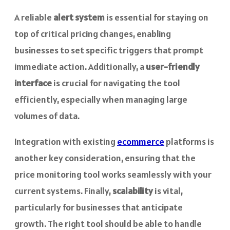
A reliable
alert system
is essential for staying on
top of critical pricing changes, enabling
businesses to set specific triggers that prompt
immediate action. Additionally, a
user-friendly
interface
is crucial for navigating the tool
efficiently, especially when managing large
volumes of data.
Integration with existing
ecommerce
platforms is
another key consideration, ensuring that the
price monitoring tool works seamlessly with your
current systems. Finally,
scalability
is vital,
particularly for businesses that anticipate
growth. The right tool should be able to handle