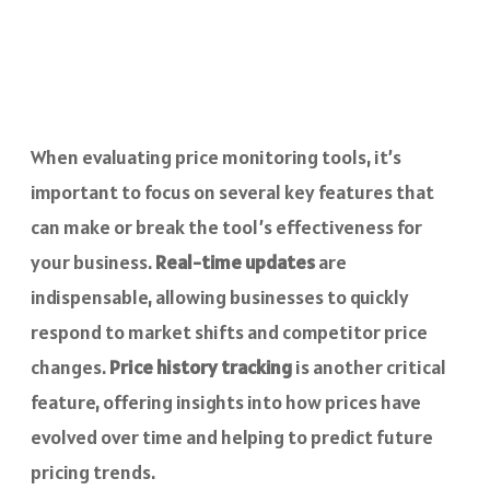
When evaluating price monitoring tools, it’s
important to focus on several key features that
can make or break the tool’s effectiveness for
your business.
Real-time updates
are
indispensable, allowing businesses to quickly
respond to market shifts and competitor price
changes.
Price history tracking
is another critical
feature, offering insights into how prices have
evolved over time and helping to predict future
pricing trends.