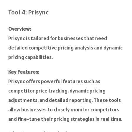
Tool 4: Prisync
Overview:
Prisync is tailored for businesses that need
detailed competitive pricing analysis and dynamic
pricing capabilities.
Key Features:
Prisync offers powerful features such as
competitor price tracking, dynamic pricing
adjustments, and detailed reporting. These tools
allow businesses to closely monitor competitors
and fine-tune their pricing strategies in real time.