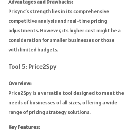
Advantages and Drawbacks:
Prisync’s strength lies in its comprehensive
competitive analysis and real-time pricing
adjustments. However, its higher cost might be a
consideration for smaller businesses or those
with limited budgets.
Tool 5: Price2Spy
Overview:
Price2Spy is a versatile tool designed to meet the
needs of businesses of all sizes, offering a wide
range of pricing strategy solutions.
Key Features: