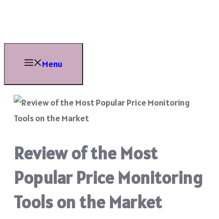
Skip
to
content
Menu
Review of the Most
Popular Price Monitoring
Tools on the Market