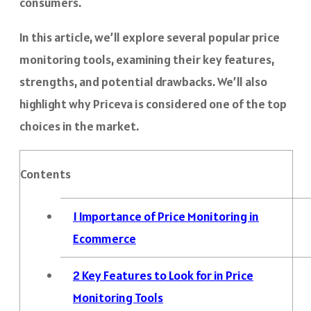
consumers.
In this article, we’ll explore several popular price
monitoring tools, examining their key features,
strengths, and potential drawbacks. We’ll also
highlight why Priceva is considered one of the top
choices in the market.
Contents
1
Importance of Price Monitoring in
Ecommerce
2
Key Features to Look for in Price
Monitoring Tools