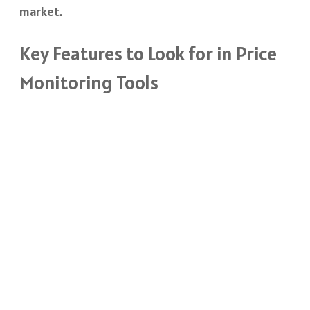
market.
Key Features to Look for in Price
Monitoring Tools