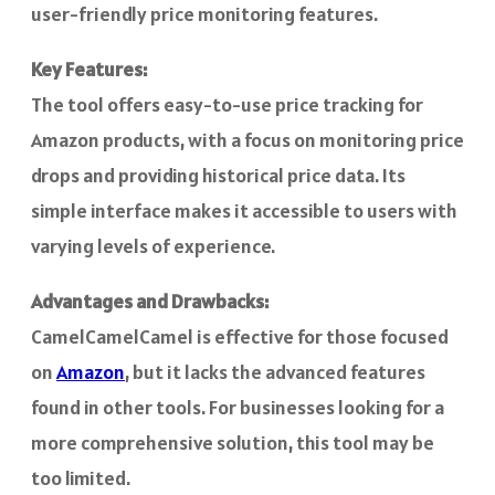
user-friendly price monitoring features.
Key Features:
The tool offers easy-to-use price tracking for
Amazon products, with a focus on monitoring price
drops and providing historical price data. Its
simple interface makes it accessible to users with
varying levels of experience.
Advantages and Drawbacks:
CamelCamelCamel is effective for those focused
on
Amazon
, but it lacks the advanced features
found in other tools. For businesses looking for a
more comprehensive solution, this tool may be
too limited.