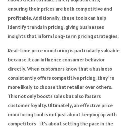
ensuring their prices are both competitive and
profitable. Additionally, these tools can help
identify trends in pricing, giving businesses
insights that inform long-term pricing strategies.
Real-time price monitoring is particularly valuable
because it can influence consumer behavior
directly. When customers know that a business
consistently offers competitive pricing, they’re
more likely to choose that retailer over others.
This not only boosts sales but also fosters
customer loyalty. Ultimately, an effective price
monitoring tool is not just about keeping up with
competitors—it’s about setting the pace in the