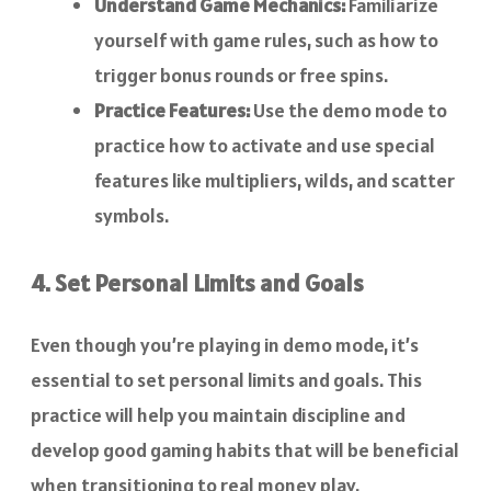
Understand Game Mechanics:
Familiarize
yourself with game rules, such as how to
trigger bonus rounds or free spins.
Practice Features:
Use the demo mode to
practice how to activate and use special
features like multipliers, wilds, and scatter
symbols.
4. Set Personal Limits and Goals
Even though you’re playing in demo mode, it’s
essential to set personal limits and goals. This
practice will help you maintain discipline and
develop good gaming habits that will be beneficial
when transitioning to real money play.