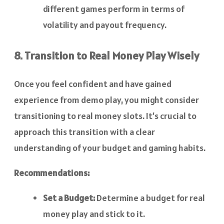
different games perform in terms of
volatility and payout frequency.
8. Transition to Real Money Play Wisely
Once you feel confident and have gained
experience from demo play, you might consider
transitioning to real money slots. It’s crucial to
approach this transition with a clear
understanding of your budget and gaming habits.
Recommendations:
Set a Budget:
Determine a budget for real
money play and stick to it.