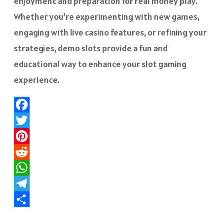
enjoyment and preparation for real money play.
Whether you’re experimenting with new games,
engaging with live casino features, or refining your
strategies, demo slots provide a fun and
educational way to enhance your slot gaming
experience.
Facebook
Twitter
Pinterest
Reddit
WhatsApp
Telegram
Share