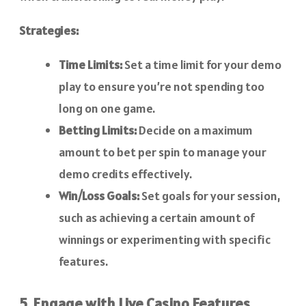
Strategies:
Time Limits:
Set a time limit for your demo
play to ensure you’re not spending too
long on one game.
Betting Limits:
Decide on a maximum
amount to bet per spin to manage your
demo credits effectively.
Win/Loss Goals:
Set goals for your session,
such as achieving a certain amount of
winnings or experimenting with specific
features.
5. Engage with Live Casino Features