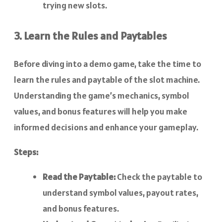
trying new slots.
3. Learn the Rules and Paytables
Before diving into a demo game, take the time to
learn the rules and paytable of the slot machine.
Understanding the game’s mechanics, symbol
values, and bonus features will help you make
informed decisions and enhance your gameplay.
Steps:
Read the Paytable:
Check the paytable to
understand symbol values, payout rates,
and bonus features.