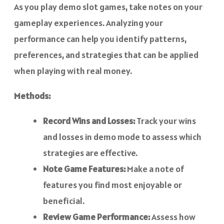
As you play demo slot games, take notes on your
gameplay experiences. Analyzing your
performance can help you identify patterns,
preferences, and strategies that can be applied
when playing with real money.
Methods:
Record Wins and Losses:
Track your wins
and losses in demo mode to assess which
strategies are effective.
Note Game Features:
Make a note of
features you find most enjoyable or
beneficial.
Review Game Performance:
Assess how