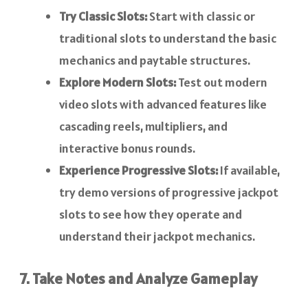
Try Classic Slots:
Start with classic or
traditional slots to understand the basic
mechanics and paytable structures.
Explore Modern Slots:
Test out modern
video slots with advanced features like
cascading reels, multipliers, and
interactive bonus rounds.
Experience Progressive Slots:
If available,
try demo versions of progressive jackpot
slots to see how they operate and
understand their jackpot mechanics.
7. Take Notes and Analyze Gameplay