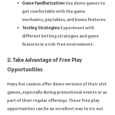
Game Familiarization:
Use demo games to
get comfortable with the game
mechanics, paytables, and bonus features.
Testing Strategies:
Experiment with
different betting strategies and game
features in a risk-free environment.
2. Take Advantage of Free Play
Opportunities
Many live casinos offer demo versions of their slot
games, especially during promotional events or as
part of their regular offerings. These free play
opportunities can be an excellent way to try out