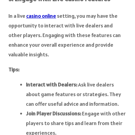
In a live
casino online
setting, you may have the
opportunity to interact with live dealers and
other players. Engaging with these features can
enhance your overall experience and provide
valuable insights.
Tips:
Interact with Dealers:
Ask live dealers
about game features or strategies. They
can offer useful advice and information.
Join Player Discussions:
Engage with other
players to share tips and learn from their
experiences.