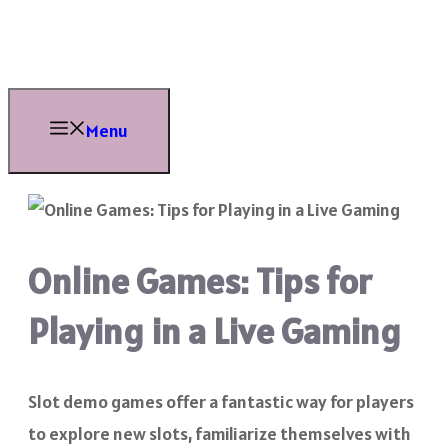
Skip
to
content
Menu
Online Games: Tips for
Playing in a Live Gaming
Slot demo games offer a fantastic way for players
to explore new slots, familiarize themselves with