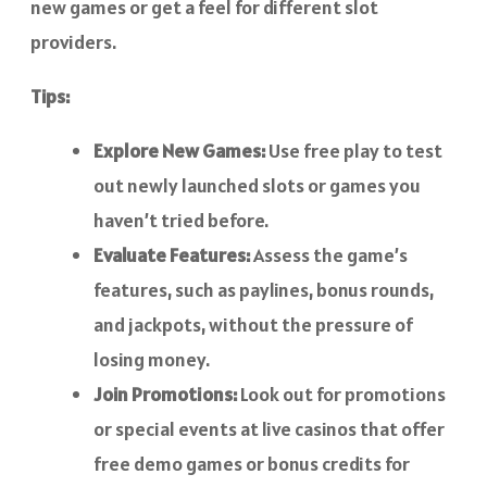
new games or get a feel for different slot
providers.
Tips:
Explore New Games:
Use free play to test
out newly launched slots or games you
haven’t tried before.
Evaluate Features:
Assess the game’s
features, such as paylines, bonus rounds,
and jackpots, without the pressure of
losing money.
Join Promotions:
Look out for promotions
or special events at live casinos that offer
free demo games or bonus credits for