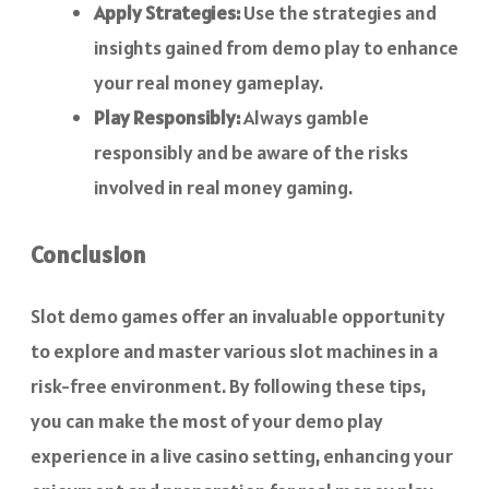
Apply Strategies:
Use the strategies and
insights gained from demo play to enhance
your real money gameplay.
Play Responsibly:
Always gamble
responsibly and be aware of the risks
involved in real money gaming.
Conclusion
Slot demo games offer an invaluable opportunity
to explore and master various slot machines in a
risk-free environment. By following these tips,
you can make the most of your demo play
experience in a live casino setting, enhancing your