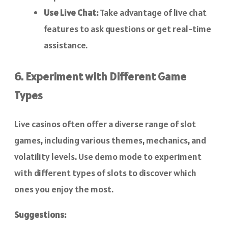
Use Live Chat:
Take advantage of live chat
features to ask questions or get real-time
assistance.
6. Experiment with Different Game
Types
Live casinos often offer a diverse range of slot
games, including various themes, mechanics, and
volatility levels. Use demo mode to experiment
with different types of slots to discover which
ones you enjoy the most.
Suggestions: