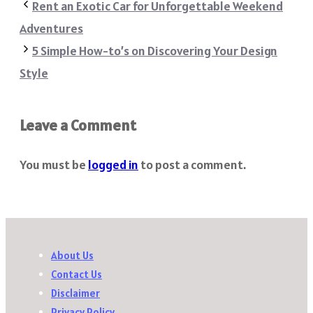
Rent an Exotic Car for Unforgettable Weekend
Adventures
5 Simple How-to’s on Discovering Your Design
Style
Leave a Comment
You must be
logged in
to post a comment.
About Us
Contact Us
Disclaimer
Privacy Policy