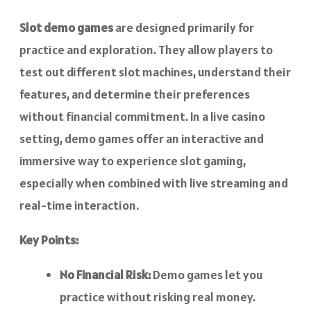
Slot demo games
are designed primarily for
practice and exploration. They allow players to
test out different slot machines, understand their
features, and determine their preferences
without financial commitment. In a live casino
setting, demo games offer an interactive and
immersive way to experience slot gaming,
especially when combined with live streaming and
real-time interaction.
Key Points:
No Financial Risk:
Demo games let you
practice without risking real money.