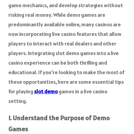
game mechanics, and develop strategies without
risking real money. While demo games are
predominantly available online, many casinos are
now incorporating live casino features that allow
players to interact with real dealers and other
players. Integrating slot demo games into a live
casino experience can be both thrilling and
educational. If you’re looking to make the most of
these opportunities, here are some essential tips
for playing
slot demo
games in a live casino
setting.
1. Understand the Purpose of Demo
Games