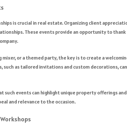
ts
ships is crucial in real estate. Organizing client apprecia
lationships. These events provide an opportunity to thank 
company.
ng mixer, or a themed party, the key is to create a welcom
 such as tailored invitations and custom decorations, ca
at such events can highlight unique property offerings and 
peal and relevance to the occasion.
d Workshops