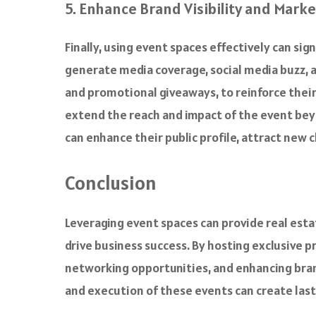
5. Enhance Brand Visibility and Mark
Finally, using event spaces effectively can si
generate media coverage, social media buzz, 
and promotional giveaways, to reinforce their
extend the reach and impact of the event bey
can enhance their public profile, attract new c
Conclusion
Leveraging event spaces can provide real esta
drive business success. By hosting exclusive p
networking opportunities, and enhancing brand
and execution of these events can create las