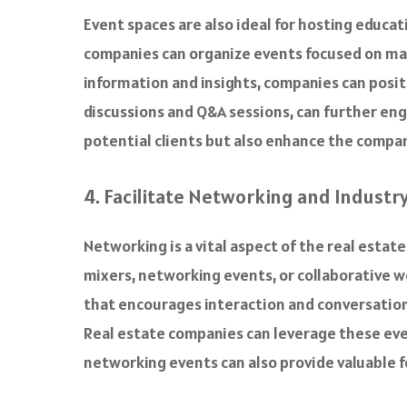
Event spaces are also ideal for hosting educa
companies can organize events focused on mar
information and insights, companies can posit
discussions and Q&A sessions, can further en
potential clients but also enhance the company
4. Facilitate Networking and Industr
Networking is a vital aspect of the real estat
mixers, networking events, or collaborative w
that encourages interaction and conversation,
Real estate companies can leverage these even
networking events can also provide valuable f