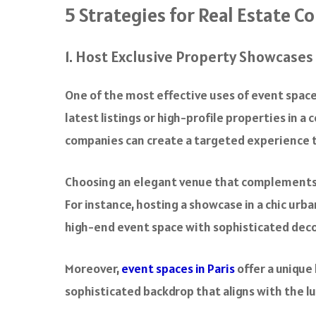
5 Strategies for Real Estate C
1. Host Exclusive Property Showcases
One of the most effective uses of event space
latest listings or high-profile properties in 
companies can create a targeted experience th
Choosing an elegant venue that complements 
For instance, hosting a showcase in a chic urb
high-end event space with sophisticated dec
Moreover,
event spaces in Paris
offer a unique
sophisticated backdrop that aligns with the lu