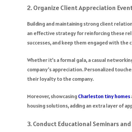
2. Organize Client Appreciation Even
Building and maintaining strong client relation
an effective strategy for reinforcing these re
successes, and keep them engaged with the 
Whether it’s a formal gala, a casual networki
company’s appreciation. Personalized touches,
their loyalty to the company.
Moreover, showcasing
Charleston tiny homes
housing solutions, adding an extra layer of ap
3. Conduct Educational Seminars an