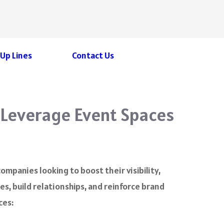
 Up Lines
Contact Us
 Leverage Event Spaces
mpanies looking to boost their visibility,
s, build relationships, and reinforce brand
ces: