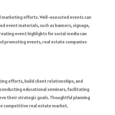
and marketing efforts. Well-executed events can
d event materials, such as banners, signage,
eating event highlights for social media can
and promoting events, real estate companies
g efforts, build client relationships, and
 conducting educational seminars, facilitating
ve their strategic goals. Thoughtful planning
he competitive real estate market.