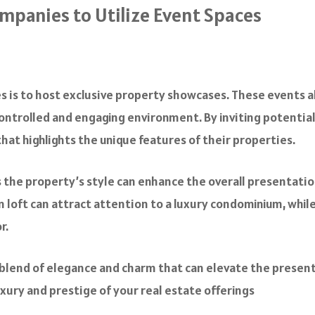
ompanies to Utilize Event Spaces
s is to host exclusive property showcases. These events a
a controlled and engaging environment. By inviting potential
at highlights the unique features of their properties.
the property’s style can enhance the overall presentatio
an loft can attract attention to a luxury condominium, whi
or.
 blend of elegance and charm that can elevate the present
xury and prestige of your real estate offerings