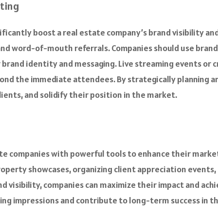
eting
gnificantly boost a real estate company’s brand visibility 
and word-of-mouth referrals. Companies should use brande
 brand identity and messaging. Live streaming events or cr
ond the immediate attendees. By strategically planning 
lients, and solidify their position in the market.
te companies with powerful tools to enhance their marketin
roperty showcases, organizing client appreciation events,
 visibility, companies can maximize their impact and achie
ting impressions and contribute to long-term success in t