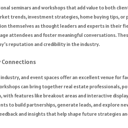
tional seminars and workshops that add value to both clien
ket trends, investment strategies, home buying tips, or
ion themselves as thought leaders and experts in their fie
gage attendees and foster meaningful conversations. Thes
’s reputation and credibility in the industry.
y Connections
e industry, and event spaces offer an excellent venue for f
orkshops can bring together real estate professionals, pot
 with features like breakout areas and interactive displ
ts to build partnerships, generate leads, and explore new
eedback and insights that help shape future strategies an