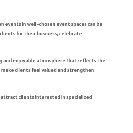
tion events in well-chosen event spaces can be
clients for their business, celebrate
ing and enjoyable atmosphere that reflects the
n make clients feel valued and strengthen
attract clients interested in specialized