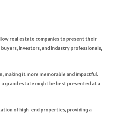
llow real estate companies to present their
 buyers, investors, and industry professionals,
n, making it more memorable and impactful.
le a grand estate might be best presented at a
ation of high-end properties, providing a