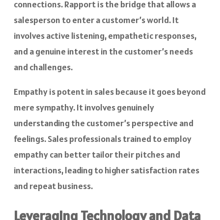
connections. Rapport is the bridge that allows a
salesperson to enter a customer’s world. It
involves active listening, empathetic responses,
and a genuine interest in the customer’s needs
and challenges.
Empathy is potent in sales because it goes beyond
mere sympathy. It involves genuinely
understanding the customer’s perspective and
feelings. Sales professionals trained to employ
empathy can better tailor their pitches and
interactions, leading to higher satisfaction rates
and repeat business.
Leveraging Technology and Data