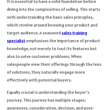
It is essential to have a solid foundation before
diving into the complexities of selling. This starts
with understanding the basic sales principles,
which revolve around knowing your product and
target audience. A seasoned
sales training
specialist
emphasises the importance of product
knowledge, not merely to tout its features but
also to solve customer problems. When
salespeople view their offerings through the lens
of solutions, they naturally engage more
effectively with potential buyers.
Equally crucial is understanding the buyer’s
journey. This journey has multiple stages:
awareness, consideration, decision, and post-