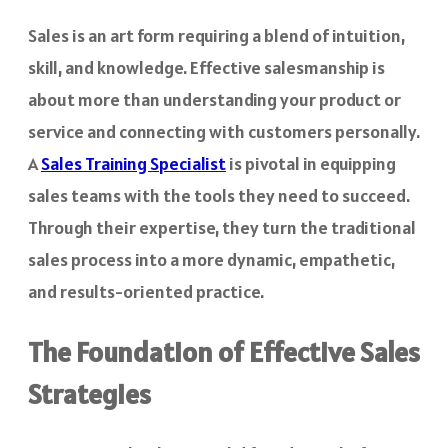
Sales is an art form requiring a blend of intuition,
skill, and knowledge. Effective salesmanship is
about more than understanding your product or
service and connecting with customers personally.
A
Sales Training Specialist
is pivotal in equipping
sales teams with the tools they need to succeed.
Through their expertise, they turn the traditional
sales process into a more dynamic, empathetic,
and results-oriented practice.
The Foundation of Effective Sales
Strategies