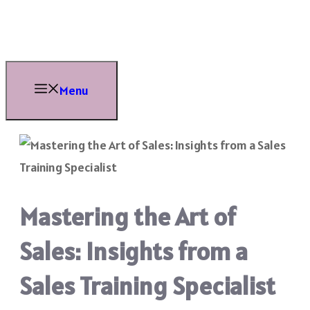
Skip
to
content
Menu
Mastering the Art of
Sales: Insights from a
Sales Training Specialist