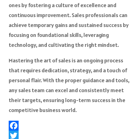
ones by fostering a culture of excellence and
continuous improvement. Sales professionals can
achieve temporary gains and sustained success by
focusing on foundational skills, leveraging
technology, and cultivating the right mindset.
Mastering the art of sales is an ongoing process
that requires dedication, strategy, and a touch of
personal flair. With the proper guidance and tools,
any sales team can excel and consistently meet
their targets, ensuring long-term success in the
competitive business world.
Facebook