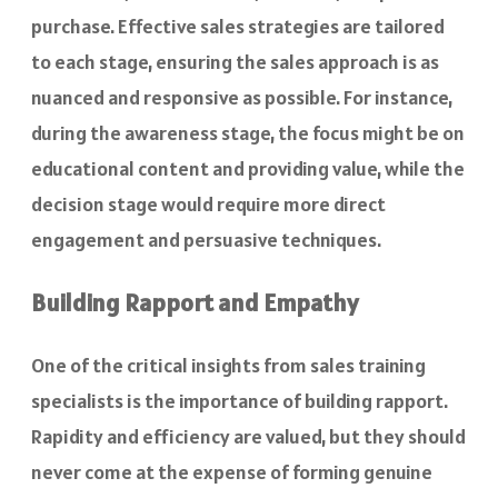
purchase. Effective sales strategies are tailored
to each stage, ensuring the sales approach is as
nuanced and responsive as possible. For instance,
during the awareness stage, the focus might be on
educational content and providing value, while the
decision stage would require more direct
engagement and persuasive techniques.
Building Rapport and Empathy
One of the critical insights from sales training
specialists is the importance of building rapport.
Rapidity and efficiency are valued, but they should
never come at the expense of forming genuine