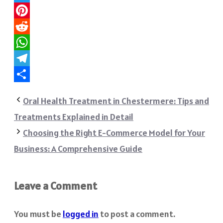
Twitter
Pinterest
Reddit
WhatsApp
Telegram
Share
Oral Health Treatment in Chestermere: Tips and
Treatments Explained in Detail
Choosing the Right E-Commerce Model for Your
Business: A Comprehensive Guide
Leave a Comment
You must be
logged in
to post a comment.