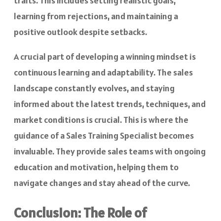
traits. This includes setting realistic goals,
learning from rejections, and maintaining a
positive outlook despite setbacks.
A crucial part of developing a winning mindset is
continuous learning and adaptability. The sales
landscape constantly evolves, and staying
informed about the latest trends, techniques, and
market conditions is crucial. This is where the
guidance of a Sales Training Specialist becomes
invaluable. They provide sales teams with ongoing
education and motivation, helping them to
navigate changes and stay ahead of the curve.
Conclusion: The Role of