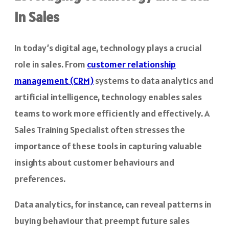
in Sales
In today’s digital age, technology plays a crucial
role in sales. From
customer relationship
management (CRM)
systems to data analytics and
artificial intelligence, technology enables sales
teams to work more efficiently and effectively. A
Sales Training Specialist often stresses the
importance of these tools in capturing valuable
insights about customer behaviours and
preferences.
Data analytics, for instance, can reveal patterns in
buying behaviour that preempt future sales