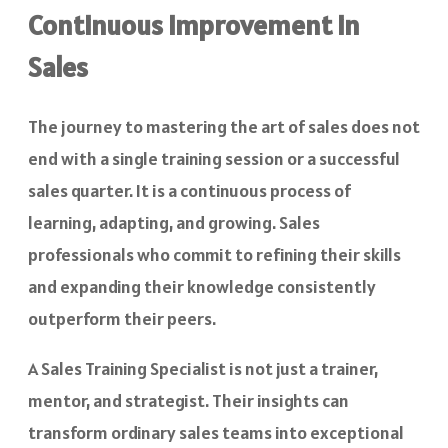
Continuous Improvement in
Sales
The journey to mastering the art of sales does not
end with a single training session or a successful
sales quarter. It is a continuous process of
learning, adapting, and growing. Sales
professionals who commit to refining their skills
and expanding their knowledge consistently
outperform their peers.
A Sales Training Specialist is not just a trainer,
mentor, and strategist. Their insights can
transform ordinary sales teams into exceptional