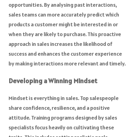
opportunities. By analysing past interactions,
sales teams can more accurately predict which
products a customer might be interested in or
when they are likely to purchase. This proactive
approach in sales increases the likelihood of
success and enhances the customer experience
by making interactions more relevant and timely.
Developing a Winning Mindset
Mindset is everything in sales. Top salespeople
share confidence, resilience, and a positive
attitude. Training programs designed by sales
specialists focus heavily on cultivating these