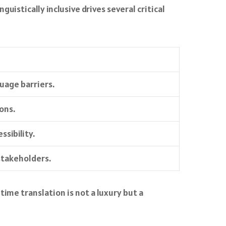
uistically inclusive drives several critical
guage barriers.
ons.
sibility.
stakeholders.
me translation is not a luxury but a