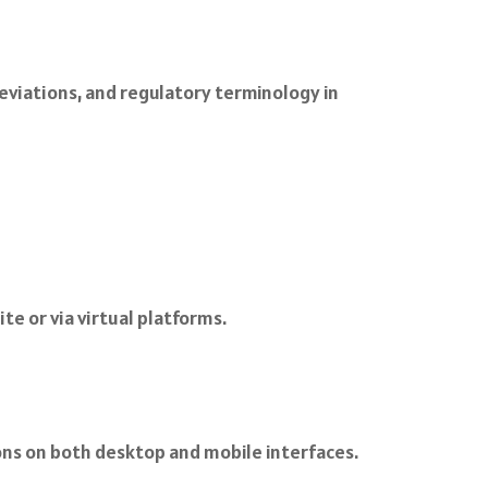
eviations, and regulatory terminology in
te or via virtual platforms.
ions on both desktop and mobile interfaces.