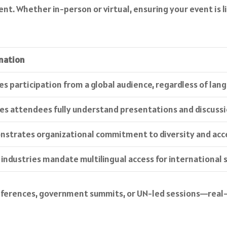
. Whether in-person or virtual, ensuring your event is ling
nation
es participation from a global audience, regardless of lan
es attendees fully understand presentations and discussi
strates organizational commitment to diversity and acces
industries mandate multilingual access for international 
nferences, government summits, or UN-led sessions—real-ti