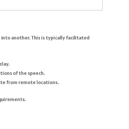
to another. This is typically facilitated
elay.
ctions of the speech.
ate from remote locations.
equirements.