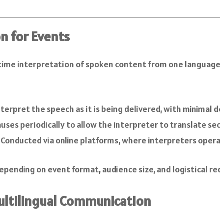
n for Events
time interpretation of spoken content from one language in
nterpret the speech as it is being delivered, with minimal d
uses periodically to allow the interpreter to translate se
: Conducted via online platforms, where interpreters oper
epending on event format, audience size, and logistical r
Multilingual Communication