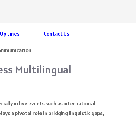
 Up Lines
Contact Us
ess Multilingual
cially in live events such as international
lays a pivotal role in bridging linguistic gaps,