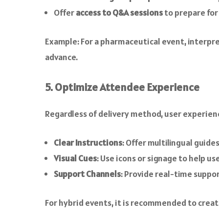
Offer
access to Q&A sessions
to prepare fo
Example: For a pharmaceutical event, interpre
advance.
5. Optimize Attendee Experience
Regardless of delivery method, user experienc
Clear Instructions
: Offer multilingual guid
Visual Cues
: Use icons or signage to help us
Support Channels
: Provide real-time suppor
For hybrid events, it is recommended to creat