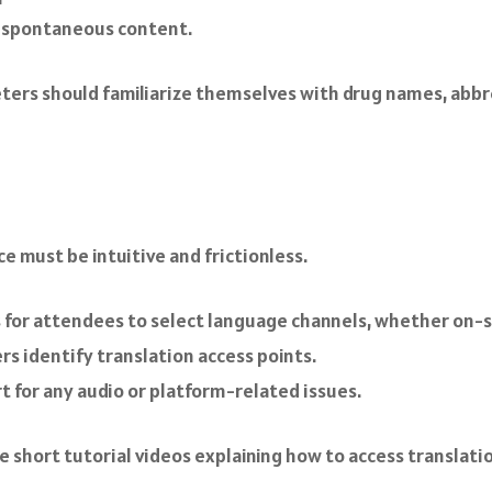
r spontaneous content.
ters should familiarize themselves with drug names, abbr
e must be intuitive and frictionless.
es for attendees to select language channels, whether on-si
ers identify translation access points.
t for any audio or platform-related issues.
e short tutorial videos explaining how to access translat