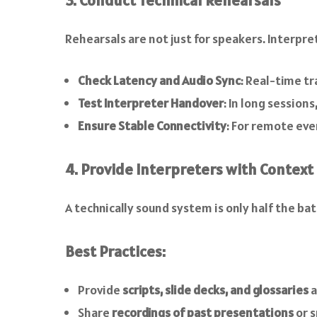
3. Conduct Technical Rehearsals
Rehearsals are not just for speakers. Interpret
Check Latency and Audio Sync
: Real-time tr
Test Interpreter Handover
: In long sessio
Ensure Stable Connectivity
: For remote eve
4. Provide Interpreters with Context
A technically sound system is only half the bat
Best Practices:
Provide
scripts, slide decks, and glossaries
a
Share
recordings of past presentations
or s