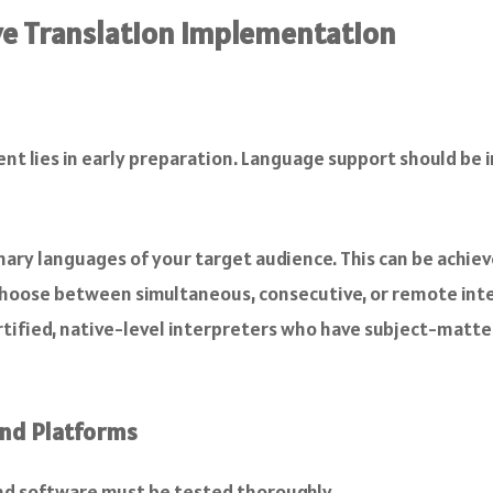
ive Translation Implementation
vent lies in early preparation. Language support should be
mary languages of your target audience. This can be achie
Choose between simultaneous, consecutive, or remote inte
rtified, native-level interpreters who have subject-matter
and Platforms
and software must be tested thoroughly.