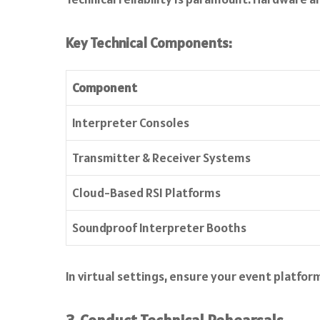
Key Technical Components:
Component
Interpreter Consoles
Transmitter & Receiver Systems
Cloud-Based RSI Platforms
Soundproof Interpreter Booths
In virtual settings, ensure your event platfo