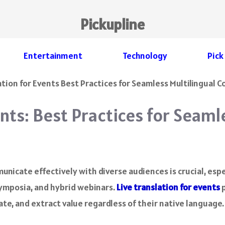
Pickupline
Entertainment
Technology
Pick
ents: Best Practices for Seaml
municate effectively with diverse audiences is crucial, espe
ymposia, and hybrid webinars.
Live translation for events
p
te, and extract value regardless of their native language.