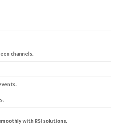
ween channels.
events.
s.
smoothly with RSI solutions.