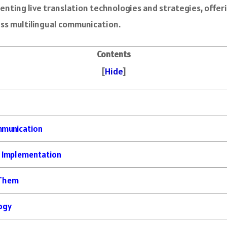
menting live translation technologies and strategies, offer
ess multilingual communication.
Contents
[
Hide
]
ommunication
n Implementation
 Them
logy