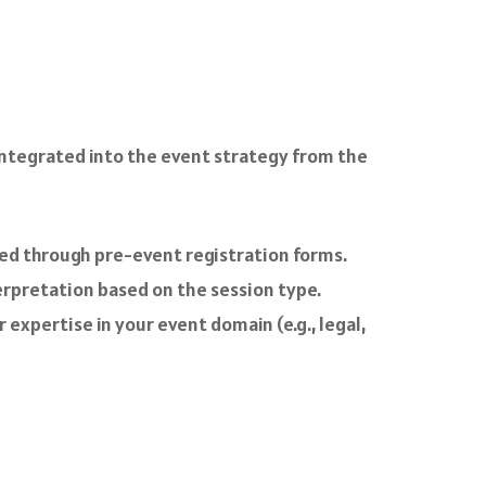
 integrated into the event strategy from the
ved through pre-event registration forms.
rpretation based on the session type.
 expertise in your event domain (e.g., legal,