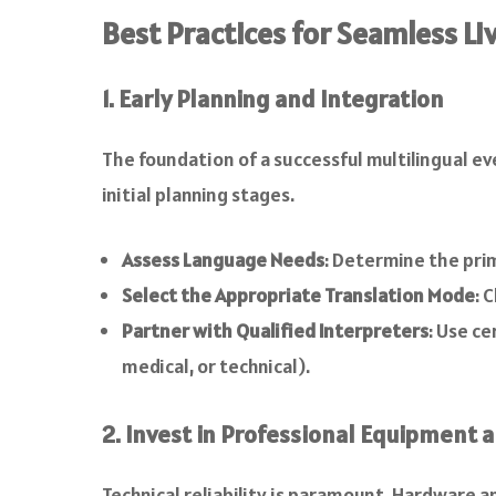
Best Practices for Seamless L
1. Early Planning and Integration
The foundation of a successful multilingual e
initial planning stages.
Assess Language Needs
: Determine the pri
Select the Appropriate Translation Mode
: 
Partner with Qualified Interpreters
: Use ce
medical, or technical).
2. Invest in Professional Equipment 
Technical reliability is paramount. Hardware 