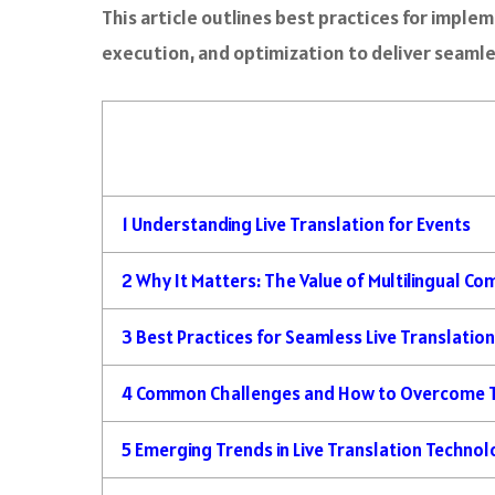
This article outlines best practices for imple
execution, and optimization to deliver seaml
1
Understanding Live Translation for Events
2
Why It Matters: The Value of Multilingual C
3
Best Practices for Seamless Live Translatio
4
Common Challenges and How to Overcome
5
Emerging Trends in Live Translation Techno