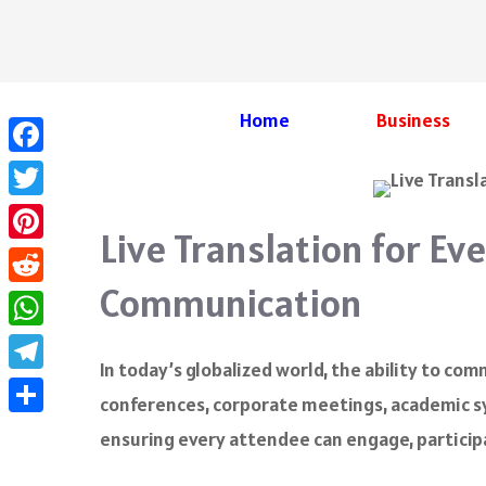
Skip
to
content
Home
Business
Facebook
Twitter
Live Translation for Ev
Pinterest
Communication
Reddit
WhatsApp
In today’s globalized world, the ability to com
Telegram
conferences, corporate meetings, academic s
Share
ensuring every attendee can engage, participa