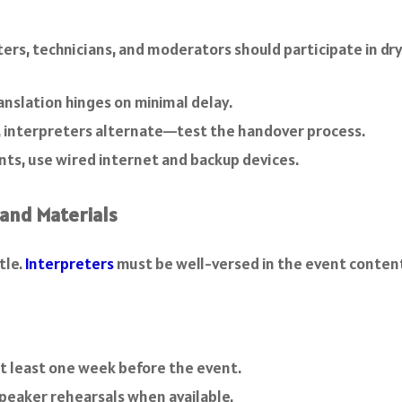
ers, technicians, and moderators should participate in dry 
anslation hinges on minimal delay.
ns, interpreters alternate—test the handover process.
nts, use wired internet and backup devices.
 and Materials
tle.
Interpreters
must be well-versed in the event conten
t least one week before the event.
peaker rehearsals when available.