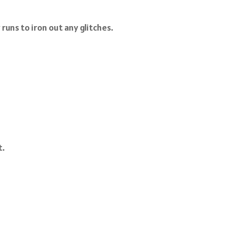
runs to iron out any glitches.
t.