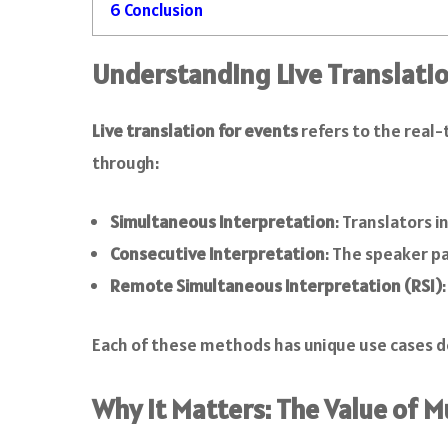
6
Conclusion
Understanding Live Translatio
Live translation for events
refers to the real-
through:
Simultaneous Interpretation
: Translators i
Consecutive Interpretation
: The speaker pa
Remote Simultaneous Interpretation (RSI)
Each of these methods has unique use cases d
Why It Matters: The Value of 