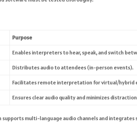
Purpose
Enables interpreters to hear, speak, and switch bet
Distributes audio to attendees (in-person events).
Facilitates remote interpretation for virtual/hybrid 
Ensures clear audio quality and minimizes distraction
rm supports multi-language audio channels and integrates 