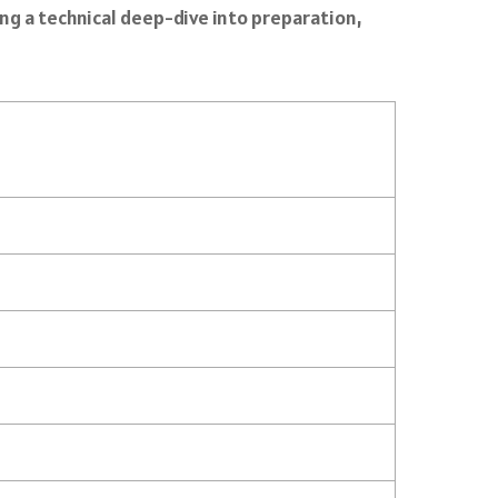
ing a technical deep-dive into preparation,