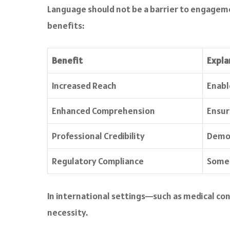
Language should not be a barrier to engagement
benefits:
Benefit
Expla
Increased Reach
Enabl
Enhanced Comprehension
Ensur
Professional Credibility
Demon
Regulatory Compliance
Some 
In international settings—such as medical co
necessity.