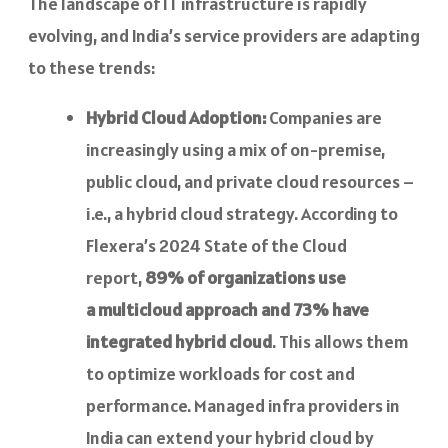
The landscape of IT infrastructure is rapidly
evolving, and India’s service providers are adapting
to these trends:
Hybrid Cloud Adoption:
Companies are
increasingly using a mix of on-premise,
public cloud, and private cloud resources –
i.e., a hybrid cloud strategy. According to
Flexera’s 2024 State of the Cloud
report,
89% of organizations use
a multicloud approach and 73% have
integrated hybrid cloud
. This allows them
to optimize workloads for cost and
performance. Managed infra providers in
India can extend your hybrid cloud by