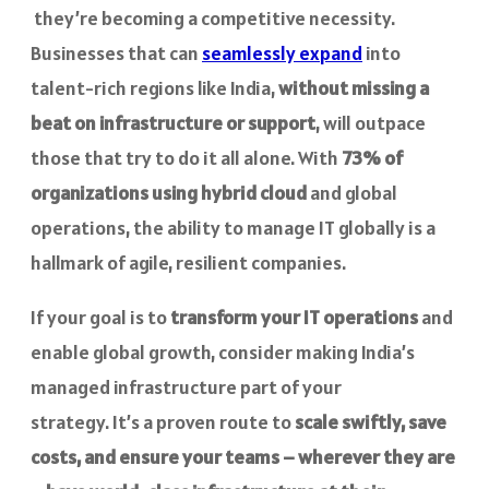
they’re becoming a competitive necessity.
Businesses that can
seamlessly expand
into
talent-rich regions like India,
without missing a
beat on infrastructure or support
, will outpace
those that try to do it all alone. With
73% of
organizations using hybrid cloud
and global
operations, the ability to manage IT globally is a
hallmark of agile, resilient companies.
If your goal is to
transform your IT operations
and
enable global growth, consider making India’s
managed infrastructure part of your
strategy. It’s a proven route to
scale swiftly, save
costs, and ensure your teams – wherever they are