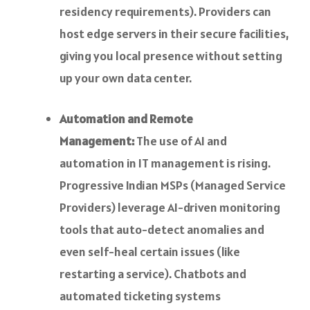
residency requirements). Providers can
host edge servers in their secure facilities,
giving you local presence without setting
up your own data center.
Automation and Remote
Management:
The use of AI and
automation in IT management is rising.
Progressive Indian MSPs (Managed Service
Providers) leverage AI-driven monitoring
tools that auto-detect anomalies and
even self-heal certain issues (like
restarting a service). Chatbots and
automated ticketing systems