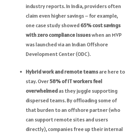
industry reports. In India, providers often
claim even higher savings – for example,
one case study showed
65% cost savings
with zero compliance issues
when an MVP
was launched via an Indian Offshore
Development Center (ODC).
Hybrid work and remote teams
are here to
stay. Over
58% of IT workers feel
overwhelmed
as they juggle supporting
dispersed teams. By offloading some of
that burden to an offshore partner (who
can support remote sites and users
directly), companies free up their internal