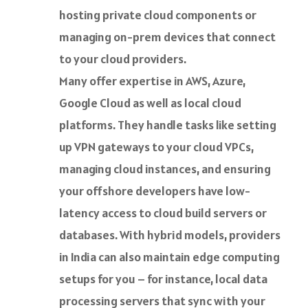
hosting private cloud components or
managing on-prem devices that connect
to your cloud providers.
Many offer expertise in AWS, Azure,
Google Cloud as well as local cloud
platforms. They handle tasks like setting
up VPN gateways to your cloud VPCs,
managing cloud instances, and ensuring
your offshore developers have low-
latency access to cloud build servers or
databases. With hybrid models, providers
in India can also maintain edge computing
setups for you – for instance, local data
processing servers that sync with your