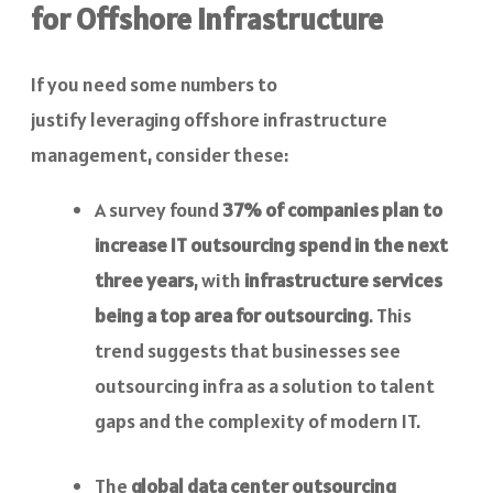
for Offshore Infrastructure
If you need some numbers to
justify leveraging offshore infrastructure
management, consider these:
A survey found
37% of companies plan to
increase IT outsourcing spend in the next
three years
, with
infrastructure services
being a top area for outsourcing
. This
trend suggests that businesses see
outsourcing infra as a solution to talent
gaps and the complexity of modern IT.
The
global data center outsourcing