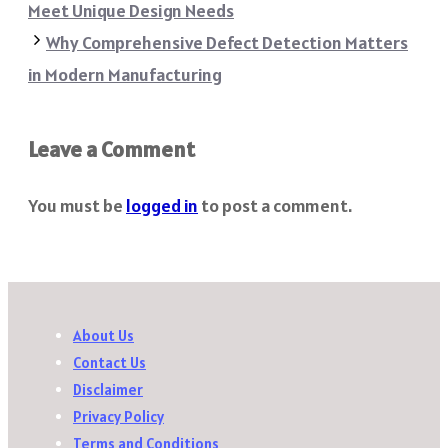
Meet Unique Design Needs
Why Comprehensive Defect Detection Matters
in Modern Manufacturing
Leave a Comment
You must be
logged in
to post a comment.
About Us
Contact Us
Disclaimer
Privacy Policy
Terms and Conditions