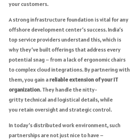
your customers.
A strong infrastructure foundation is vital for any
offshore development center’s success. India’s
top service providers understand this, which is
why they’ve built offerings that address every
potential snag – from a lack of ergonomic chairs
to complex cloud integrations. By partnering with
them, you gain a
reliable extension of your IT
organization
. They handle the nitty-
gritty technical and logistical details, while
you retain oversight and strategic control.
In today’s distributed work environment, such
partnerships are not just nice to have –