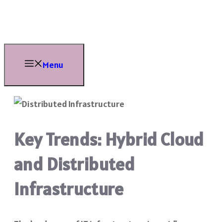
Skip
to
content
Menu
Key Trends: Hybrid Cloud
and Distributed
Infrastructure