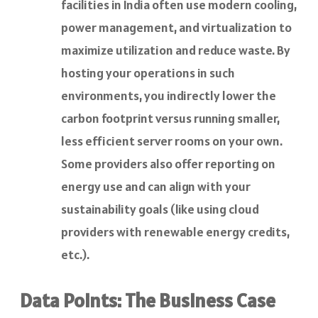
facilities in India often use modern cooling,
power management, and virtualization to
maximize utilization and reduce waste. By
hosting your operations in such
environments, you indirectly lower the
carbon footprint versus running smaller,
less efficient server rooms on your own.
Some providers also offer reporting on
energy use and can align with your
sustainability goals (like using cloud
providers with renewable energy credits,
etc.).
Data Points: The Business Case