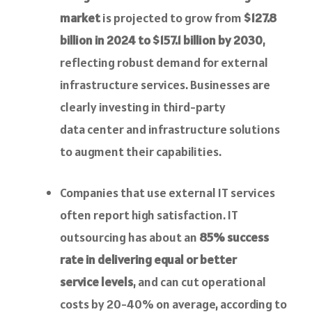
market
is projected to grow from
$127.8
billion in 2024 to $157.1 billion by 2030
,
reflecting robust demand for external
infrastructure services. Businesses are
clearly investing in third-party
data center and infrastructure solutions
to augment their capabilities.
Companies that use external IT services
often report high satisfaction. IT
outsourcing has about an
85% success
rate in delivering equal or better
service levels
, and can cut operational
costs by 20-40% on average, according to