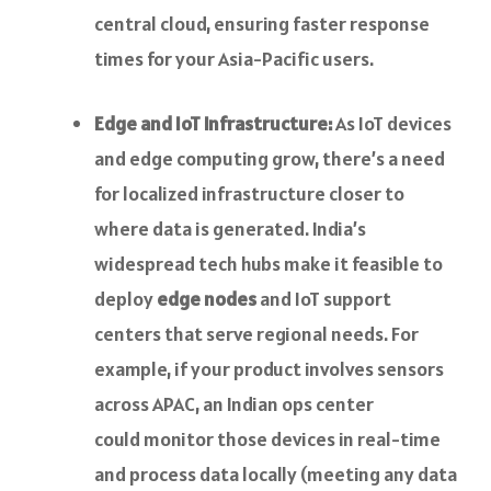
central cloud, ensuring faster response
times for your Asia-Pacific users.
Edge and IoT Infrastructure:
As IoT devices
and edge computing grow, there’s a need
for localized infrastructure closer to
where data is generated. India’s
widespread tech hubs make it feasible to
deploy
edge nodes
and IoT support
centers that serve regional needs. For
example, if your product involves sensors
across APAC, an Indian ops center
could monitor those devices in real-time
and process data locally (meeting any data