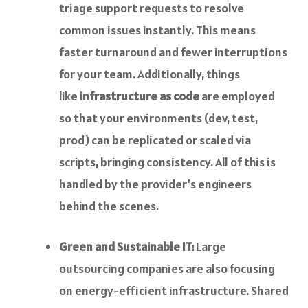
triage support requests to resolve
common issues instantly. This means
faster turnaround and fewer interruptions
for your team. Additionally, things
like
infrastructure as code
are employed
so that your environments (dev, test,
prod) can be replicated or scaled via
scripts, bringing consistency. All of this is
handled by the provider’s engineers
behind the scenes.
Green and Sustainable IT:
Large
outsourcing companies are also focusing
on energy-efficient infrastructure. Shared