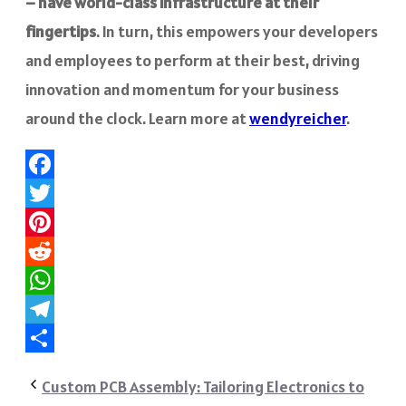
– have world-class infrastructure at their
fingertips
. In turn, this empowers your developers
and employees to perform at their best, driving
innovation and momentum for your business
around the clock. Learn more at
wendyreicher
.
Facebook
Twitter
Pinterest
Reddit
WhatsApp
Telegram
Share
Custom PCB Assembly: Tailoring Electronics to