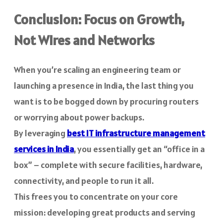
Conclusion: Focus on Growth,
Not Wires and Networks
When you’re scaling an engineering team or
launching a presence in India, the last thing you
want is to be bogged down by procuring routers
or worrying about power backups.
By leveraging
best IT infrastructure management
services in India
, you essentially get an “office in a
box” – complete with secure facilities, hardware,
connectivity, and people to run it all.
This frees you to concentrate on your core
mission: developing great products and serving