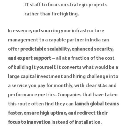
IT staff to focus on strategic projects
rather than firefighting.
In essence, outsourcing your infrastructure
management to a capable partner in India can
offer
predictable scalability, enhanced security,
and expert support
– all at a fraction of the cost
of building it yourself. It converts what would be a
large capital investment and hiring challenge into
a service you pay for monthly, with clear SLAs and
performance metrics. Companies that have taken
this route often find they can
launch global teams
faster, ensure high uptime, and redirect their
focus to innovation
instead of installation.