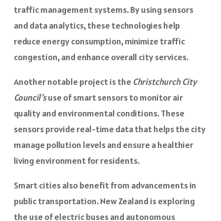
traffic management systems. By using sensors
and data analytics, these technologies help
reduce energy consumption, minimize traffic
congestion, and enhance overall city services.
Another notable project is the
Christchurch City
Council’s
use of smart sensors to monitor air
quality and environmental conditions. These
sensors provide real-time data that helps the city
manage pollution levels and ensure a healthier
living environment for residents.
Smart cities also benefit from advancements in
public transportation. New Zealand is exploring
the use of electric buses and autonomous