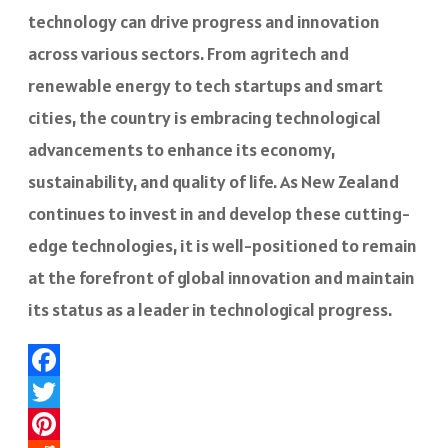
technology can drive progress and innovation
across various sectors. From agritech and
renewable energy to tech startups and smart
cities, the country is embracing technological
advancements to enhance its economy,
sustainability, and quality of life. As New Zealand
continues to invest in and develop these cutting-
edge technologies, it is well-positioned to remain
at the forefront of global innovation and maintain
its status as a leader in technological progress.
Facebook
Twitter