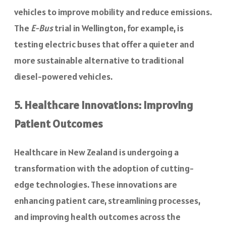
vehicles to improve mobility and reduce emissions.
The
E-Bus
trial in Wellington, for example, is
testing electric buses that offer a quieter and
more sustainable alternative to traditional
diesel-powered vehicles.
5. Healthcare Innovations: Improving
Patient Outcomes
Healthcare in New Zealand is undergoing a
transformation with the adoption of cutting-
edge technologies. These innovations are
enhancing patient care, streamlining processes,
and improving health outcomes across the