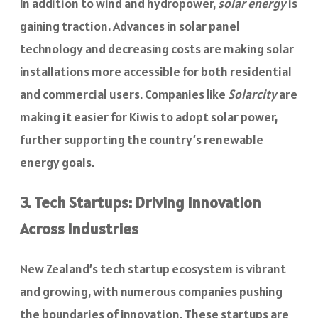
In addition to wind and hydropower,
solar energy
is
gaining traction. Advances in solar panel
technology and decreasing costs are making solar
installations more accessible for both residential
and commercial users. Companies like
Solarcity
are
making it easier for Kiwis to adopt solar power,
further supporting the country’s renewable
energy goals.
3. Tech Startups: Driving Innovation
Across Industries
New Zealand’s tech startup ecosystem is vibrant
and growing, with numerous companies pushing
the boundaries of innovation. These startups are