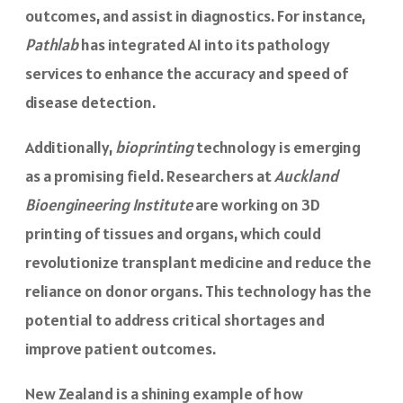
outcomes, and assist in diagnostics. For instance,
Pathlab
has integrated AI into its pathology
services to enhance the accuracy and speed of
disease detection.
Additionally,
bioprinting
technology is emerging
as a promising field. Researchers at
Auckland
Bioengineering Institute
are working on 3D
printing of tissues and organs, which could
revolutionize transplant medicine and reduce the
reliance on donor organs. This technology has the
potential to address critical shortages and
improve patient outcomes.
New Zealand is a shining example of how