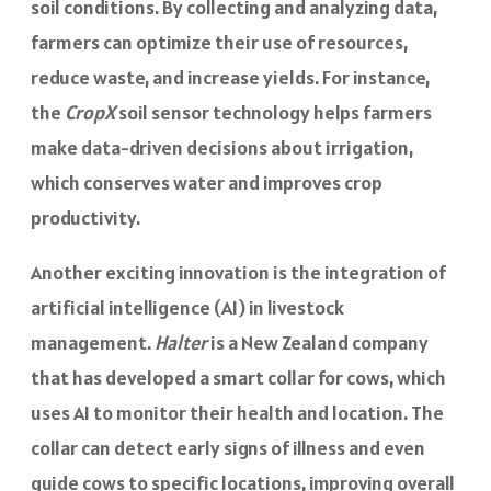
soil conditions. By collecting and analyzing data,
farmers can optimize their use of resources,
reduce waste, and increase yields. For instance,
the
CropX
soil sensor technology helps farmers
make data-driven decisions about irrigation,
which conserves water and improves crop
productivity.
Another exciting innovation is the integration of
artificial intelligence (AI) in livestock
management.
Halter
is a New Zealand company
that has developed a smart collar for cows, which
uses AI to monitor their health and location. The
collar can detect early signs of illness and even
guide cows to specific locations, improving overall