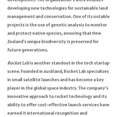
developing new technologies for sustainable land
management and conservation. One of its notable
projects is the use of genetic analysis to monitor
and protect native species, ensuring that New
Zealand’s unique biodiversity is preserved for
future generations.
Rocket Lab
is another standout in the tech startup
scene. Founded in Auckland, Rocket Lab specializes
in small satellite launches and has become a key
player in the global space industry. The company’s
innovative approach to rocket technology and its
ability to offer cost-effective launch services have
earned it international recognition and