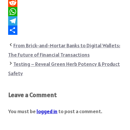
Pinterest
Reddit
WhatsApp
Telegram
Share
From Brick-and-Mortar Banks to Digital Wallets:
The Future of Financial Transactions
Testing – Reveal Green Herb Potency & Product
Safety
Leave a Comment
You must be
logged in
to post a comment.