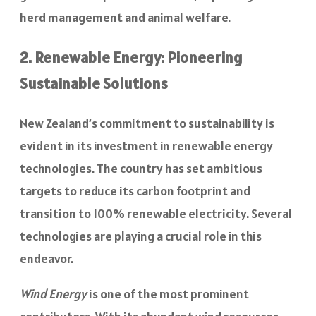
herd management and animal welfare.
2. Renewable Energy: Pioneering
Sustainable Solutions
New Zealand’s commitment to sustainability is
evident in its investment in renewable energy
technologies. The country has set ambitious
targets to reduce its carbon footprint and
transition to 100% renewable electricity. Several
technologies are playing a crucial role in this
endeavor.
Wind Energy
is one of the most prominent