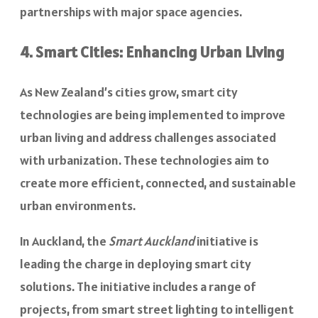
partnerships with major space agencies.
4. Smart Cities: Enhancing Urban Living
As New Zealand’s cities grow, smart city
technologies are being implemented to improve
urban living and address challenges associated
with urbanization. These technologies aim to
create more efficient, connected, and sustainable
urban environments.
In Auckland, the
Smart Auckland
initiative is
leading the charge in deploying smart city
solutions. The initiative includes a range of
projects, from smart street lighting to intelligent