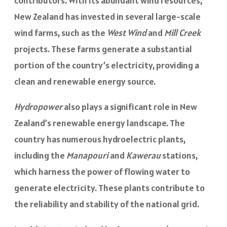
contributors. With its abundant wind resources,
New Zealand has invested in several large-scale
wind farms, such as the
West Wind
and
Mill Creek
projects. These farms generate a substantial
portion of the country’s electricity, providing a
clean and renewable energy source.
Hydropower
also plays a significant role in New
Zealand’s renewable energy landscape. The
country has numerous hydroelectric plants,
including the
Manapouri
and
Kawerau
stations,
which harness the power of flowing water to
generate electricity. These plants contribute to
the reliability and stability of the national grid.