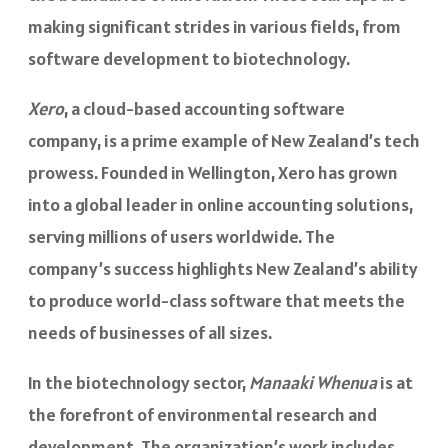
making significant strides in various fields, from
software development to biotechnology.
Xero
, a cloud-based accounting software
company, is a prime example of New Zealand’s tech
prowess. Founded in Wellington, Xero has grown
into a global leader in online accounting solutions,
serving millions of users worldwide. The
company’s success highlights New Zealand’s ability
to produce world-class software that meets the
needs of businesses of all sizes.
In the biotechnology sector,
Manaaki Whenua
is at
the forefront of environmental research and
development. The organization’s work includes