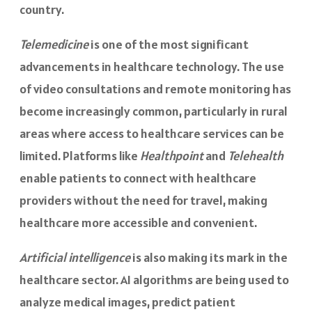
country.
Telemedicine
is one of the most significant
advancements in healthcare technology. The use
of video consultations and remote monitoring has
become increasingly common, particularly in rural
areas where access to healthcare services can be
limited. Platforms like
Healthpoint
and
Telehealth
enable patients to connect with healthcare
providers without the need for travel, making
healthcare more accessible and convenient.
Artificial intelligence
is also making its mark in the
healthcare sector. AI algorithms are being used to
analyze medical images, predict patient