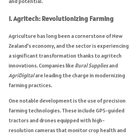
and potential.
1. Agritech: Revolutionizing Farming
Agriculture has long been a cornerstone of New
Zealand’s economy, and the sector is experiencing
a significant transformation thanks to agritech
innovations. Companies like
Rural Supplies
and
AgriDigital
are leading the charge in modernizing
farming practices.
One notable development is the use of precision
farming technologies. These include GPS-guided
tractors and drones equipped with high-
resolution cameras that monitor crop health and