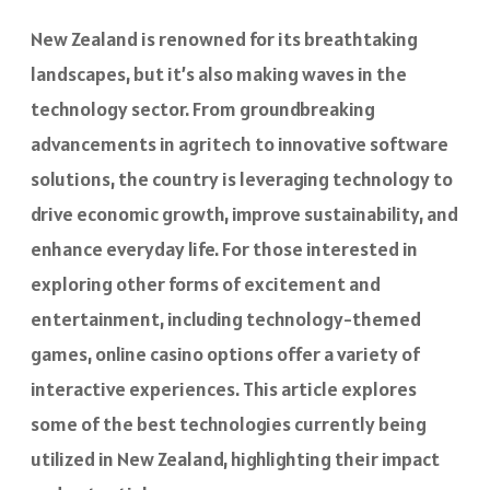
New Zealand is renowned for its breathtaking
landscapes, but it’s also making waves in the
technology sector. From groundbreaking
advancements in agritech to innovative software
solutions, the country is leveraging technology to
drive economic growth, improve sustainability, and
enhance everyday life. For those interested in
exploring other forms of excitement and
entertainment, including technology-themed
games,
online casino options offer
a variety of
interactive experiences. This article explores
some of the best technologies currently being
utilized in New Zealand, highlighting their impact