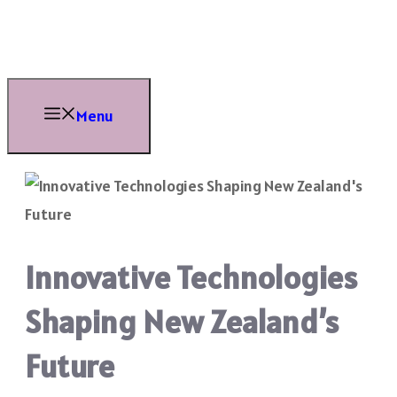
Skip
to
content
Menu
Innovative Technologies
Shaping New Zealand’s
Future