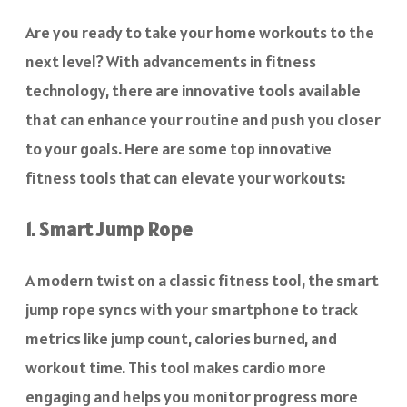
Are you ready to take your home workouts to the
next level? With advancements in fitness
technology, there are innovative tools available
that can enhance your routine and push you closer
to your goals. Here are some top innovative
fitness tools that can elevate your workouts:
1. Smart Jump Rope
A modern twist on a classic fitness tool, the smart
jump rope syncs with your smartphone to track
metrics like jump count, calories burned, and
workout time. This tool makes cardio more
engaging and helps you monitor progress more