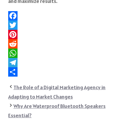
and maximize results.
Facebook
Twitter
Pinterest
Reddit
WhatsApp
Telegram
Share
The Role of a Digital Marketing Agency in
Adapting to Market Changes
Why Are Waterproof Bluetooth Speakers
Essential?