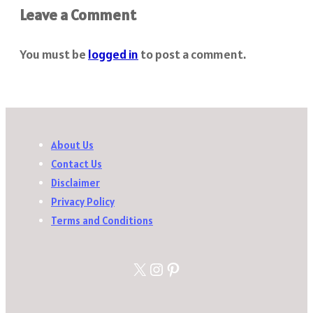
Leave a Comment
You must be
logged in
to post a comment.
About Us
Contact Us
Disclaimer
Privacy Policy
Terms and Conditions
X
Instagram
Pinterest