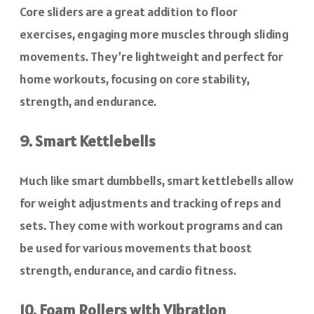
Core sliders are a great addition to floor
exercises, engaging more muscles through sliding
movements. They’re lightweight and perfect for
home workouts, focusing on core stability,
strength, and endurance.
9. Smart Kettlebells
Much like smart dumbbells, smart kettlebells allow
for weight adjustments and tracking of reps and
sets. They come with workout programs and can
be used for various movements that boost
strength, endurance, and cardio fitness.
10. Foam Rollers with Vibration