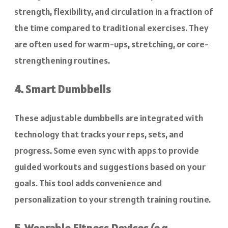
strength, flexibility, and circulation in a fraction of
the time compared to traditional exercises. They
are often used for warm-ups, stretching, or core-
strengthening routines.
4. Smart Dumbbells
These adjustable dumbbells are integrated with
technology that tracks your reps, sets, and
progress. Some even sync with apps to provide
guided workouts and suggestions based on your
goals. This tool adds convenience and
personalization to your strength training routine.
5. Wearable Fitness Devices (e.g.,