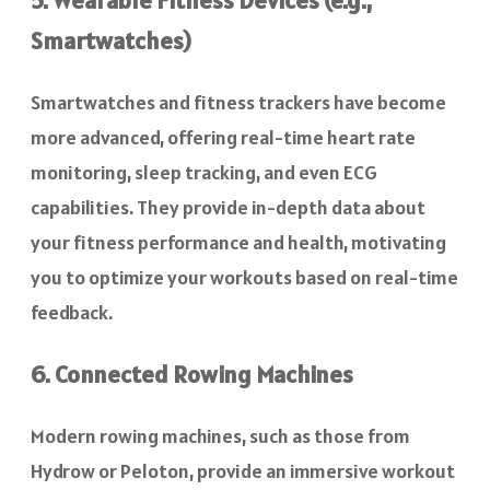
Smartwatches)
Smartwatches and fitness trackers have become
more advanced, offering real-time heart rate
monitoring, sleep tracking, and even ECG
capabilities. They provide in-depth data about
your fitness performance and health, motivating
you to optimize your workouts based on real-time
feedback.
6. Connected Rowing Machines
Modern rowing machines, such as those from
Hydrow or Peloton, provide an immersive workout