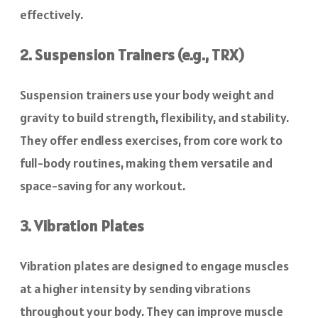
effectively.
2. Suspension Trainers (e.g., TRX)
Suspension trainers use your body weight and
gravity to build strength, flexibility, and stability.
They offer endless exercises, from core work to
full-body routines, making them versatile and
space-saving for any workout.
3. Vibration Plates
Vibration plates are designed to engage muscles
at a higher intensity by sending vibrations
throughout your body. They can improve muscle