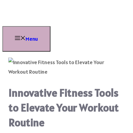
Skip
to
content
Menu
Innovative Fitness Tools
to Elevate Your Workout
Routine