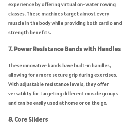
experience by offering virtual on-water rowing
classes. These machines target almost every
muscle in the body while providing both cardio and
strength benefits.
7. Power Resistance Bands with Handles
These innovative bands have built-in handles,
allowing for a more secure grip during exercises.
With adjustable resistance levels, they offer
versatility for targeting different muscle groups
and can be easily used at home or on the go.
8. Core Sliders