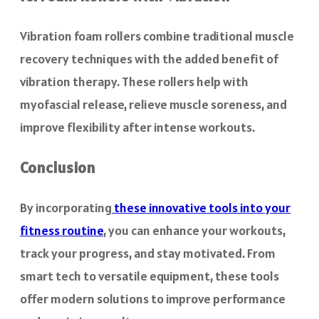
Vibration foam rollers combine traditional muscle
recovery techniques with the added benefit of
vibration therapy. These rollers help with
myofascial release, relieve muscle soreness, and
improve flexibility after intense workouts.
Conclusion
By incorporating
these innovative tools into your
fitness routine
, you can enhance your workouts,
track your progress, and stay motivated. From
smart tech to versatile equipment, these tools
offer modern solutions to improve performance