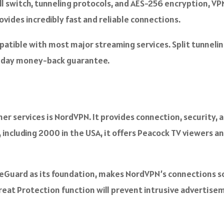
l switch, tunneling protocols, and AES-256 encryption, VPN
rovides incredibly fast and reliable connections.
patible with most major streaming services. Split tunneling
0-day money-back guarantee.
er services is NordVPN. It provides connection, security,
 including 2000 in the USA, it offers Peacock TV viewers a
eGuard as its foundation, makes NordVPN’s connections so 
hreat Protection function will prevent intrusive adverti