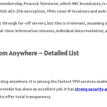
embership, Peacock Television, which NBC broadcasts, is on
. With AES-256 encryption, VPNs cover IP locations and we
through far-off servers, but this is irrelevant, assuming y
eal-time. Information releases, individual data revelation, 
om Anywhere – Detailed List
ting anywhere. It is among the fastest VPN services avail
provider has done an excellent job. It has
strong security a
to offer total transparency.