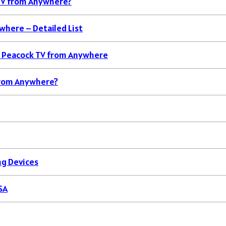
TV from Anywhere?
where – Detailed List
k Peacock TV from Anywhere
 from Anywhere?
ng Devices
SA