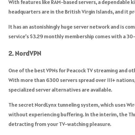
With features like RAM-based servers, a dependable kil
headquarters are in the British Virgin Islands, and it p
It has an astonishingly huge server network and is com
service’s $3.29 monthly membership comes with a 3
2. NordVPN
One of the best VPNs for Peacock TV streaming and oth
With more than 6300 servers spread over 111+ nations,
specialized server alternatives are available.
The secret NordLynx tunneling system, which uses Wir
without experiencing buffering. In the interim, the T
detracting from your TV-watching pleasure.