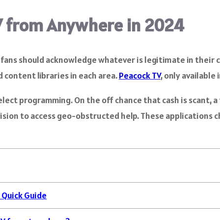
V from Anywhere in 2024
lm fans should acknowledge whatever is legitimate in the
 content libraries in each area.
Peacock TV
, only available 
ect programming. On the off chance that cash is scant, a f
evision to access geo-obstructed help. These applications 
 Quick Guide