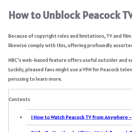
How to Unblock Peacock T
Because of copyright rules and limitations, TV and fi
likewise comply with this, offering profoundly assorted
NBC’s web-based feature offers useful outsider and sel
Luckily, pleased fans might use a VPN for Peacock tel
perusing to learn more.
Contents
1
How to Watch Peacock TV from Anywhere –