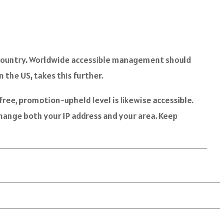
ir country. Worldwide accessible management should
in the US, takes this further.
ree, promotion-upheld level is likewise accessible.
change both your IP address and your area. Keep