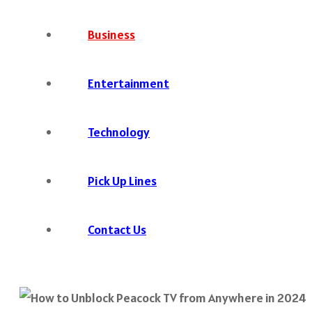
Business
Entertainment
Technology
Pick Up Lines
Contact Us