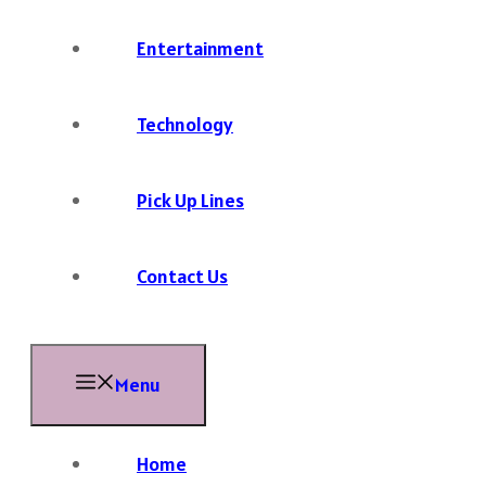
Entertainment
Technology
Pick Up Lines
Contact Us
Menu
Home