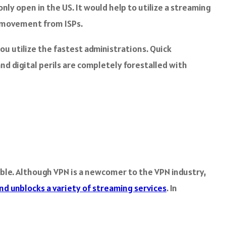
ly open in the US. It would help to utilize a streaming
b movement from ISPs.
ou utilize the fastest administrations. Quick
and digital perils are completely forestalled with
able. Although VPN is a newcomer to the VPN industry,
nd unblocks a variety of streaming services
. In