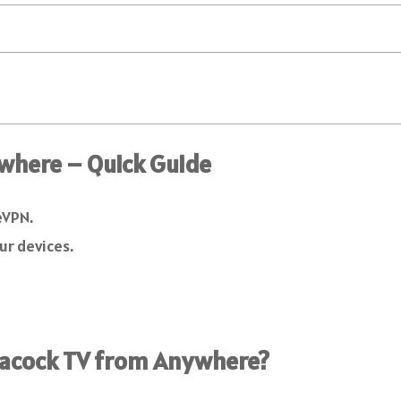
where – Quick Guide
eVPN.
ur devices.
eacock TV from Anywhere?