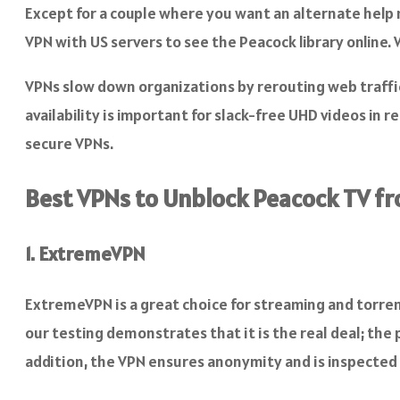
Except for a couple where you want an alternate help m
VPN with US servers to see the Peacock library online
VPNs slow down organizations by rerouting web traffic 
availability is important for slack-free UHD videos in r
secure VPNs.
Best VPNs to Unblock Peacock TV fr
1. ExtremeVPN
ExtremeVPN is a great choice for streaming and torren
our testing demonstrates that it is the real deal; the 
addition, the VPN ensures anonymity and is inspected 