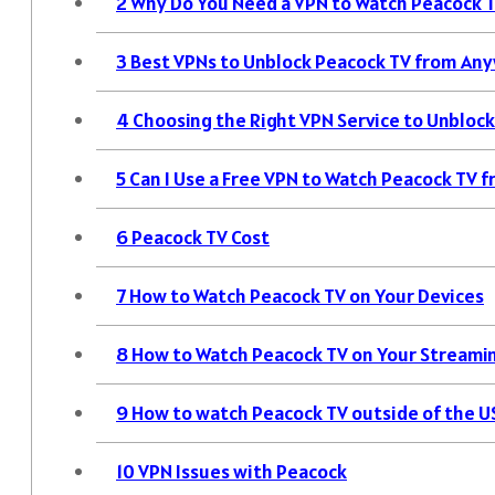
2
Why Do You Need a VPN to Watch Peacock 
3
Best VPNs to Unblock Peacock TV from Any
4
Choosing the Right VPN Service to Unbloc
5
Can I Use a Free VPN to Watch Peacock TV
6
Peacock TV Cost
7
How to Watch Peacock TV on Your Devices
8
How to Watch Peacock TV on Your Streami
9
How to watch Peacock TV outside of the U
10
VPN Issues with Peacock