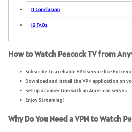
11
Conclusion
12
FAQs
How to Watch Peacock TV from Any
Subscribe to a reliable VPN service like Extrem
Download and install the VPN application on yo
Set up a connection with an American server.
Enjoy Streaming!
Why Do You Need a VPN to Watch P