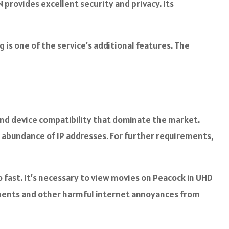
 provides excellent security and privacy. Its
 is one of the service’s additional features. The
 and device compatibility that dominate the market.
n abundance of IP addresses. For further requirements,
fast. It’s necessary to view movies on Peacock in UHD
sements and other harmful internet annoyances from