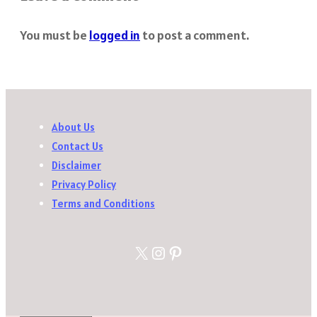
You must be
logged in
to post a comment.
About Us
Contact Us
Disclaimer
Privacy Policy
Terms and Conditions
X
Instagram
Pinterest