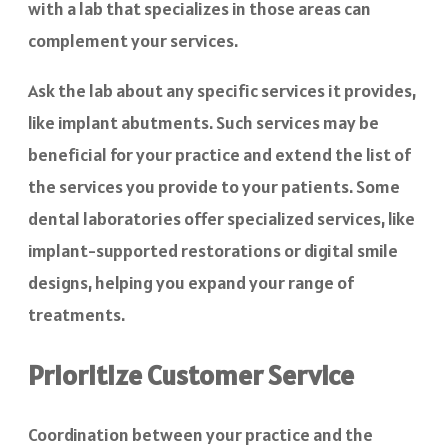
with a lab that specializes in those areas can
complement your services.
Ask the lab about any specific services it provides,
like implant abutments. Such services may be
beneficial for your practice and extend the list of
the services you provide to your patients. Some
dental laboratories offer specialized services, like
implant-supported restorations or digital smile
designs, helping you expand your range of
treatments.
Prioritize Customer Service
Coordination between your practice and the