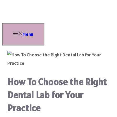
Skip
to
content
Menu
How To Choose the Right
Dental Lab for Your
Practice