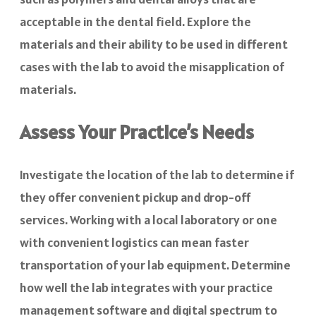
acceptable in the dental field. Explore the
materials and their ability to be used in different
cases with the lab to avoid the misapplication of
materials.
Assess Your Practice’s Needs
Investigate the location of the lab to determine if
they offer convenient pickup and drop-off
services. Working with a local laboratory or one
with convenient logistics can mean faster
transportation of your lab equipment. Determine
how well the lab integrates with your practice
management software and digital spectrum to