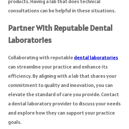
products. Having a lab that does technical
consultations can be helpful in these situations.
Partner With Reputable Dental
Laboratories
Collaborating with reputable
dental laboratories
can streamline your practice and enhance its
efficiency. By aligning with a lab that shares your
commitment to quality and innovation, you can
elevate the standard of care you provide. Contact
a dental laboratory provider to discuss your needs
and explore how they can support your practice
goals.