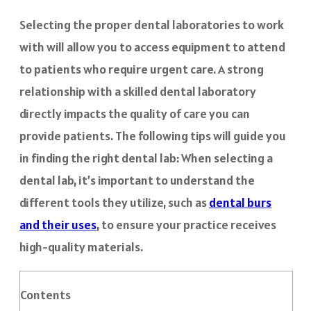
Selecting the proper dental laboratories to work
with will allow you to access equipment to attend
to patients who require urgent care. A strong
relationship with a skilled dental laboratory
directly impacts the quality of care you can
provide patients. The following tips will guide you
in finding the right dental lab: When selecting a
dental lab, it’s important to understand the
different tools they utilize, such as
dental burs
and their uses
, to ensure your practice receives
high-quality materials.
Contents