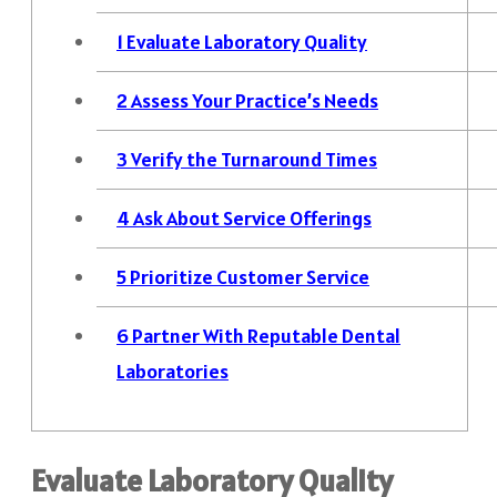
1
Evaluate Laboratory Quality
2
Assess Your Practice’s Needs
3
Verify the Turnaround Times
4
Ask About Service Offerings
5
Prioritize Customer Service
6
Partner With Reputable Dental
Laboratories
Evaluate Laboratory Quality