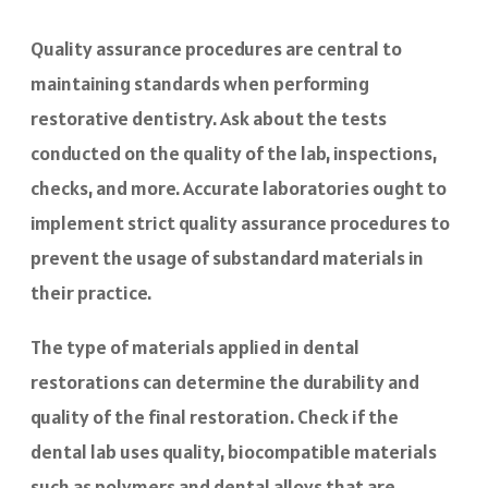
Quality assurance procedures are central to
maintaining standards when performing
restorative dentistry. Ask about the tests
conducted on the quality of the lab, inspections,
checks, and more. Accurate laboratories ought to
implement strict quality assurance procedures to
prevent the usage of substandard materials in
their practice.
The type of materials applied in dental
restorations can determine the durability and
quality of the final restoration. Check if the
dental lab uses quality, biocompatible materials
such as polymers and dental alloys that are