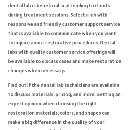
dental lab is beneficial in attending to clients
during treatment sessions. Select a lab with
responsive and friendly customer support service
that is available to communicate when you want
to inquire about restorative procedures. Dental
labs with quality customer service offerings will
be available to discuss cases and make restoration
changes when necessary.
Find out if the dental lab technicians are available
to discuss materials, pricing, and more. Getting an
expert opinion when choosing the right
restoration materials, colors, and shapes can
make a big difference in the quality of your