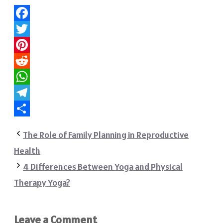
Facebook
Twitter
Pinterest
Reddit
WhatsApp
Telegram
Share
The Role of Family Planning in Reproductive
Health
4 Differences Between Yoga and Physical
Therapy Yoga?
Leave a Comment