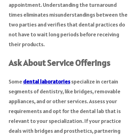
appointment. Understanding the turnaround
times eliminates misunderstandings between the
two parties and verifies that dental practices do
not have to wait long periods before receiving
their products.
Ask About Service Offerings
Some
dental laboratories
specialize in certain
segments of dentistry, like bridges, removable
appliances, and or other services. Assess your
requirements and opt for the dental lab that is
relevant to your specialization. If your practice
deals with bridges and prosthetics, partnering