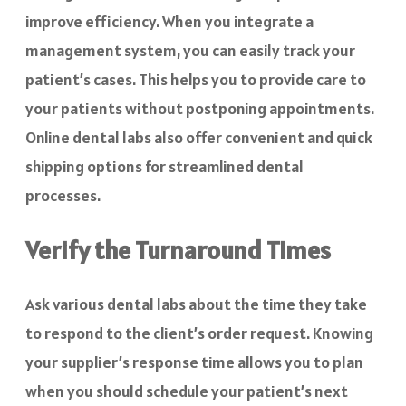
improve efficiency. When you integrate a
management system, you can easily track your
patient’s cases. This helps you to provide care to
your patients without postponing appointments.
Online dental labs also offer convenient and quick
shipping options for streamlined dental
processes.
Verify the Turnaround Times
Ask various dental labs about the time they take
to respond to the client’s order request. Knowing
your supplier’s response time allows you to plan
when you should schedule your patient’s next